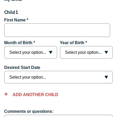
Child 1
First Name *
Month of Birth *
Year of Birth *
Desired Start Date
ADD ANOTHER CHILD
Comments or questions: