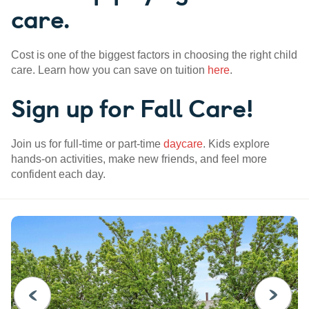
care.
Cost is one of the biggest factors in choosing the right child
care. Learn how you can save on tuition
here
.
Sign up for Fall Care!
Join us for full-time or part-time
daycare
. Kids explore
hands-on activities, make new friends, and feel more
confident each day.
PREVIOUS
NEXT