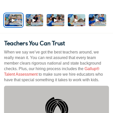
Teachers You Can Trust
When we say we’ve got the best teachers around, we
really mean it. You can rest assured that every team
member clears rigorous national and state background
checks. Plus, our hiring process includes the
Gallup®
Talent Assessment
to make sure we hire educators who
have that special something it takes to work with kids.