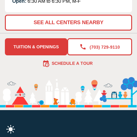
Open:
6:30 AM to 6:30 PM, M-F
SEE ALL CENTERS NEARBY
TUITION & OPENINGS
(703) 729-9110
SCHEDULE A TOUR