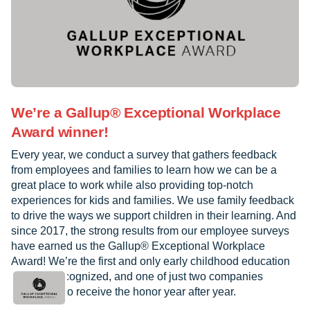
We’re a Gallup® Exceptional Workplace
Award winner!
Every year, we conduct a survey that gathers feedback
from employees and families to learn how we can be a
great place to work while also providing top-notch
experiences for kids and families. We use family feedback
to drive the ways we support children in their learning. And
since 2017, the strong results from our employee surveys
have earned us the Gallup® Exceptional Workplace
Award! We’re the first and only early childhood education
provider recognized, and one of just two companies
worldwide to receive the honor year after year.