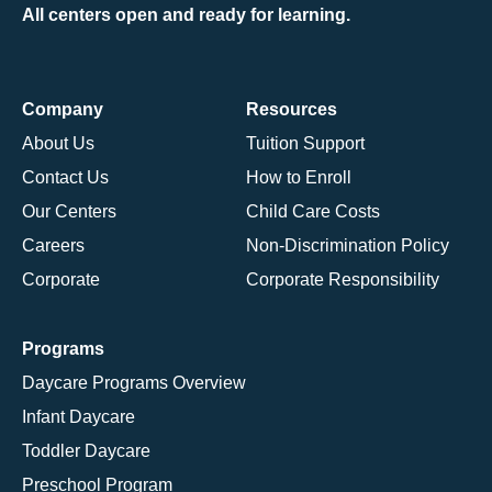
All centers open and ready for learning.
Company
Resources
About Us
Tuition Support
Contact Us
How to Enroll
Our Centers
Child Care Costs
Careers
Non-Discrimination Policy
Corporate
Corporate Responsibility
Programs
Daycare Programs Overview
Infant Daycare
Toddler Daycare
Preschool Program