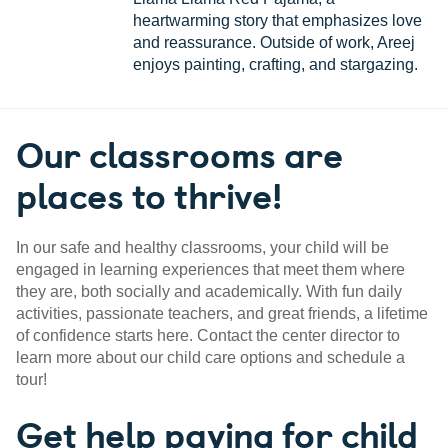
heartwarming story that emphasizes love
and reassurance. Outside of work, Areej
enjoys painting, crafting, and stargazing.
Our classrooms are
places to thrive!
In our safe and healthy classrooms, your child will be
engaged in learning experiences that meet them where
they are, both socially and academically. With fun daily
activities, passionate teachers, and great friends, a lifetime
of confidence starts here. Contact the center director to
learn more about our child care options and schedule a
tour!
Get help paying for child