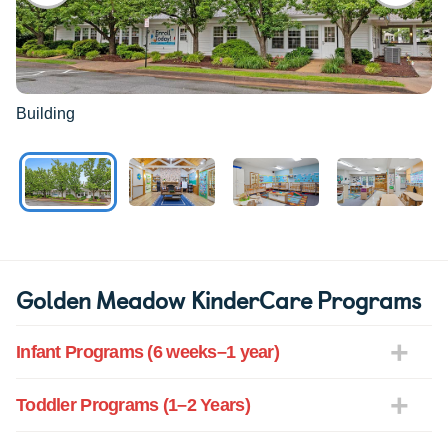
Building
Golden Meadow KinderCare Programs
Infant Programs (6 weeks–1 year)
Toddler Programs (1–2 Years)