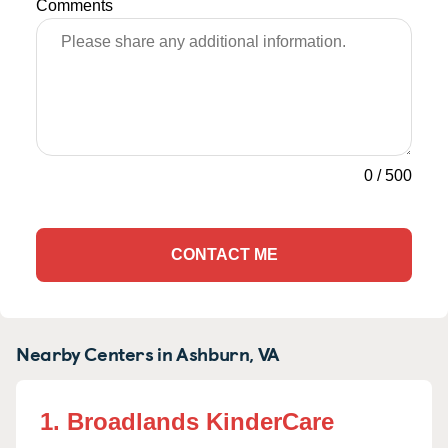
Comments
0
/
500
CONTACT ME
Nearby Centers in Ashburn, VA
1. Broadlands KinderCare