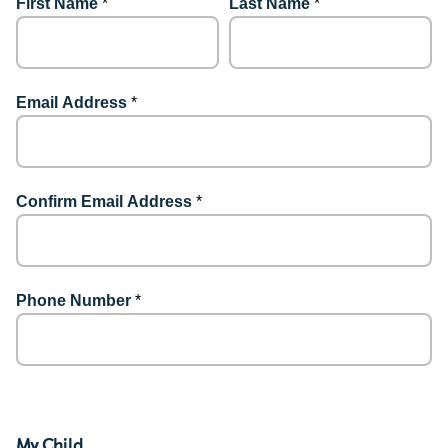
First Name
*
Last Name
*
Email Address
*
Confirm Email Address
*
Phone Number
*
My Child