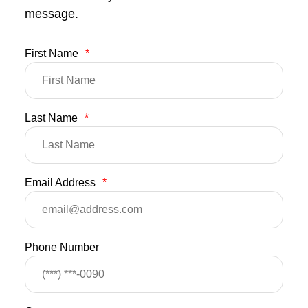
message.
First Name
*
Last Name
*
Email Address
*
Phone Number