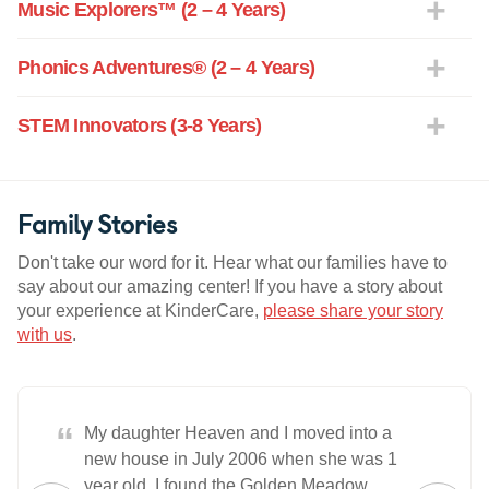
Music Explorers™ (2 – 4 Years)
Phonics Adventures® (2 – 4 Years)
STEM Innovators (3-8 Years)
Family Stories
Don't take our word for it. Hear what our families have to
say about our amazing center! If you have a story about
your experience at KinderCare,
please share your story
with us
.
“
My daughter Heaven and I moved into a
new house in July 2006 when she was 1
year old. I found the Golden Meadow