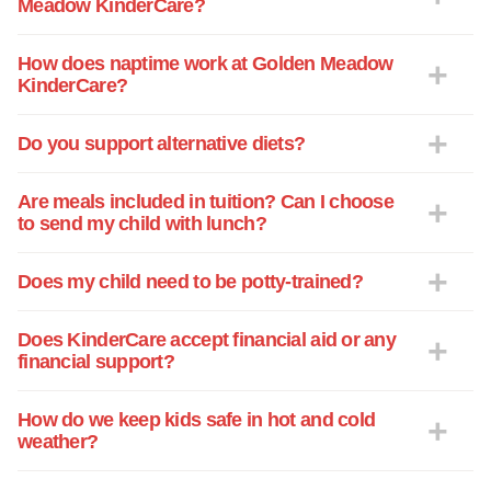
Meadow KinderCare?
one or two others that have helped her
have the edge moving forward into
school. The child interaction that is
How does naptime work at Golden Meadow
KinderCare?
present is also a great help in raising a
single child, to help them adjust into a
school environment. The center has
Do you support alternative diets?
outstanding support for the families that
are here at the center, such as parent’s
Are meals included in tuition? Can I choose
night out events and a super summer
to send my child with lunch?
camp program. They have all been great
teachers, friends and role models for my
Does my child need to be potty-trained?
daughter. I am glad I found this center
and I am here to stay for as long as my
Does KinderCare accept financial aid or any
daughter remains interested and involved
financial support?
with the programs, staff and her friends.
How do we keep kids safe in hot and cold
weather?