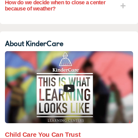
How do we decide when to close a center
because of weather?
About KinderCare
Child Care You Can Trust