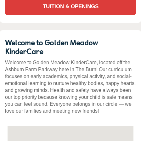
TUITION & OPENINGS
Welcome to Golden Meadow
KinderCare
Welcome to Golden Meadow KinderCare, located off the
Ashburn Farm Parkway here in The Burn! Our curriculum
focuses on early academics, physical activity, and social-
emotional learning to nurture healthy bodies, happy hearts,
and growing minds. Health and safety have always been
our top priority because knowing your child is safe means
you can feel sound. Everyone belongs in our circle — we
love our families and meeting new friends!