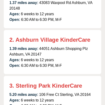
1.37 miles away:
43083 Waxpool Rd Ashburn, VA
20148
Ages:
6 weeks to 12 years
Open:
6:30 AM to 6:30 PM, M-F
2. Ashburn Village KinderCare
1.39 miles away:
44051 Ashburn Shopping Plz
Ashburn, VA 20147
Ages:
6 weeks to 12 years
Open:
6:30 AM to 6:30 PM, M-F
3. Sterling Park KinderCare
5.20 miles away:
106 Free Ct Sterling, VA 20164
Ages:
6 weeks to 12 years