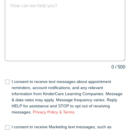
0
/
500
I consent to receive text messages about appointment
reminders, account notifications, and any relevant
information from KinderCare Learning Companies. Message
& data rates may apply. Message frequency varies. Reply
HELP for assistance and STOP to opt out of receiving
messages.
Privacy Policy & Terms
.
I consent to receive Marketing text messages, such as