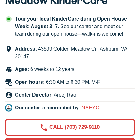
Tour your local KinderCare during Open House
Week: August 3–7.
See our center and meet our
team during our open house—walk-ins welcome!
Address:
43599 Golden Meadow Cir
,
Ashburn
,
VA
20147
Ages:
6 weeks to 12 years
Open hours:
6:30 AM to 6:30 PM, M-F
Center Director:
Areej Rao
Our center is accredited by:
NAEYC
CALL (703) 729-9110