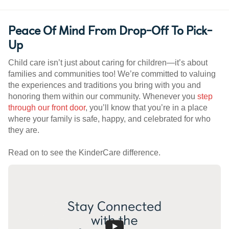
Peace Of Mind From Drop-Off To Pick-
Up
Child care isn’t just about caring for children—it’s about
families and communities too! We’re committed to valuing
the experiences and traditions you bring with you and
honoring them within our community. Whenever you
step
through our front door
, you’ll know that you’re in a place
where your family is safe, happy, and celebrated for who
they are.
Read on to see the KinderCare difference.