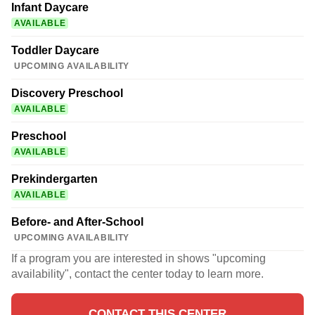
Infant Daycare
AVAILABLE
Toddler Daycare
UPCOMING AVAILABILITY
Discovery Preschool
AVAILABLE
Preschool
AVAILABLE
Prekindergarten
AVAILABLE
Before- and After-School
UPCOMING AVAILABILITY
If a program you are interested in shows "upcoming
availability", contact the center today to learn more.
CONTACT THIS CENTER