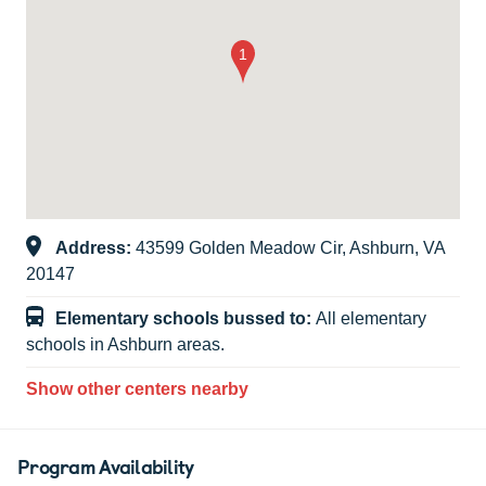
Address:
43599 Golden Meadow Cir, Ashburn, VA
20147
Elementary schools bussed to:
All elementary
schools in Ashburn areas.
Show other centers nearby
Program Availability