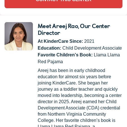
Meet Areej Rao
, Our Center
Director
At KinderCare Since:
2021
Education:
Child Development Associate
Favorite Children's Book:
Llama Llama
Red Pajama
Areej has been in early childhood
education for almost six years before
joining KinderCare. She began her
journey as a toddler teacher and quickly
moved into leadership, becoming a center
director in 2025. Areej earned her Child
Development Associate (CDA) credential
from Northern Virginia Community
College. Her favorite children’s book is
Llama Llama Red Pajama, a