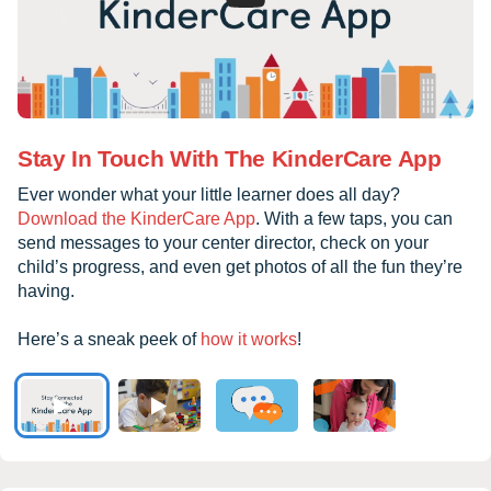
Stay In Touch With The KinderCare App
Ever wonder what your little learner does all day?
Download the KinderCare App
. With a few taps, you can
send messages to your center director, check on your
child’s progress, and even get photos of all the fun they’re
having.
Here’s a sneak peek of
how it works
!