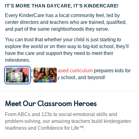
IT’S MORE THAN DAYCARE, IT’S KINDERCARE!
Every KinderCare has a local community feel, led by
center directors and teachers who are trained, qualified,
and part of the same neighborhoods they serve.
You can trust that whether your child is just starting to
explore the world or on their way to big-kid school, they'll
have the care and support they need to meet their
milestones.
See how our
research-based curriculum
prepares kids for
kindergarten, elementary school, and beyond!
Meet Our Classroom Heroes
From ABCs and 123s to social-emotional skills and
problem-solving, our amazing teachers build kindergarten
readiness and Confidence for Life™.