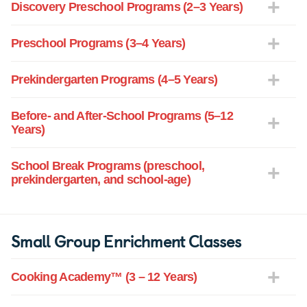
Discovery Preschool Programs (2–3 Years)
Preschool Programs (3–4 Years)
Prekindergarten Programs (4–5 Years)
Before- and After-School Programs (5–12
Years)
School Break Programs (preschool,
prekindergarten, and school-age)
Small Group Enrichment Classes
Cooking Academy™ (3 – 12 Years)