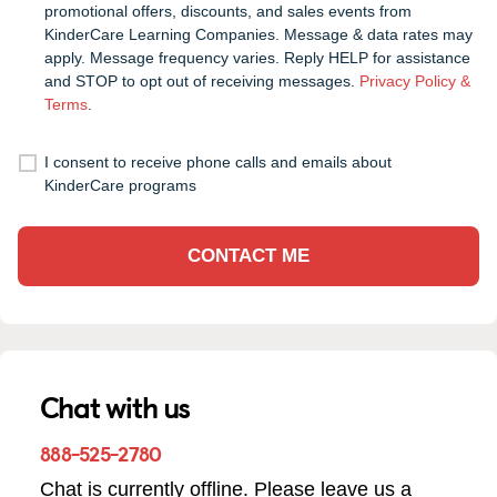
promotional offers, discounts, and sales events from
KinderCare Learning Companies. Message & data rates may
apply. Message frequency varies. Reply HELP for assistance
and STOP to opt out of receiving messages.
Privacy Policy &
Terms
.
I consent to receive phone calls and emails about
KinderCare programs
CONTACT ME
Chat with us
888-525-2780
Chat is currently offline. Please leave us a