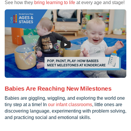
See how they
bring learning to life
at every age and stage!
Babies Are Reaching New Milestones
Babies are giggling, wiggling, and exploring the world one
tiny step at a time! In
our infant classrooms
, little ones are
discovering language, experimenting with problem solving,
and practicing social and emotional skills.