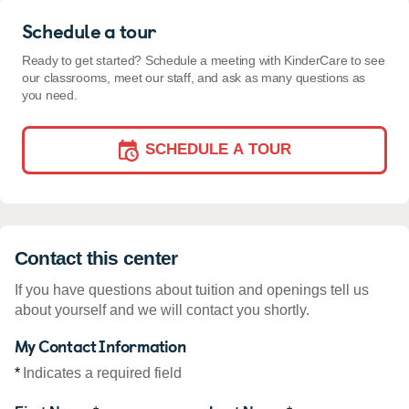
Schedule a tour
Ready to get started? Schedule a meeting with KinderCare to see
our classrooms, meet our staff, and ask as many questions as
you need.
SCHEDULE A TOUR
Contact this center
If you have questions about tuition and openings tell us
about yourself and we will contact you shortly.
My Contact Information
*
Indicates a required field