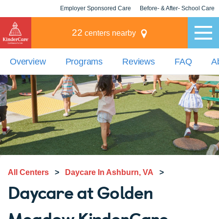
Employer Sponsored Care
Before- & After- School Care
KLC for Employers
Champions
22
centers nearby
Overview
Programs
Reviews
FAQ
A
All Centers
>
Daycare In Ashburn, VA
>
Daycare at Golden
Meadow KinderCare