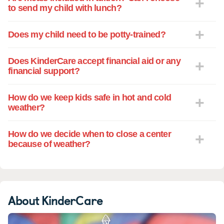
to send my child with lunch?
Does my child need to be potty-trained?
Does KinderCare accept financial aid or any
financial support?
How do we keep kids safe in hot and cold
weather?
How do we decide when to close a center
because of weather?
About KinderCare