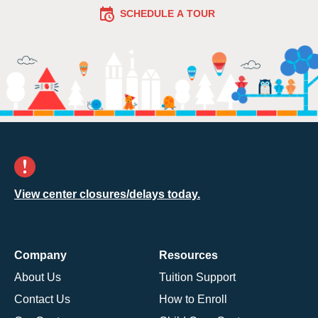
SCHEDULE A TOUR
View center closures/delays today.
Company
Resources
About Us
Tuition Support
Contact Us
How to Enroll