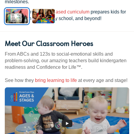
milestones.
See how our
research-based curriculum
prepares kids for
kindergarten, elementary school, and beyond!
Meet Our Classroom Heroes
From ABCs and 123s to social-emotional skills and
problem-solving, our amazing teachers build kindergarten
readiness and Confidence for Life™.
See how they
bring learning to life
at every age and stage!