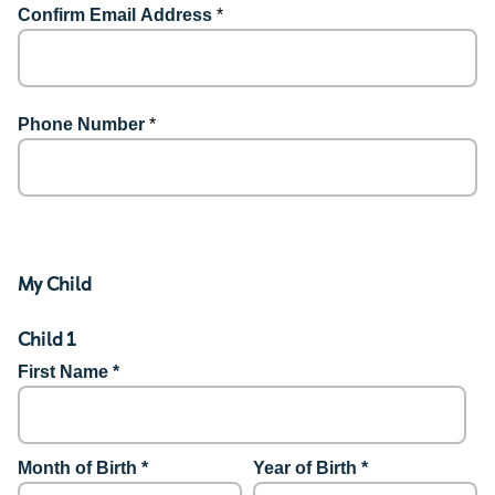
Confirm Email Address
*
Phone Number
*
My Child
Child 1
First Name *
Month of Birth *
Year of Birth *