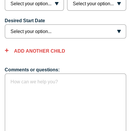
Desired Start Date
ADD ANOTHER CHILD
Comments or questions: