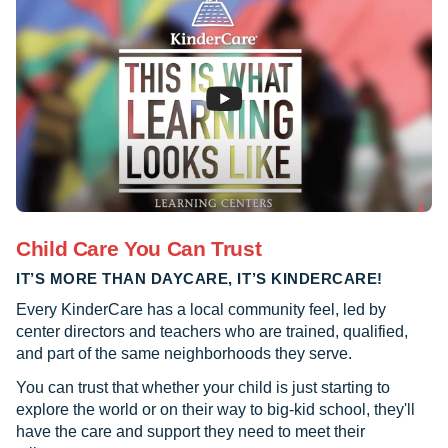
Child Care You Can Trust
IT’S MORE THAN DAYCARE, IT’S KINDERCARE!
Every KinderCare has a local community feel, led by
center directors and teachers who are trained, qualified,
and part of the same neighborhoods they serve.
You can trust that whether your child is just starting to
explore the world or on their way to big-kid school, they'll
have the care and support they need to meet their