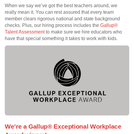
When we say we’ve got the best teachers around, we
really mean it. You can rest assured that every team
member clears rigorous national and state background
checks. Plus, our hiring process includes the
Gallup®
Talent Assessment
to make sure we hire educators who
have that special something it takes to work with kids.
We’re a Gallup® Exceptional Workplace