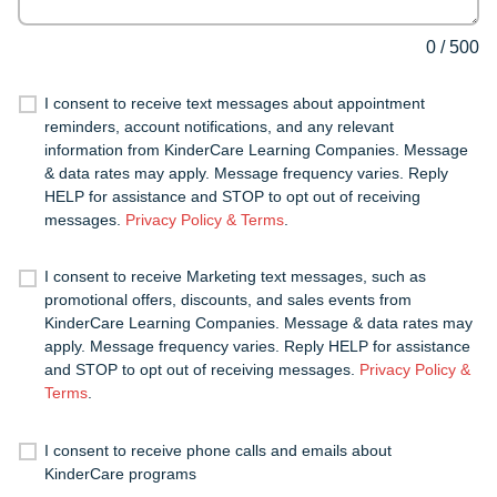
0
/
500
I consent to receive text messages about appointment
reminders, account notifications, and any relevant
information from KinderCare Learning Companies. Message
& data rates may apply. Message frequency varies. Reply
HELP for assistance and STOP to opt out of receiving
messages.
Privacy Policy & Terms
.
I consent to receive Marketing text messages, such as
promotional offers, discounts, and sales events from
KinderCare Learning Companies. Message & data rates may
apply. Message frequency varies. Reply HELP for assistance
and STOP to opt out of receiving messages.
Privacy Policy &
Terms
.
I consent to receive phone calls and emails about
KinderCare programs