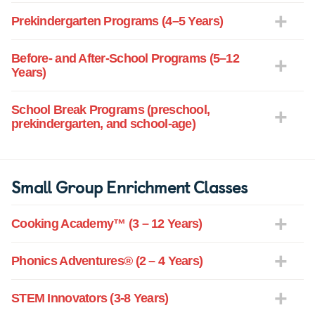
Prekindergarten Programs (4–5 Years)
Before- and After-School Programs (5–12
Years)
School Break Programs (preschool,
prekindergarten, and school-age)
Small Group Enrichment Classes
Cooking Academy™ (3 – 12 Years)
Phonics Adventures® (2 – 4 Years)
STEM Innovators (3-8 Years)