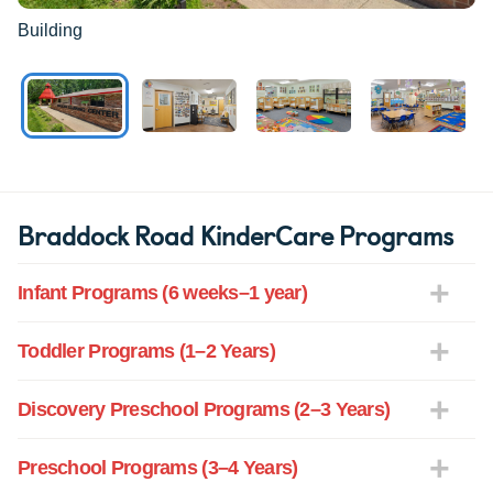
Building
Braddock Road KinderCare Programs
Infant Programs (6 weeks–1 year)
Toddler Programs (1–2 Years)
Discovery Preschool Programs (2–3 Years)
Preschool Programs (3–4 Years)