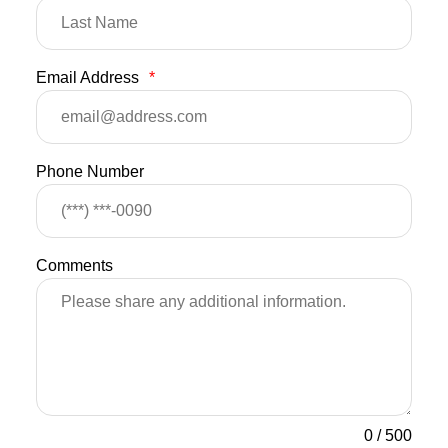
Email Address
*
Phone Number
Comments
0
/
500