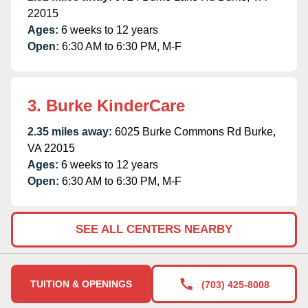
22015
Ages:
6 weeks to 12 years
Open:
6:30 AM to 6:30 PM, M-F
3. Burke KinderCare
2.35 miles away:
6025 Burke Commons Rd Burke,
VA 22015
Ages:
6 weeks to 12 years
Open:
6:30 AM to 6:30 PM, M-F
SEE ALL CENTERS NEARBY
TUITION & OPENINGS
(703) 425-8008