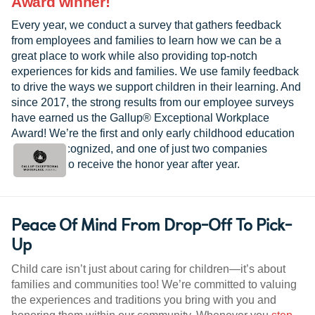
Award winner!
Every year, we conduct a survey that gathers feedback
from employees and families to learn how we can be a
great place to work while also providing top-notch
experiences for kids and families. We use family feedback
to drive the ways we support children in their learning. And
since 2017, the strong results from our employee surveys
have earned us the Gallup® Exceptional Workplace
Award! We’re the first and only early childhood education
provider recognized, and one of just two companies
worldwide to receive the honor year after year.
Peace Of Mind From Drop-Off To Pick-
Up
Child care isn’t just about caring for children—it’s about
families and communities too! We’re committed to valuing
the experiences and traditions you bring with you and