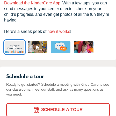
Download the KinderCare App
. With a few taps, you can
send messages to your center director, check on your
child’s progress, and even get photos of all the fun they’re
having.
Here’s a sneak peek of
how it works
!
Schedule a tour
Ready to get started? Schedule a meeting with KinderCare to see
our classrooms, meet our staff, and ask as many questions as
you need.
SCHEDULE A TOUR