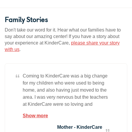
Family Stories
Don't take our word for it. Hear what our families have to
say about our amazing center! If you have a story about
your experience at KinderCare,
please share your story
with us
.
“
Coming to KinderCare was a big change
for my children who were used to being
home, and also having just moved to the
area. I was very nervous but the teachers
at KinderCare were so loving and
nurturing that my children adapted easily.
Show more
Since then, I can see just how much they
are gaining every day by the things and
Mother - KinderCare