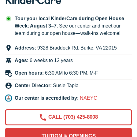
Tour your local KinderCare during Open House
Week: August 3–7.
See our center and meet our
team during our open house—walk-ins welcome!
Address:
9328 Braddock Rd
,
Burke
,
VA
22015
Ages:
6 weeks to 12 years
Open hours:
6:30 AM to 6:30 PM, M-F
Center Director:
Susie Tapia
Our center is accredited by:
NAEYC
CALL (703) 425-8008
TUITION & OPENINGS