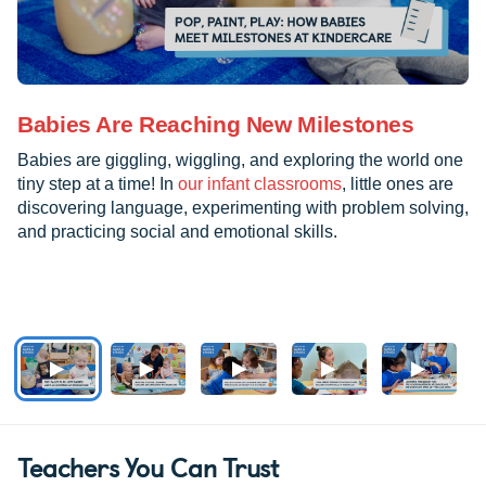
Babies Are Reaching New Milestones
Babies are giggling, wiggling, and exploring the world one
tiny step at a time! In
our infant classrooms
, little ones are
discovering language, experimenting with problem solving,
and practicing social and emotional skills.
Teachers You Can Trust