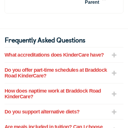
people they talk about at home.
Parent
Frequently Asked Questions
What accreditations does KinderCare have?
Do you offer part-time schedules at Braddock
Road KinderCare?
How does naptime work at Braddock Road
KinderCare?
Do you support alternative diets?
Are meals included in tuition? Can I choose