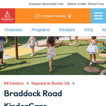
Employer Sponsored Care
Before- & After- School Care
KLC for Employers
Champions
22
centers nearby
Overview
Programs
Reviews
FAQ
A
All Centers
>
Daycare In Burke, VA
>
Braddock Road
KinderCare