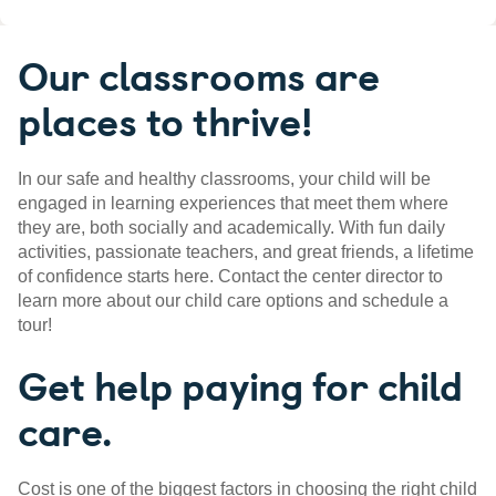
Our classrooms are
places to thrive!
In our safe and healthy classrooms, your child will be
engaged in learning experiences that meet them where
they are, both socially and academically. With fun daily
activities, passionate teachers, and great friends, a lifetime
of confidence starts here. Contact the center director to
learn more about our child care options and schedule a
tour!
Get help paying for child
care.
Cost is one of the biggest factors in choosing the right child