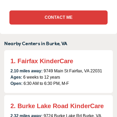
CONTACT ME
Nearby Centers in Burke, VA
1. Fairfax KinderCare
2.10 miles away:
9749 Main St Fairfax, VA 22031
Ages:
6 weeks to 12 years
Open:
6:30 AM to 6:30 PM, M-F
2. Burke Lake Road KinderCare
2.32 miles away:
9724 Burke Lake Rd Burke, VA