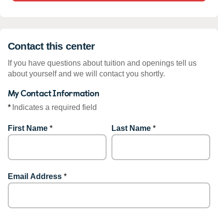
Contact this center
If you have questions about tuition and openings tell us
about yourself and we will contact you shortly.
My Contact Information
*
Indicates a required field
First Name
*
Last Name
*
Email Address
*