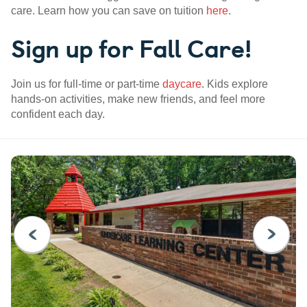
care. Learn how you can save on tuition
here
.
Sign up for Fall Care!
Join us for full-time or part-time
daycare
. Kids explore
hands-on activities, make new friends, and feel more
confident each day.
PREVIOUS
NEXT