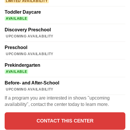
LIMITED AVAILABILITY
Toddler Daycare
AVAILABLE
Discovery Preschool
UPCOMING AVAILABILITY
Preschool
UPCOMING AVAILABILITY
Prekindergarten
AVAILABLE
Before- and After-School
UPCOMING AVAILABILITY
If a program you are interested in shows "upcoming
availability", contact the center today to learn more.
CONTACT THIS CENTER