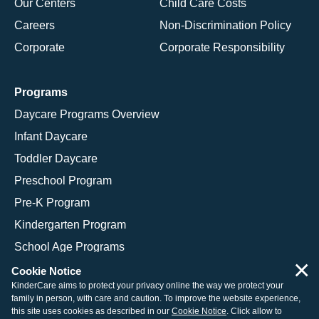
Our Centers
Child Care Costs
Careers
Non-Discrimination Policy
Corporate
Corporate Responsibility
Programs
Daycare Programs Overview
Infant Daycare
Toddler Daycare
Preschool Program
Pre-K Program
Kindergarten Program
School Age Programs
×
Cookie Notice
KinderCare aims to protect your privacy online the way we protect your
family in person, with care and caution. To improve the website experience,
© 2026 KinderCare Learning Companies, Inc.
this site uses cookies as described in our
Cookie Notice
. Click allow to