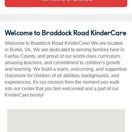
Welcome to Braddock Road KinderCare
Welcome to Braddock Road KinderCare! We are located
in Burke, VA. We are dedicated to serving families here in
Fairfax County, and proud of our world-class curriculum,
amazing teachers, and commitment to children's growth
and learning. We build a warm, welcoming, and supportive
classroom for children of all abilities, backgrounds, and
experiences. It's our mission from the moment you walk
into our center that you feel welcomed and a part of our
KinderCare family!