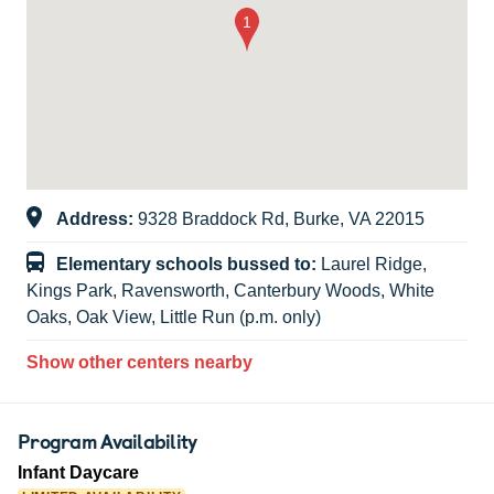
Address:
9328 Braddock Rd, Burke, VA 22015
Elementary schools bussed to:
Laurel Ridge,
Kings Park, Ravensworth, Canterbury Woods, White
Oaks, Oak View, Little Run (p.m. only)
Show other centers nearby
Program Availability
Infant Daycare