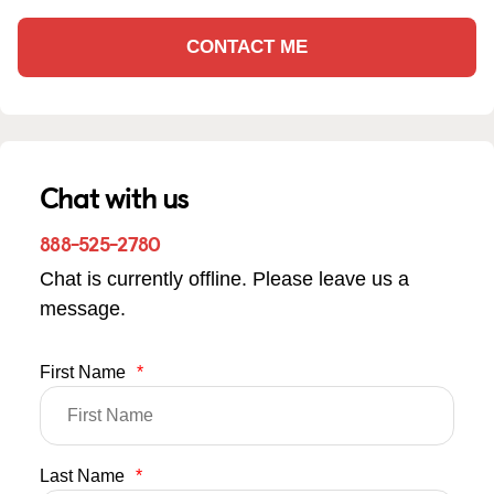
CONTACT ME
Chat with us
888-525-2780
Chat is currently offline. Please leave us a
message.
First Name
*
Last Name
*