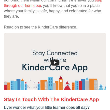
honoring them within our community. Whenever you
step
through our front door
, you’ll know that you’re in a place
where your family is safe, happy, and celebrated for who
they are.
Read on to see the KinderCare difference.
Stay In Touch With The KinderCare App
Ever wonder what your little learner does all day?