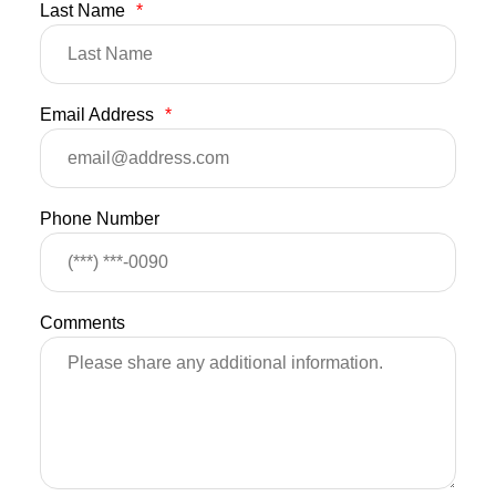
Last Name
*
Email Address
*
Phone Number
Comments