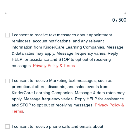
0
/
500
I consent to receive text messages about appointment
reminders, account notifications, and any relevant
information from KinderCare Learning Companies. Message
& data rates may apply. Message frequency varies. Reply
HELP for assistance and STOP to opt out of receiving
messages.
Privacy Policy & Terms
.
I consent to receive Marketing text messages, such as
promotional offers, discounts, and sales events from
KinderCare Learning Companies. Message & data rates may
apply. Message frequency varies. Reply HELP for assistance
and STOP to opt out of receiving messages.
Privacy Policy &
Terms
.
I consent to receive phone calls and emails about