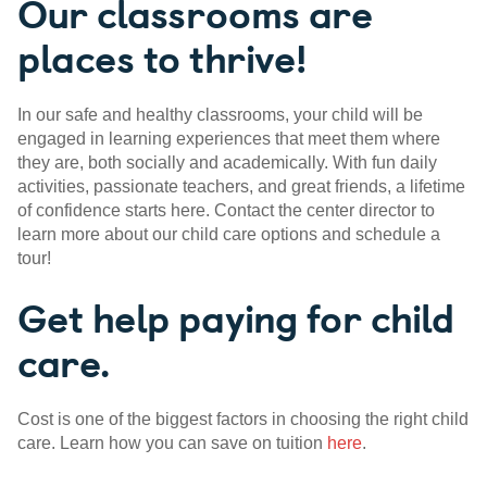
Our classrooms are
places to thrive!
In our safe and healthy classrooms, your child will be
engaged in learning experiences that meet them where
they are, both socially and academically. With fun daily
activities, passionate teachers, and great friends, a lifetime
of confidence starts here. Contact the center director to
learn more about our child care options and schedule a
tour!
Get help paying for child
care.
Cost is one of the biggest factors in choosing the right child
care. Learn how you can save on tuition
here
.