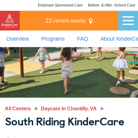
Employer Sponsored Care
Before- & After- School Care
KLC for Employers
Champions
22
centers nearby
Overview
Programs
FAQ
About KinderC
All Centers
>
Daycare In Chantilly, VA
>
South Riding KinderCare