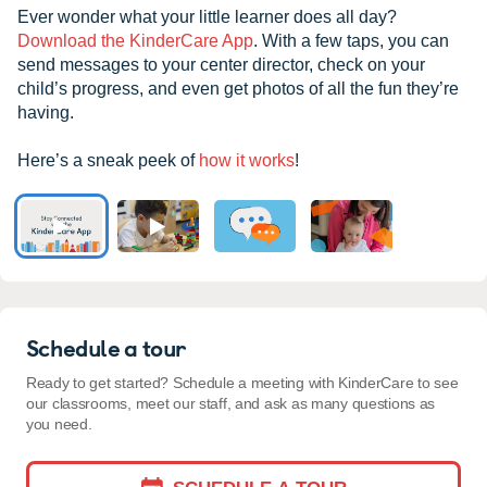
Ever wonder what your little learner does all day?
Download the KinderCare App
. With a few taps, you can
send messages to your center director, check on your
child’s progress, and even get photos of all the fun they’re
having.
Here’s a sneak peek of
how it works
!
Schedule a tour
Ready to get started? Schedule a meeting with KinderCare to see
our classrooms, meet our staff, and ask as many questions as
you need.