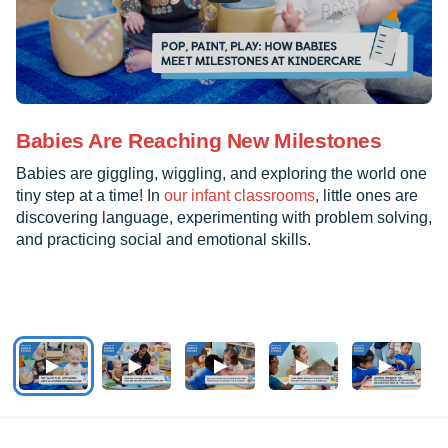
Babies Are Reaching New Milestones
Babies are giggling, wiggling, and exploring the world one
tiny step at a time! In
our infant classrooms
, little ones are
discovering language, experimenting with problem solving,
and practicing social and emotional skills.