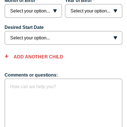
Month of Birth *
Year of Birth *
Desired Start Date
ADD ANOTHER CHILD
Comments or questions: