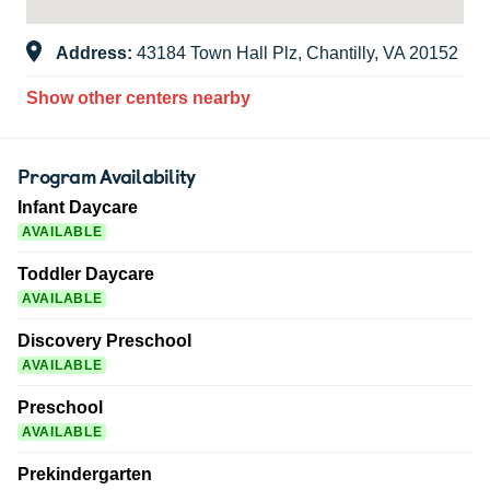
Address:
43184 Town Hall Plz, Chantilly, VA 20152
Show other centers nearby
Program Availability
Infant Daycare
AVAILABLE
Toddler Daycare
AVAILABLE
Discovery Preschool
AVAILABLE
Preschool
AVAILABLE
Prekindergarten