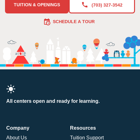
TUITION & OPENINGS
(703) 327-3542
SCHEDULE A TOUR
All centers open and ready for learning.
Company
Resources
About Us
Tuition Support