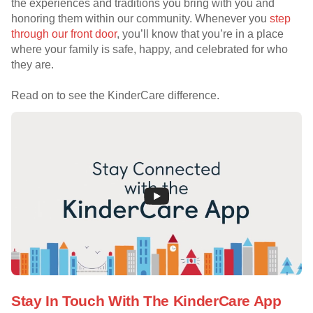
the experiences and traditions you bring with you and
honoring them within our community. Whenever you
step
through our front door
, you’ll know that you’re in a place
where your family is safe, happy, and celebrated for who
they are.
Read on to see the KinderCare difference.
Stay In Touch With The KinderCare App