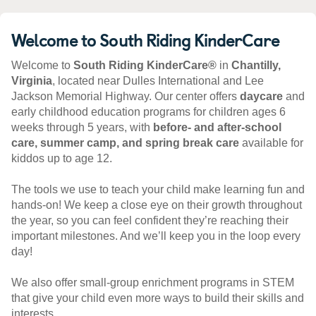
Welcome to South Riding KinderCare
Welcome to
South Riding KinderCare®
in
Chantilly,
Virginia
, located near Dulles International and Lee
Jackson Memorial Highway. Our center offers
daycare
and
early childhood education programs for children ages 6
weeks through 5 years, with
before- and after-school
care, summer camp, and spring break care
available for
kiddos up to age 12.
The tools we use to teach your child make learning fun and
hands-on! We keep a close eye on their growth throughout
the year, so you can feel confident they’re reaching their
important milestones. And we’ll keep you in the loop every
day!
We also offer small-group enrichment programs in STEM
that give your child even more ways to build their skills and
interests.