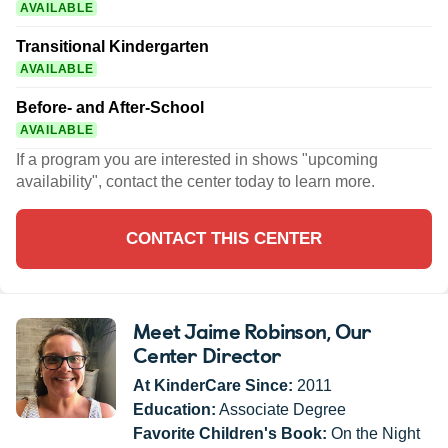
AVAILABLE
Transitional Kindergarten
AVAILABLE
Before- and After-School
AVAILABLE
If a program you are interested in shows "upcoming
availability", contact the center today to learn more.
CONTACT THIS CENTER
Meet Jaime Robinson
, Our
Center Director
At KinderCare Since:
2011
Education:
Associate Degree
Favorite Children's Book:
On the Night