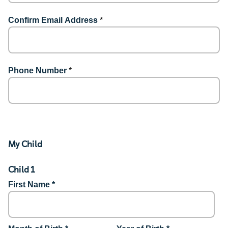
Confirm Email Address
*
Phone Number
*
My Child
Child 1
First Name *