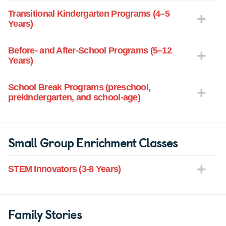
Transitional Kindergarten Programs (4–5
Years)
Before- and After-School Programs (5–12
Years)
School Break Programs (preschool,
prekindergarten, and school-age)
Small Group Enrichment Classes
STEM Innovators (3-8 Years)
Family Stories