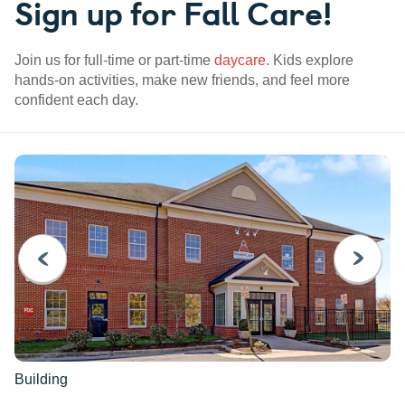
Sign up for Fall Care!
Join us for full-time or part-time
daycare
. Kids explore
hands-on activities, make new friends, and feel more
confident each day.
PREVIOUS
NEXT
Building