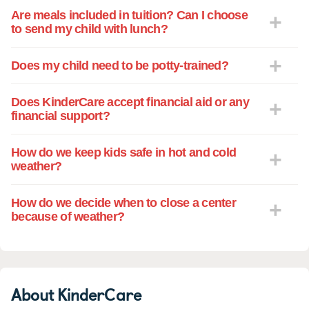
Are meals included in tuition? Can I choose
to send my child with lunch?
Does my child need to be potty-trained?
Does KinderCare accept financial aid or any
financial support?
How do we keep kids safe in hot and cold
weather?
How do we decide when to close a center
because of weather?
About KinderCare