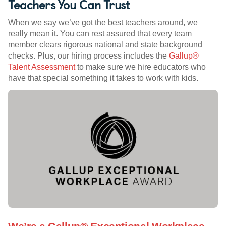
Teachers You Can Trust
When we say we’ve got the best teachers around, we
really mean it. You can rest assured that every team
member clears rigorous national and state background
checks. Plus, our hiring process includes the
Gallup®
Talent Assessment
to make sure we hire educators who
have that special something it takes to work with kids.