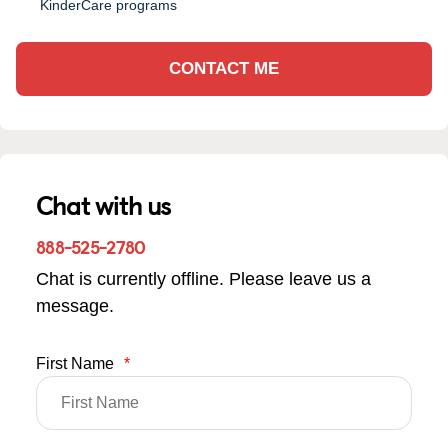
KinderCare programs
CONTACT ME
Chat with us
888-525-2780
Chat is currently offline. Please leave us a
message.
First Name
*