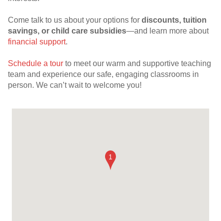
Come talk to us about your options for
discounts, tuition
savings, or child care subsidies
—and learn more about
financial support
.
Schedule a tour
to meet our warm and supportive teaching
team and experience our safe, engaging classrooms in
person. We can’t wait to welcome you!