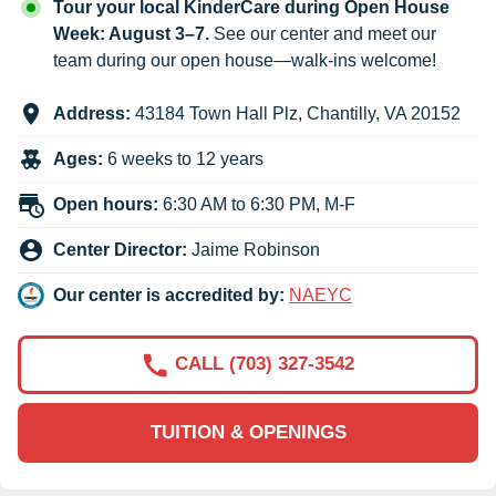
Tour your local KinderCare during Open House
Week: August 3–7.
See our center and meet our
team during our open house—walk-ins welcome!
Address:
43184 Town Hall Plz
,
Chantilly
,
VA
20152
Ages:
6 weeks to 12 years
Open hours:
6:30 AM to 6:30 PM, M-F
Center Director:
Jaime Robinson
Our center is accredited by:
NAEYC
CALL (703) 327-3542
TUITION & OPENINGS