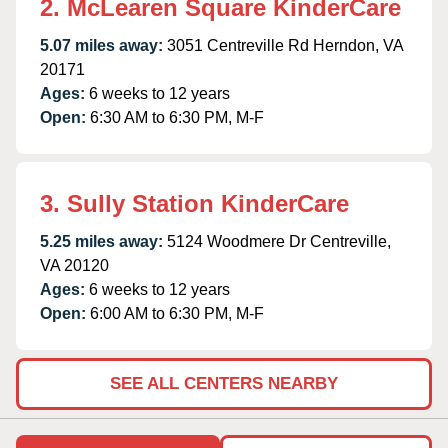
2. McLearen Square KinderCare
5.07 miles away:
3051 Centreville Rd Herndon, VA
20171
Ages:
6 weeks to 12 years
Open:
6:30 AM to 6:30 PM, M-F
3. Sully Station KinderCare
5.25 miles away:
5124 Woodmere Dr Centreville,
VA 20120
Ages:
6 weeks to 12 years
Open:
6:00 AM to 6:30 PM, M-F
SEE ALL CENTERS NEARBY