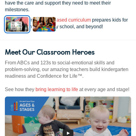
have the care and support they need to meet their
milestones.
See how our
research-based curriculum
prepares kids for
kindergarten, elementary school, and beyond!
Meet Our Classroom Heroes
From ABCs and 123s to social-emotional skills and
problem-solving, our amazing teachers build kindergarten
readiness and Confidence for Life™.
See how they
bring learning to life
at every age and stage!