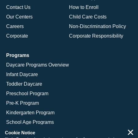
Contact Us
How to Enroll
Our Centers
Child Care Costs
Careers
Non-Discrimination Policy
Corporate
Corporate Responsibility
Programs
Daycare Programs Overview
Infant Daycare
Toddler Daycare
Preschool Program
Pre-K Program
Kindergarten Program
School Age Programs
×
Cookie Notice