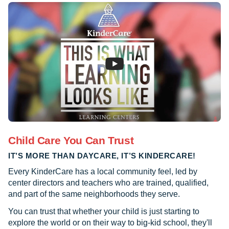
Child Care You Can Trust
IT’S MORE THAN DAYCARE, IT’S KINDERCARE!
Every KinderCare has a local community feel, led by
center directors and teachers who are trained, qualified,
and part of the same neighborhoods they serve.
You can trust that whether your child is just starting to
explore the world or on their way to big-kid school, they'll