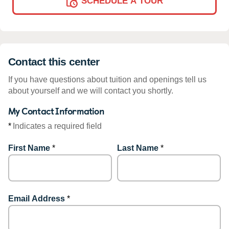
SCHEDULE A TOUR
Contact this center
If you have questions about tuition and openings tell us
about yourself and we will contact you shortly.
My Contact Information
*
Indicates a required field
First Name
*
Last Name
*
Email Address
*