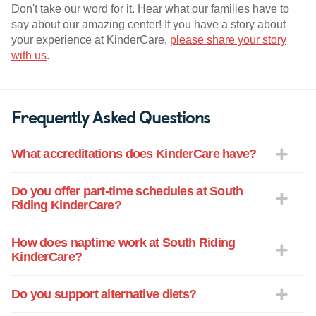
Don't take our word for it. Hear what our families have to
say about our amazing center! If you have a story about
your experience at KinderCare,
please share your story
with us
.
Frequently Asked Questions
What accreditations does KinderCare have?
Do you offer part-time schedules at South
Riding KinderCare?
How does naptime work at South Riding
KinderCare?
Do you support alternative diets?