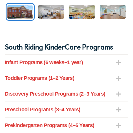
South Riding KinderCare Programs
Infant Programs (6 weeks–1 year)
Toddler Programs (1–2 Years)
Discovery Preschool Programs (2–3 Years)
Preschool Programs (3–4 Years)
Prekindergarten Programs (4–5 Years)