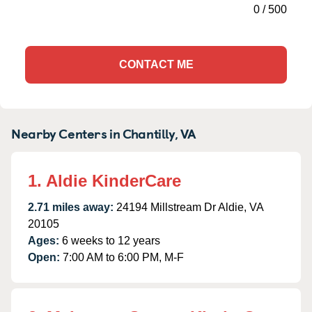
0
/
500
CONTACT ME
Nearby Centers in Chantilly, VA
1. Aldie KinderCare
2.71 miles away:
24194 Millstream Dr Aldie, VA
20105
Ages:
6 weeks to 12 years
Open:
7:00 AM to 6:00 PM, M-F