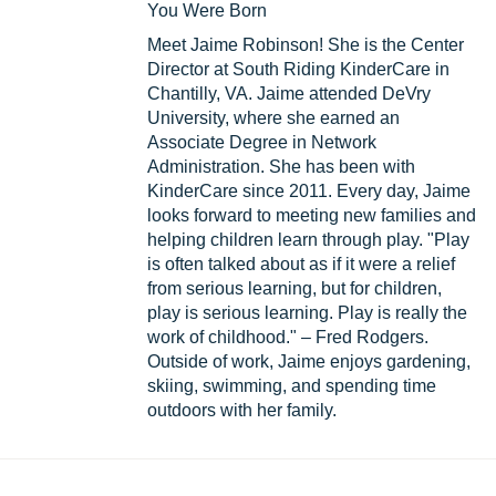
You Were Born
Meet Jaime Robinson! She is the Center
Director at South Riding KinderCare in
Chantilly, VA. Jaime attended DeVry
University, where she earned an
Associate Degree in Network
Administration. She has been with
KinderCare since 2011. Every day, Jaime
looks forward to meeting new families and
helping children learn through play. "Play
is often talked about as if it were a relief
from serious learning, but for children,
play is serious learning. Play is really the
work of childhood." – Fred Rodgers.
Outside of work, Jaime enjoys gardening,
skiing, swimming, and spending time
outdoors with her family.