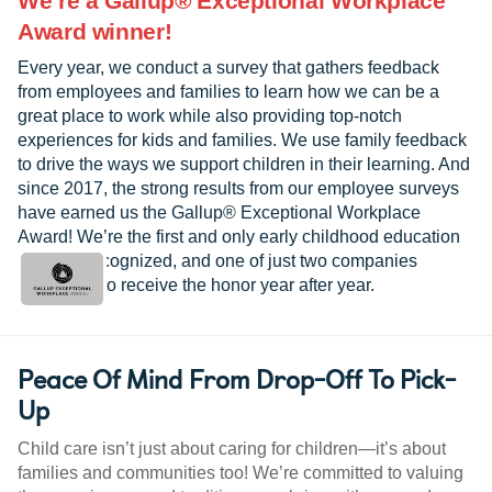
We’re a Gallup® Exceptional Workplace
Award winner!
Every year, we conduct a survey that gathers feedback
from employees and families to learn how we can be a
great place to work while also providing top-notch
experiences for kids and families. We use family feedback
to drive the ways we support children in their learning. And
since 2017, the strong results from our employee surveys
have earned us the Gallup® Exceptional Workplace
Award! We’re the first and only early childhood education
provider recognized, and one of just two companies
worldwide to receive the honor year after year.
Peace Of Mind From Drop-Off To Pick-
Up
Child care isn’t just about caring for children—it’s about
families and communities too! We’re committed to valuing