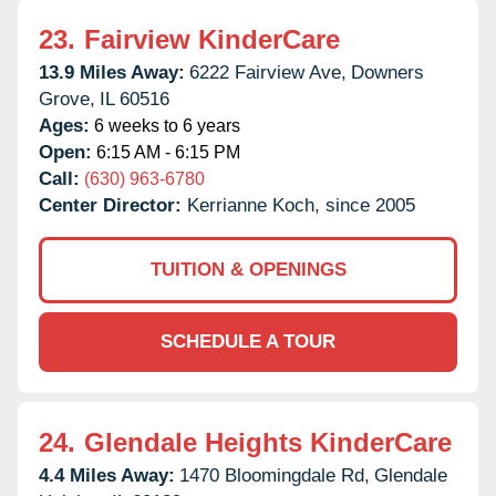
23.
Fairview KinderCare
13.9 Miles Away:
6222 Fairview Ave,
Downers
Grove,
IL
60516
Ages:
6 weeks to 6 years
Open:
6:15 AM - 6:15 PM
Call:
(630) 963-6780
Center Director:
Kerrianne Koch, since 2005
TUITION & OPENINGS
SCHEDULE A TOUR
24.
Glendale Heights KinderCare
4.4 Miles Away:
1470 Bloomingdale Rd,
Glendale