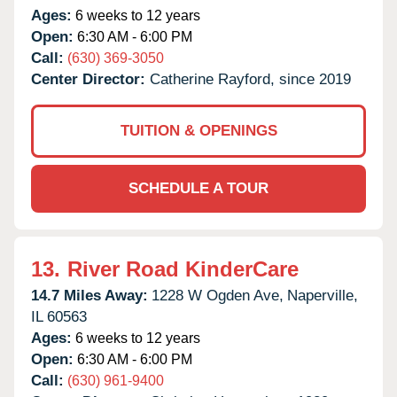
Ages:
6 weeks to 12 years
Open:
6:30 AM - 6:00 PM
Call:
(630) 369-3050
Center Director:
Catherine Rayford, since 2019
TUITION & OPENINGS
SCHEDULE A TOUR
13.
River Road KinderCare
14.7 Miles Away:
1228 W Ogden Ave,
Naperville,
IL
60563
Ages:
6 weeks to 12 years
Open:
6:30 AM - 6:00 PM
Call:
(630) 961-9400