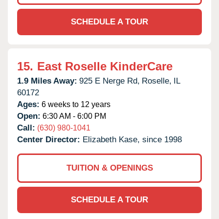
SCHEDULE A TOUR
15.
East Roselle KinderCare
1.9 Miles Away:
925 E Nerge Rd,
Roselle,
IL
60172
Ages:
6 weeks to 12 years
Open:
6:30 AM - 6:00 PM
Call:
(630) 980-1041
Center Director:
Elizabeth Kase, since 1998
TUITION & OPENINGS
SCHEDULE A TOUR