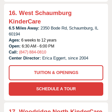
16.
West Schaumburg
KinderCare
6.5 Miles Away:
2350 Bode Rd,
Schaumburg,
IL
60194
Ages:
6 weeks to 12 years
Open:
6:30 AM - 6:00 PM
Call:
(847) 884-0810
Center Director:
Erica Eggert, since 2004
TUITION & OPENINGS
SCHEDULE A TOUR
17.
Woodridge North KinderCare