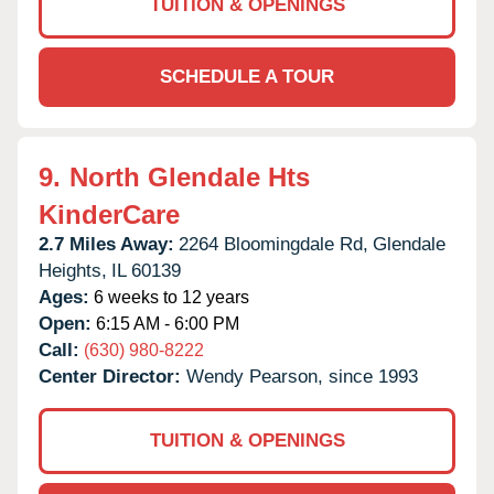
TUITION & OPENINGS
SCHEDULE A TOUR
9.
North Glendale Hts
KinderCare
2.7 Miles Away:
2264 Bloomingdale Rd,
Glendale
Heights,
IL
60139
Ages:
6 weeks to 12 years
Open:
6:15 AM - 6:00 PM
Call:
(630) 980-8222
Center Director:
Wendy Pearson, since 1993
TUITION & OPENINGS