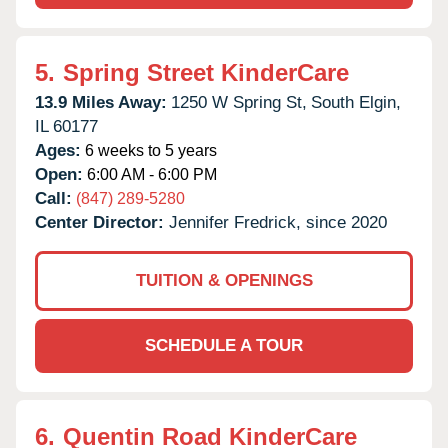
5.
Spring Street KinderCare
13.9 Miles Away:
1250 W Spring St,
South Elgin,
IL
60177
Ages:
6 weeks to 5 years
Open:
6:00 AM - 6:00 PM
Call:
(847) 289-5280
Center Director:
Jennifer Fredrick, since 2020
TUITION & OPENINGS
SCHEDULE A TOUR
6.
Quentin Road KinderCare