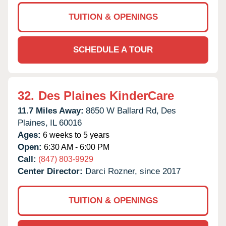
TUITION & OPENINGS
SCHEDULE A TOUR
32.
Des Plaines KinderCare
11.7 Miles Away:
8650 W Ballard Rd,
Des
Plaines,
IL
60016
Ages:
6 weeks to 5 years
Open:
6:30 AM - 6:00 PM
Call:
(847) 803-9929
Center Director:
Darci Rozner, since 2017
TUITION & OPENINGS