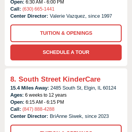
Open:
6:30 AM - 6:00 PM
Call:
(630) 665-1441
Center Director:
Valerie Vazquez, since 1997
TUITION & OPENINGS
SCHEDULE A TOUR
8.
South Street KinderCare
15.4 Miles Away:
2485 South St,
Elgin,
IL
60124
Ages:
6 weeks to 12 years
Open:
6:15 AM - 6:15 PM
Call:
(847) 888-4288
Center Director:
BriAnne Siwek, since 2023