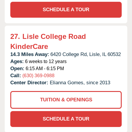
SCHEDULE A TOUR
27.
Lisle College Road
KinderCare
14.3 Miles Away:
6420 College Rd,
Lisle,
IL
60532
Ages:
6 weeks to 12 years
Open:
6:15 AM - 6:15 PM
Call:
(630) 369-0988
Center Director:
Elianna Gomes, since 2013
TUITION & OPENINGS
SCHEDULE A TOUR