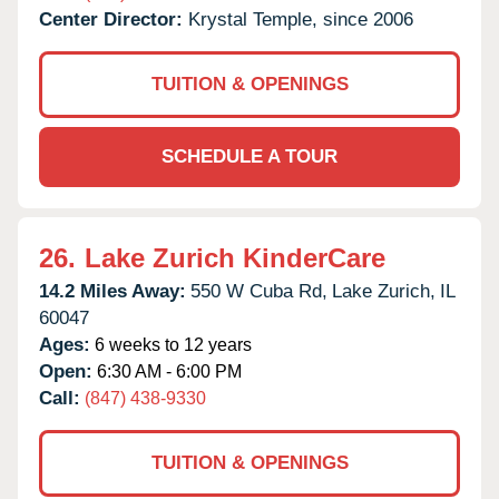
Center Director:
Krystal Temple, since 2006
TUITION & OPENINGS
SCHEDULE A TOUR
26.
Lake Zurich KinderCare
14.2 Miles Away:
550 W Cuba Rd,
Lake Zurich,
IL
60047
Ages:
6 weeks to 12 years
Open:
6:30 AM - 6:00 PM
Call:
(847) 438-9330
TUITION & OPENINGS