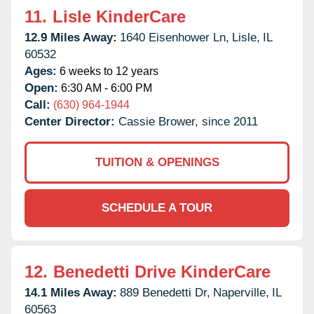
11.
Lisle KinderCare
12.9 Miles Away:
1640 Eisenhower Ln,
Lisle,
IL
60532
Ages:
6 weeks to 12 years
Open:
6:30 AM - 6:00 PM
Call:
(630) 964-1944
Center Director:
Cassie Brower, since 2011
TUITION & OPENINGS
SCHEDULE A TOUR
12.
Benedetti Drive KinderCare
14.1 Miles Away:
889 Benedetti Dr,
Naperville,
IL
60563