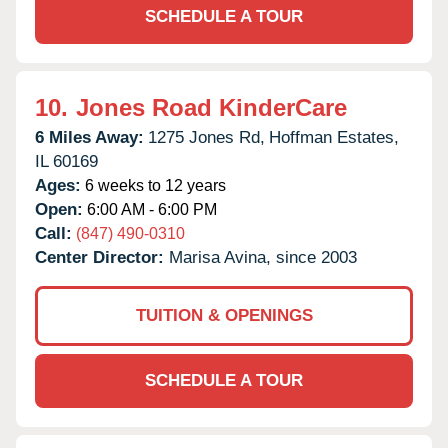
SCHEDULE A TOUR
10.
Jones Road KinderCare
6 Miles Away:
1275 Jones Rd,
Hoffman Estates,
IL
60169
Ages:
6 weeks to 12 years
Open:
6:00 AM - 6:00 PM
Call:
(847) 490-0310
Center Director:
Marisa Avina, since 2003
TUITION & OPENINGS
SCHEDULE A TOUR