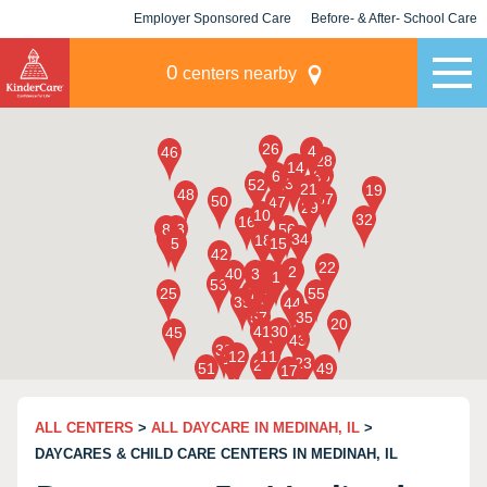
Employer Sponsored Care
Before- & After- School Care
KLC for Employers
Champions
0
centers nearby
ALL CENTERS
>
ALL DAYCARE IN MEDINAH, IL
>
DAYCARES & CHILD CARE CENTERS IN MEDINAH, IL