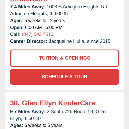
7.4 Miles Away:
1003 S Arlington Heights Rd,
Arlington Heights,
IL
60005
Ages:
6 weeks to 12 years
Open:
6:00 AM - 6:00 PM
Call:
(847) 593-7510
Center Director:
Jacqueline Huila, since 2015
TUITION & OPENINGS
SCHEDULE A TOUR
30.
Glen Ellyn KinderCare
9.7 Miles Away:
2 South 726 Route 53,
Glen
Ellyn,
IL
60137
Ages:
6 weeks to 6 years