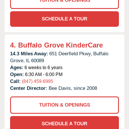
TUITION & OPENINGS
SCHEDULE A TOUR
4.
Buffalo Grove KinderCare
14.3 Miles Away:
651 Deerfield Pkwy,
Buffalo
Grove,
IL
60089
Ages:
6 weeks to 6 years
Open:
6:30 AM - 6:00 PM
Call:
(847) 459-6995
Center Director:
Bee Davis, since 2008
TUITION & OPENINGS
SCHEDULE A TOUR