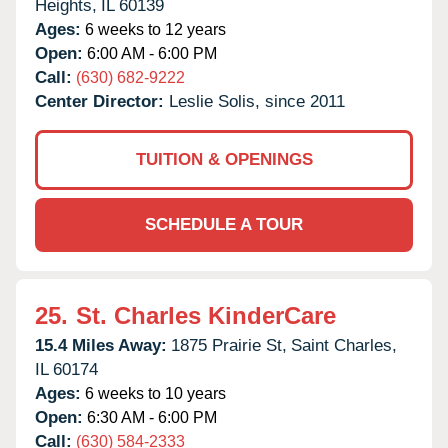
Heights,
IL
60139
Ages:
6 weeks to 12 years
Open:
6:00 AM - 6:00 PM
Call:
(630) 682-9222
Center Director:
Leslie Solis, since 2011
TUITION & OPENINGS
SCHEDULE A TOUR
25.
St. Charles KinderCare
15.4 Miles Away:
1875 Prairie St,
Saint Charles,
IL
60174
Ages:
6 weeks to 10 years
Open:
6:30 AM - 6:00 PM
Call:
(630) 584-2333