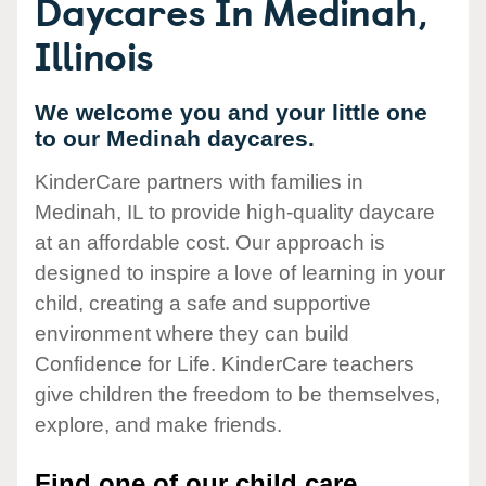
Daycares In Medinah,
Illinois
We welcome you and your little one
to our Medinah daycares.
KinderCare partners with families in
Medinah, IL to provide high-quality daycare
at an affordable cost. Our approach is
designed to inspire a love of learning in your
child, creating a safe and supportive
environment where they can build
Confidence for Life. KinderCare teachers
give children the freedom to be themselves,
explore, and make friends.
Find one of our child care