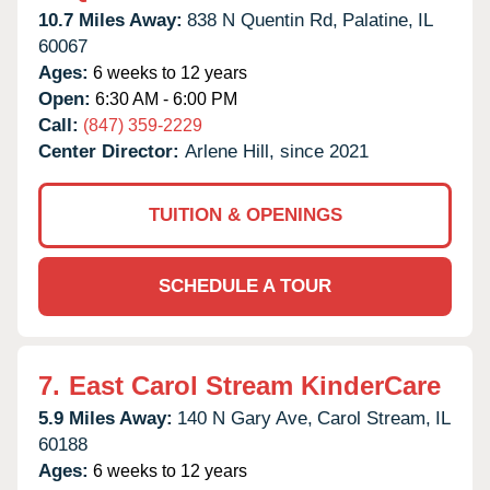
10.7 Miles Away:
838 N Quentin Rd,
Palatine,
IL
60067
Ages:
6 weeks to 12 years
Open:
6:30 AM - 6:00 PM
Call:
(847) 359-2229
Center Director:
Arlene Hill, since 2021
TUITION & OPENINGS
SCHEDULE A TOUR
7.
East Carol Stream KinderCare
5.9 Miles Away:
140 N Gary Ave,
Carol Stream,
IL
60188
Ages:
6 weeks to 12 years