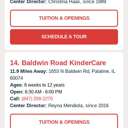
Center Director:
Christina Haas, since 1989
TUITION & OPENINGS
SCHEDULE A TOUR
14.
Baldwin Road KinderCare
11.9 Miles Away:
1653 N Baldwin Rd,
Palatine,
IL
60074
Ages:
6 weeks to 12 years
Open:
6:30 AM - 6:00 PM
Call:
(847) 359-2270
Center Director:
Reyna Mendiola, since 2016
TUITION & OPENINGS