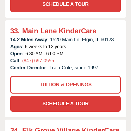
SCHEDULE A TOUR
33.
Main Lane KinderCare
14.2 Miles Away:
1520 Main Ln,
Elgin,
IL
60123
Ages:
6 weeks to 12 years
Open:
6:30 AM - 6:00 PM
Call:
(847) 697-0555
Center Director:
Traci Cole, since 1997
TUITION & OPENINGS
SCHEDULE A TOUR
34.
Elk Grove Village KinderCare