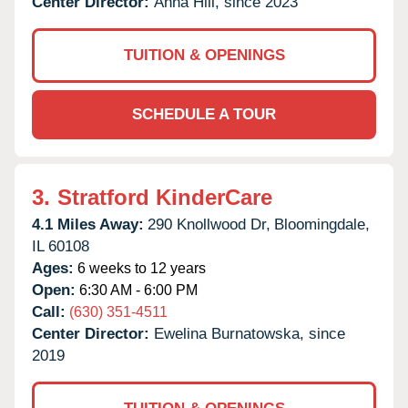
Center Director:
Anna Hill, since 2023
TUITION & OPENINGS
SCHEDULE A TOUR
3.
Stratford KinderCare
4.1 Miles Away:
290 Knollwood Dr,
Bloomingdale,
IL
60108
Ages:
6 weeks to 12 years
Open:
6:30 AM - 6:00 PM
Call:
(630) 351-4511
Center Director:
Ewelina Burnatowska, since
2019