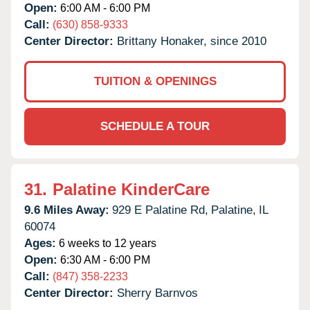
Open:
6:00 AM - 6:00 PM
Call:
(630) 858-9333
Center Director:
Brittany Honaker, since 2010
TUITION & OPENINGS
SCHEDULE A TOUR
31.
Palatine KinderCare
9.6 Miles Away:
929 E Palatine Rd,
Palatine,
IL
60074
Ages:
6 weeks to 12 years
Open:
6:30 AM - 6:00 PM
Call:
(847) 358-2233
Center Director:
Sherry Barnvos