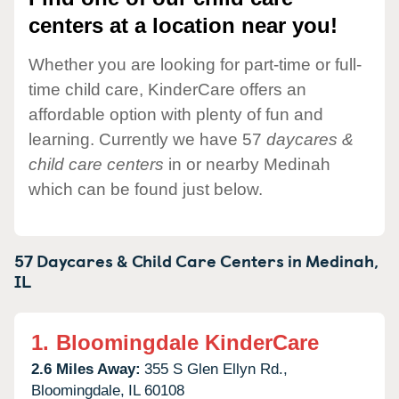
centers at a location near you!
Whether you are looking for part-time or full-
time child care, KinderCare offers an
affordable option with plenty of fun and
learning. Currently we have 57
daycares &
child care centers
in or nearby Medinah
which can be found just below.
57 Daycares & Child Care Centers in
Medinah,
IL
1.
Bloomingdale KinderCare
2.6 Miles Away:
355 S Glen Ellyn Rd.,
Bloomingdale,
IL
60108