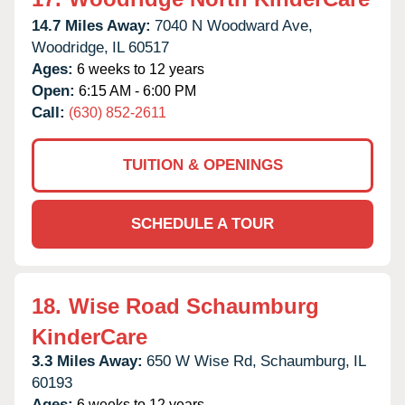
14.7 Miles Away:
7040 N Woodward Ave,
Woodridge,
IL
60517
Ages:
6 weeks to 12 years
Open:
6:15 AM - 6:00 PM
Call:
(630) 852-2611
TUITION & OPENINGS
SCHEDULE A TOUR
18.
Wise Road Schaumburg
KinderCare
3.3 Miles Away:
650 W Wise Rd,
Schaumburg,
IL
60193
Ages:
6 weeks to 12 years