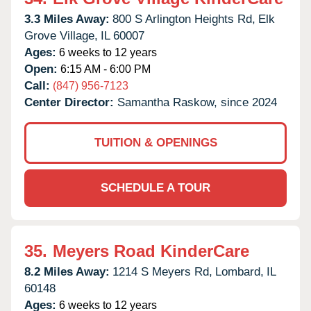
3.3 Miles Away:
800 S Arlington Heights Rd,
Elk
Grove Village,
IL
60007
Ages:
6 weeks to 12 years
Open:
6:15 AM - 6:00 PM
Call:
(847) 956-7123
Center Director:
Samantha Raskow, since 2024
TUITION & OPENINGS
SCHEDULE A TOUR
35.
Meyers Road KinderCare
8.2 Miles Away:
1214 S Meyers Rd,
Lombard,
IL
60148
Ages:
6 weeks to 12 years