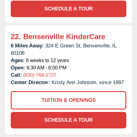
SCHEDULE A TOUR
22.
Bensenville KinderCare
6 Miles Away:
324 E Green St,
Bensenville,
IL
60106
Ages:
6 weeks to 12 years
Open:
6:30 AM - 6:00 PM
Call:
(630) 766-2727
Center Director:
Kristy Ann Johnson, since 1997
TUITION & OPENINGS
SCHEDULE A TOUR