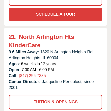
SCHEDULE A TOUR
21.
North Arlington Hts
KinderCare
9.6 Miles Away:
1320 N Arlington Heights Rd,
Arlington Heights,
IL
60004
Ages:
6 weeks to 12 years
Open:
7:00 AM - 6:00 PM
Call:
(847) 255-7335
Center Director:
Jacqueline Pericolosi, since
2001
TUITION & OPENINGS