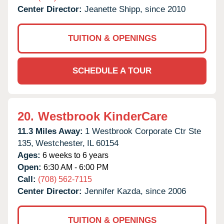
Center Director:
Jeanette Shipp, since 2010
TUITION & OPENINGS
SCHEDULE A TOUR
20.
Westbrook KinderCare
11.3 Miles Away:
1 Westbrook Corporate Ctr Ste
135,
Westchester,
IL
60154
Ages:
6 weeks to 6 years
Open:
6:30 AM - 6:00 PM
Call:
(708) 562-7115
Center Director:
Jennifer Kazda, since 2006
TUITION & OPENINGS