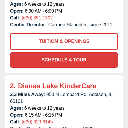
Ages:
6 weeks to 12 years
Open:
6:30 AM - 6:00 PM
Call:
(630) 351-1302
Center Director:
Carmen Slaughter, since 2011
TUITION & OPENINGS
SCHEDULE A TOUR
2.
Dianas Lake KinderCare
2.3 Miles Away:
950 N Lombard Rd,
Addison,
IL
60101
Ages:
6 weeks to 12 years
Open:
6:15 AM - 6:15 PM
Call:
(630) 629-6145