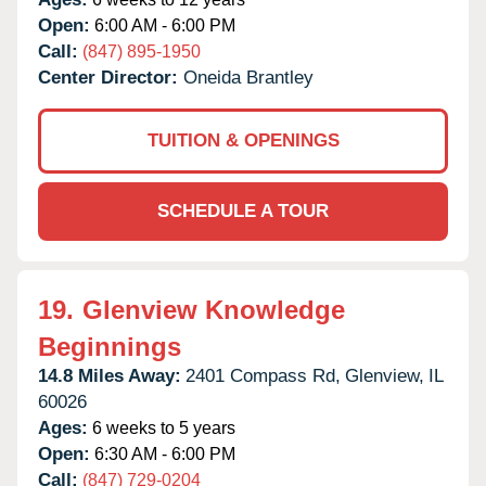
Open:
6:00 AM - 6:00 PM
Call:
(847) 895-1950
Center Director:
Oneida Brantley
TUITION & OPENINGS
SCHEDULE A TOUR
19.
Glenview Knowledge
Beginnings
14.8 Miles Away:
2401 Compass Rd,
Glenview,
IL
60026
Ages:
6 weeks to 5 years
Open:
6:30 AM - 6:00 PM
Call:
(847) 729-0204