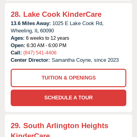
28.
Lake Cook KinderCare
13.6 Miles Away:
1025 E Lake Cook Rd,
Wheeling,
IL
60090
Ages:
6 weeks to 12 years
Open:
6:30 AM - 6:00 PM
Call:
(847) 541-4406
Center Director:
Samantha Coyne, since 2023
TUITION & OPENINGS
SCHEDULE A TOUR
29.
South Arlington Heights
KinderCare