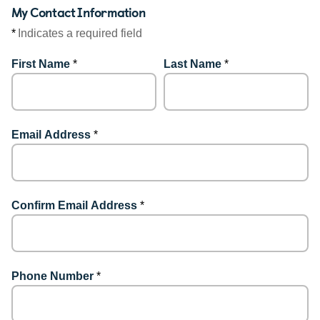
My Contact Information
*
Indicates a required field
First Name
*
Last Name
*
Email Address
*
Confirm Email Address
*
Phone Number
*