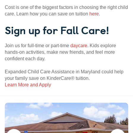
Cost is one of the biggest factors in choosing the right child
care. Learn how you can save on tuition
here
.
Sign up for Fall Care!
Join us for full-time or part-time
daycare
. Kids explore
hands-on activities, make new friends, and feel more
confident each day.
Expanded Child Care Assistance in Maryland could help
your family save on KinderCare® tuition.
Learn More and Apply