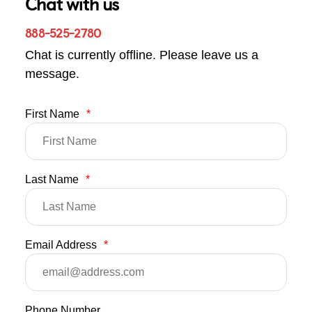
Chat with us
888-525-2780
Chat is currently offline. Please leave us a
message.
First Name
*
Last Name
*
Email Address
*
Phone Number