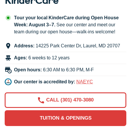
Tour your local KinderCare during Open House
Week: August 3–7.
See our center and meet our
team during our open house—walk-ins welcome!
Address:
14225 Park Center Dr
,
Laurel
,
MD
20707
Ages:
6 weeks to 12 years
Open hours:
6:30 AM to 6:30 PM, M-F
Our center is accredited by:
NAEYC
CALL (301) 470-3080
TUITION & OPENINGS