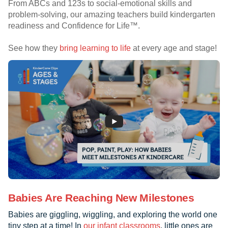
From ABCs and 123s to social-emotional skills and
problem-solving, our amazing teachers build kindergarten
readiness and Confidence for Life™.
See how they
bring learning to life
at every age and stage!
Babies Are Reaching New Milestones
Babies are giggling, wiggling, and exploring the world one
tiny step at a time! In
our infant classrooms
, little ones are