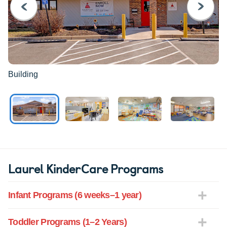
PREVIOUS
NEXT
Building
Laurel KinderCare Programs
Infant Programs (6 weeks–1 year)
Toddler Programs (1–2 Years)