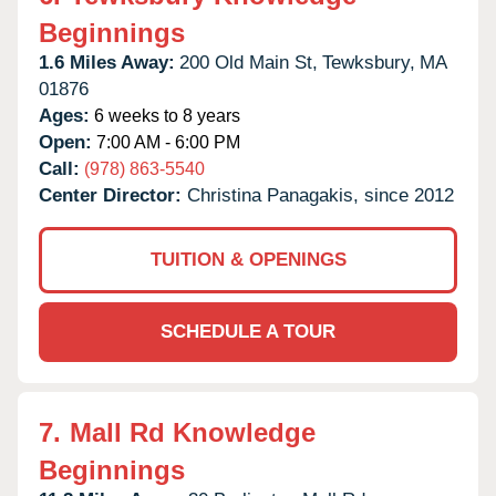
Beginnings
1.6 Miles Away:
200 Old Main St,
Tewksbury,
MA
01876
Ages:
6 weeks to 8 years
Open:
7:00 AM - 6:00 PM
Call:
(978) 863-5540
Center Director:
Christina Panagakis, since 2012
TUITION & OPENINGS
SCHEDULE A TOUR
7.
Mall Rd Knowledge
Beginnings