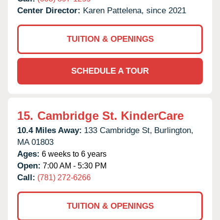
Center Director:
Karen Pattelena, since 2021
TUITION & OPENINGS
SCHEDULE A TOUR
15.
Cambridge St. KinderCare
10.4 Miles Away:
133 Cambridge St,
Burlington,
MA
01803
Ages:
6 weeks to 6 years
Open:
7:00 AM - 5:30 PM
Call:
(781) 272-6266
TUITION & OPENINGS