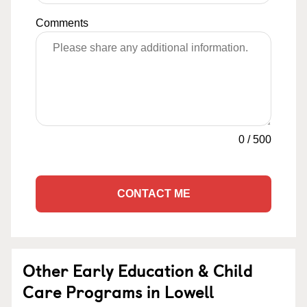
Comments
0
/
500
CONTACT ME
Other Early Education & Child
Care Programs in Lowell