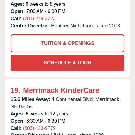
Ages:
6 weeks to 8 years
Open:
7:00 AM - 6:00 PM
Call:
(781) 279-3223
Center Director:
Heather Nicholson, since 2003
TUITION & OPENINGS
SCHEDULE A TOUR
19.
Merrimack KinderCare
15.6 Miles Away:
4 Continental Blvd,
Merrimack,
NH
03054
Ages:
6 weeks to 12 years
Open:
6:30 AM - 6:30 PM
Call:
(603) 423-9779