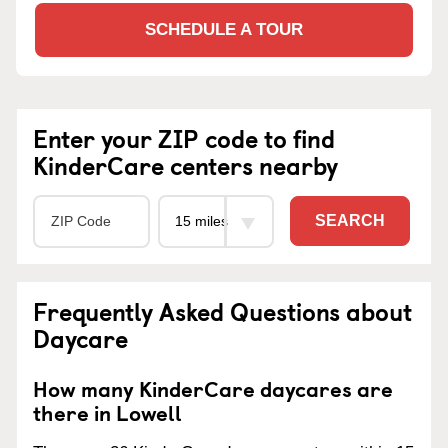
SCHEDULE A TOUR
Enter your ZIP code to find
KinderCare centers nearby
SEARCH
Frequently Asked Questions about
Daycare
How many KinderCare daycares are
there in Lowell