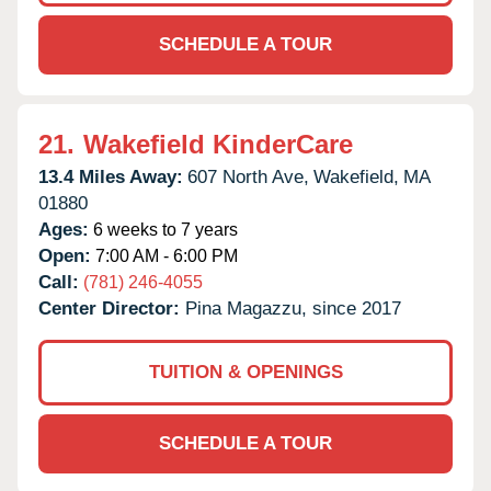
SCHEDULE A TOUR
21.
Wakefield KinderCare
13.4 Miles Away:
607 North Ave,
Wakefield,
MA
01880
Ages:
6 weeks to 7 years
Open:
7:00 AM - 6:00 PM
Call:
(781) 246-4055
Center Director:
Pina Magazzu, since 2017
TUITION & OPENINGS
SCHEDULE A TOUR