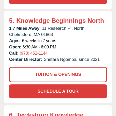
5.
Knowledge Beginnings North
1.7 Miles Away:
11 Research Pl,
North
Chelmsford,
MA
01863
Ages:
6 weeks to 7 years
Open:
6:30 AM - 6:00 PM
Call:
(978) 452-1144
Center Director:
Shetara Ngomba, since 2021
TUITION & OPENINGS
SCHEDULE A TOUR
6.
Tewksbury Knowledge