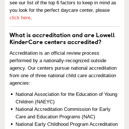
see our list of the top 6 factors to keep in mind as
you look for the perfect daycare center, please
click here
.
What is accreditation and are Lowell
KinderCare centers accredited?
Accreditation is an official review process
performed by a nationally-recognized outside
agency. Our centers pursue national accreditation
from one of three national child care accreditation
agencies:
National Association for the Education of Young
Children (NAEYC)
National Accreditation Commission for Early
Care and Education Programs (NAC)
National Early Childhood Program Accreditation