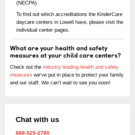
(NECPA)
To find out which accreditations the KinderCare
daycare centers in Lowell have, please visit the
individual center pages.
What are your health and safety
measures at your child care centers?
Check out the
industry-leading health and safety
measures
we’ve put in place to protect your family
and our staff. We can’t wait to see you soon!
Chat with us
888-525-2780