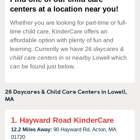
centers at a location near you!
Whether you are looking for part-time or full-
time child care, KinderCare offers an
affordable option with plenty of fun and
learning. Currently we have 26
daycares &
child care centers
in or nearby Lowell which
can be found just below.
26 Daycares & Child Care Centers in
Lowell,
MA
1.
Hayward Road KinderCare
12.2 Miles Away:
90 Hayward Rd,
Acton,
MA
01720