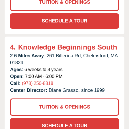
TUITION & OPENINGS
SCHEDULE A TOUR
4.
Knowledge Beginnings South
2.6 Miles Away:
261 Billerica Rd,
Chelmsford,
MA
01824
Ages:
6 weeks to 8 years
Open:
7:00 AM - 6:00 PM
Call:
(978) 250-8818
Center Director:
Diane Grasso, since 1999
TUITION & OPENINGS
SCHEDULE A TOUR