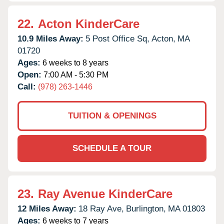
22.
Acton KinderCare
10.9 Miles Away:
5 Post Office Sq,
Acton,
MA
01720
Ages:
6 weeks to 8 years
Open:
7:00 AM - 5:30 PM
Call:
(978) 263-1446
TUITION & OPENINGS
SCHEDULE A TOUR
23.
Ray Avenue KinderCare
12 Miles Away:
18 Ray Ave,
Burlington,
MA
01803
Ages:
6 weeks to 7 years