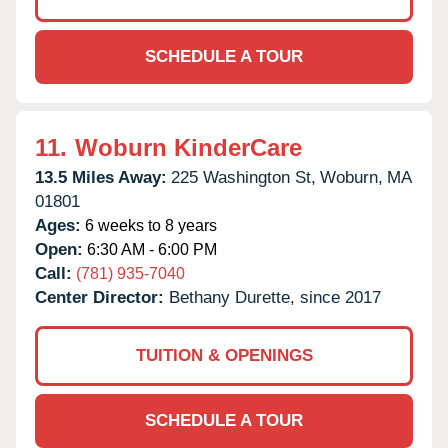
SCHEDULE A TOUR
11.
Woburn KinderCare
13.5 Miles Away:
225 Washington St,
Woburn,
MA
01801
Ages:
6 weeks to 8 years
Open:
6:30 AM - 6:00 PM
Call:
(781) 935-7040
Center Director:
Bethany Durette, since 2017
TUITION & OPENINGS
SCHEDULE A TOUR