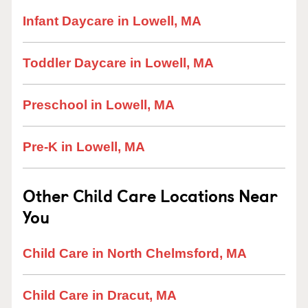
Infant Daycare in Lowell, MA
Toddler Daycare in Lowell, MA
Preschool in Lowell, MA
Pre-K in Lowell, MA
Other Child Care Locations Near
You
Child Care in North Chelmsford, MA
Child Care in Dracut, MA