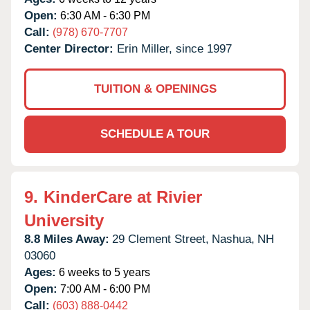
Open:
6:30 AM - 6:30 PM
Call:
(978) 670-7707
Center Director:
Erin Miller, since 1997
TUITION & OPENINGS
SCHEDULE A TOUR
9.
KinderCare at Rivier
University
8.8 Miles Away:
29 Clement Street,
Nashua,
NH
03060
Ages:
6 weeks to 5 years
Open:
7:00 AM - 6:00 PM
Call:
(603) 888-0442