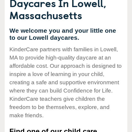
Daycares In Lowell,
Massachusetts
We welcome you and your little one
to our Lowell daycares.
KinderCare partners with families in Lowell,
MA to provide high-quality daycare at an
affordable cost. Our approach is designed to
inspire a love of learning in your child,
creating a safe and supportive environment
where they can build Confidence for Life.
KinderCare teachers give children the
freedom to be themselves, explore, and
make friends.
Find one of our child care