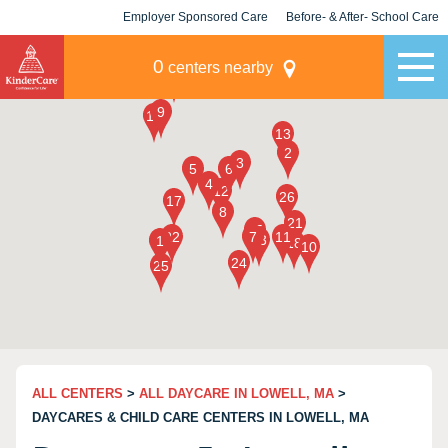
Employer Sponsored Care
Before- & After- School Care
KLC for Employers
Champions
0
centers nearby
ALL CENTERS
>
ALL DAYCARE IN LOWELL, MA
>
DAYCARES & CHILD CARE CENTERS IN LOWELL, MA