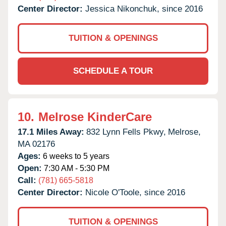
Center Director:
Jessica Nikonchuk, since 2016
TUITION & OPENINGS
SCHEDULE A TOUR
10.
Melrose KinderCare
17.1 Miles Away:
832 Lynn Fells Pkwy,
Melrose,
MA
02176
Ages:
6 weeks to 5 years
Open:
7:30 AM - 5:30 PM
Call:
(781) 665-5818
Center Director:
Nicole O'Toole, since 2016
TUITION & OPENINGS