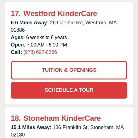
17.
Westford KinderCare
6.6 Miles Away:
26 Carlisle Rd,
Westford,
MA
01886
Ages:
6 weeks to 8 years
Open:
7:00 AM - 6:00 PM
Call:
(978) 692-0366
TUITION & OPENINGS
SCHEDULE A TOUR
18.
Stoneham KinderCare
15.1 Miles Away:
136 Franklin St,
Stoneham,
MA
02180