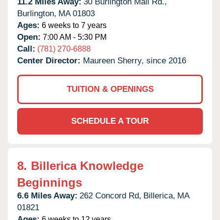
11.2 Miles Away:
30 Burlington Mall Rd.,
Burlington,
MA
01803
Ages:
6 weeks to 7 years
Open:
7:00 AM - 5:30 PM
Call:
(781) 270-6888
Center Director:
Maureen Sherry, since 2016
TUITION & OPENINGS
SCHEDULE A TOUR
8.
Billerica Knowledge
Beginnings
6.6 Miles Away:
262 Concord Rd,
Billerica,
MA
01821
Ages:
6 weeks to 12 years