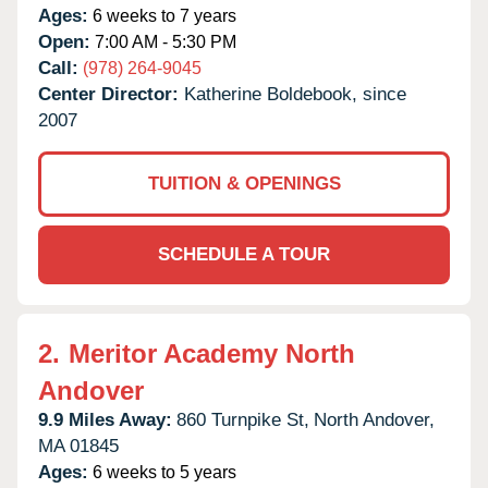
Ages:
6 weeks to 7 years
Open:
7:00 AM - 5:30 PM
Call:
(978) 264-9045
Center Director:
Katherine Boldebook, since
2007
TUITION & OPENINGS
SCHEDULE A TOUR
2.
Meritor Academy North
Andover
9.9 Miles Away:
860 Turnpike St,
North Andover,
MA
01845
Ages:
6 weeks to 5 years