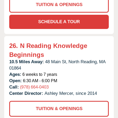
TUITION & OPENINGS
SCHEDULE A TOUR
26.
N Reading Knowledge
Beginnings
10.5 Miles Away:
48 Main St,
North Reading,
MA
01864
Ages:
6 weeks to 7 years
Open:
6:30 AM - 6:00 PM
Call:
(978) 664-0403
Center Director:
Ashley Mercer, since 2014
TUITION & OPENINGS