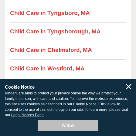
Child Care in Tyngsboro, MA
Child Care in Tyngsborough, MA
Child Care in Chelmsford, MA
Child Care in Westford, MA
×
Cookie Notice
KinderCare aims to protect your privacy online the way we protect your
family in person, with care and caution. To improve the website experience,
this site uses cookies as described in our
Cookie Notice
. Click allow to
consent to the use of this technology on our site. To learn more, please visit
our
Legal Notices Page
.
Allow