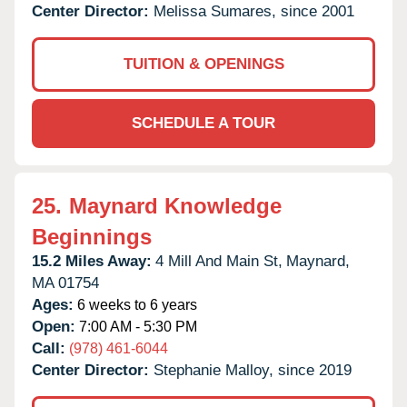
Center Director:
Melissa Sumares, since 2001
TUITION & OPENINGS
SCHEDULE A TOUR
25.
Maynard Knowledge
Beginnings
15.2 Miles Away:
4 Mill And Main St,
Maynard,
MA
01754
Ages:
6 weeks to 6 years
Open:
7:00 AM - 5:30 PM
Call:
(978) 461-6044
Center Director:
Stephanie Malloy, since 2019