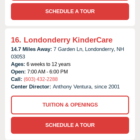
SCHEDULE A TOUR
16.
Londonderry KinderCare
14.7 Miles Away:
7 Garden Ln,
Londonderry,
NH
03053
Ages:
6 weeks to 12 years
Open:
7:00 AM - 6:00 PM
Call:
(603) 432-2288
Center Director:
Anthony Ventura, since 2001
TUITION & OPENINGS
SCHEDULE A TOUR