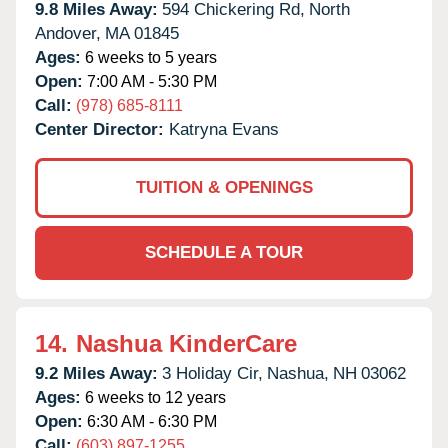
9.8 Miles Away:
594 Chickering Rd,
North
Andover,
MA
01845
Ages:
6 weeks to 5 years
Open:
7:00 AM - 5:30 PM
Call:
(978) 685-8111
Center Director:
Katryna Evans
TUITION & OPENINGS
SCHEDULE A TOUR
14.
Nashua KinderCare
9.2 Miles Away:
3 Holiday Cir,
Nashua,
NH
03062
Ages:
6 weeks to 12 years
Open:
6:30 AM - 6:30 PM
Call:
(603) 897-1255