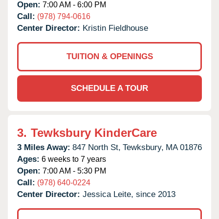
Open:
7:00 AM - 6:00 PM
Call:
(978) 794-0616
Center Director:
Kristin Fieldhouse
TUITION & OPENINGS
SCHEDULE A TOUR
3.
Tewksbury KinderCare
3 Miles Away:
847 North St,
Tewksbury,
MA
01876
Ages:
6 weeks to 7 years
Open:
7:00 AM - 5:30 PM
Call:
(978) 640-0224
Center Director:
Jessica Leite, since 2013