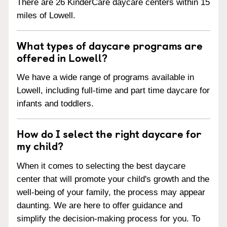
There are 26 KinderCare daycare centers within 15
miles of Lowell.
What types of daycare programs are
offered in Lowell?
We have a wide range of programs available in
Lowell, including full-time and part time daycare for
infants and toddlers.
How do I select the right daycare for
my child?
When it comes to selecting the best daycare
center that will promote your child's growth and the
well-being of your family, the process may appear
daunting. We are here to offer guidance and
simplify the decision-making process for you. To