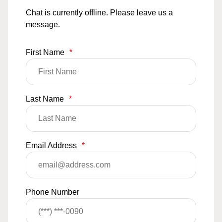
Chat is currently offline. Please leave us a
message.
First Name
*
Last Name
*
Email Address
*
Phone Number