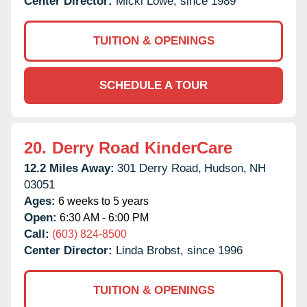
Center Director:
Micki Lowe, since 1989
TUITION & OPENINGS
SCHEDULE A TOUR
20.
Derry Road KinderCare
12.2 Miles Away:
301 Derry Road,
Hudson,
NH
03051
Ages:
6 weeks to 5 years
Open:
6:30 AM - 6:00 PM
Call:
(603) 824-8500
Center Director:
Linda Brobst, since 1996
TUITION & OPENINGS