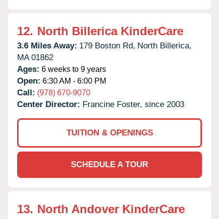
12.
North Billerica KinderCare
3.6 Miles Away:
179 Boston Rd,
North Billerica,
MA
01862
Ages:
6 weeks to 9 years
Open:
6:30 AM - 6:00 PM
Call:
(978) 670-9070
Center Director:
Francine Foster, since 2003
TUITION & OPENINGS
SCHEDULE A TOUR
13.
North Andover KinderCare