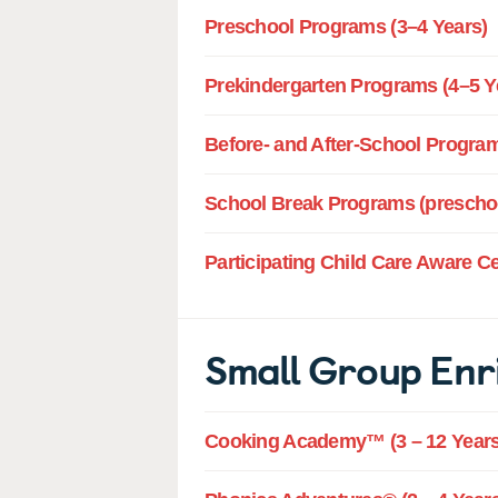
Preschool Programs (3–4 Years)
Prekindergarten Programs (4–5 Y
Before- and After-School Program
School Break Programs (preschoo
Participating Child Care Aware C
Small Group Enr
Cooking Academy™ (3 – 12 Years