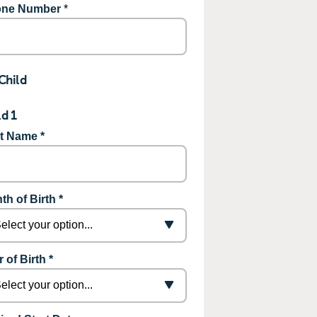
ne Number
*
Child
ld 1
st Name *
th of Birth *
 of Birth *