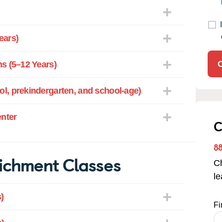
ears)
s (5–12 Years)
l, prekindergarten, and school-age)
enter
C
8
ichment Classes
Ch
l
)
Fi