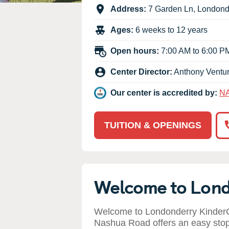
Our Values
Address:
7 Garden Ln
,
Londond
Child Care Advocacy
Ages:
6 weeks to 12 years
Corporate
Responsibility
Open hours:
7:00 AM to 6:00 P
Center Director:
Anthony Ventu
Our center is accredited by:
N
TUITION & OPENINGS
Welcome to Lon
Welcome to Londonderry KinderC
Nashua Road offers an easy stop 