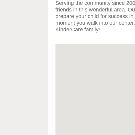
Serving the community since 20
friends in this wonderful area. O
prepare your child for success in
moment you walk into our center,
KinderCare family!