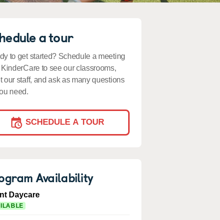
hedule a tour
y to get started? Schedule a meeting
 KinderCare to see our classrooms,
 our staff, and ask as many questions
ou need.
SCHEDULE A TOUR
ogram Availability
ant Daycare
ILABLE