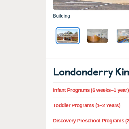
Building
Londonderry Ki
Infant Programs (6 weeks–1 year)
Toddler Programs (1–2 Years)
Discovery Preschool Programs (2