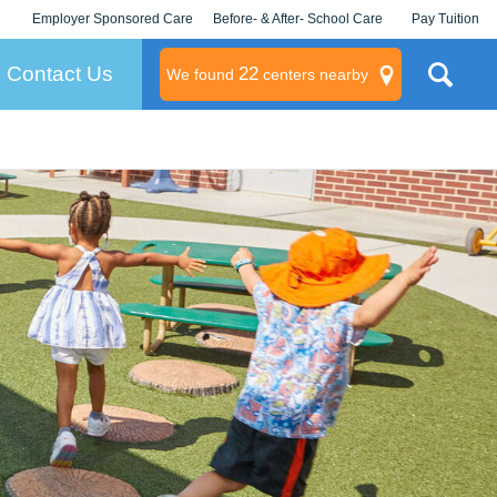
Employer Sponsored Care
Before- & After- School Care
Pay Tuition
KLC for Employers
Champions
Log In/Signup
Contact Us
22
We found
centers nearby
litary
rams
s