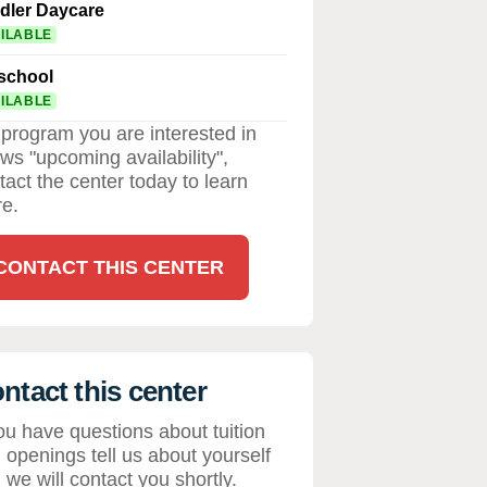
dler Daycare
ILABLE
school
ILABLE
a program you are interested in
ws "upcoming availability",
tact the center today to learn
e.
CONTACT THIS CENTER
ntact this center
you have questions about tuition
 openings tell us about yourself
 we will contact you shortly.