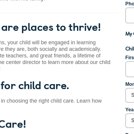
Pho
are places to thrive!
My 
s, your child will be engaged in learning
Chi
 they are, both socially and academically.
te teachers, and great friends, a lifetime of
Fir
he center director to learn more about our child
!
for child care.
Mon
 in choosing the right child care. Learn how
Year
 Care!