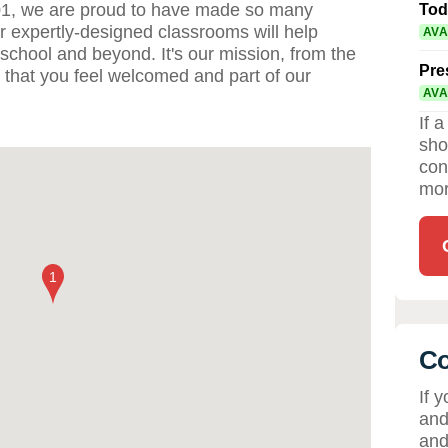
01, we are proud to have made so many
Tod
ur expertly-designed classrooms will help
AVA
 school and beyond. It's our mission, from the
Pre
 that you feel welcomed and part of our
AVA
If 
sho
con
mor
Co
If 
and
and