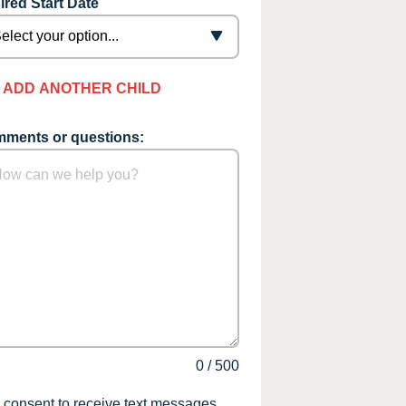
ired Start Date
ADD ANOTHER CHILD
ments or questions:
0
/
500
I consent to receive text messages