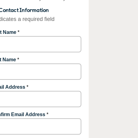
Contact Information
dicates a required field
st Name
*
t Name
*
il Address
*
firm Email Address
*