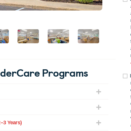
nderCare Programs
–3 Years)