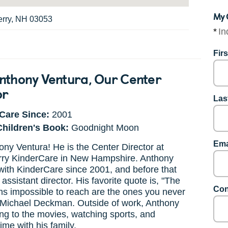
My 
erry, NH 03053
*
In
Fir
nthony Ventura
, Our Center
or
Las
Care Since:
2001
Children's Book:
Goodnight Moon
Ema
ny Ventura! He is the Center Director at
ry KinderCare in New Hampshire. Anthony
ith KinderCare since 2001, and before that
assistant director. His favorite quote is, "The
Con
s impossible to reach are the ones you never
- Michael Deckman. Outside of work, Anthony
ng to the movies, watching sports, and
ime with his family.