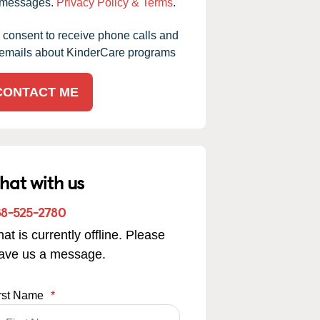
messages.
Privacy Policy & Terms
.
I consent to receive phone calls and
emails about KinderCare programs
CONTACT ME
hat with us
88-525-2780
at is currently offline. Please
eave us a message.
rst Name
*