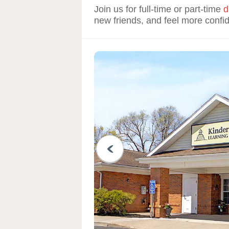
Join us for full-time or part-time
d
new friends, and feel more confi
PREVIOUS