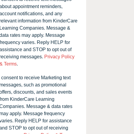
about appointment reminders,
account notifications, and any
relevant information from KinderCare
Learning Companies. Message &
data rates may apply. Message
frequency varies. Reply HELP for
assistance and STOP to opt out of
receiving messages.
Privacy Policy
& Terms
.
I consent to receive Marketing text
messages, such as promotional
offers, discounts, and sales events
from KinderCare Learning
Companies. Message & data rates
may apply. Message frequency
varies. Reply HELP for assistance
and STOP to opt out of receiving