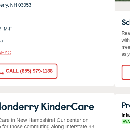
erry
,
NH
03053
Sc
M, M-F
Read
with
ra
meet
AEYC
as y
CALL (855) 979-1188
donderry KinderCare
Pr
Inf
are in New Hampshire! Our center on
AVA
for those commuting along Interstate 93.