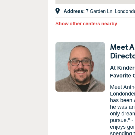
Address:
7 Garden Ln, Londond
Show other centers nearby
Meet A
Direct
At Kinder
Favorite 
Meet Antho
Londonder
has been w
he was an 
only dream
pursue.” 
enjoys goi
spending t