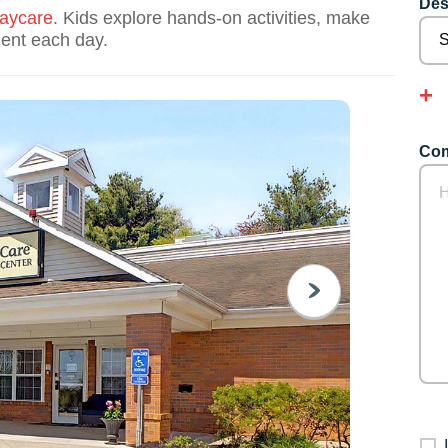
Des
aycare
. Kids explore hands-on activities, make
dent each day.
Com
NEXT