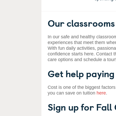
Our classrooms 
In our safe and healthy classroom
experiences that meet them where
With fun daily activities, passiona
confidence starts here. Contact t
care options and schedule a tour
Get help paying 
Cost is one of the biggest factors
you can save on tuition
here
.
Sign up for Fall