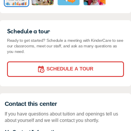
Schedule a tour
Ready to get started? Schedule a meeting with KinderCare to see
our classrooms, meet our staff, and ask as many questions as
you need.
SCHEDULE A TOUR
Contact this center
If you have questions about tuition and openings tell us
about yourself and we will contact you shortly.