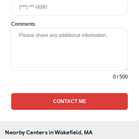
Comments
0
/
500
CONTACT ME
Nearby Centers in Wakefield, MA