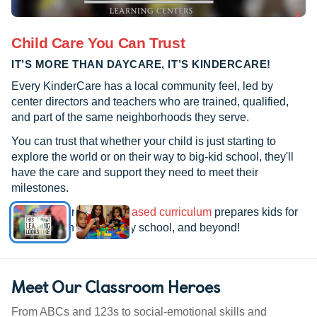
Child Care You Can Trust
IT’S MORE THAN DAYCARE, IT’S KINDERCARE!
Every KinderCare has a local community feel, led by
center directors and teachers who are trained, qualified,
and part of the same neighborhoods they serve.
You can trust that whether your child is just starting to
explore the world or on their way to big-kid school, they'll
have the care and support they need to meet their
milestones.
See how our
research-based curriculum
prepares kids for
kindergarten, elementary school, and beyond!
Meet Our Classroom Heroes
From ABCs and 123s to social-emotional skills and