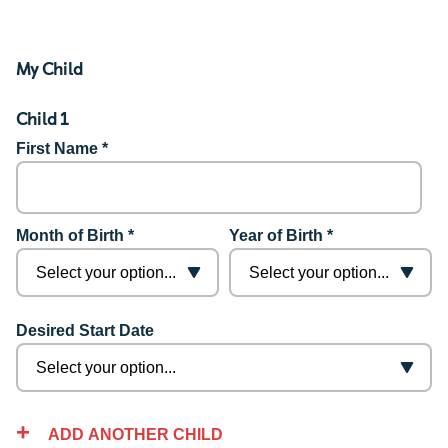
My Child
Child 1
First Name *
Month of Birth *
Year of Birth *
Desired Start Date
ADD ANOTHER CHILD