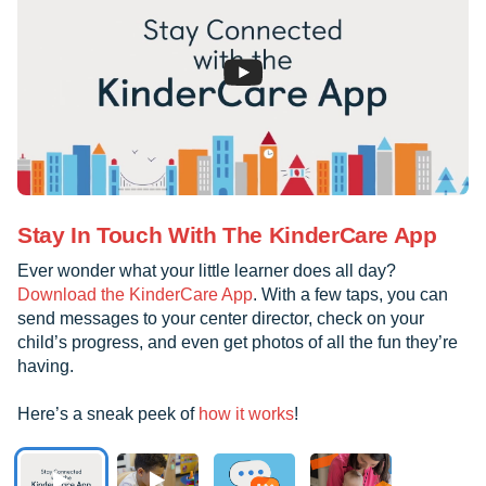
Stay In Touch With The KinderCare App
Ever wonder what your little learner does all day?
Download the KinderCare App
. With a few taps, you can
send messages to your center director, check on your
child’s progress, and even get photos of all the fun they’re
having.
Here’s a sneak peek of
how it works
!