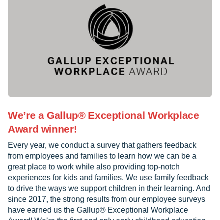
We’re a Gallup® Exceptional Workplace
Award winner!
Every year, we conduct a survey that gathers feedback
from employees and families to learn how we can be a
great place to work while also providing top-notch
experiences for kids and families. We use family feedback
to drive the ways we support children in their learning. And
since 2017, the strong results from our employee surveys
have earned us the Gallup® Exceptional Workplace