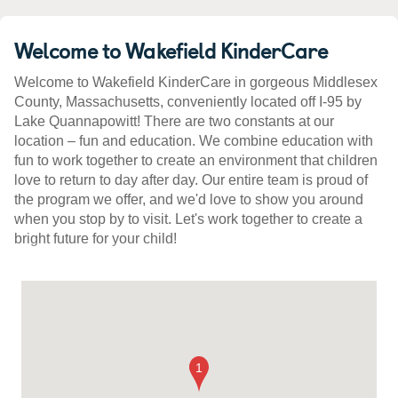
Welcome to Wakefield KinderCare
Welcome to Wakefield KinderCare in gorgeous Middlesex
County, Massachusetts, conveniently located off I-95 by
Lake Quannapowitt! There are two constants at our
location – fun and education. We combine education with
fun to work together to create an environment that children
love to return to day after day. Our entire team is proud of
the program we offer, and we'd love to show you around
when you stop by to visit. Let's work together to create a
bright future for your child!