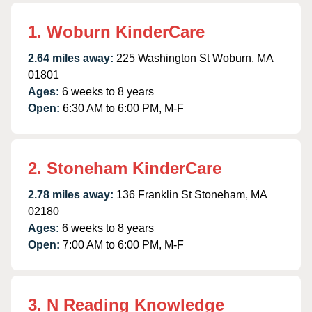
1. Woburn KinderCare
2.64 miles away:
225 Washington St Woburn, MA
01801
Ages:
6 weeks to 8 years
Open:
6:30 AM to 6:00 PM, M-F
2. Stoneham KinderCare
2.78 miles away:
136 Franklin St Stoneham, MA
02180
Ages:
6 weeks to 8 years
Open:
7:00 AM to 6:00 PM, M-F
3. N Reading Knowledge