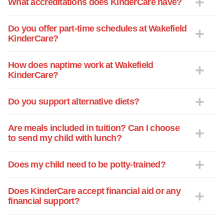
What accreditations does KinderCare have?
individual and had compassionate,
knowledgeable caregivers. From first
smile, overcoming separation anxiety
Do you offer part-time schedules at Wakefield
KinderCare?
(hers as well as mine), learning music,
potty training, how to be a kind friend,
how to color with a crayon, then writing
How does naptime work at Wakefield
KinderCare?
letters as well as reading.... The lessons
and love Mia has received at KinderCare
are too numerous to express, and she
Do you support alternative diets?
has thrived under your care. For that, I
cannot feel more grateful. You have many
Are meals included in tuition? Can I choose
shining stars, but we were especially
to send my child with lunch?
touched by Miss Darby, Miss Melissa,
Miss Jen Jen, Mia Jenn and, of course
Does my child need to be potty-trained?
Miss Sarah. These teachers made such
an impact on us, they will never be
Does KinderCare accept financial aid or any
forgotten. With all our love. -R
financial support?