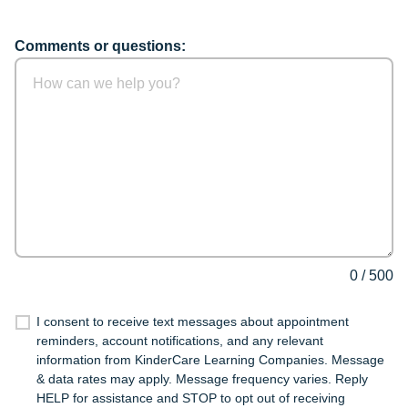
Comments or questions:
0
/
500
I consent to receive text messages about appointment
reminders, account notifications, and any relevant
information from KinderCare Learning Companies. Message
& data rates may apply. Message frequency varies. Reply
HELP for assistance and STOP to opt out of receiving