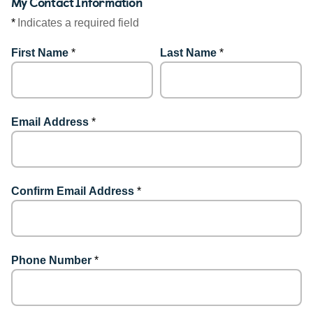
My Contact Information
*
Indicates a required field
First Name
*
Last Name
*
Email Address
*
Confirm Email Address
*
Phone Number
*