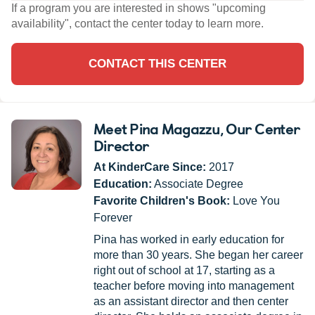
If a program you are interested in shows "upcoming
availability", contact the center today to learn more.
CONTACT THIS CENTER
Meet Pina Magazzu
, Our Center
Director
At KinderCare Since:
2017
Education:
Associate Degree
Favorite Children's Book:
Love You
Forever
Pina has worked in early education for
more than 30 years. She began her career
right out of school at 17, starting as a
teacher before moving into management
as an assistant director and then center