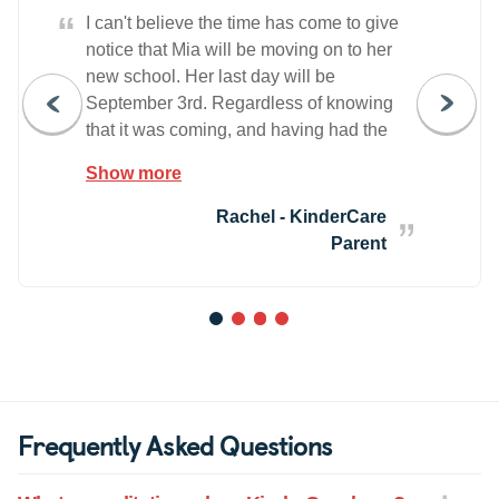
“
I can't believe the time has come to give
notice that Mia will be moving on to her
new school. Her last day will be
September 3rd. Regardless of knowing
that it was coming, and having had the
graduation ceremony, I'm surprised by
Show more
how much I feel unprepared to leave the
KinderCare family. Mia has been in your
Rachel - KinderCare
program since she was 12 weeks old,
Parent
and this time has been so amazing for
both she and us. At KinderCare, with
each step we had partners in the
1
2
3
4
teachers where information specific to
Mia and her growth was shared and
addressed. Her emotional, physical and
educational needs were always a shared
Frequently Asked Questions
priority and this gave me such piece of
mind. I knew that Mia was seen as an