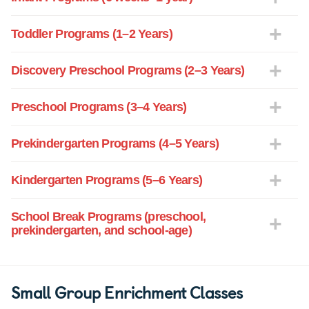
Toddler Programs (1–2 Years)
Discovery Preschool Programs (2–3 Years)
Preschool Programs (3–4 Years)
Prekindergarten Programs (4–5 Years)
Kindergarten Programs (5–6 Years)
School Break Programs (preschool,
prekindergarten, and school-age)
Small Group Enrichment Classes