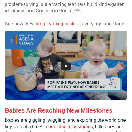
problem-solving, our amazing teachers build kindergarten
readiness and Confidence for Life™.
See how they
bring learning to life
at every age and stage!
Babies Are Reaching New Milestones
Babies are giggling, wiggling, and exploring the world one
tiny step at a time! In
our infant classrooms
, little ones are