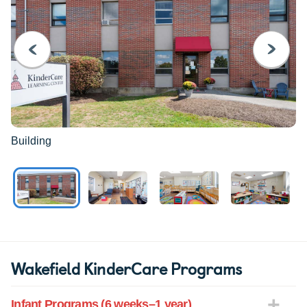
PREVIOUS
NEXT
Building
Wakefield KinderCare Programs
Infant Programs (6 weeks–1 year)