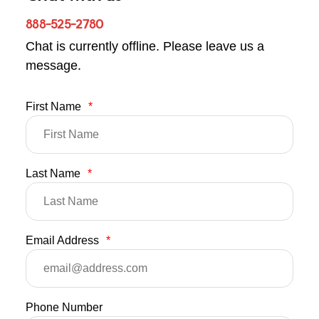
888-525-2780
Chat is currently offline. Please leave us a
message.
First Name
*
Last Name
*
Email Address
*
Phone Number