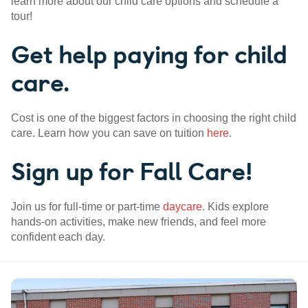
learn more about our child care options and schedule a
tour!
Get help paying for child
care.
Cost is one of the biggest factors in choosing the right child
care. Learn how you can save on tuition
here
.
Sign up for Fall Care!
Join us for full-time or part-time
daycare
. Kids explore
hands-on activities, make new friends, and feel more
confident each day.