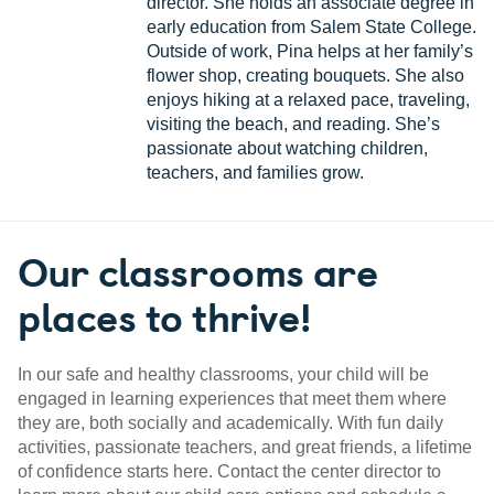
director. She holds an associate degree in
early education from Salem State College.
Outside of work, Pina helps at her family’s
flower shop, creating bouquets. She also
enjoys hiking at a relaxed pace, traveling,
visiting the beach, and reading. She’s
passionate about watching children,
teachers, and families grow.
Our classrooms are
places to thrive!
In our safe and healthy classrooms, your child will be
engaged in learning experiences that meet them where
they are, both socially and academically. With fun daily
activities, passionate teachers, and great friends, a lifetime
of confidence starts here. Contact the center director to