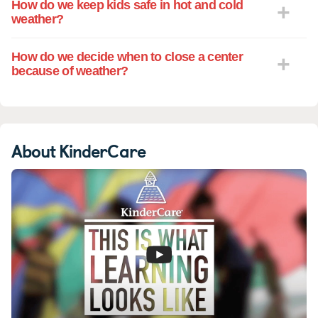
How do we keep kids safe in hot and cold
weather?
How do we decide when to close a center
because of weather?
About KinderCare