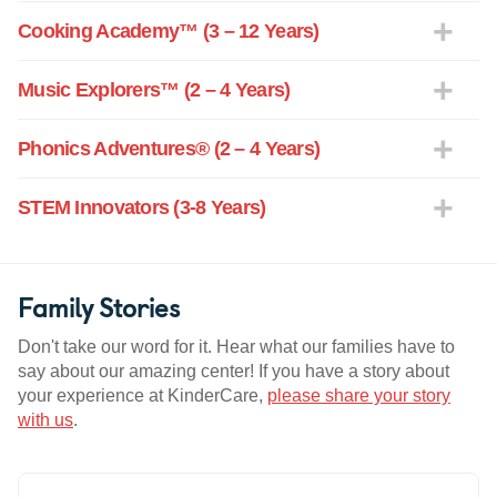
Cooking Academy™ (3 – 12 Years)
Music Explorers™ (2 – 4 Years)
Phonics Adventures® (2 – 4 Years)
STEM Innovators (3-8 Years)
Family Stories
Don't take our word for it. Hear what our families have to
say about our amazing center! If you have a story about
your experience at KinderCare,
please share your story
with us
.