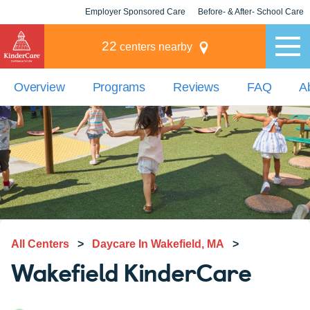
Employer Sponsored Care
Before- & After- School Care
KLC for Employers
Champions
22
centers nearby
Overview
Programs
Reviews
FAQ
A
All Centers
>
Daycare In Wakefield, MA
>
Wakefield KinderCare