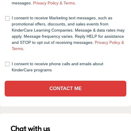
messages.
Privacy Policy & Terms
.
I consent to receive Marketing text messages, such as
promotional offers, discounts, and sales events from
KinderCare Learning Companies. Message & data rates may
apply. Message frequency varies. Reply HELP for assistance
and STOP to opt out of receiving messages.
Privacy Policy &
Terms
.
I consent to receive phone calls and emails about
KinderCare programs
CONTACT ME
Chat with us