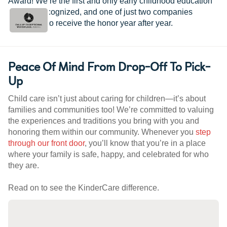
Award! We’re the first and only early childhood education
provider recognized, and one of just two companies
worldwide to receive the honor year after year.
Peace Of Mind From Drop-Off To Pick-
Up
Child care isn’t just about caring for children—it’s about
families and communities too! We’re committed to valuing
the experiences and traditions you bring with you and
honoring them within our community. Whenever you
step
through our front door
, you’ll know that you’re in a place
where your family is safe, happy, and celebrated for who
they are.
Read on to see the KinderCare difference.