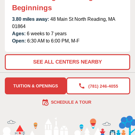
Beginnings
3.80 miles away:
48 Main St North Reading, MA
01864
Ages:
6 weeks to 7 years
Open:
6:30 AM to 6:00 PM, M-F
SEE ALL CENTERS NEARBY
TUITION & OPENINGS
(781) 246-4055
SCHEDULE A TOUR