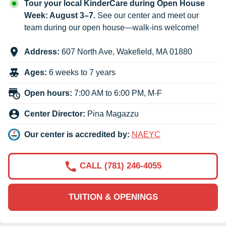
Tour your local KinderCare during Open House
Week: August 3–7.
See our center and meet our
team during our open house—walk-ins welcome!
Address:
607 North Ave
,
Wakefield
,
MA
01880
Ages:
6 weeks to 7 years
Open hours:
7:00 AM to 6:00 PM, M-F
Center Director:
Pina Magazzu
Our center is accredited by:
NAEYC
CALL (781) 246-4055
TUITION & OPENINGS