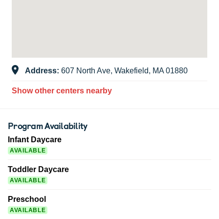
Address:
607 North Ave, Wakefield, MA 01880
Show other centers nearby
Program Availability
Infant Daycare
AVAILABLE
Toddler Daycare
AVAILABLE
Preschool
AVAILABLE