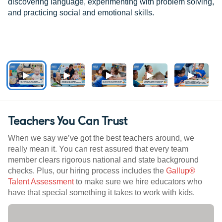
discovering language, experimenting with problem solving,
and practicing social and emotional skills.
Teachers You Can Trust
When we say we’ve got the best teachers around, we
really mean it. You can rest assured that every team
member clears rigorous national and state background
checks. Plus, our hiring process includes the
Gallup®
Talent Assessment
to make sure we hire educators who
have that special something it takes to work with kids.