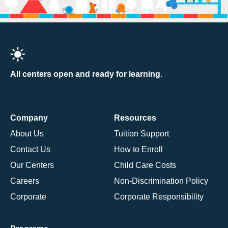
All centers open and ready for learning.
Company
Resources
About Us
Tuition Support
Contact Us
How to Enroll
Our Centers
Child Care Costs
Careers
Non-Discrimination Policy
Corporate
Corporate Responsibility