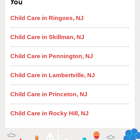
You
Child Care in Ringoes, NJ
Child Care in Skillman, NJ
Child Care in Pennington, NJ
Child Care in Lambertville, NJ
Child Care in Princeton, NJ
Child Care in Rocky Hill, NJ