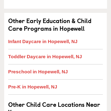
Other Early Education & Child
Care Programs in Hopewell
Infant Daycare in Hopewell, NJ
Toddler Daycare in Hopewell, NJ
Preschool in Hopewell, NJ
Pre-K in Hopewell, NJ
Other Child Care Locations Near