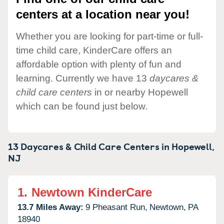
centers at a location near you!
Whether you are looking for part-time or full-
time child care, KinderCare offers an
affordable option with plenty of fun and
learning. Currently we have 13
daycares &
child care centers
in or nearby Hopewell
which can be found just below.
13 Daycares & Child Care Centers in
Hopewell,
NJ
1.
Newtown KinderCare
13.7 Miles Away:
9 Pheasant Run,
Newtown,
PA
18940