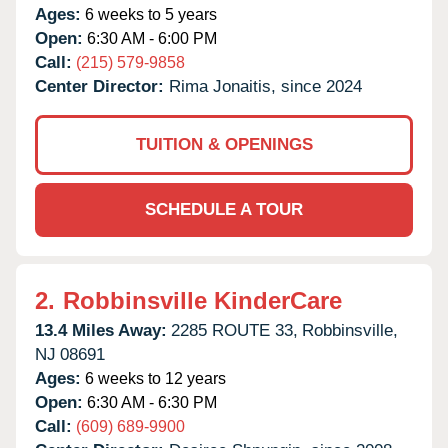
Ages:
6 weeks to 5 years
Open:
6:30 AM - 6:00 PM
Call:
(215) 579-9858
Center Director:
Rima Jonaitis, since 2024
TUITION & OPENINGS
SCHEDULE A TOUR
2.
Robbinsville KinderCare
13.4 Miles Away:
2285 ROUTE 33,
Robbinsville,
NJ
08691
Ages:
6 weeks to 12 years
Open:
6:30 AM - 6:30 PM
Call:
(609) 689-9900