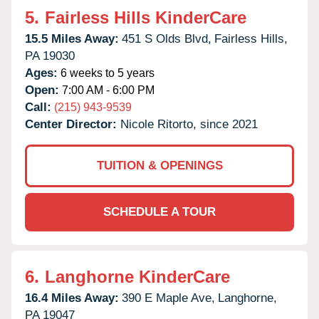
5.
Fairless Hills KinderCare
15.5 Miles Away:
451 S Olds Blvd,
Fairless Hills,
PA
19030
Ages:
6 weeks to 5 years
Open:
7:00 AM - 6:00 PM
Call:
(215) 943-9539
Center Director:
Nicole Ritorto, since 2021
TUITION & OPENINGS
SCHEDULE A TOUR
6.
Langhorne KinderCare
16.4 Miles Away:
390 E Maple Ave,
Langhorne,
PA
19047