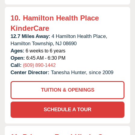
10.
Hamilton Health Place
KinderCare
12.7 Miles Away:
4 Hamilton Health Place,
Hamilton Township,
NJ
08690
Ages:
6 weeks to 6 years
Open:
6:45 AM - 6:30 PM
Call:
(609) 890-1442
Center Director:
Tanesha Hunter, since 2009
TUITION & OPENINGS
SCHEDULE A TOUR