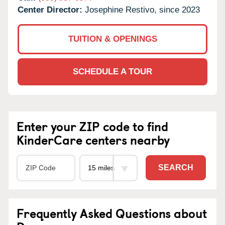
Center Director:
Josephine Restivo, since 2023
TUITION & OPENINGS
SCHEDULE A TOUR
Enter your ZIP code to find
KinderCare centers nearby
SEARCH
Frequently Asked Questions about