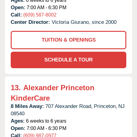
Ages:
6 weeks to 6 years
Open:
7:00 AM - 6:30 PM
Call:
(609) 587-8002
Center Director:
Victoria Giurano, since 2000
TUITION & OPENINGS
SCHEDULE A TOUR
13.
Alexander Princeton
KinderCare
8 Miles Away:
707 Alexander Road,
Princeton,
NJ
08540
Ages:
6 weeks to 6 years
Open:
7:00 AM - 6:30 PM
Call:
(609) 987-0977