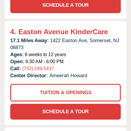
SCHEDULE A TOUR
4.
Easton Avenue KinderCare
17.1 Miles Away:
1422 Easton Ave,
Somerset,
NJ
08873
Ages:
6 weeks to 12 years
Open:
6:30 AM - 6:00 PM
Call:
(732) 249-5437
Center Director:
Ameerah Howard
TUITION & OPENINGS
SCHEDULE A TOUR