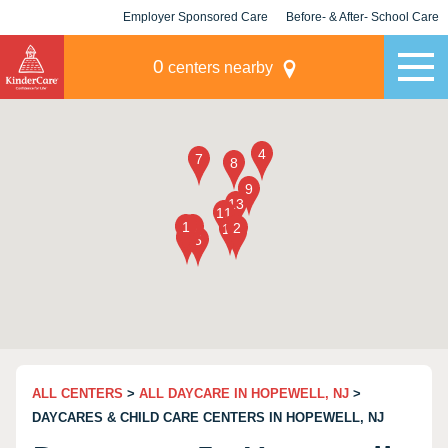
Employer Sponsored Care
Before- & After- School Care
KLC for Employers
Champions
0
centers nearby
ALL CENTERS
>
ALL DAYCARE IN HOPEWELL, NJ
>
DAYCARES & CHILD CARE CENTERS IN HOPEWELL, NJ