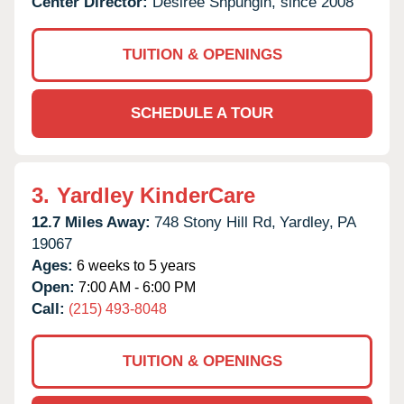
Center Director:
Desiree Shpungin, since 2008
TUITION & OPENINGS
SCHEDULE A TOUR
3.
Yardley KinderCare
12.7 Miles Away:
748 Stony Hill Rd,
Yardley,
PA
19067
Ages:
6 weeks to 5 years
Open:
7:00 AM - 6:00 PM
Call:
(215) 493-8048
TUITION & OPENINGS