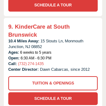
SCHEDULE A TOUR
9.
KinderCare at South
Brunswick
10.4 Miles Away:
15 Stouts Ln,
Monmouth
Junction,
NJ
08852
Ages:
6 weeks to 5 years
Open:
6:30 AM - 6:30 PM
Call:
(732) 274-1435
Center Director:
Dawn Cabarcas, since 2012
TUITION & OPENINGS
SCHEDULE A TOUR