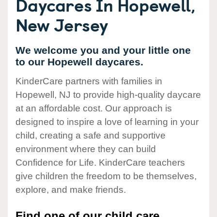
Daycares In Hopewell,
New Jersey
We welcome you and your little one
to our Hopewell daycares.
KinderCare partners with families in
Hopewell, NJ to provide high-quality daycare
at an affordable cost. Our approach is
designed to inspire a love of learning in your
child, creating a safe and supportive
environment where they can build
Confidence for Life. KinderCare teachers
give children the freedom to be themselves,
explore, and make friends.
Find one of our child care