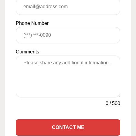
Phone Number
Comments
0
/
500
CONTACT ME