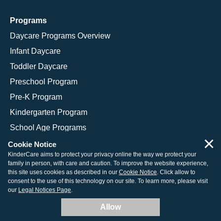
Programs
Daycare Programs Overview
Infant Daycare
Toddler Daycare
Preschool Program
Pre-K Program
Kindergarten Program
School Age Programs
×
Cookie Notice
KinderCare aims to protect your privacy online the way we protect your
family in person, with care and caution. To improve the website experience,
© 2026 KinderCare Learning Companies, Inc.
this site uses cookies as described in our
Cookie Notice
. Click allow to
consent to the use of this technology on our site. To learn more, please visit
Legal Information
Site Map
our
Legal Notices Page
.
Allow