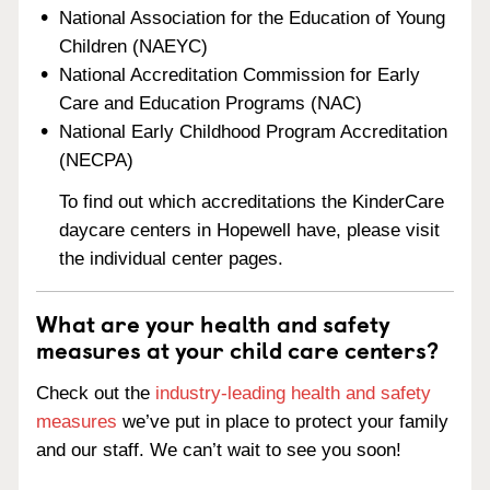
National Association for the Education of Young
Children (NAEYC)
National Accreditation Commission for Early
Care and Education Programs (NAC)
National Early Childhood Program Accreditation
(NECPA)
To find out which accreditations the KinderCare
daycare centers in Hopewell have, please visit
the individual center pages.
What are your health and safety
measures at your child care centers?
Check out the
industry-leading health and safety
measures
we’ve put in place to protect your family
and our staff. We can’t wait to see you soon!