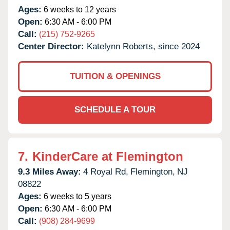
Ages:
6 weeks to 12 years
Open:
6:30 AM - 6:00 PM
Call:
(215) 752-9265
Center Director:
Katelynn Roberts, since 2024
TUITION & OPENINGS
SCHEDULE A TOUR
7.
KinderCare at Flemington
9.3 Miles Away:
4 Royal Rd,
Flemington,
NJ
08822
Ages:
6 weeks to 5 years
Open:
6:30 AM - 6:00 PM
Call:
(908) 284-9699