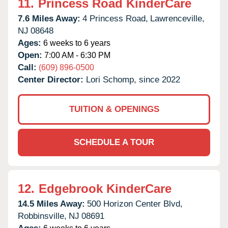
11.
Princess Road KinderCare
7.6 Miles Away:
4 Princess Road,
Lawrenceville,
NJ
08648
Ages:
6 weeks to 6 years
Open:
7:00 AM - 6:30 PM
Call:
(609) 896-0500
Center Director:
Lori Schomp, since 2022
TUITION & OPENINGS
SCHEDULE A TOUR
12.
Edgebrook KinderCare
14.5 Miles Away:
500 Horizon Center Blvd,
Robbinsville,
NJ
08691