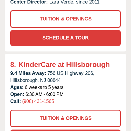
Center Director:
Lara Verde, since 2011
TUITION & OPENINGS
SCHEDULE A TOUR
8.
KinderCare at Hillsborough
9.4 Miles Away:
756 US Highway 206,
Hillsborough,
NJ
08844
Ages:
6 weeks to 5 years
Open:
6:30 AM - 6:00 PM
Call:
(908) 431-1565
TUITION & OPENINGS