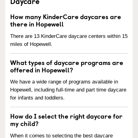
Daycare
How many KinderCare daycares are
there in Hopewell
There are 13 KinderCare daycare centers within 15
miles of Hopewell.
What types of daycare programs are
offered in Hopewell?
We have a wide range of programs available in
Hopewell, including full-time and part time daycare
for infants and toddlers.
How do I select the right daycare for
my child?
When it comes to selecting the best daycare