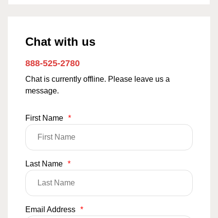
Chat with us
888-525-2780
Chat is currently offline. Please leave us a
message.
First Name
*
Last Name
*
Email Address
*