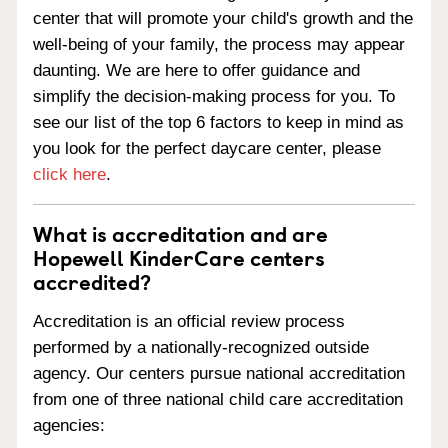
center that will promote your child's growth and the
well-being of your family, the process may appear
daunting. We are here to offer guidance and
simplify the decision-making process for you. To
see our list of the top 6 factors to keep in mind as
you look for the perfect daycare center, please
click here
.
What is accreditation and are
Hopewell KinderCare centers
accredited?
Accreditation is an official review process
performed by a nationally-recognized outside
agency. Our centers pursue national accreditation
from one of three national child care accreditation
agencies: