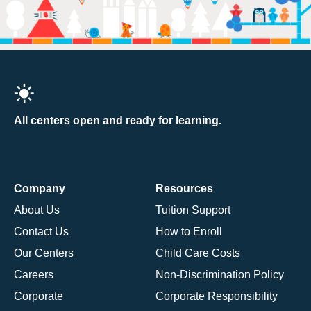
All centers open and ready for learning.
Company
Resources
About Us
Tuition Support
Contact Us
How to Enroll
Our Centers
Child Care Costs
Careers
Non-Discrimination Policy
Corporate
Corporate Responsibility