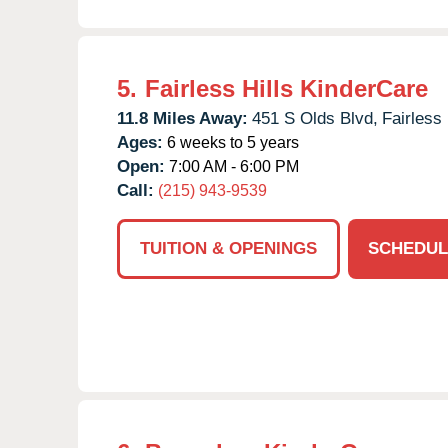
5.
Fairless Hills KinderCare
11.8 Miles Away:
451 S Olds Blvd,
Fairless 
Ages:
6 weeks to 5 years
Open:
7:00 AM - 6:00 PM
Call:
(215) 943-9539
TUITION & OPENINGS
SCHEDUL