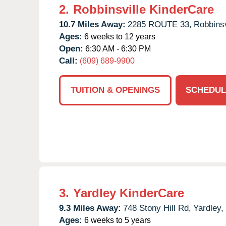
2.
Robbinsville KinderCare
10.7 Miles Away:
2285 ROUTE 33,
Robbinsv
Ages:
6 weeks to 12 years
Open:
6:30 AM - 6:30 PM
Call:
(609) 689-9900
TUITION & OPENINGS
SCHEDUL
3.
Yardley KinderCare
9.3 Miles Away:
748 Stony Hill Rd,
Yardley,
Ages:
6 weeks to 5 years