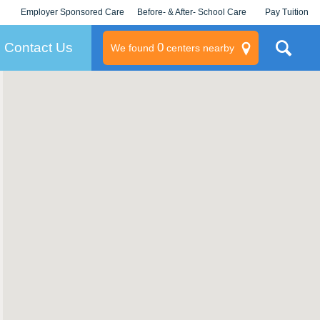
Employer Sponsored Care
Before- & After- School Care
Pay Tuition
KLC for Employers
Champions
Log In/Signup
Contact Us
0
We found
centers nearby
litary
rams
s