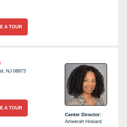
E A TOUR
e
t,
NJ
08873
E A TOUR
Center Director:
Ameerah Howard