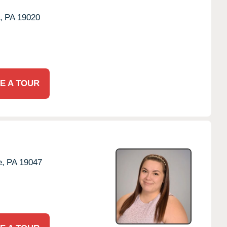
,
PA
19020
E A TOUR
e,
PA
19047