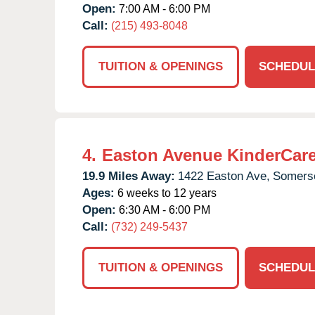
Open:
7:00 AM - 6:00 PM
Call:
(215) 493-8048
TUITION & OPENINGS
SCHEDUL
4.
Easton Avenue KinderCar
19.9 Miles Away:
1422 Easton Ave,
Somerse
Ages:
6 weeks to 12 years
Open:
6:30 AM - 6:00 PM
Call:
(732) 249-5437
TUITION & OPENINGS
SCHEDUL