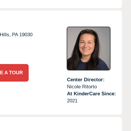
Hills,
PA
19030
E A TOUR
Center Director:
Nicole Ritorto
At KinderCare Since:
2021