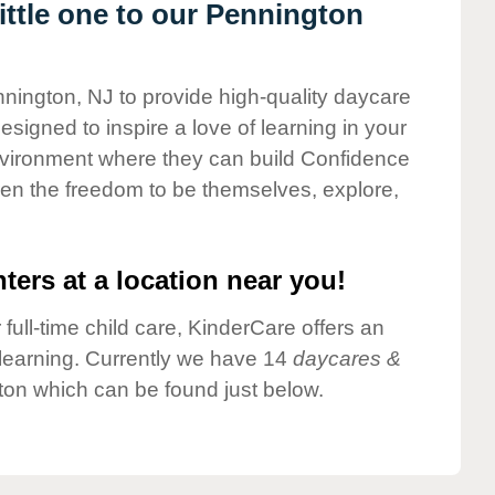
ttle one to our Pennington
nnington, NJ to provide high-quality daycare
esigned to inspire a love of learning in your
environment where they can build Confidence
dren the freedom to be themselves, explore,
ters at a location near you!
 full-time child care, KinderCare offers an
d learning. Currently we have 14
daycares &
ton which can be found just below.