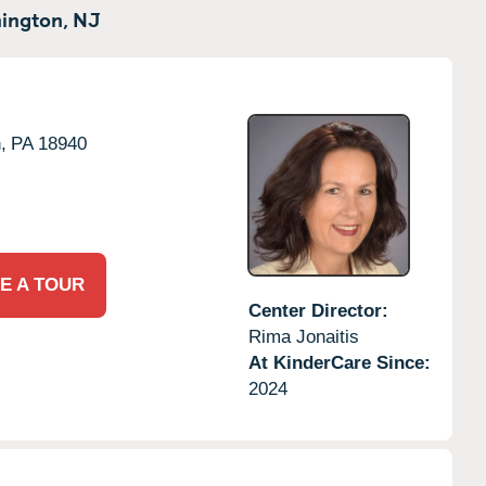
ington,
NJ
,
PA
18940
E A TOUR
Center Director:
Rima Jonaitis
At KinderCare Since:
2024