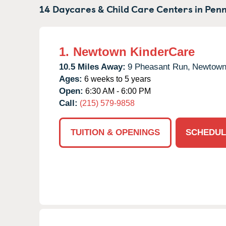
14 Daycares & Child Care Centers in
Penn
1.
Newtown KinderCare
10.5 Miles Away:
9 Pheasant Run,
Newtown
Ages:
6 weeks to 5 years
Open:
6:30 AM - 6:00 PM
Call:
(215) 579-9858
TUITION & OPENINGS
SCHEDUL