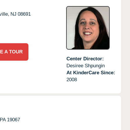
ille,
NJ
08691
E A TOUR
Center Director:
Desiree Shpungin
At KinderCare Since:
2008
PA
19067