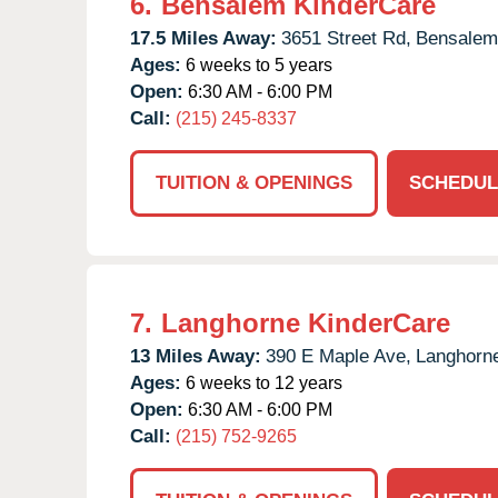
6.
Bensalem KinderCare
17.5 Miles Away:
3651 Street Rd,
Bensalem
Ages:
6 weeks to 5 years
Open:
6:30 AM - 6:00 PM
Call:
(215) 245-8337
TUITION & OPENINGS
SCHEDUL
7.
Langhorne KinderCare
13 Miles Away:
390 E Maple Ave,
Langhorn
Ages:
6 weeks to 12 years
Open:
6:30 AM - 6:00 PM
Call:
(215) 752-9265