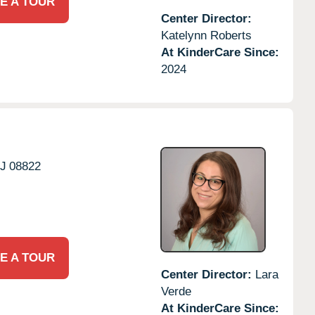
E A TOUR
Center Director:
Katelynn Roberts
At KinderCare Since:
2024
J
08822
E A TOUR
Center Director:
Lara
Verde
At KinderCare Since: