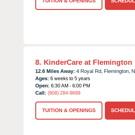
TUITION & OPENINGS
SCHEDUL
8.
KinderCare at Flemington
12.6 Miles Away:
4 Royal Rd,
Flemington,
N
Ages:
6 weeks to 5 years
Open:
6:30 AM - 6:00 PM
Call:
(908) 284-9699
TUITION & OPENINGS
SCHEDUL