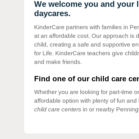
Our Values
We welcome you and your li
daycares.
Child Care Advocacy
Corporate
KinderCare partners with families in Pe
Responsibility
at an affordable cost. Our approach is d
child, creating a safe and supportive 
for Life. KinderCare teachers give chil
and make friends.
Find one of our child care cen
Whether you are looking for part-time or
affordable option with plenty of fun an
child care centers
in or nearby Penning