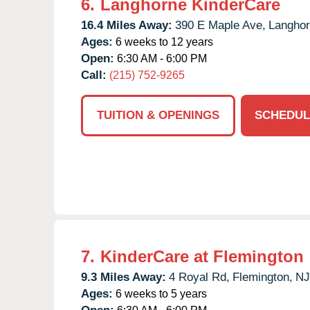
6.
Langhorne KinderCare
16.4 Miles Away:
390 E Maple Ave,
Langhor
Ages:
6 weeks to 12 years
Open:
6:30 AM - 6:00 PM
Call:
(215) 752-9265
TUITION & OPENINGS
SCHEDUL
7.
KinderCare at Flemington
9.3 Miles Away:
4 Royal Rd,
Flemington,
NJ
Ages:
6 weeks to 5 years