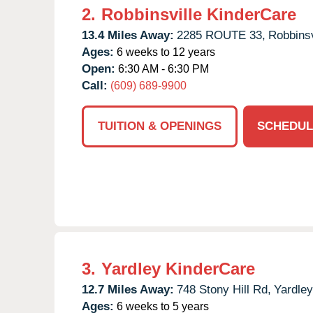
2.
Robbinsville KinderCare
13.4 Miles Away:
2285 ROUTE 33,
Robbinsv
Ages:
6 weeks to 12 years
Open:
6:30 AM - 6:30 PM
Call:
(609) 689-9900
TUITION & OPENINGS
SCHEDUL
3.
Yardley KinderCare
12.7 Miles Away:
748 Stony Hill Rd,
Yardley
Ages:
6 weeks to 5 years