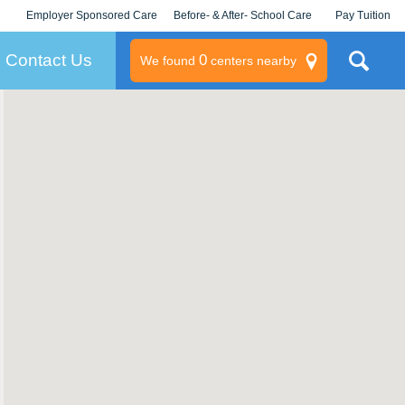
Employer Sponsored Care
Before- & After- School Care
Pay Tuition
KLC for Employers
Champions
Log In/Signup
Contact Us
0
We found
centers nearby
litary
rams
s