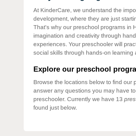
Our Values
At KinderCare, we understand the importa
Child Care Advocacy
development, where they are just startin
Corporate
That's why our preschool programs in H
Responsibility
imagination and creativity through hands
experiences. Your preschooler will pra
social skills through hands-on learning
Explore our preschool progra
Browse the locations below to find our 
answer any questions you may have to h
preschooler. Currently we have 13
pres
found just below.