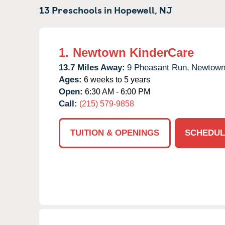
13 Preschools in
Hopewell,
NJ
1.
Newtown KinderCare
13.7 Miles Away:
9 Pheasant Run,
Newtown
Ages:
6 weeks to 5 years
Open:
6:30 AM - 6:00 PM
Call:
(215) 579-9858
TUITION & OPENINGS
SCHEDUL