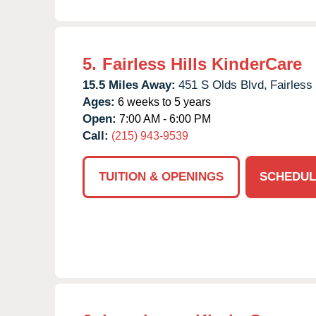
5.
Fairless Hills KinderCare
15.5 Miles Away:
451 S Olds Blvd,
Fairless 
Ages:
6 weeks to 5 years
Open:
7:00 AM - 6:00 PM
Call:
(215) 943-9539
TUITION & OPENINGS
SCHEDUL