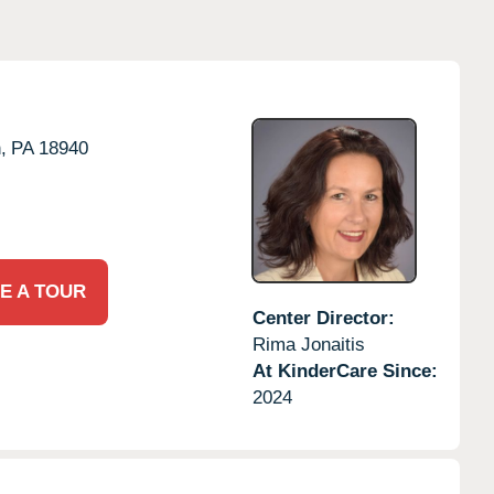
,
PA
18940
E A TOUR
Center Director:
Rima Jonaitis
At KinderCare Since:
2024