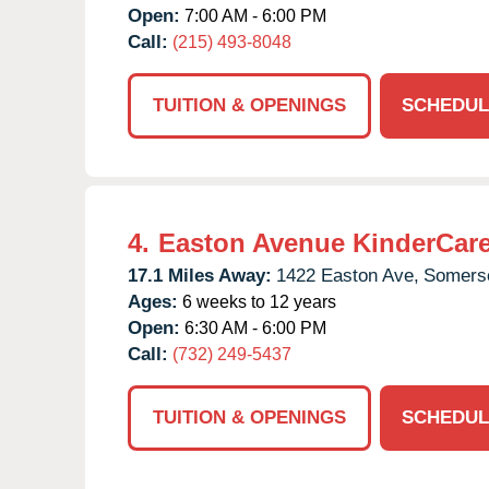
Open:
7:00 AM - 6:00 PM
Call:
(215) 493-8048
TUITION & OPENINGS
SCHEDUL
4.
Easton Avenue KinderCar
17.1 Miles Away:
1422 Easton Ave,
Somerse
Ages:
6 weeks to 12 years
Open:
6:30 AM - 6:00 PM
Call:
(732) 249-5437
TUITION & OPENINGS
SCHEDUL