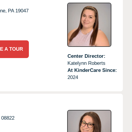
ne,
PA
19047
E A TOUR
Center Director:
Katelynn Roberts
At KinderCare Since:
2024
08822