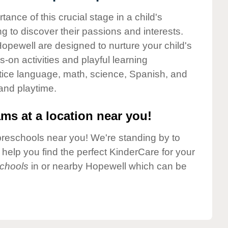
nce of this crucial stage in a child's
g to discover their passions and interests.
opewell are designed to nurture your child's
-on activities and playful learning
ctice language, math, science, Spanish, and
 and playtime.
ms at a location near you!
preschools near you! We're standing by to
elp you find the perfect KinderCare for your
chools
in or nearby Hopewell which can be