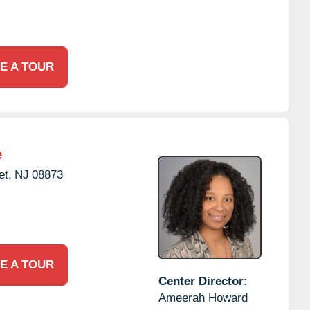
E A TOUR
e
t,
NJ
08873
E A TOUR
Center Director:
Ameerah Howard