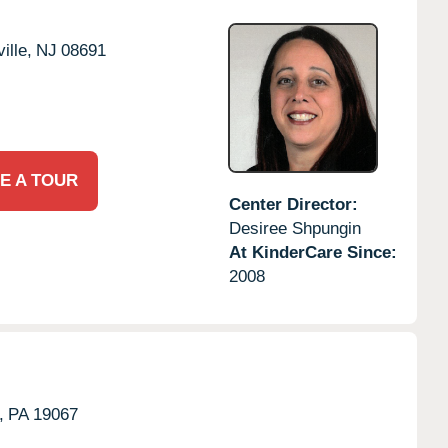
ille,
NJ
08691
E A TOUR
Center Director:
Desiree Shpungin
At KinderCare Since:
2008
,
PA
19067