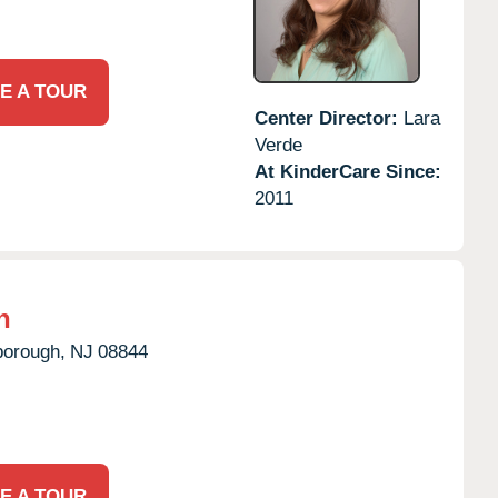
E A TOUR
Center Director:
Lara
Verde
At KinderCare Since:
2011
h
borough,
NJ
08844
E A TOUR