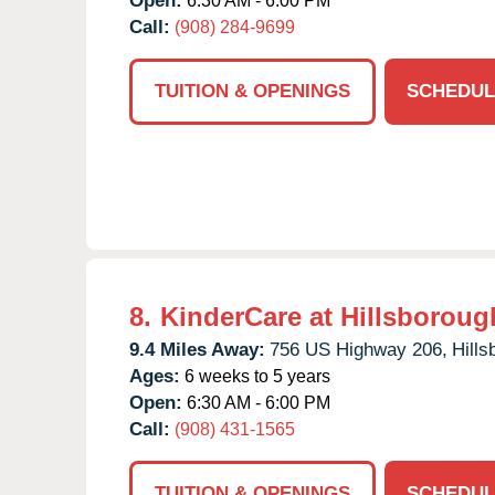
Open:
6:30 AM - 6:00 PM
Call:
(908) 284-9699
TUITION & OPENINGS
SCHEDUL
8.
KinderCare at Hillsboroug
9.4 Miles Away:
756 US Highway 206,
Hills
Ages:
6 weeks to 5 years
Open:
6:30 AM - 6:00 PM
Call:
(908) 431-1565
TUITION & OPENINGS
SCHEDUL