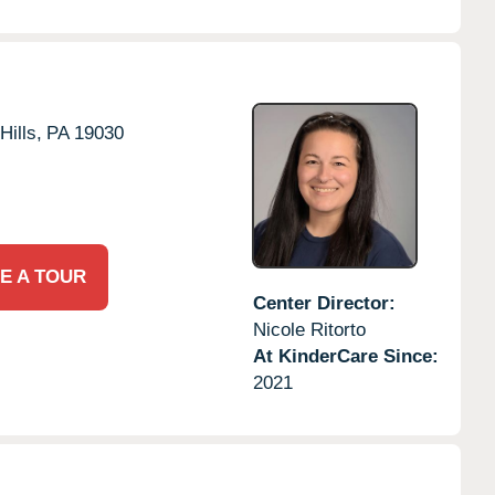
Hills,
PA
19030
E A TOUR
Center Director:
Nicole Ritorto
At KinderCare Since:
2021