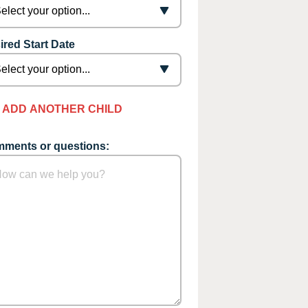
ired Start Date
ADD ANOTHER CHILD
ments or questions: