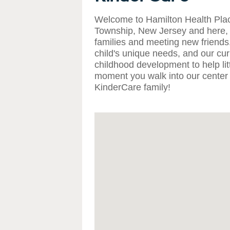
Welcome to Hamilton Health Plac
Township, New Jersey and here, 
families and meeting new friend
child's unique needs, and our curr
childhood development to help lit
moment you walk into our center 
KinderCare family!