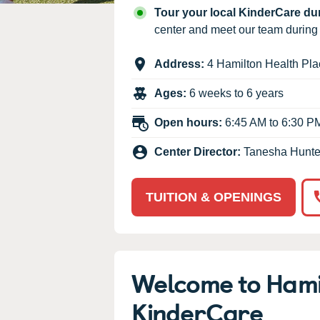
Our Values
Tour your local KinderCare d
Child Care Advocacy
center and meet our team durin
Corporate
Address:
4 Hamilton Health Pla
Responsibility
Ages:
6 weeks to 6 years
Open hours:
6:45 AM to 6:30 P
Center Director:
Tanesha Hunte
TUITION & OPENINGS
Welcome to Hami
KinderCare