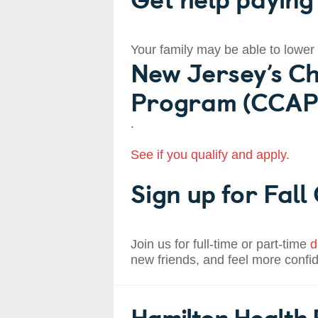
Your family may be able to lower
New Jersey’s Ch
Program (CCAP
.
See if you qualify and apply.
Sign up for Fall
Join us for full-time or part-time
d
new friends, and feel more confi
Hamilton Health