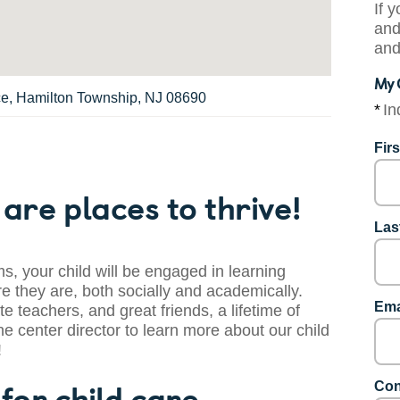
If 
and
and
My 
ce, Hamilton Township, NJ 08690
*
In
Fir
are places to thrive!
Las
s, your child will be engaged in learning
 they are, both socially and academically.
Ema
te teachers, and great friends, a lifetime of
he center director to learn more about our child
!
for child care.
Con