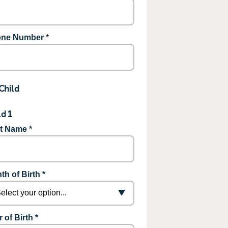
ne Number
*
Child
ld 1
st Name *
th of Birth *
 of Birth *