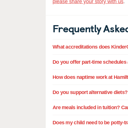
please share your story with us
.
Frequently Aske
What accreditations does Kinder
Do you offer part-time schedules
How does naptime work at Hamilt
Do you support alternative diets?
Are meals included in tuition? Ca
Does my child need to be potty-t