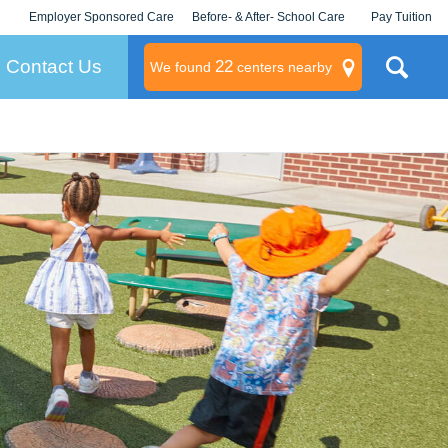
Employer Sponsored Care
Before- & After- School Care
Pay Tuition
KLC for Employers
Champions
Log In/Signup
Contact Us
22
We found
centers nearby
litary
rams
s