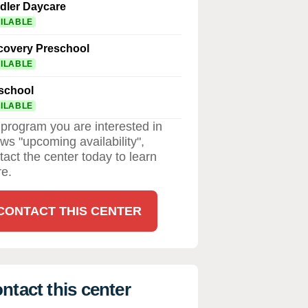
dler Daycare
ILABLE
covery Preschool
ILABLE
school
ILABLE
a program you are interested in
ws "upcoming availability",
tact the center today to learn
e.
CONTACT THIS CENTER
ntact this center