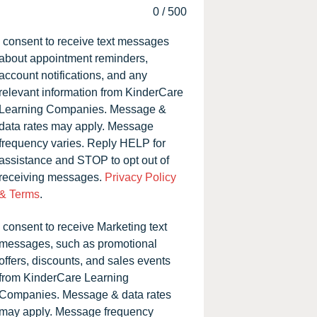
0
/
500
I consent to receive text messages
about appointment reminders,
account notifications, and any
relevant information from KinderCare
Learning Companies. Message &
data rates may apply. Message
frequency varies. Reply HELP for
assistance and STOP to opt out of
receiving messages.
Privacy Policy
& Terms
.
I consent to receive Marketing text
messages, such as promotional
offers, discounts, and sales events
from KinderCare Learning
Companies. Message & data rates
may apply. Message frequency