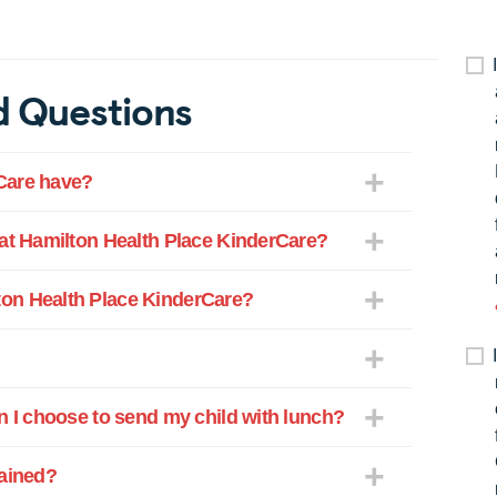
d Questions
Care have?
 at Hamilton Health Place KinderCare?
on Health Place KinderCare?
n I choose to send my child with lunch?
rained?