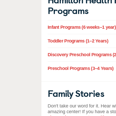
Programs
Infant Programs (6 weeks–1 year)
Toddler Programs (1–2 Years)
Discovery Preschool Programs (2
Preschool Programs (3–4 Years)
Family Stories
Don't take our word for it. Hear 
amazing center! If you have a st