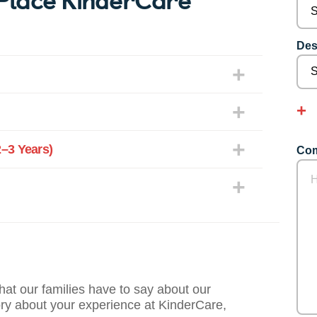
Des
–3 Years)
Com
what our families have to say about our
ory about your experience at KinderCare,