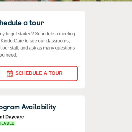
hedule a tour
y to get started? Schedule a meeting
 KinderCare to see our classrooms,
 our staff, and ask as many questions
ou need.
SCHEDULE A TOUR
ogram Availability
ant Daycare
ILABLE