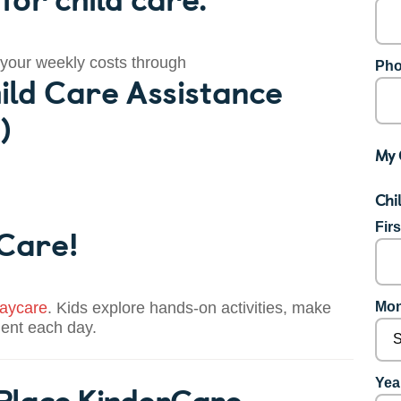
 your weekly costs through
Pho
ild Care Assistance
)
My 
Chi
 Care!
Fir
aycare
. Kids explore hands-on activities, make
Mon
dent each day.
 Place KinderCare
Year