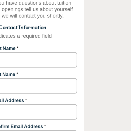
you have questions about tuition
 openings tell us about yourself
 we will contact you shortly.
Contact Information
dicates a required field
st Name
*
t Name
*
il Address
*
firm Email Address
*