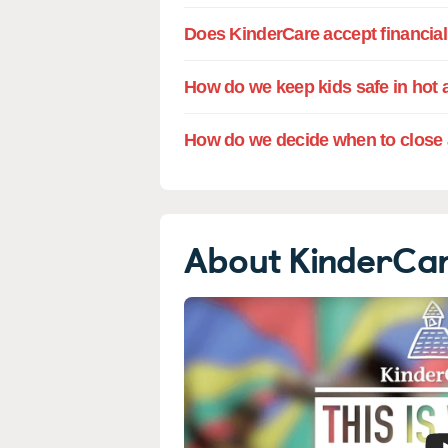
Does KinderCare accept financial 
How do we keep kids safe in hot 
How do we decide when to close 
About KinderCa