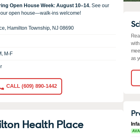
uring Open House Week: August 10–14.
See our
g our open house—walk-ins welcome!
Sc
ce
,
Hamilton Township
,
NJ
08690
Read
with
meet
M, M-F
as y
r
CALL (609) 890-1442
Pr
lton Health Place
Inf
AVA