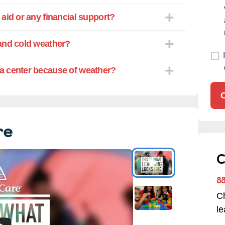
aid or any financial support?
and cold weather?
a center because of weather?
re
C
8
Ch
l