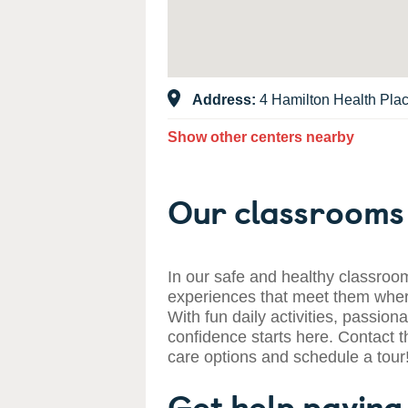
Address:
4 Hamilton Health Pla
Show other centers nearby
Our classrooms 
In our safe and healthy classroom
experiences that meet them where
With fun daily activities, passiona
confidence starts here. Contact t
care options and schedule a tour
Get help paying 