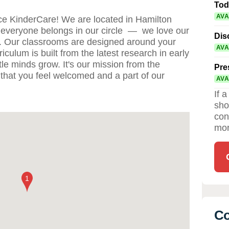
Tod
AVA
e KinderCare! We are located in Hamilton
everyone belongs in our circle — we love our
Dis
s. Our classrooms are designed around your
AVA
iculum is built from the latest research in early
tle minds grow. It's our mission from the
Pre
that you feel welcomed and a part of our
AVA
If 
sho
con
mor
Co