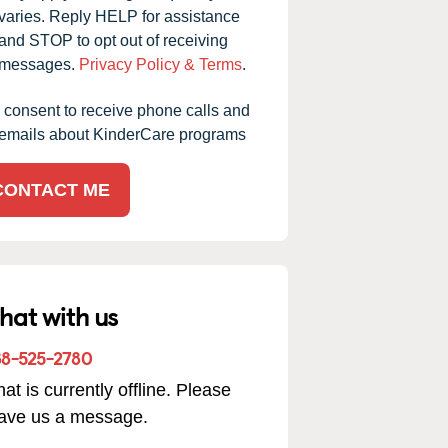
varies. Reply HELP for assistance
and STOP to opt out of receiving
messages.
Privacy Policy & Terms
.
I consent to receive phone calls and
emails about KinderCare programs
CONTACT ME
hat with us
88-525-2780
at is currently offline. Please
eave us a message.