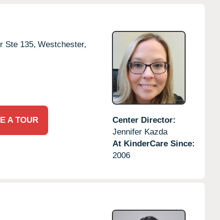
r Ste 135,
Westchester,
E A TOUR
Center Director:
Jennifer Kazda
At KinderCare Since:
2006