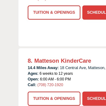
TUITION & OPENINGS
SCHEDUL
8.
Matteson KinderCare
14.4 Miles Away:
18 Central Ave,
Matteson,
Ages:
6 weeks to 12 years
Open:
6:00 AM - 6:00 PM
Call:
(708) 720-1920
TUITION & OPENINGS
SCHEDUL