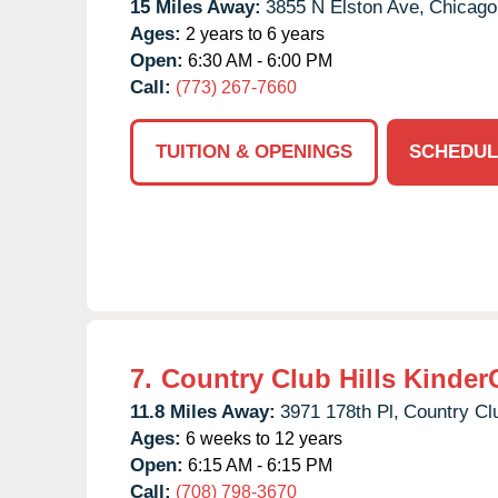
15 Miles Away:
3855 N Elston Ave,
Chicago
Ages:
2 years to 6 years
Open:
6:30 AM - 6:00 PM
Call:
(773) 267-7660
TUITION & OPENINGS
SCHEDUL
7.
Country Club Hills Kinder
11.8 Miles Away:
3971 178th Pl,
Country Clu
Ages:
6 weeks to 12 years
Open:
6:15 AM - 6:15 PM
Call:
(708) 798-3670