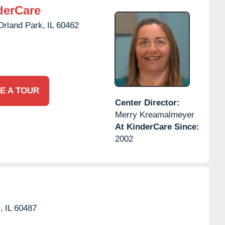
derCare
Orland Park,
IL
60462
E A TOUR
Center Director:
Merry Kreamalmeyer
At KinderCare Since:
2002
,
IL
60487