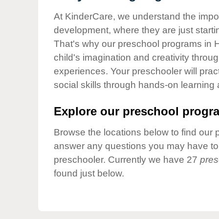
Our Values
At KinderCare, we understand the importa
Child Care Advocacy
development, where they are just startin
Corporate
That's why our preschool programs in 
Responsibility
child's imagination and creativity throu
experiences. Your preschooler will pra
social skills through hands-on learning
Explore our preschool progra
Browse the locations below to find our 
answer any questions you may have to h
preschooler. Currently we have 27
pres
found just below.