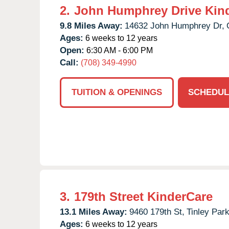
2.
John Humphrey Drive Kin
9.8 Miles Away:
14632 John Humphrey Dr,
Ages:
6 weeks to 12 years
Open:
6:30 AM - 6:00 PM
Call:
(708) 349-4990
TUITION & OPENINGS
SCHEDUL
3.
179th Street KinderCare
13.1 Miles Away:
9460 179th St,
Tinley Park
Ages:
6 weeks to 12 years