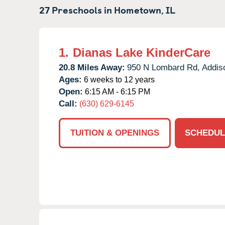
27 Preschools in
Hometown,
IL
1.
Dianas Lake KinderCare
20.8 Miles Away:
950 N Lombard Rd,
Addis
Ages:
6 weeks to 12 years
Open:
6:15 AM - 6:15 PM
Call:
(630) 629-6145
TUITION & OPENINGS
SCHEDUL