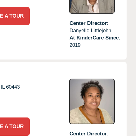
E A TOUR
Center Director:
Danyelle Littlejohn
At KinderCare Since:
2019
IL
60443
E A TOUR
Center Director: