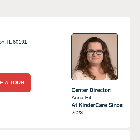
on,
IL
60101
E A TOUR
Center Director:
Anna Hill
At KinderCare Since:
2023