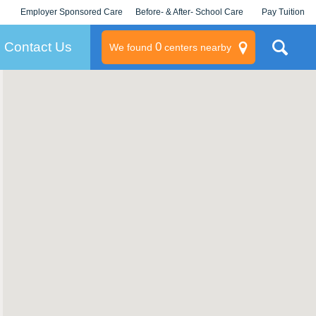
Employer Sponsored Care
Before- & After- School Care
Pay Tuition
KLC for Employers
Champions
Log In/Signup
Contact Us
0
We found
centers nearby
litary
rams
s