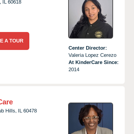
,
IL
60618
E A TOUR
Center Director:
Valeria Lopez Cerezo
At KinderCare Since:
2014
Care
b Hills,
IL
60478