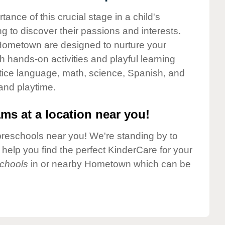
nce of this crucial stage in a child's
g to discover their passions and interests.
Hometown are designed to nurture your
gh hands-on activities and playful learning
ctice language, math, science, Spanish, and
 and playtime.
ms at a location near you!
preschools near you! We're standing by to
elp you find the perfect KinderCare for your
chools
in or nearby Hometown which can be