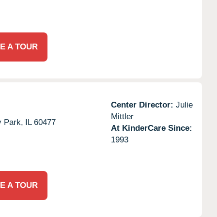
E A TOUR
Center Director:
Julie
Mittler
y Park,
IL
60477
At KinderCare Since:
1993
E A TOUR