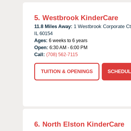
5.
Westbrook KinderCare
11.8 Miles Away:
1 Westbrook Corporate Ct
IL
60154
Ages:
6 weeks to 6 years
Open:
6:30 AM - 6:00 PM
Call:
(708) 562-7115
TUITION & OPENINGS
SCHEDUL
6.
North Elston KinderCare