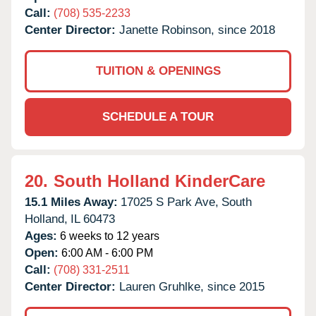
Call:
(708) 535-2233
Center Director:
Janette Robinson, since 2018
TUITION & OPENINGS
SCHEDULE A TOUR
20.
South Holland KinderCare
15.1 Miles Away:
17025 S Park Ave,
South
Holland,
IL
60473
Ages:
6 weeks to 12 years
Open:
6:00 AM - 6:00 PM
Call:
(708) 331-2511
Center Director:
Lauren Gruhlke, since 2015