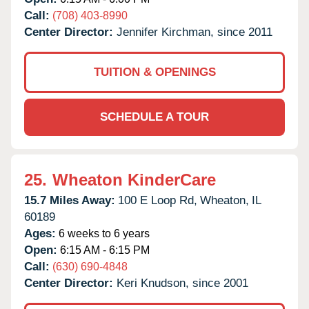
Call:
(708) 403-8990
Center Director:
Jennifer Kirchman, since 2011
TUITION & OPENINGS
SCHEDULE A TOUR
25.
Wheaton KinderCare
15.7 Miles Away:
100 E Loop Rd,
Wheaton,
IL
60189
Ages:
6 weeks to 6 years
Open:
6:15 AM - 6:15 PM
Call:
(630) 690-4848
Center Director:
Keri Knudson, since 2001