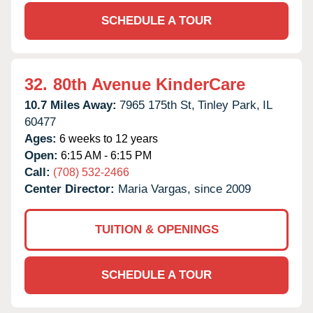
SCHEDULE A TOUR
32.
80th Avenue KinderCare
10.7 Miles Away:
7965 175th St,
Tinley Park,
IL
60477
Ages:
6 weeks to 12 years
Open:
6:15 AM - 6:15 PM
Call:
(708) 532-2466
Center Director:
Maria Vargas, since 2009
TUITION & OPENINGS
SCHEDULE A TOUR