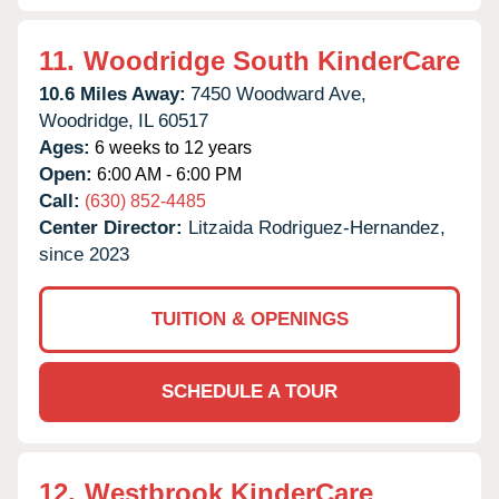
11.
Woodridge South KinderCare
10.6 Miles Away:
7450 Woodward Ave,
Woodridge,
IL
60517
Ages:
6 weeks to 12 years
Open:
6:00 AM - 6:00 PM
Call:
(630) 852-4485
Center Director:
Litzaida Rodriguez-Hernandez,
since 2023
TUITION & OPENINGS
SCHEDULE A TOUR
12.
Westbrook KinderCare