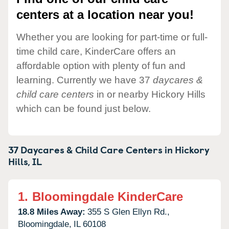
centers at a location near you!
Whether you are looking for part-time or full-
time child care, KinderCare offers an
affordable option with plenty of fun and
learning. Currently we have 37
daycares &
child care centers
in or nearby Hickory Hills
which can be found just below.
37 Daycares & Child Care Centers in
Hickory
Hills,
IL
1.
Bloomingdale KinderCare
18.8 Miles Away:
355 S Glen Ellyn Rd.,
Bloomingdale,
IL
60108