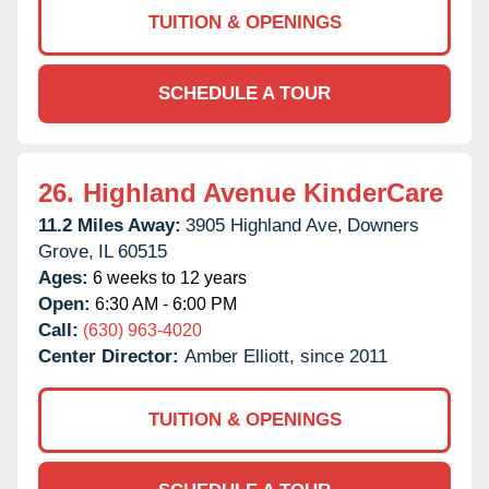
TUITION & OPENINGS
SCHEDULE A TOUR
26.
Highland Avenue KinderCare
11.2 Miles Away:
3905 Highland Ave,
Downers
Grove,
IL
60515
Ages:
6 weeks to 12 years
Open:
6:30 AM - 6:00 PM
Call:
(630) 963-4020
Center Director:
Amber Elliott, since 2011
TUITION & OPENINGS