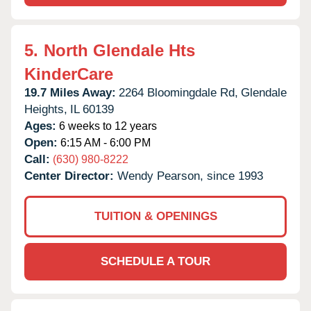
5.
North Glendale Hts
KinderCare
19.7 Miles Away:
2264 Bloomingdale Rd,
Glendale
Heights,
IL
60139
Ages:
6 weeks to 12 years
Open:
6:15 AM - 6:00 PM
Call:
(630) 980-8222
Center Director:
Wendy Pearson, since 1993
TUITION & OPENINGS
SCHEDULE A TOUR