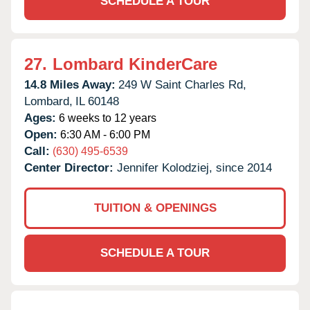
SCHEDULE A TOUR
27.
Lombard KinderCare
14.8 Miles Away:
249 W Saint Charles Rd,
Lombard,
IL
60148
Ages:
6 weeks to 12 years
Open:
6:30 AM - 6:00 PM
Call:
(630) 495-6539
Center Director:
Jennifer Kolodziej, since 2014
TUITION & OPENINGS
SCHEDULE A TOUR