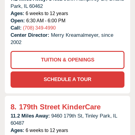
Park,
IL
60462
Ages:
6 weeks to 12 years
Open:
6:30 AM - 6:00 PM
Call:
(708) 349-4990
Center Director:
Merry Kreamalmeyer, since
2002
TUITION & OPENINGS
SCHEDULE A TOUR
8.
179th Street KinderCare
11.2 Miles Away:
9460 179th St,
Tinley Park,
IL
60487
Ages:
6 weeks to 12 years