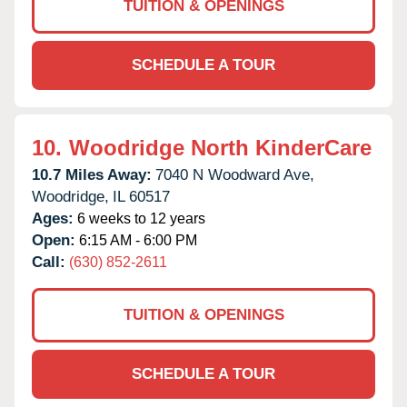
TUITION & OPENINGS
SCHEDULE A TOUR
10.
Woodridge North KinderCare
10.7 Miles Away:
7040 N Woodward Ave,
Woodridge,
IL
60517
Ages:
6 weeks to 12 years
Open:
6:15 AM - 6:00 PM
Call:
(630) 852-2611
TUITION & OPENINGS
SCHEDULE A TOUR