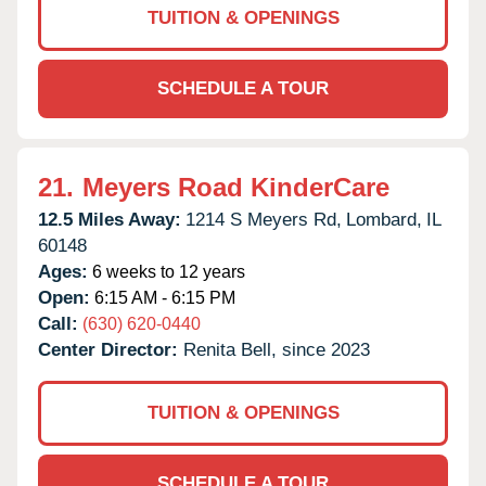
TUITION & OPENINGS
SCHEDULE A TOUR
21.
Meyers Road KinderCare
12.5 Miles Away:
1214 S Meyers Rd,
Lombard,
IL
60148
Ages:
6 weeks to 12 years
Open:
6:15 AM - 6:15 PM
Call:
(630) 620-0440
Center Director:
Renita Bell, since 2023
TUITION & OPENINGS
SCHEDULE A TOUR