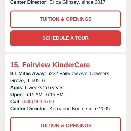
Center Director:
Erica Glinsey, since 2017
TUITION & OPENINGS
SCHEDULE A TOUR
15.
Fairview KinderCare
9.1 Miles Away:
6222 Fairview Ave,
Downers
Grove,
IL
60516
Ages:
6 weeks to 6 years
Open:
6:15 AM - 6:15 PM
Call:
(630) 963-6780
Center Director:
Kerrianne Koch, since 2005
TUITION & OPENINGS