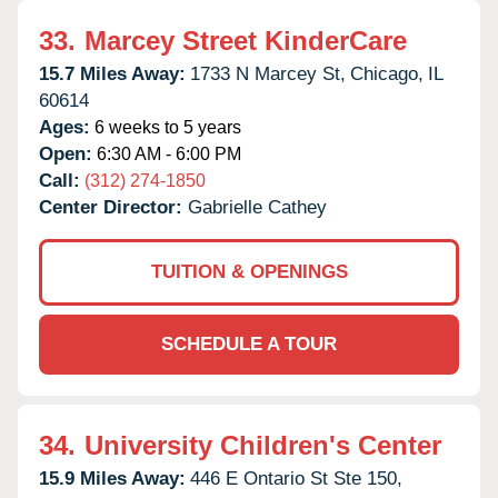
33.
Marcey Street KinderCare
15.7 Miles Away:
1733 N Marcey St,
Chicago,
IL
60614
Ages:
6 weeks to 5 years
Open:
6:30 AM - 6:00 PM
Call:
(312) 274-1850
Center Director:
Gabrielle Cathey
TUITION & OPENINGS
SCHEDULE A TOUR
34.
University Children's Center
15.9 Miles Away:
446 E Ontario St Ste 150,