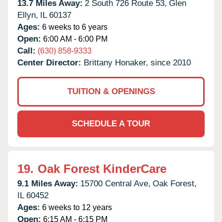
13.7 Miles Away:
2 South 726 Route 53,
Glen
Ellyn,
IL
60137
Ages:
6 weeks to 6 years
Open:
6:00 AM - 6:00 PM
Call:
(630) 858-9333
Center Director:
Brittany Honaker, since 2010
TUITION & OPENINGS
SCHEDULE A TOUR
19.
Oak Forest KinderCare
9.1 Miles Away:
15700 Central Ave,
Oak Forest,
IL
60452
Ages:
6 weeks to 12 years
Open:
6:15 AM - 6:15 PM