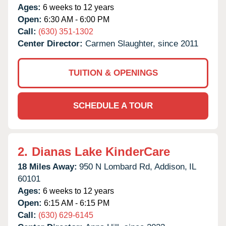
Ages:
6 weeks to 12 years
Open:
6:30 AM - 6:00 PM
Call:
(630) 351-1302
Center Director:
Carmen Slaughter, since 2011
TUITION & OPENINGS
SCHEDULE A TOUR
2.
Dianas Lake KinderCare
18 Miles Away:
950 N Lombard Rd,
Addison,
IL
60101
Ages:
6 weeks to 12 years
Open:
6:15 AM - 6:15 PM
Call:
(630) 629-6145