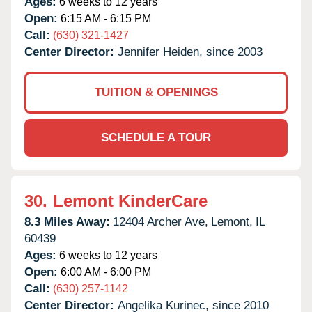
Ages:
6 weeks to 12 years
Open:
6:15 AM - 6:15 PM
Call:
(630) 321-1427
Center Director:
Jennifer Heiden, since 2003
TUITION & OPENINGS
SCHEDULE A TOUR
30.
Lemont KinderCare
8.3 Miles Away:
12404 Archer Ave,
Lemont,
IL
60439
Ages:
6 weeks to 12 years
Open:
6:00 AM - 6:00 PM
Call:
(630) 257-1142
Center Director:
Angelika Kurinec, since 2010