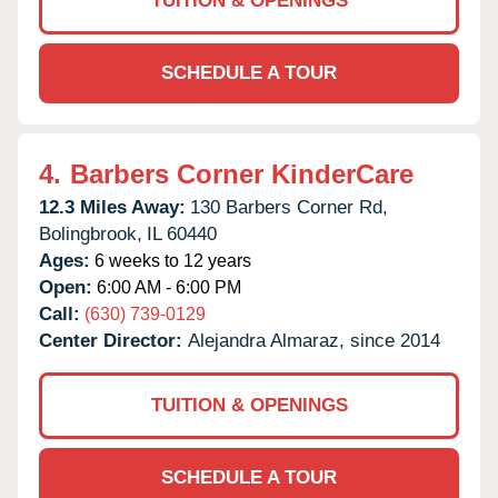
TUITION & OPENINGS
SCHEDULE A TOUR
4.
Barbers Corner KinderCare
12.3 Miles Away:
130 Barbers Corner Rd,
Bolingbrook,
IL
60440
Ages:
6 weeks to 12 years
Open:
6:00 AM - 6:00 PM
Call:
(630) 739-0129
Center Director:
Alejandra Almaraz, since 2014
TUITION & OPENINGS
SCHEDULE A TOUR