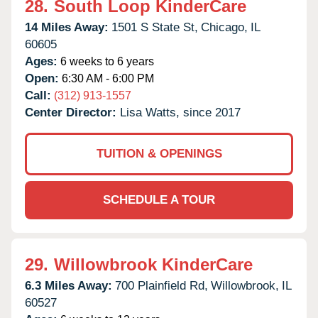
28.
South Loop KinderCare
14 Miles Away:
1501 S State St,
Chicago,
IL
60605
Ages:
6 weeks to 6 years
Open:
6:30 AM - 6:00 PM
Call:
(312) 913-1557
Center Director:
Lisa Watts, since 2017
TUITION & OPENINGS
SCHEDULE A TOUR
29.
Willowbrook KinderCare
6.3 Miles Away:
700 Plainfield Rd,
Willowbrook,
IL
60527