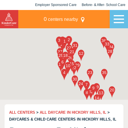
Employer Sponsored Care
Before- & After- School Care
KLC for Employers
Champions
0
centers nearby
ALL CENTERS
>
ALL DAYCARE IN HICKORY HILLS, IL
>
DAYCARES & CHILD CARE CENTERS IN HICKORY HILLS, IL