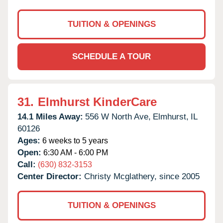
TUITION & OPENINGS
SCHEDULE A TOUR
31.
Elmhurst KinderCare
14.1 Miles Away:
556 W North Ave,
Elmhurst,
IL
60126
Ages:
6 weeks to 5 years
Open:
6:30 AM - 6:00 PM
Call:
(630) 832-3153
Center Director:
Christy Mcglathery, since 2005
TUITION & OPENINGS