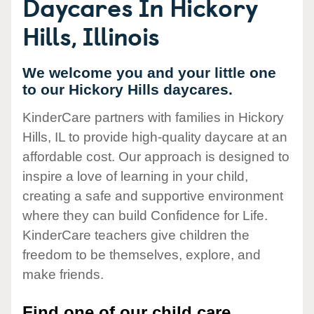
Daycares In Hickory
Hills, Illinois
We welcome you and your little one
to our Hickory Hills daycares.
KinderCare partners with families in Hickory
Hills, IL to provide high-quality daycare at an
affordable cost. Our approach is designed to
inspire a love of learning in your child,
creating a safe and supportive environment
where they can build Confidence for Life.
KinderCare teachers give children the
freedom to be themselves, explore, and
make friends.
Find one of our child care