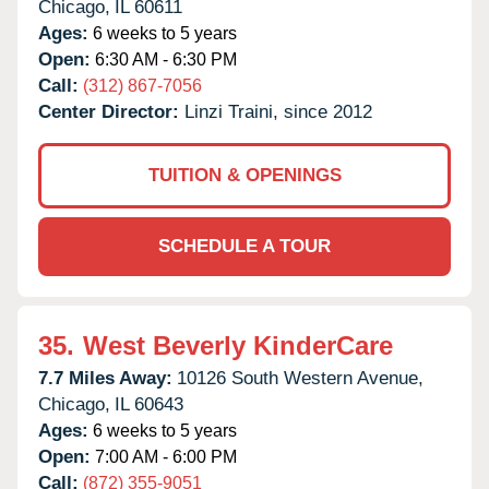
Chicago,
IL
60611
Ages:
6 weeks to 5 years
Open:
6:30 AM - 6:30 PM
Call:
(312) 867-7056
Center Director:
Linzi Traini, since 2012
TUITION & OPENINGS
SCHEDULE A TOUR
35.
West Beverly KinderCare
7.7 Miles Away:
10126 South Western Avenue,
Chicago,
IL
60643
Ages:
6 weeks to 5 years
Open:
7:00 AM - 6:00 PM
Call:
(872) 355-9051