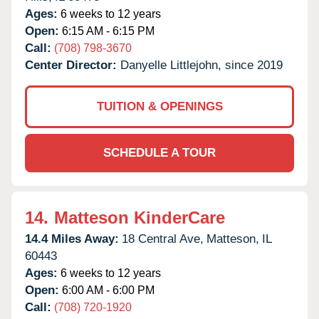
Ages:
6 weeks to 12 years
Open:
6:15 AM - 6:15 PM
Call:
(708) 798-3670
Center Director:
Danyelle Littlejohn, since 2019
TUITION & OPENINGS
SCHEDULE A TOUR
14.
Matteson KinderCare
14.4 Miles Away:
18 Central Ave,
Matteson,
IL
60443
Ages:
6 weeks to 12 years
Open:
6:00 AM - 6:00 PM
Call:
(708) 720-1920