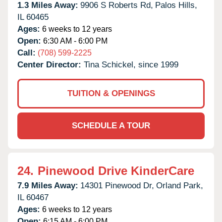
1.3 Miles Away:
9906 S Roberts Rd,
Palos Hills,
IL
60465
Ages:
6 weeks to 12 years
Open:
6:30 AM - 6:00 PM
Call:
(708) 599-2225
Center Director:
Tina Schickel, since 1999
TUITION & OPENINGS
SCHEDULE A TOUR
24.
Pinewood Drive KinderCare
7.9 Miles Away:
14301 Pinewood Dr,
Orland Park,
IL
60467
Ages:
6 weeks to 12 years
Open:
6:15 AM - 6:00 PM