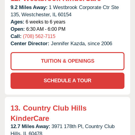
9.2 Miles Away:
1 Westbrook Corporate Ctr Ste
135,
Westchester,
IL
60154
Ages:
6 weeks to 6 years
Open:
6:30 AM - 6:00 PM
Call:
(708) 562-7115
Center Director:
Jennifer Kazda, since 2006
TUITION & OPENINGS
SCHEDULE A TOUR
13.
Country Club Hills
KinderCare
12.7 Miles Away:
3971 178th Pl,
Country Club
Hills,
IL
60478