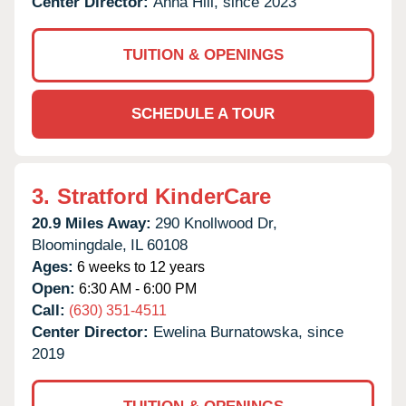
Center Director:
Anna Hill, since 2023
TUITION & OPENINGS
SCHEDULE A TOUR
3.
Stratford KinderCare
20.9 Miles Away:
290 Knollwood Dr,
Bloomingdale,
IL
60108
Ages:
6 weeks to 12 years
Open:
6:30 AM - 6:00 PM
Call:
(630) 351-4511
Center Director:
Ewelina Burnatowska, since
2019