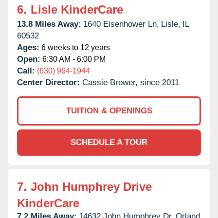
6.
Lisle KinderCare
13.8 Miles Away:
1640 Eisenhower Ln,
Lisle,
IL
60532
Ages:
6 weeks to 12 years
Open:
6:30 AM - 6:00 PM
Call:
(630) 964-1944
Center Director:
Cassie Brower, since 2011
TUITION & OPENINGS
SCHEDULE A TOUR
7.
John Humphrey Drive
KinderCare
7.2 Miles Away:
14632 John Humphrey Dr,
Orland