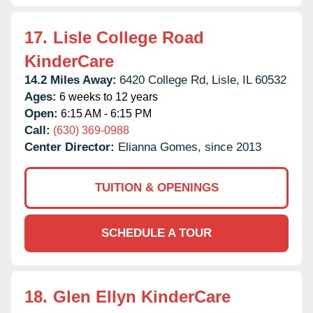
17.
Lisle College Road
KinderCare
14.2 Miles Away:
6420 College Rd,
Lisle,
IL
60532
Ages:
6 weeks to 12 years
Open:
6:15 AM - 6:15 PM
Call:
(630) 369-0988
Center Director:
Elianna Gomes, since 2013
TUITION & OPENINGS
SCHEDULE A TOUR
18.
Glen Ellyn KinderCare