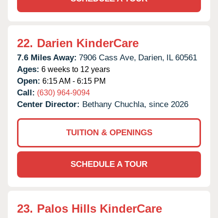
22.
Darien KinderCare
7.6 Miles Away:
7906 Cass Ave,
Darien,
IL
60561
Ages:
6 weeks to 12 years
Open:
6:15 AM - 6:15 PM
Call:
(630) 964-9094
Center Director:
Bethany Chuchla, since 2026
TUITION & OPENINGS
SCHEDULE A TOUR
23.
Palos Hills KinderCare