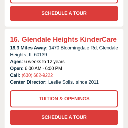
SCHEDULE A TOUR
16.
Glendale Heights KinderCare
18.3 Miles Away:
1470 Bloomingdale Rd,
Glendale
Heights,
IL
60139
Ages:
6 weeks to 12 years
Open:
6:00 AM - 6:00 PM
Call:
(630) 682-9222
Center Director:
Leslie Solis, since 2011
TUITION & OPENINGS
SCHEDULE A TOUR