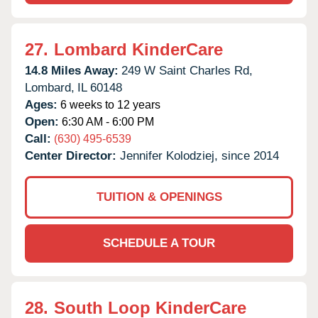
27.
Lombard KinderCare
14.8 Miles Away:
249 W Saint Charles Rd,
Lombard,
IL
60148
Ages:
6 weeks to 12 years
Open:
6:30 AM - 6:00 PM
Call:
(630) 495-6539
Center Director:
Jennifer Kolodziej, since 2014
TUITION & OPENINGS
SCHEDULE A TOUR
28.
South Loop KinderCare