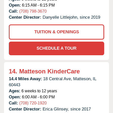
Open:
6:15 AM - 6:15 PM
Call:
(708) 798-3670
Center Director:
Danyelle Littlejohn, since 2019
TUITION & OPENINGS
SCHEDULE A TOUR
14.
Matteson KinderCare
14.4 Miles Away:
18 Central Ave,
Matteson,
IL
60443
Ages:
6 weeks to 12 years
Open:
6:00 AM - 6:00 PM
Call:
(708) 720-1920
Center Director:
Erica Glinsey, since 2017