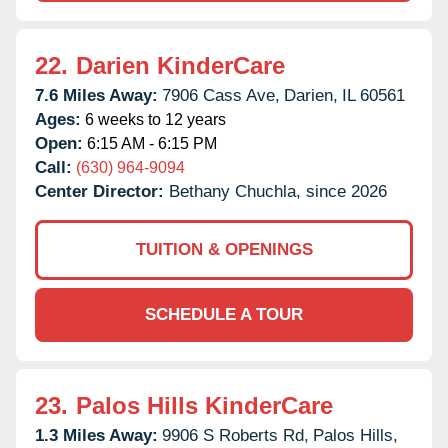
22.
Darien KinderCare
7.6 Miles Away:
7906 Cass Ave,
Darien,
IL
60561
Ages:
6 weeks to 12 years
Open:
6:15 AM - 6:15 PM
Call:
(630) 964-9094
Center Director:
Bethany Chuchla, since 2026
TUITION & OPENINGS
SCHEDULE A TOUR
23.
Palos Hills KinderCare
1.3 Miles Away:
9906 S Roberts Rd,
Palos Hills,