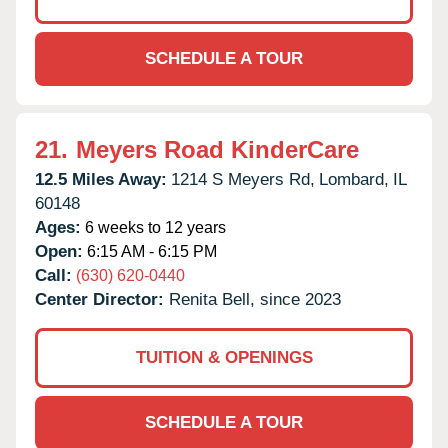
SCHEDULE A TOUR
21.
Meyers Road KinderCare
12.5 Miles Away:
1214 S Meyers Rd,
Lombard,
IL
60148
Ages:
6 weeks to 12 years
Open:
6:15 AM - 6:15 PM
Call:
(630) 620-0440
Center Director:
Renita Bell, since 2023
TUITION & OPENINGS
SCHEDULE A TOUR