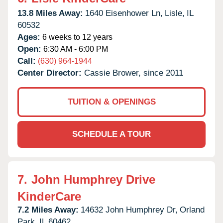
13.8 Miles Away:
1640 Eisenhower Ln,
Lisle,
IL
60532
Ages:
6 weeks to 12 years
Open:
6:30 AM - 6:00 PM
Call:
(630) 964-1944
Center Director:
Cassie Brower, since 2011
TUITION & OPENINGS
SCHEDULE A TOUR
7.
John Humphrey Drive
KinderCare
7.2 Miles Away:
14632 John Humphrey Dr,
Orland
Park,
IL
60462