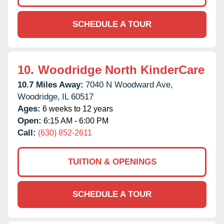
SCHEDULE A TOUR
10.
Woodridge North KinderCare
10.7 Miles Away:
7040 N Woodward Ave,
Woodridge,
IL
60517
Ages:
6 weeks to 12 years
Open:
6:15 AM - 6:00 PM
Call:
(630) 852-2611
TUITION & OPENINGS
SCHEDULE A TOUR