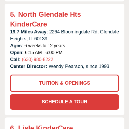
5.
North Glendale Hts
KinderCare
19.7 Miles Away:
2264 Bloomingdale Rd,
Glendale
Heights,
IL
60139
Ages:
6 weeks to 12 years
Open:
6:15 AM - 6:00 PM
Call:
(630) 980-8222
Center Director:
Wendy Pearson, since 1993
TUITION & OPENINGS
SCHEDULE A TOUR
6.
Lisle KinderCare