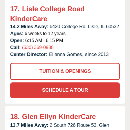
17.
Lisle College Road
KinderCare
14.2 Miles Away:
6420 College Rd,
Lisle,
IL
60532
Ages:
6 weeks to 12 years
Open:
6:15 AM - 6:15 PM
Call:
(630) 369-0988
Center Director:
Elianna Gomes, since 2013
TUITION & OPENINGS
SCHEDULE A TOUR
18.
Glen Ellyn KinderCare
13.7 Miles Away:
2 South 726 Route 53,
Glen