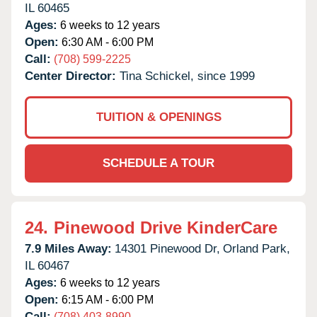
IL
60465
Ages:
6 weeks to 12 years
Open:
6:30 AM - 6:00 PM
Call:
(708) 599-2225
Center Director:
Tina Schickel, since 1999
TUITION & OPENINGS
SCHEDULE A TOUR
24.
Pinewood Drive KinderCare
7.9 Miles Away:
14301 Pinewood Dr,
Orland Park,
IL
60467
Ages:
6 weeks to 12 years
Open:
6:15 AM - 6:00 PM
Call:
(708) 403-8990