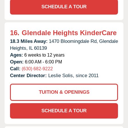
SCHEDULE A TOUR
16.
Glendale Heights KinderCare
18.3 Miles Away:
1470 Bloomingdale Rd,
Glendale
Heights,
IL
60139
Ages:
6 weeks to 12 years
Open:
6:00 AM - 6:00 PM
Call:
(630) 682-9222
Center Director:
Leslie Solis, since 2011
TUITION & OPENINGS
SCHEDULE A TOUR