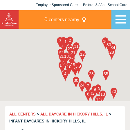
Employer Sponsored Care
Before- & After- School Care
KLC for Employers
Champions
0
centers nearby
ALL CENTERS
>
ALL DAYCARE IN HICKORY HILLS, IL
>
INFANT DAYCARES IN HICKORY HILLS, IL