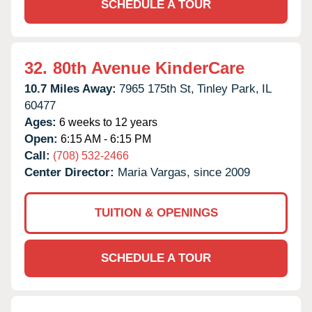
SCHEDULE A TOUR
32.
80th Avenue KinderCare
10.7 Miles Away:
7965 175th St,
Tinley Park,
IL
60477
Ages:
6 weeks to 12 years
Open:
6:15 AM - 6:15 PM
Call:
(708) 532-2466
Center Director:
Maria Vargas, since 2009
TUITION & OPENINGS
SCHEDULE A TOUR