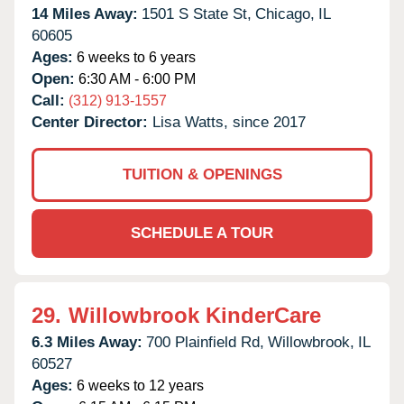
14 Miles Away:
1501 S State St,
Chicago,
IL
60605
Ages:
6 weeks to 6 years
Open:
6:30 AM - 6:00 PM
Call:
(312) 913-1557
Center Director:
Lisa Watts, since 2017
TUITION & OPENINGS
SCHEDULE A TOUR
29.
Willowbrook KinderCare
6.3 Miles Away:
700 Plainfield Rd,
Willowbrook,
IL
60527
Ages:
6 weeks to 12 years