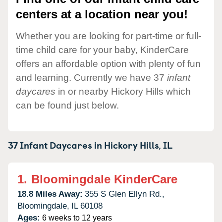
centers at a location near you!
Whether you are looking for part-time or full-
time child care for your baby, KinderCare
offers an affordable option with plenty of fun
and learning. Currently we have 37
infant
daycares
in or nearby Hickory Hills which
can be found just below.
37 Infant Daycares in
Hickory Hills,
IL
1.
Bloomingdale KinderCare
18.8 Miles Away:
355 S Glen Ellyn Rd.,
Bloomingdale,
IL
60108
Ages:
6 weeks to 12 years