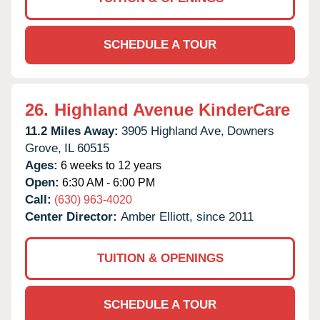
SCHEDULE A TOUR
26.
Highland Avenue KinderCare
11.2 Miles Away:
3905 Highland Ave,
Downers
Grove,
IL
60515
Ages:
6 weeks to 12 years
Open:
6:30 AM - 6:00 PM
Call:
(630) 963-4020
Center Director:
Amber Elliott, since 2011
TUITION & OPENINGS
SCHEDULE A TOUR