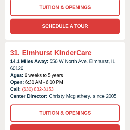
TUITION & OPENINGS
SCHEDULE A TOUR
31.
Elmhurst KinderCare
14.1 Miles Away:
556 W North Ave,
Elmhurst,
IL
60126
Ages:
6 weeks to 5 years
Open:
6:30 AM - 6:00 PM
Call:
(630) 832-3153
Center Director:
Christy Mcglathery, since 2005
TUITION & OPENINGS