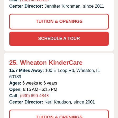
Center Director:
Jennifer Kirchman, since 2011
TUITION & OPENINGS
SCHEDULE A TOUR
25.
Wheaton KinderCare
15.7 Miles Away:
100 E Loop Rd,
Wheaton,
IL
60189
Ages:
6 weeks to 6 years
Open:
6:15 AM - 6:15 PM
Call:
(630) 690-4848
Center Director:
Keri Knudson, since 2001
TUITION & OPENINGS