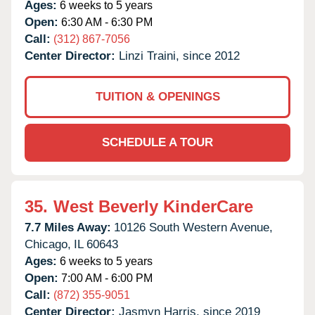
Ages:
6 weeks to 5 years
Open:
6:30 AM - 6:30 PM
Call:
(312) 867-7056
Center Director:
Linzi Traini, since 2012
TUITION & OPENINGS
SCHEDULE A TOUR
35.
West Beverly KinderCare
7.7 Miles Away:
10126 South Western Avenue,
Chicago,
IL
60643
Ages:
6 weeks to 5 years
Open:
7:00 AM - 6:00 PM
Call:
(872) 355-9051
Center Director:
Jasmyn Harris, since 2019