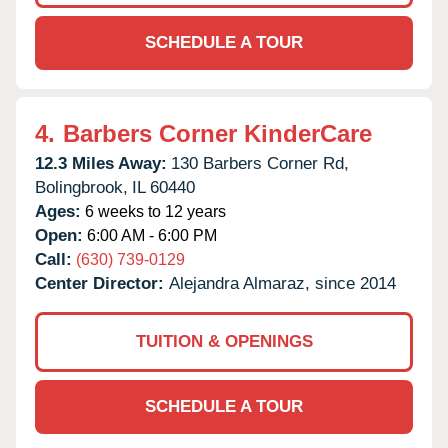
SCHEDULE A TOUR
4.
Barbers Corner KinderCare
12.3 Miles Away:
130 Barbers Corner Rd,
Bolingbrook,
IL
60440
Ages:
6 weeks to 12 years
Open:
6:00 AM - 6:00 PM
Call:
(630) 739-0129
Center Director:
Alejandra Almaraz, since 2014
TUITION & OPENINGS
SCHEDULE A TOUR