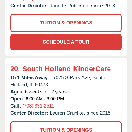
Center Director:
Janette Robinson, since 2018
TUITION & OPENINGS
SCHEDULE A TOUR
20.
South Holland KinderCare
15.1 Miles Away:
17025 S Park Ave,
South
Holland,
IL
60473
Ages:
6 weeks to 12 years
Open:
6:00 AM - 6:00 PM
Call:
(708) 331-2511
Center Director:
Lauren Gruhlke, since 2015
TUITION & OPENINGS