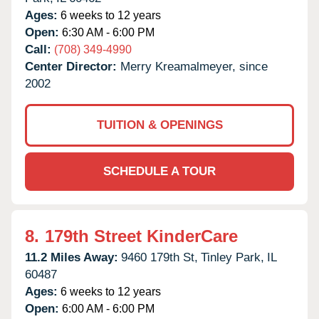
Ages:
6 weeks to 12 years
Open:
6:30 AM - 6:00 PM
Call:
(708) 349-4990
Center Director:
Merry Kreamalmeyer, since
2002
TUITION & OPENINGS
SCHEDULE A TOUR
8.
179th Street KinderCare
11.2 Miles Away:
9460 179th St,
Tinley Park,
IL
60487
Ages:
6 weeks to 12 years
Open:
6:00 AM - 6:00 PM