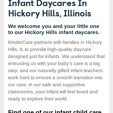
Infant Daycares In
Hickory Hills, Illinois
We welcome you and your little one
to our Hickory Hills infant daycares.
KinderCare partners with families in Hickory
Hills, IL to provide high-quality daycare
designed just for infants. We understand that
entrusting us with your baby’s care is a big
step, and our naturally gifted infant teachers
work hard to ensure a smooth transition into
our care. In our safe and supportive
classrooms, your infant will feel loved and
ready to explore their world.
Find one of our infant child care