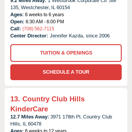
9.2 Miles Away:
1 Westbrook Corporate Ctr Ste
135,
Westchester,
IL
60154
Ages:
6 weeks to 6 years
Open:
6:30 AM - 6:00 PM
Call:
(708) 562-7115
Center Director:
Jennifer Kazda, since 2006
TUITION & OPENINGS
SCHEDULE A TOUR
13.
Country Club Hills
KinderCare
12.7 Miles Away:
3971 178th Pl,
Country Club
Hills,
IL
60478
Ages:
6 weeks to 12 years