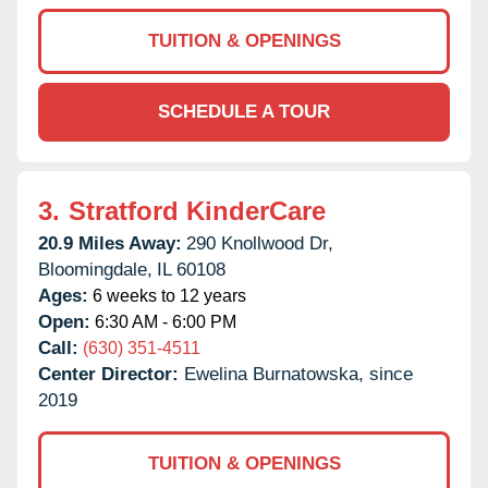
TUITION & OPENINGS
SCHEDULE A TOUR
3.
Stratford KinderCare
20.9 Miles Away:
290 Knollwood Dr,
Bloomingdale,
IL
60108
Ages:
6 weeks to 12 years
Open:
6:30 AM - 6:00 PM
Call:
(630) 351-4511
Center Director:
Ewelina Burnatowska, since
2019
TUITION & OPENINGS