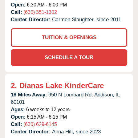
Open:
6:30 AM - 6:00 PM
Call:
(630) 351-1302
Center Director:
Carmen Slaughter, since 2011
TUITION & OPENINGS
SCHEDULE A TOUR
2.
Dianas Lake KinderCare
18 Miles Away:
950 N Lombard Rd,
Addison,
IL
60101
Ages:
6 weeks to 12 years
Open:
6:15 AM - 6:15 PM
Call:
(630) 629-6145
Center Director:
Anna Hill, since 2023