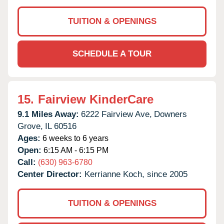
TUITION & OPENINGS
SCHEDULE A TOUR
15.
Fairview KinderCare
9.1 Miles Away:
6222 Fairview Ave,
Downers
Grove,
IL
60516
Ages:
6 weeks to 6 years
Open:
6:15 AM - 6:15 PM
Call:
(630) 963-6780
Center Director:
Kerrianne Koch, since 2005
TUITION & OPENINGS