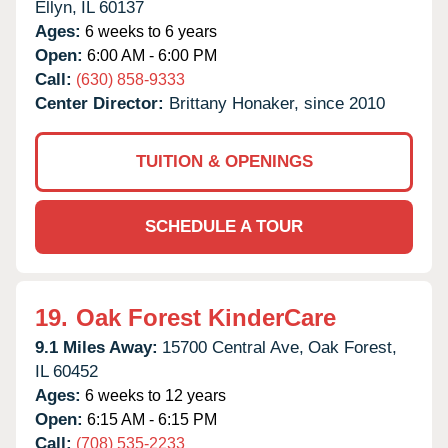
Ellyn,
IL
60137
Ages:
6 weeks to 6 years
Open:
6:00 AM - 6:00 PM
Call:
(630) 858-9333
Center Director:
Brittany Honaker, since 2010
TUITION & OPENINGS
SCHEDULE A TOUR
19.
Oak Forest KinderCare
9.1 Miles Away:
15700 Central Ave,
Oak Forest,
IL
60452
Ages:
6 weeks to 12 years
Open:
6:15 AM - 6:15 PM
Call:
(708) 535-2233