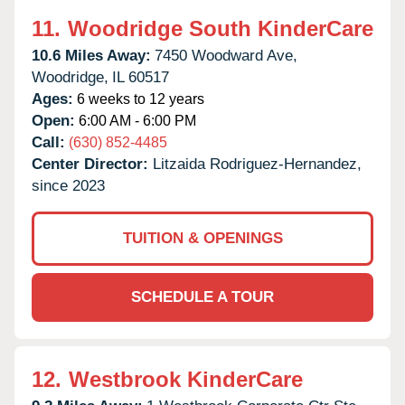
11.
Woodridge South KinderCare
10.6 Miles Away:
7450 Woodward Ave,
Woodridge,
IL
60517
Ages:
6 weeks to 12 years
Open:
6:00 AM - 6:00 PM
Call:
(630) 852-4485
Center Director:
Litzaida Rodriguez-Hernandez,
since 2023
TUITION & OPENINGS
SCHEDULE A TOUR
12.
Westbrook KinderCare