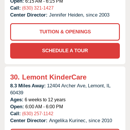
Open:
6:15 AM - 6:15 PM
Call:
(630) 321-1427
Center Director:
Jennifer Heiden, since 2003
TUITION & OPENINGS
SCHEDULE A TOUR
30.
Lemont KinderCare
8.3 Miles Away:
12404 Archer Ave,
Lemont,
IL
60439
Ages:
6 weeks to 12 years
Open:
6:00 AM - 6:00 PM
Call:
(630) 257-1142
Center Director:
Angelika Kurinec, since 2010