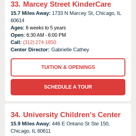
33.
Marcey Street KinderCare
15.7 Miles Away:
1733 N Marcey St,
Chicago,
IL
60614
Ages:
6 weeks to 5 years
Open:
6:30 AM - 6:00 PM
Call:
(312) 274-1850
Center Director:
Gabrielle Cathey
TUITION & OPENINGS
SCHEDULE A TOUR
34.
University Children's Center
15.9 Miles Away:
446 E Ontario St Ste 150,
Chicago,
IL
60611