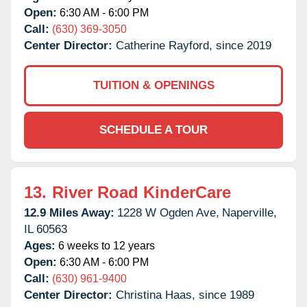
Open:
6:30 AM - 6:00 PM
Call:
(630) 369-3050
Center Director:
Catherine Rayford, since 2019
TUITION & OPENINGS
SCHEDULE A TOUR
13.
River Road KinderCare
12.9 Miles Away:
1228 W Ogden Ave,
Naperville,
IL
60563
Ages:
6 weeks to 12 years
Open:
6:30 AM - 6:00 PM
Call:
(630) 961-9400
Center Director:
Christina Haas, since 1989