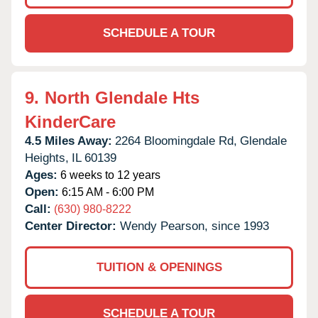
SCHEDULE A TOUR
9.
North Glendale Hts
KinderCare
4.5 Miles Away:
2264 Bloomingdale Rd,
Glendale
Heights,
IL
60139
Ages:
6 weeks to 12 years
Open:
6:15 AM - 6:00 PM
Call:
(630) 980-8222
Center Director:
Wendy Pearson, since 1993
TUITION & OPENINGS
SCHEDULE A TOUR