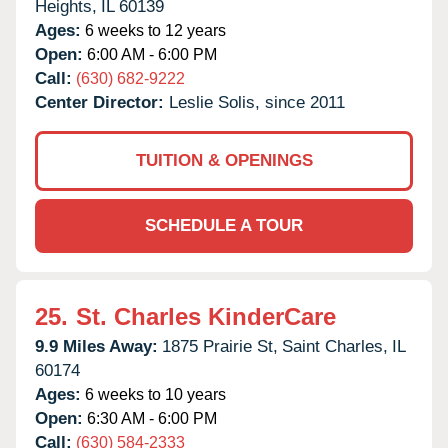
Heights,
IL
60139
Ages:
6 weeks to 12 years
Open:
6:00 AM - 6:00 PM
Call:
(630) 682-9222
Center Director:
Leslie Solis, since 2011
TUITION & OPENINGS
SCHEDULE A TOUR
25.
St. Charles KinderCare
9.9 Miles Away:
1875 Prairie St,
Saint Charles,
IL
60174
Ages:
6 weeks to 10 years
Open:
6:30 AM - 6:00 PM
Call:
(630) 584-2333