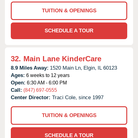
TUITION & OPENINGS
SCHEDULE A TOUR
32.
Main Lane KinderCare
8.9 Miles Away:
1520 Main Ln,
Elgin,
IL
60123
Ages:
6 weeks to 12 years
Open:
6:30 AM - 6:00 PM
Call:
(847) 697-0555
Center Director:
Traci Cole, since 1997
TUITION & OPENINGS
SCHEDULE A TOUR