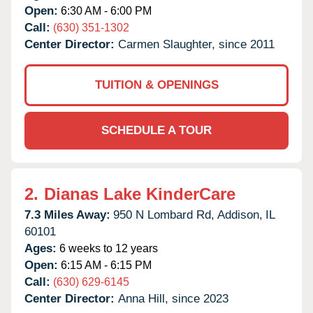
Open:
6:30 AM - 6:00 PM
Call:
(630) 351-1302
Center Director:
Carmen Slaughter, since 2011
TUITION & OPENINGS
SCHEDULE A TOUR
2.
Dianas Lake KinderCare
7.3 Miles Away:
950 N Lombard Rd,
Addison,
IL
60101
Ages:
6 weeks to 12 years
Open:
6:15 AM - 6:15 PM
Call:
(630) 629-6145
Center Director:
Anna Hill, since 2023