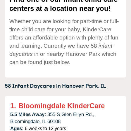
centers at a location near you!
Whether you are looking for part-time or full-
time child care for your baby, KinderCare
offers an affordable option with plenty of fun
and learning. Currently we have 58
infant
daycares
in or nearby Hanover Park which
can be found just below.
58 Infant Daycares in
Hanover Park,
IL
1.
Bloomingdale KinderCare
5.5 Miles Away:
355 S Glen Ellyn Rd.,
Bloomingdale,
IL
60108
Ages:
6 weeks to 12 years