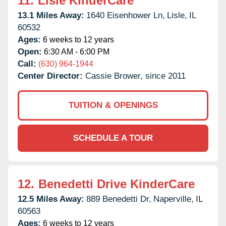
11.
Lisle KinderCare
13.1 Miles Away:
1640 Eisenhower Ln,
Lisle,
IL
60532
Ages:
6 weeks to 12 years
Open:
6:30 AM - 6:00 PM
Call:
(630) 964-1944
Center Director:
Cassie Brower, since 2011
TUITION & OPENINGS
SCHEDULE A TOUR
12.
Benedetti Drive KinderCare
12.5 Miles Away:
889 Benedetti Dr,
Naperville,
IL
60563
Ages:
6 weeks to 12 years