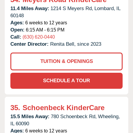
11.4 Miles Away:
1214 S Meyers Rd,
Lombard,
IL
60148
Ages:
6 weeks to 12 years
Open:
6:15 AM - 6:15 PM
Call:
(630) 620-0440
Center Director:
Renita Bell, since 2023
TUITION & OPENINGS
SCHEDULE A TOUR
35.
Schoenbeck KinderCare
15.5 Miles Away:
780 Schoenbeck Rd,
Wheeling,
IL
60090
Ages:
6 weeks to 12 years