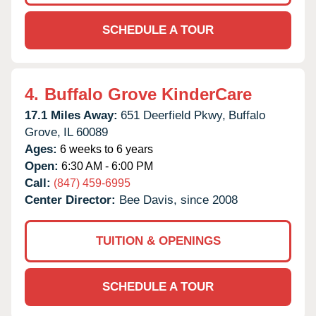
SCHEDULE A TOUR
4.
Buffalo Grove KinderCare
17.1 Miles Away:
651 Deerfield Pkwy,
Buffalo
Grove,
IL
60089
Ages:
6 weeks to 6 years
Open:
6:30 AM - 6:00 PM
Call:
(847) 459-6995
Center Director:
Bee Davis, since 2008
TUITION & OPENINGS
SCHEDULE A TOUR