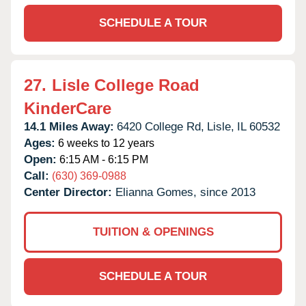
SCHEDULE A TOUR
27.
Lisle College Road
KinderCare
14.1 Miles Away:
6420 College Rd,
Lisle,
IL
60532
Ages:
6 weeks to 12 years
Open:
6:15 AM - 6:15 PM
Call:
(630) 369-0988
Center Director:
Elianna Gomes, since 2013
TUITION & OPENINGS
SCHEDULE A TOUR