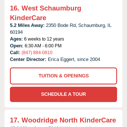
16.
West Schaumburg
KinderCare
5.2 Miles Away:
2350 Bode Rd,
Schaumburg,
IL
60194
Ages:
6 weeks to 12 years
Open:
6:30 AM - 6:00 PM
Call:
(847) 884-0810
Center Director:
Erica Eggert, since 2004
TUITION & OPENINGS
SCHEDULE A TOUR
17.
Woodridge North KinderCare