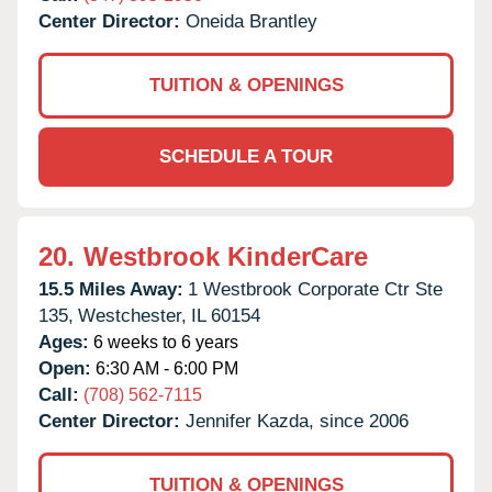
Center Director:
Oneida Brantley
TUITION & OPENINGS
SCHEDULE A TOUR
20.
Westbrook KinderCare
15.5 Miles Away:
1 Westbrook Corporate Ctr Ste
135,
Westchester,
IL
60154
Ages:
6 weeks to 6 years
Open:
6:30 AM - 6:00 PM
Call:
(708) 562-7115
Center Director:
Jennifer Kazda, since 2006
TUITION & OPENINGS