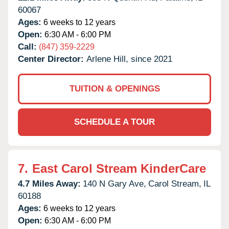
60067
Ages:
6 weeks to 12 years
Open:
6:30 AM - 6:00 PM
Call:
(847) 359-2229
Center Director:
Arlene Hill, since 2021
TUITION & OPENINGS
SCHEDULE A TOUR
7.
East Carol Stream KinderCare
4.7 Miles Away:
140 N Gary Ave,
Carol Stream,
IL
60188
Ages:
6 weeks to 12 years
Open:
6:30 AM - 6:00 PM