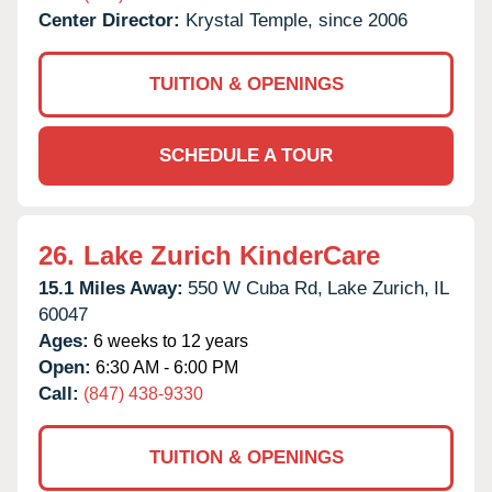
Center Director:
Krystal Temple, since 2006
TUITION & OPENINGS
SCHEDULE A TOUR
26.
Lake Zurich KinderCare
15.1 Miles Away:
550 W Cuba Rd,
Lake Zurich,
IL
60047
Ages:
6 weeks to 12 years
Open:
6:30 AM - 6:00 PM
Call:
(847) 438-9330
TUITION & OPENINGS