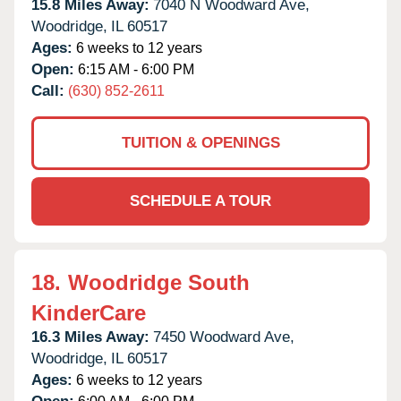
15.8 Miles Away:
7040 N Woodward Ave,
Woodridge,
IL
60517
Ages:
6 weeks to 12 years
Open:
6:15 AM - 6:00 PM
Call:
(630) 852-2611
TUITION & OPENINGS
SCHEDULE A TOUR
18.
Woodridge South
KinderCare
16.3 Miles Away:
7450 Woodward Ave,
Woodridge,
IL
60517
Ages:
6 weeks to 12 years