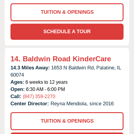
TUITION & OPENINGS
SCHEDULE A TOUR
14.
Baldwin Road KinderCare
14.3 Miles Away:
1653 N Baldwin Rd,
Palatine,
IL
60074
Ages:
6 weeks to 12 years
Open:
6:30 AM - 6:00 PM
Call:
(847) 359-2270
Center Director:
Reyna Mendiola, since 2016
TUITION & OPENINGS