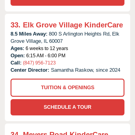
33.
Elk Grove Village KinderCare
8.5 Miles Away:
800 S Arlington Heights Rd,
Elk
Grove Village,
IL
60007
Ages:
6 weeks to 12 years
Open:
6:15 AM - 6:00 PM
Call:
(847) 956-7123
Center Director:
Samantha Raskow, since 2024
TUITION & OPENINGS
SCHEDULE A TOUR
34.
Meyers Road KinderCare