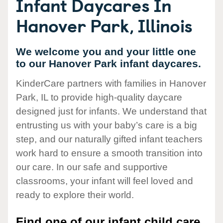
Infant Daycares In
Hanover Park, Illinois
We welcome you and your little one
to our Hanover Park infant daycares.
KinderCare partners with families in Hanover
Park, IL to provide high-quality daycare
designed just for infants. We understand that
entrusting us with your baby’s care is a big
step, and our naturally gifted infant teachers
work hard to ensure a smooth transition into
our care. In our safe and supportive
classrooms, your infant will feel loved and
ready to explore their world.
Find one of our infant child care