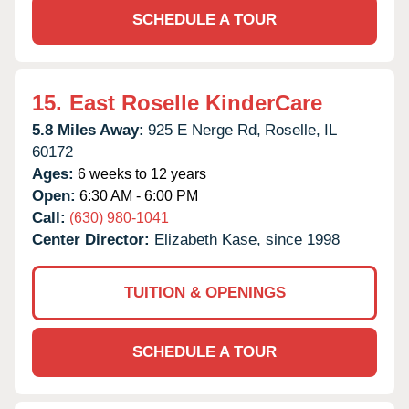
SCHEDULE A TOUR
15.
East Roselle KinderCare
5.8 Miles Away:
925 E Nerge Rd,
Roselle,
IL
60172
Ages:
6 weeks to 12 years
Open:
6:30 AM - 6:00 PM
Call:
(630) 980-1041
Center Director:
Elizabeth Kase, since 1998
TUITION & OPENINGS
SCHEDULE A TOUR