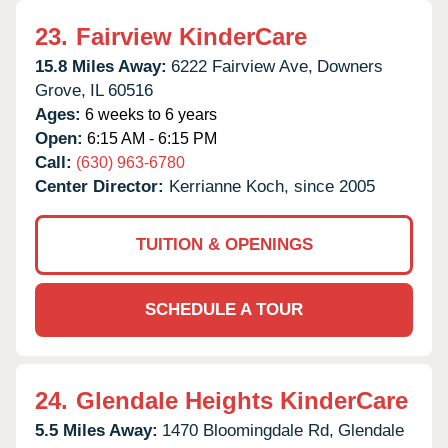
23.
Fairview KinderCare
15.8 Miles Away:
6222 Fairview Ave,
Downers
Grove,
IL
60516
Ages:
6 weeks to 6 years
Open:
6:15 AM - 6:15 PM
Call:
(630) 963-6780
Center Director:
Kerrianne Koch, since 2005
TUITION & OPENINGS
SCHEDULE A TOUR
24.
Glendale Heights KinderCare
5.5 Miles Away:
1470 Bloomingdale Rd,
Glendale