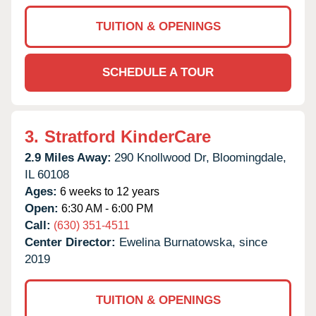
TUITION & OPENINGS
SCHEDULE A TOUR
3.
Stratford KinderCare
2.9 Miles Away:
290 Knollwood Dr,
Bloomingdale,
IL
60108
Ages:
6 weeks to 12 years
Open:
6:30 AM - 6:00 PM
Call:
(630) 351-4511
Center Director:
Ewelina Burnatowska, since
2019
TUITION & OPENINGS