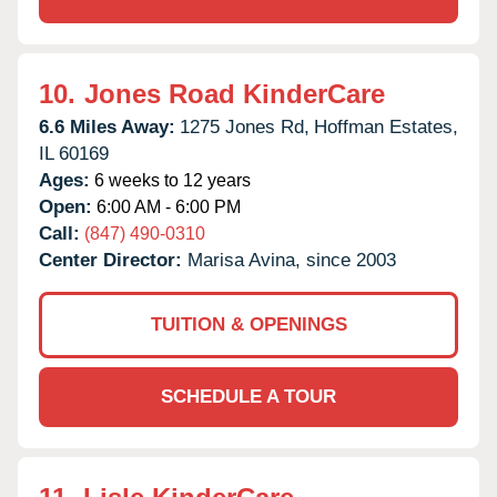
10.
Jones Road KinderCare
6.6 Miles Away:
1275 Jones Rd,
Hoffman Estates,
IL
60169
Ages:
6 weeks to 12 years
Open:
6:00 AM - 6:00 PM
Call:
(847) 490-0310
Center Director:
Marisa Avina, since 2003
TUITION & OPENINGS
SCHEDULE A TOUR