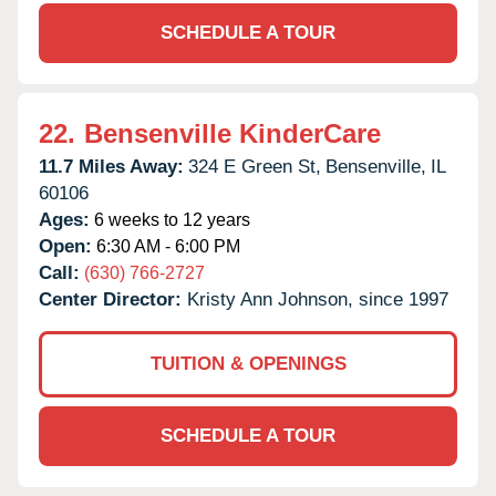
SCHEDULE A TOUR
22.
Bensenville KinderCare
11.7 Miles Away:
324 E Green St,
Bensenville,
IL
60106
Ages:
6 weeks to 12 years
Open:
6:30 AM - 6:00 PM
Call:
(630) 766-2727
Center Director:
Kristy Ann Johnson, since 1997
TUITION & OPENINGS
SCHEDULE A TOUR