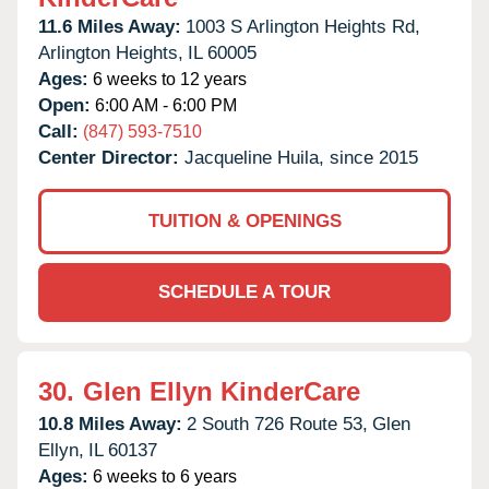
11.6 Miles Away:
1003 S Arlington Heights Rd,
Arlington Heights,
IL
60005
Ages:
6 weeks to 12 years
Open:
6:00 AM - 6:00 PM
Call:
(847) 593-7510
Center Director:
Jacqueline Huila, since 2015
TUITION & OPENINGS
SCHEDULE A TOUR
30.
Glen Ellyn KinderCare
10.8 Miles Away:
2 South 726 Route 53,
Glen
Ellyn,
IL
60137
Ages:
6 weeks to 6 years