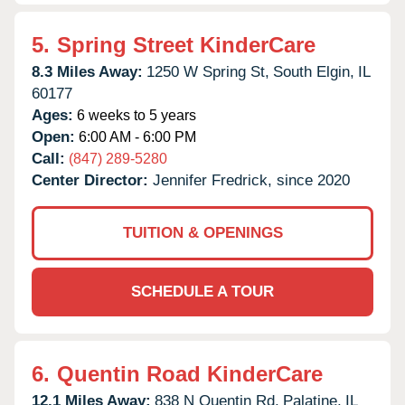
5.
Spring Street KinderCare
8.3 Miles Away:
1250 W Spring St,
South Elgin,
IL
60177
Ages:
6 weeks to 5 years
Open:
6:00 AM - 6:00 PM
Call:
(847) 289-5280
Center Director:
Jennifer Fredrick, since 2020
TUITION & OPENINGS
SCHEDULE A TOUR
6.
Quentin Road KinderCare
12.1 Miles Away:
838 N Quentin Rd,
Palatine,
IL