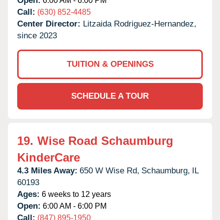
Open:
6:00 AM - 6:00 PM
Call:
(630) 852-4485
Center Director:
Litzaida Rodriguez-Hernandez,
since 2023
TUITION & OPENINGS
SCHEDULE A TOUR
19.
Wise Road Schaumburg
KinderCare
4.3 Miles Away:
650 W Wise Rd,
Schaumburg,
IL
60193
Ages:
6 weeks to 12 years
Open:
6:00 AM - 6:00 PM
Call:
(847) 895-1950