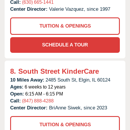
Call:
(630) 665-1441
Center Director:
Valerie Vazquez, since 1997
TUITION & OPENINGS
SCHEDULE A TOUR
8.
South Street KinderCare
10 Miles Away:
2485 South St,
Elgin,
IL
60124
Ages:
6 weeks to 12 years
Open:
6:15 AM - 6:15 PM
Call:
(847) 888-4288
Center Director:
BriAnne Siwek, since 2023
TUITION & OPENINGS