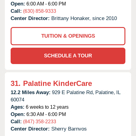
Open:
6:00 AM - 6:00 PM
Call:
(630) 858-9333
Center Director:
Brittany Honaker, since 2010
TUITION & OPENINGS
SCHEDULE A TOUR
31.
Palatine KinderCare
12.2 Miles Away:
929 E Palatine Rd,
Palatine,
IL
60074
Ages:
6 weeks to 12 years
Open:
6:30 AM - 6:00 PM
Call:
(847) 358-2233
Center Director:
Sherry Barnvos