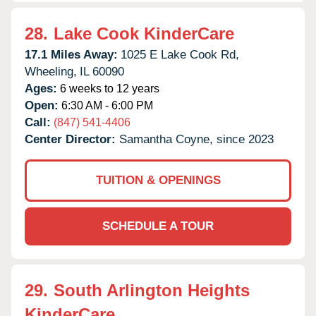
28.
Lake Cook KinderCare
17.1 Miles Away:
1025 E Lake Cook Rd,
Wheeling,
IL
60090
Ages:
6 weeks to 12 years
Open:
6:30 AM - 6:00 PM
Call:
(847) 541-4406
Center Director:
Samantha Coyne, since 2023
TUITION & OPENINGS
SCHEDULE A TOUR
29.
South Arlington Heights
KinderCare