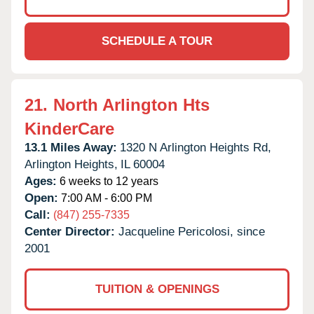
SCHEDULE A TOUR
21.
North Arlington Hts
KinderCare
13.1 Miles Away:
1320 N Arlington Heights Rd,
Arlington Heights,
IL
60004
Ages:
6 weeks to 12 years
Open:
7:00 AM - 6:00 PM
Call:
(847) 255-7335
Center Director:
Jacqueline Pericolosi, since
2001
TUITION & OPENINGS