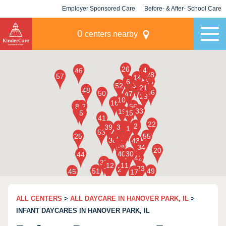
Employer Sponsored Care
Before- & After- School Care
KLC for Employers
Champions
0
centers nearby
ALL CENTERS
>
ALL DAYCARE IN HANOVER PARK, IL
>
INFANT DAYCARES IN HANOVER PARK, IL