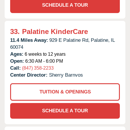
SCHEDULE A TOUR
33.
Palatine KinderCare
11.4 Miles Away:
929 E Palatine Rd,
Palatine,
IL
60074
Ages:
6 weeks to 12 years
Open:
6:30 AM - 6:00 PM
Call:
(847) 358-2233
Center Director:
Sherry Barnvos
TUITION & OPENINGS
SCHEDULE A TOUR