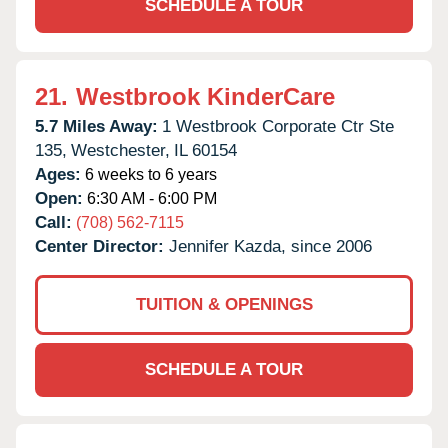
SCHEDULE A TOUR
21.
Westbrook KinderCare
5.7 Miles Away:
1 Westbrook Corporate Ctr Ste
135,
Westchester,
IL
60154
Ages:
6 weeks to 6 years
Open:
6:30 AM - 6:00 PM
Call:
(708) 562-7115
Center Director:
Jennifer Kazda, since 2006
TUITION & OPENINGS
SCHEDULE A TOUR