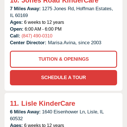
10.
Jones Road KinderCare
7 Miles Away:
1275 Jones Rd,
Hoffman Estates,
IL
60169
Ages:
6 weeks to 12 years
Open:
6:00 AM - 6:00 PM
Call:
(847) 490-0310
Center Director:
Marisa Avina, since 2003
TUITION & OPENINGS
SCHEDULE A TOUR
11.
Lisle KinderCare
6 Miles Away:
1640 Eisenhower Ln,
Lisle,
IL
60532
Ages:
6 weeks to 12 years