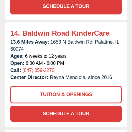
SCHEDULE A TOUR
14.
Baldwin Road KinderCare
13.6 Miles Away:
1653 N Baldwin Rd,
Palatine,
IL
60074
Ages:
6 weeks to 12 years
Open:
6:30 AM - 6:00 PM
Call:
(847) 359-2270
Center Director:
Reyna Mendiola, since 2016
TUITION & OPENINGS
SCHEDULE A TOUR