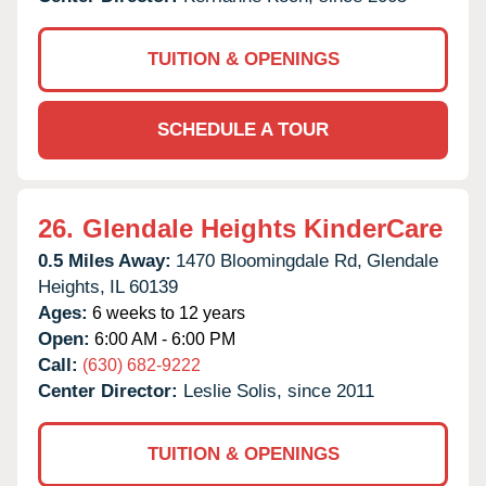
TUITION & OPENINGS
SCHEDULE A TOUR
26.
Glendale Heights KinderCare
0.5 Miles Away:
1470 Bloomingdale Rd,
Glendale
Heights,
IL
60139
Ages:
6 weeks to 12 years
Open:
6:00 AM - 6:00 PM
Call:
(630) 682-9222
Center Director:
Leslie Solis, since 2011
TUITION & OPENINGS