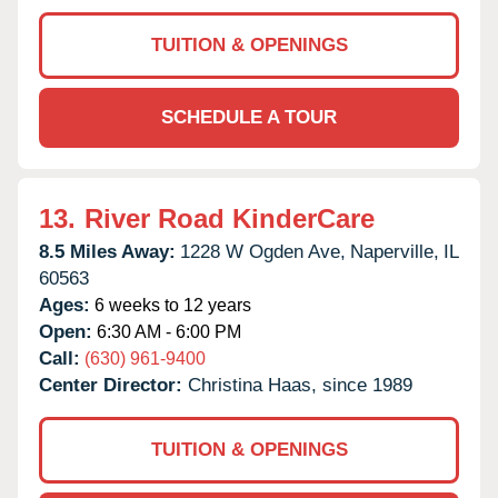
TUITION & OPENINGS
SCHEDULE A TOUR
13.
River Road KinderCare
8.5 Miles Away:
1228 W Ogden Ave,
Naperville,
IL
60563
Ages:
6 weeks to 12 years
Open:
6:30 AM - 6:00 PM
Call:
(630) 961-9400
Center Director:
Christina Haas, since 1989
TUITION & OPENINGS