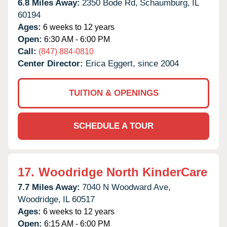
6.8 Miles Away:
2350 Bode Rd,
Schaumburg,
IL
60194
Ages:
6 weeks to 12 years
Open:
6:30 AM - 6:00 PM
Call:
(847) 884-0810
Center Director:
Erica Eggert, since 2004
TUITION & OPENINGS
SCHEDULE A TOUR
17.
Woodridge North KinderCare
7.7 Miles Away:
7040 N Woodward Ave,
Woodridge,
IL
60517
Ages:
6 weeks to 12 years
Open:
6:15 AM - 6:00 PM