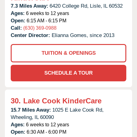
7.3 Miles Away:
6420 College Rd,
Lisle,
IL
60532
Ages:
6 weeks to 12 years
Open:
6:15 AM - 6:15 PM
Call:
(630) 369-0988
Center Director:
Elianna Gomes, since 2013
TUITION & OPENINGS
SCHEDULE A TOUR
30.
Lake Cook KinderCare
15.7 Miles Away:
1025 E Lake Cook Rd,
Wheeling,
IL
60090
Ages:
6 weeks to 12 years
Open:
6:30 AM - 6:00 PM