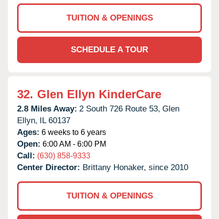
TUITION & OPENINGS
SCHEDULE A TOUR
32.
Glen Ellyn KinderCare
2.8 Miles Away:
2 South 726 Route 53,
Glen
Ellyn,
IL
60137
Ages:
6 weeks to 6 years
Open:
6:00 AM - 6:00 PM
Call:
(630) 858-9333
Center Director:
Brittany Honaker, since 2010
TUITION & OPENINGS