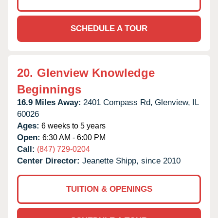
SCHEDULE A TOUR
20.
Glenview Knowledge
Beginnings
16.9 Miles Away:
2401 Compass Rd,
Glenview,
IL
60026
Ages:
6 weeks to 5 years
Open:
6:30 AM - 6:00 PM
Call:
(847) 729-0204
Center Director:
Jeanette Shipp, since 2010
TUITION & OPENINGS