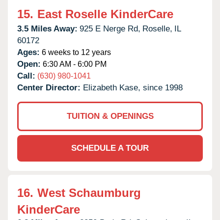
15.
East Roselle KinderCare
3.5 Miles Away:
925 E Nerge Rd,
Roselle,
IL
60172
Ages:
6 weeks to 12 years
Open:
6:30 AM - 6:00 PM
Call:
(630) 980-1041
Center Director:
Elizabeth Kase, since 1998
TUITION & OPENINGS
SCHEDULE A TOUR
16.
West Schaumburg
KinderCare