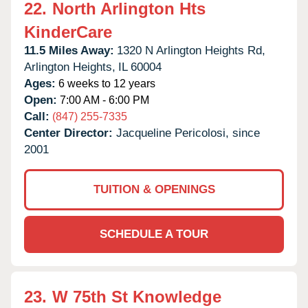
22.
North Arlington Hts
KinderCare
11.5 Miles Away:
1320 N Arlington Heights Rd,
Arlington Heights,
IL
60004
Ages:
6 weeks to 12 years
Open:
7:00 AM - 6:00 PM
Call:
(847) 255-7335
Center Director:
Jacqueline Pericolosi, since
2001
TUITION & OPENINGS
SCHEDULE A TOUR
23.
W 75th St Knowledge