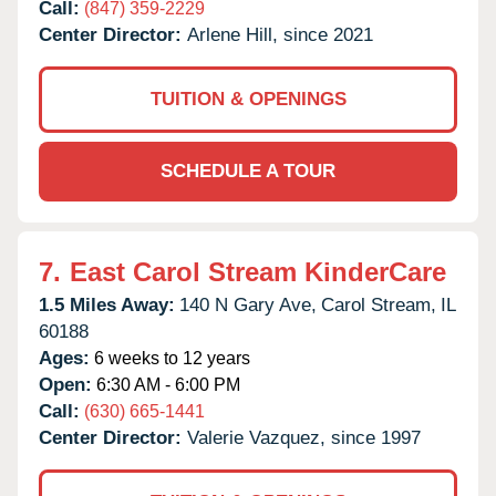
Call:
(847) 359-2229
Center Director:
Arlene Hill, since 2021
TUITION & OPENINGS
SCHEDULE A TOUR
7.
East Carol Stream KinderCare
1.5 Miles Away:
140 N Gary Ave,
Carol Stream,
IL
60188
Ages:
6 weeks to 12 years
Open:
6:30 AM - 6:00 PM
Call:
(630) 665-1441
Center Director:
Valerie Vazquez, since 1997