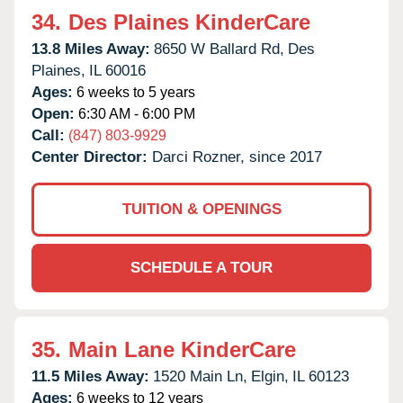
34.
Des Plaines KinderCare
13.8 Miles Away:
8650 W Ballard Rd,
Des
Plaines,
IL
60016
Ages:
6 weeks to 5 years
Open:
6:30 AM - 6:00 PM
Call:
(847) 803-9929
Center Director:
Darci Rozner, since 2017
TUITION & OPENINGS
SCHEDULE A TOUR
35.
Main Lane KinderCare
11.5 Miles Away:
1520 Main Ln,
Elgin,
IL
60123
Ages:
6 weeks to 12 years