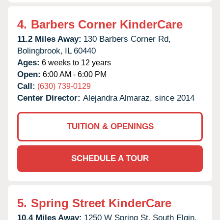
4.
Barbers Corner KinderCare
11.2 Miles Away:
130 Barbers Corner Rd,
Bolingbrook,
IL
60440
Ages:
6 weeks to 12 years
Open:
6:00 AM - 6:00 PM
Call:
(630) 739-0129
Center Director:
Alejandra Almaraz, since 2014
TUITION & OPENINGS
SCHEDULE A TOUR
5.
Spring Street KinderCare
10.4 Miles Away:
1250 W Spring St,
South Elgin,