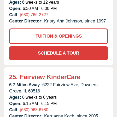
Ages:
6 weeks to 12 years
Open:
6:30 AM - 6:00 PM
Call:
(630) 766-2727
Center Director:
Kristy Ann Johnson, since 1997
TUITION & OPENINGS
SCHEDULE A TOUR
25.
Fairview KinderCare
6.7 Miles Away:
6222 Fairview Ave,
Downers
Grove,
IL
60516
Ages:
6 weeks to 6 years
Open:
6:15 AM - 6:15 PM
Call:
(630) 963-6780
Center Director:
Kerrianne Koch, since 2005