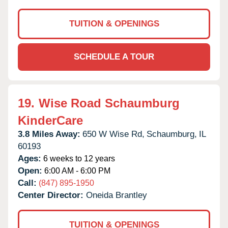
TUITION & OPENINGS
SCHEDULE A TOUR
19.
Wise Road Schaumburg
KinderCare
3.8 Miles Away:
650 W Wise Rd,
Schaumburg,
IL
60193
Ages:
6 weeks to 12 years
Open:
6:00 AM - 6:00 PM
Call:
(847) 895-1950
Center Director:
Oneida Brantley
TUITION & OPENINGS