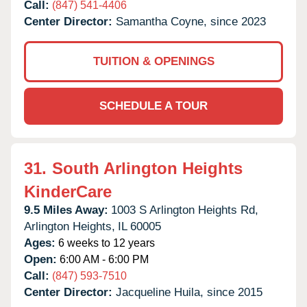
Call:
(847) 541-4406
Center Director:
Samantha Coyne, since 2023
TUITION & OPENINGS
SCHEDULE A TOUR
31.
South Arlington Heights
KinderCare
9.5 Miles Away:
1003 S Arlington Heights Rd,
Arlington Heights,
IL
60005
Ages:
6 weeks to 12 years
Open:
6:00 AM - 6:00 PM
Call:
(847) 593-7510
Center Director:
Jacqueline Huila, since 2015