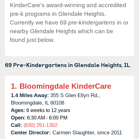
KinderCare's award-winning and accredited
pre-k programs in Glendale Heights.
Currently we have 69
pre-kindergartens
in or
nearby Glendale Heights which can be
found just below.
69 Pre-Kindergartens in
Glendale Heights,
IL
1.
Bloomingdale KinderCare
1.4 Miles Away:
355 S Glen Ellyn Rd.,
Bloomingdale,
IL
60108
Ages:
6 weeks to 12 years
Open:
6:30 AM - 6:00 PM
Call:
(630) 351-1302
Center Director:
Carmen Slaughter, since 2011