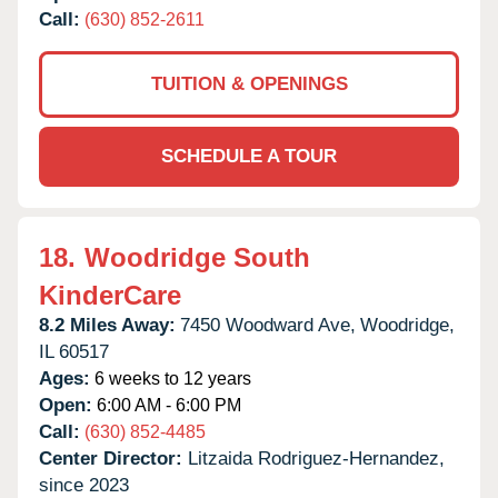
Call:
(630) 852-2611
TUITION & OPENINGS
SCHEDULE A TOUR
18.
Woodridge South
KinderCare
8.2 Miles Away:
7450 Woodward Ave,
Woodridge,
IL
60517
Ages:
6 weeks to 12 years
Open:
6:00 AM - 6:00 PM
Call:
(630) 852-4485
Center Director:
Litzaida Rodriguez-Hernandez,
since 2023