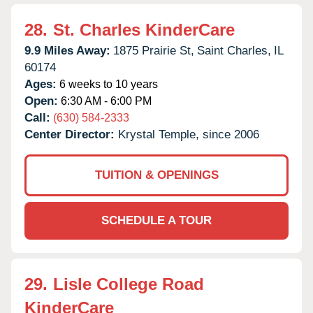
28.
St. Charles KinderCare
9.9 Miles Away:
1875 Prairie St,
Saint Charles,
IL
60174
Ages:
6 weeks to 10 years
Open:
6:30 AM - 6:00 PM
Call:
(630) 584-2333
Center Director:
Krystal Temple, since 2006
TUITION & OPENINGS
SCHEDULE A TOUR
29.
Lisle College Road
KinderCare