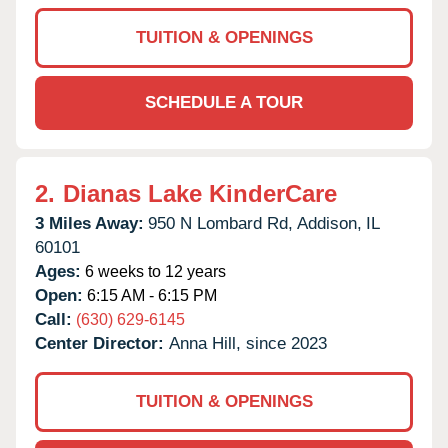
TUITION & OPENINGS
SCHEDULE A TOUR
2.
Dianas Lake KinderCare
3 Miles Away:
950 N Lombard Rd,
Addison,
IL
60101
Ages:
6 weeks to 12 years
Open:
6:15 AM - 6:15 PM
Call:
(630) 629-6145
Center Director:
Anna Hill, since 2023
TUITION & OPENINGS