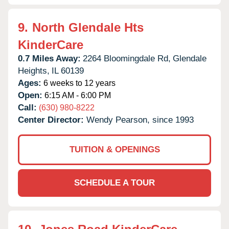
9.
North Glendale Hts
KinderCare
0.7 Miles Away:
2264 Bloomingdale Rd,
Glendale
Heights,
IL
60139
Ages:
6 weeks to 12 years
Open:
6:15 AM - 6:00 PM
Call:
(630) 980-8222
Center Director:
Wendy Pearson, since 1993
TUITION & OPENINGS
SCHEDULE A TOUR