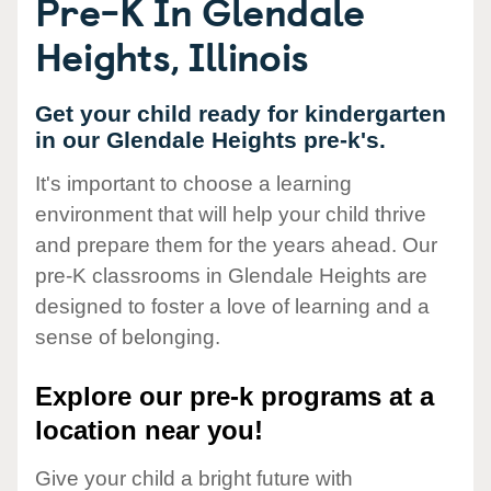
Pre-K In Glendale
Heights, Illinois
Get your child ready for kindergarten
in our Glendale Heights pre-k's.
It's important to choose a learning
environment that will help your child thrive
and prepare them for the years ahead. Our
pre-K classrooms in Glendale Heights are
designed to foster a love of learning and a
sense of belonging.
Explore our pre-k programs at a
location near you!
Give your child a bright future with