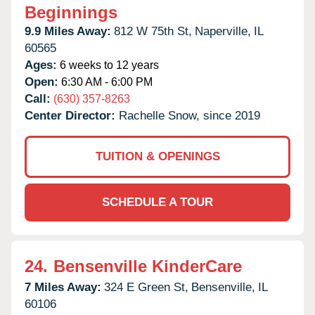
Beginnings
9.9 Miles Away:
812 W 75th St,
Naperville,
IL
60565
Ages:
6 weeks to 12 years
Open:
6:30 AM - 6:00 PM
Call:
(630) 357-8263
Center Director:
Rachelle Snow, since 2019
TUITION & OPENINGS
SCHEDULE A TOUR
24.
Bensenville KinderCare
7 Miles Away:
324 E Green St,
Bensenville,
IL
60106