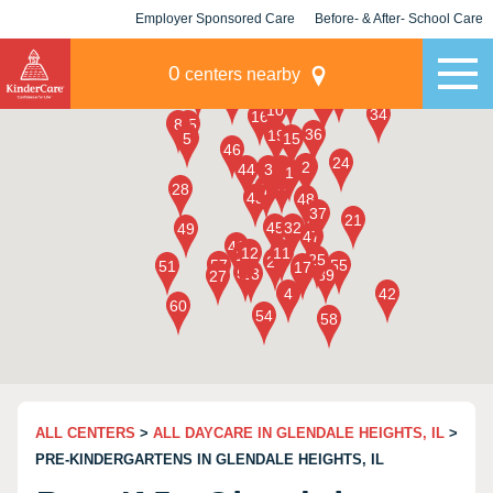
Employer Sponsored Care
Before- & After- School Care
KLC for Employers
Champions
0
centers nearby
ALL CENTERS
>
ALL DAYCARE IN GLENDALE HEIGHTS, IL
>
PRE-KINDERGARTENS IN GLENDALE HEIGHTS, IL