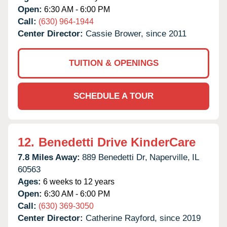
Open:
6:30 AM - 6:00 PM
Call:
(630) 964-1944
Center Director:
Cassie Brower, since 2011
TUITION & OPENINGS
SCHEDULE A TOUR
12.
Benedetti Drive KinderCare
7.8 Miles Away:
889 Benedetti Dr,
Naperville,
IL
60563
Ages:
6 weeks to 12 years
Open:
6:30 AM - 6:00 PM
Call:
(630) 369-3050
Center Director:
Catherine Rayford, since 2019