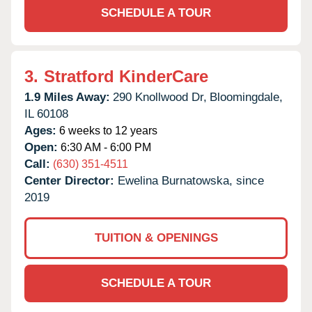
SCHEDULE A TOUR
3.
Stratford KinderCare
1.9 Miles Away:
290 Knollwood Dr,
Bloomingdale,
IL
60108
Ages:
6 weeks to 12 years
Open:
6:30 AM - 6:00 PM
Call:
(630) 351-4511
Center Director:
Ewelina Burnatowska, since
2019
TUITION & OPENINGS
SCHEDULE A TOUR