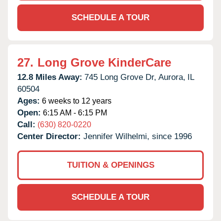
SCHEDULE A TOUR
27.
Long Grove KinderCare
12.8 Miles Away:
745 Long Grove Dr,
Aurora,
IL
60504
Ages:
6 weeks to 12 years
Open:
6:15 AM - 6:15 PM
Call:
(630) 820-0220
Center Director:
Jennifer Wilhelmi, since 1996
TUITION & OPENINGS
SCHEDULE A TOUR