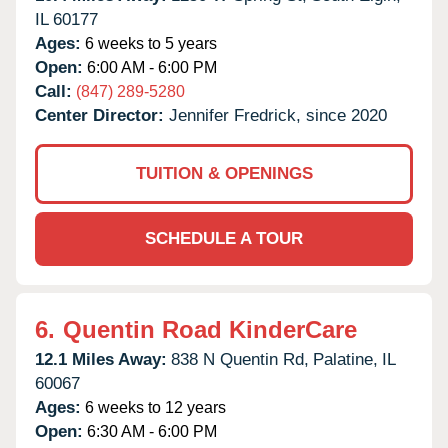
IL
60177
Ages:
6 weeks to 5 years
Open:
6:00 AM - 6:00 PM
Call:
(847) 289-5280
Center Director:
Jennifer Fredrick, since 2020
TUITION & OPENINGS
SCHEDULE A TOUR
6.
Quentin Road KinderCare
12.1 Miles Away:
838 N Quentin Rd,
Palatine,
IL
60067
Ages:
6 weeks to 12 years
Open:
6:30 AM - 6:00 PM