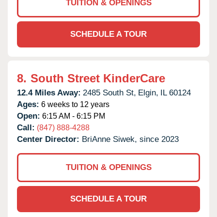
TUITION & OPENINGS
SCHEDULE A TOUR
8.
South Street KinderCare
12.4 Miles Away:
2485 South St,
Elgin,
IL
60124
Ages:
6 weeks to 12 years
Open:
6:15 AM - 6:15 PM
Call:
(847) 888-4288
Center Director:
BriAnne Siwek, since 2023
TUITION & OPENINGS
SCHEDULE A TOUR