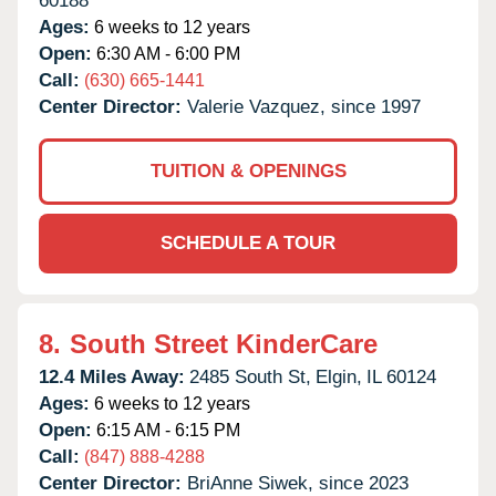
60188
Ages:
6 weeks to 12 years
Open:
6:30 AM - 6:00 PM
Call:
(630) 665-1441
Center Director:
Valerie Vazquez, since 1997
TUITION & OPENINGS
SCHEDULE A TOUR
8.
South Street KinderCare
12.4 Miles Away:
2485 South St,
Elgin,
IL
60124
Ages:
6 weeks to 12 years
Open:
6:15 AM - 6:15 PM
Call:
(847) 888-4288
Center Director:
BriAnne Siwek, since 2023