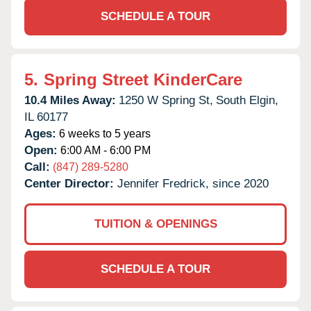
SCHEDULE A TOUR
5.
Spring Street KinderCare
10.4 Miles Away:
1250 W Spring St,
South Elgin,
IL
60177
Ages:
6 weeks to 5 years
Open:
6:00 AM - 6:00 PM
Call:
(847) 289-5280
Center Director:
Jennifer Fredrick, since 2020
TUITION & OPENINGS
SCHEDULE A TOUR