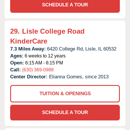
SCHEDULE A TOUR
29.
Lisle College Road
KinderCare
7.3 Miles Away:
6420 College Rd,
Lisle,
IL
60532
Ages:
6 weeks to 12 years
Open:
6:15 AM - 6:15 PM
Call:
(630) 369-0988
Center Director:
Elianna Gomes, since 2013
TUITION & OPENINGS
SCHEDULE A TOUR