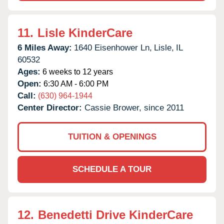
11.
Lisle KinderCare
6 Miles Away:
1640 Eisenhower Ln,
Lisle,
IL
60532
Ages:
6 weeks to 12 years
Open:
6:30 AM - 6:00 PM
Call:
(630) 964-1944
Center Director:
Cassie Brower, since 2011
TUITION & OPENINGS
SCHEDULE A TOUR
12.
Benedetti Drive KinderCare