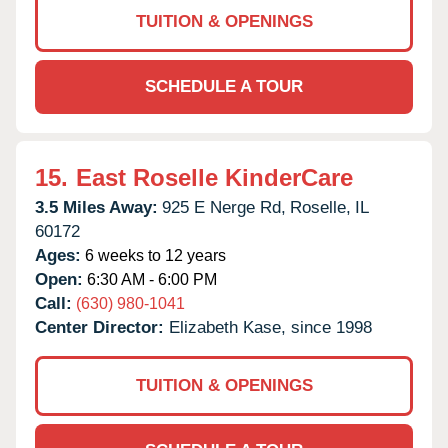
TUITION & OPENINGS
SCHEDULE A TOUR
15.
East Roselle KinderCare
3.5 Miles Away:
925 E Nerge Rd,
Roselle,
IL
60172
Ages:
6 weeks to 12 years
Open:
6:30 AM - 6:00 PM
Call:
(630) 980-1041
Center Director:
Elizabeth Kase, since 1998
TUITION & OPENINGS