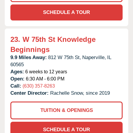
SCHEDULE A TOUR
23.
W 75th St Knowledge
Beginnings
9.9 Miles Away:
812 W 75th St,
Naperville,
IL
60565
Ages:
6 weeks to 12 years
Open:
6:30 AM - 6:00 PM
Call:
(630) 357-8263
Center Director:
Rachelle Snow, since 2019
TUITION & OPENINGS
SCHEDULE A TOUR