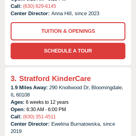
Call:
(630) 629-6145
Center Director:
Anna Hill, since 2023
TUITION & OPENINGS
SCHEDULE A TOUR
3.
Stratford KinderCare
1.9 Miles Away:
290 Knollwood Dr,
Bloomingdale,
IL
60108
Ages:
6 weeks to 12 years
Open:
6:30 AM - 6:00 PM
Call:
(630) 351-4511
Center Director:
Ewelina Burnatowska, since
2019