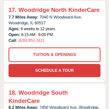
17.
Woodridge North KinderCare
7.7 Miles Away:
7040 N Woodward Ave,
Woodridge,
IL
60517
Ages:
6 weeks to 12 years
Open:
6:15 AM - 6:00 PM
Call:
(630) 852-2611
TUITION & OPENINGS
SCHEDULE A TOUR
18.
Woodridge South
KinderCare
8.2 Miles Away:
7450 Woodward Ave,
Woodridge,