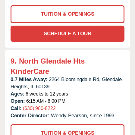
TUITION & OPENINGS
SCHEDULE A TOUR
9.
North Glendale Hts
KinderCare
0.7 Miles Away:
2264 Bloomingdale Rd,
Glendale
Heights,
IL
60139
Ages:
6 weeks to 12 years
Open:
6:15 AM - 6:00 PM
Call:
(630) 980-8222
Center Director:
Wendy Pearson, since 1993
TUITION & OPENINGS