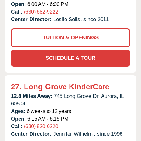
Open:
6:00 AM - 6:00 PM
Call:
(630) 682-9222
Center Director:
Leslie Solis, since 2011
TUITION & OPENINGS
SCHEDULE A TOUR
27.
Long Grove KinderCare
12.8 Miles Away:
745 Long Grove Dr,
Aurora,
IL
60504
Ages:
6 weeks to 12 years
Open:
6:15 AM - 6:15 PM
Call:
(630) 820-0220
Center Director:
Jennifer Wilhelmi, since 1996