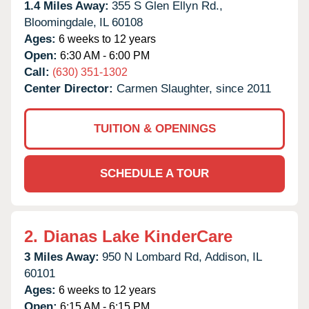
1.4 Miles Away:
355 S Glen Ellyn Rd.,
Bloomingdale,
IL
60108
Ages:
6 weeks to 12 years
Open:
6:30 AM - 6:00 PM
Call:
(630) 351-1302
Center Director:
Carmen Slaughter, since 2011
TUITION & OPENINGS
SCHEDULE A TOUR
2.
Dianas Lake KinderCare
3 Miles Away:
950 N Lombard Rd,
Addison,
IL
60101
Ages:
6 weeks to 12 years
Open:
6:15 AM - 6:15 PM