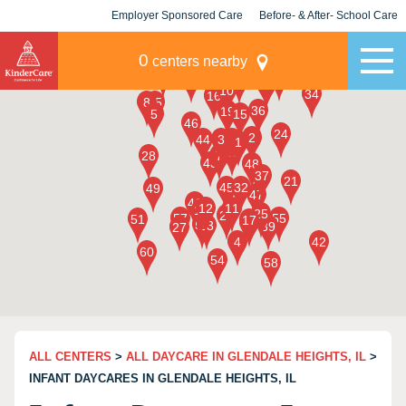
Employer Sponsored Care
Before- & After- School Care
KLC for Employers
Champions
0
centers nearby
ALL CENTERS
>
ALL DAYCARE IN GLENDALE HEIGHTS, IL
>
INFANT DAYCARES IN GLENDALE HEIGHTS, IL