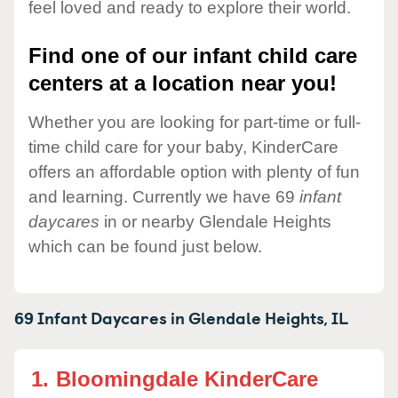
feel loved and ready to explore their world.
Find one of our infant child care
centers at a location near you!
Whether you are looking for part-time or full-
time child care for your baby, KinderCare
offers an affordable option with plenty of fun
and learning. Currently we have 69
infant
daycares
in or nearby Glendale Heights
which can be found just below.
69 Infant Daycares in
Glendale Heights,
IL
1.
Bloomingdale KinderCare