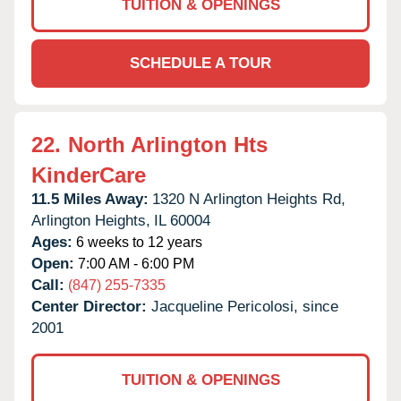
TUITION & OPENINGS
SCHEDULE A TOUR
22.
North Arlington Hts
KinderCare
11.5 Miles Away:
1320 N Arlington Heights Rd,
Arlington Heights,
IL
60004
Ages:
6 weeks to 12 years
Open:
7:00 AM - 6:00 PM
Call:
(847) 255-7335
Center Director:
Jacqueline Pericolosi, since
2001
TUITION & OPENINGS