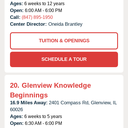
Ages:
6 weeks to 12 years
Open:
6:00 AM - 6:00 PM
Call:
(847) 895-1950
Center Director:
Oneida Brantley
TUITION & OPENINGS
SCHEDULE A TOUR
20.
Glenview Knowledge
Beginnings
16.9 Miles Away:
2401 Compass Rd,
Glenview,
IL
60026
Ages:
6 weeks to 5 years
Open:
6:30 AM - 6:00 PM