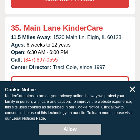
35.
Main Lane KinderCare
11.5 Miles Away:
1520 Main Ln,
Elgin,
IL
60123
Ages:
6 weeks to 12 years
Open:
6:30 AM - 6:00 PM
Call:
(847) 697-0555
Center Director:
Traci Cole, since 1997
×
TUITION & OPENINGS
Cookie Notice
KinderCare aims to protect your privacy online the way we protect your
family in person, with care and caution. To improve the website experience,
SCHEDULE A TOUR
this site uses cookies as described in our
Cookie Notice
. Click allow to
consent to the use of this technology on our site. To learn more, please visit
our
Legal Notices Page
.
Allow
36.
Elk Grove Village KinderCare