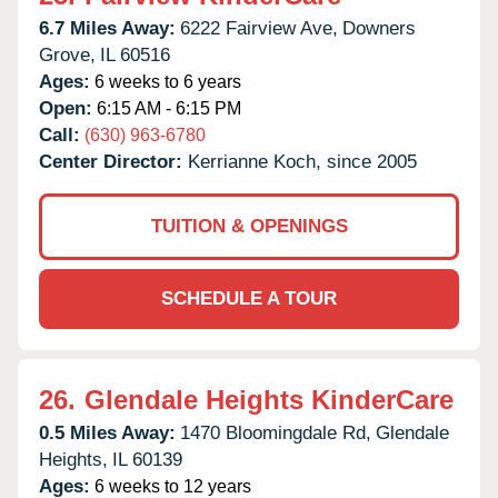
6.7 Miles Away:
6222 Fairview Ave,
Downers
Grove,
IL
60516
Ages:
6 weeks to 6 years
Open:
6:15 AM - 6:15 PM
Call:
(630) 963-6780
Center Director:
Kerrianne Koch, since 2005
TUITION & OPENINGS
SCHEDULE A TOUR
26.
Glendale Heights KinderCare
0.5 Miles Away:
1470 Bloomingdale Rd,
Glendale
Heights,
IL
60139
Ages:
6 weeks to 12 years