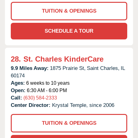
TUITION & OPENINGS
SCHEDULE A TOUR
28.
St. Charles KinderCare
9.9 Miles Away:
1875 Prairie St,
Saint Charles,
IL
60174
Ages:
6 weeks to 10 years
Open:
6:30 AM - 6:00 PM
Call:
(630) 584-2333
Center Director:
Krystal Temple, since 2006
TUITION & OPENINGS