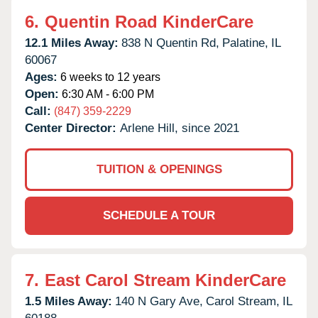
6.
Quentin Road KinderCare
12.1 Miles Away:
838 N Quentin Rd,
Palatine,
IL
60067
Ages:
6 weeks to 12 years
Open:
6:30 AM - 6:00 PM
Call:
(847) 359-2229
Center Director:
Arlene Hill, since 2021
TUITION & OPENINGS
SCHEDULE A TOUR
7.
East Carol Stream KinderCare
1.5 Miles Away:
140 N Gary Ave,
Carol Stream,
IL