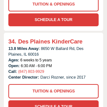
TUITION & OPENINGS
SCHEDULE A TOUR
34.
Des Plaines KinderCare
13.8 Miles Away:
8650 W Ballard Rd,
Des
Plaines,
IL
60016
Ages:
6 weeks to 5 years
Open:
6:30 AM - 6:00 PM
Call:
(847) 803-9929
Center Director:
Darci Rozner, since 2017
TUITION & OPENINGS
SCHEDULE A TOUR