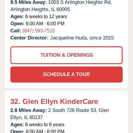
9.5 Miles Away:
1003 S Arlington Heights Rd,
Arlington Heights,
IL
60005
Ages:
6 weeks to 12 years
Open:
6:00 AM - 6:00 PM
Call:
(847) 593-7510
Center Director:
Jacqueline Huila, since 2015
TUITION & OPENINGS
SCHEDULE A TOUR
32.
Glen Ellyn KinderCare
2.8 Miles Away:
2 South 726 Route 53,
Glen
Ellyn,
IL
60137
Ages:
6 weeks to 6 years
Open:
6:00 AM - 6:00 PM