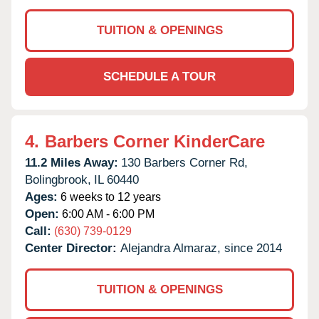
TUITION & OPENINGS
SCHEDULE A TOUR
4.
Barbers Corner KinderCare
11.2 Miles Away:
130 Barbers Corner Rd,
Bolingbrook,
IL
60440
Ages:
6 weeks to 12 years
Open:
6:00 AM - 6:00 PM
Call:
(630) 739-0129
Center Director:
Alejandra Almaraz, since 2014
TUITION & OPENINGS