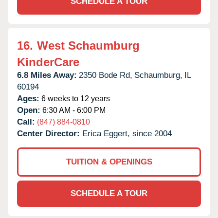
SCHEDULE A TOUR
16.
West Schaumburg
KinderCare
6.8 Miles Away:
2350 Bode Rd,
Schaumburg,
IL
60194
Ages:
6 weeks to 12 years
Open:
6:30 AM - 6:00 PM
Call:
(847) 884-0810
Center Director:
Erica Eggert, since 2004
TUITION & OPENINGS
SCHEDULE A TOUR