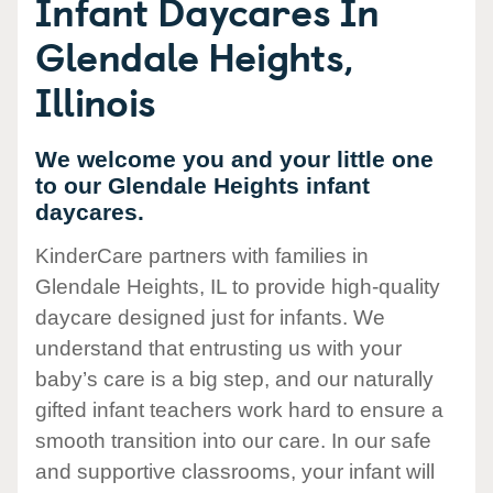
Infant Daycares In
Glendale Heights,
Illinois
We welcome you and your little one
to our Glendale Heights infant
daycares.
KinderCare partners with families in
Glendale Heights, IL to provide high-quality
daycare designed just for infants. We
understand that entrusting us with your
baby’s care is a big step, and our naturally
gifted infant teachers work hard to ensure a
smooth transition into our care. In our safe
and supportive classrooms, your infant will