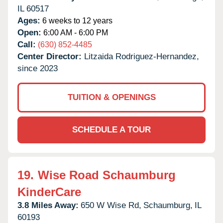
IL
60517
Ages:
6 weeks to 12 years
Open:
6:00 AM - 6:00 PM
Call:
(630) 852-4485
Center Director:
Litzaida Rodriguez-Hernandez,
since 2023
TUITION & OPENINGS
SCHEDULE A TOUR
19.
Wise Road Schaumburg
KinderCare
3.8 Miles Away:
650 W Wise Rd,
Schaumburg,
IL
60193