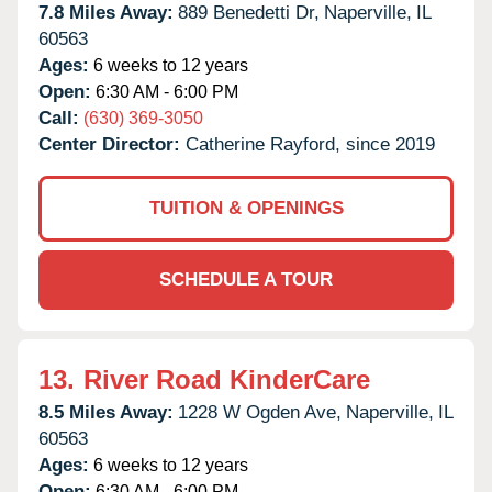
7.8 Miles Away:
889 Benedetti Dr,
Naperville,
IL
60563
Ages:
6 weeks to 12 years
Open:
6:30 AM - 6:00 PM
Call:
(630) 369-3050
Center Director:
Catherine Rayford, since 2019
TUITION & OPENINGS
SCHEDULE A TOUR
13.
River Road KinderCare
8.5 Miles Away:
1228 W Ogden Ave,
Naperville,
IL
60563
Ages:
6 weeks to 12 years
Open:
6:30 AM - 6:00 PM