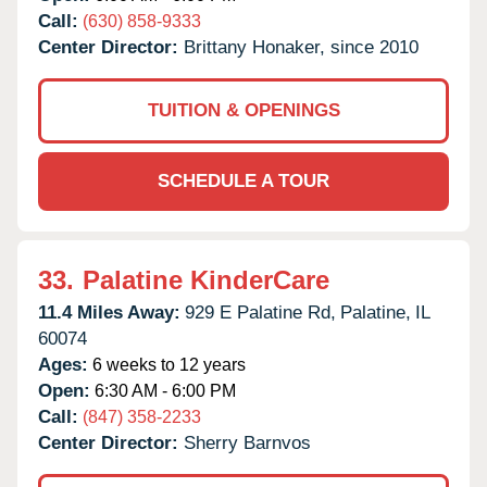
Call:
(630) 858-9333
Center Director:
Brittany Honaker, since 2010
TUITION & OPENINGS
SCHEDULE A TOUR
33.
Palatine KinderCare
11.4 Miles Away:
929 E Palatine Rd,
Palatine,
IL
60074
Ages:
6 weeks to 12 years
Open:
6:30 AM - 6:00 PM
Call:
(847) 358-2233
Center Director:
Sherry Barnvos