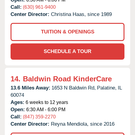
Call:
(630) 961-9400
Center Director:
Christina Haas, since 1989
TUITION & OPENINGS
SCHEDULE A TOUR
14.
Baldwin Road KinderCare
13.6 Miles Away:
1653 N Baldwin Rd,
Palatine,
IL
60074
Ages:
6 weeks to 12 years
Open:
6:30 AM - 6:00 PM
Call:
(847) 359-2270
Center Director:
Reyna Mendiola, since 2016