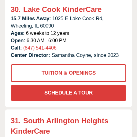
30.
Lake Cook KinderCare
15.7 Miles Away:
1025 E Lake Cook Rd,
Wheeling,
IL
60090
Ages:
6 weeks to 12 years
Open:
6:30 AM - 6:00 PM
Call:
(847) 541-4406
Center Director:
Samantha Coyne, since 2023
TUITION & OPENINGS
SCHEDULE A TOUR
31.
South Arlington Heights
KinderCare