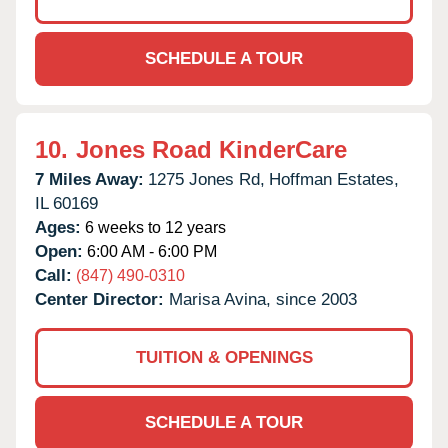
SCHEDULE A TOUR
10.
Jones Road KinderCare
7 Miles Away:
1275 Jones Rd,
Hoffman Estates,
IL
60169
Ages:
6 weeks to 12 years
Open:
6:00 AM - 6:00 PM
Call:
(847) 490-0310
Center Director:
Marisa Avina, since 2003
TUITION & OPENINGS
SCHEDULE A TOUR