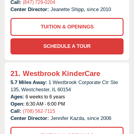
Call:
(847) 729-0204
Center Director:
Jeanette Shipp, since 2010
TUITION & OPENINGS
SCHEDULE A TOUR
21.
Westbrook KinderCare
5.7 Miles Away:
1 Westbrook Corporate Ctr Ste
135,
Westchester,
IL
60154
Ages:
6 weeks to 6 years
Open:
6:30 AM - 6:00 PM
Call:
(708) 562-7115
Center Director:
Jennifer Kazda, since 2006