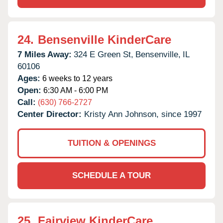
24.
Bensenville KinderCare
7 Miles Away:
324 E Green St,
Bensenville,
IL
60106
Ages:
6 weeks to 12 years
Open:
6:30 AM - 6:00 PM
Call:
(630) 766-2727
Center Director:
Kristy Ann Johnson, since 1997
TUITION & OPENINGS
SCHEDULE A TOUR
25.
Fairview KinderCare