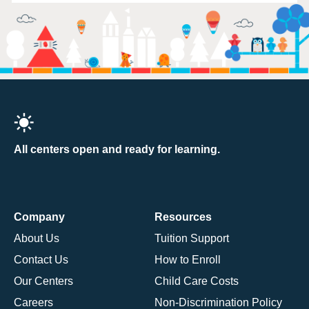
All centers open and ready for learning.
Company
Resources
About Us
Tuition Support
Contact Us
How to Enroll
Our Centers
Child Care Costs
Careers
Non-Discrimination Policy