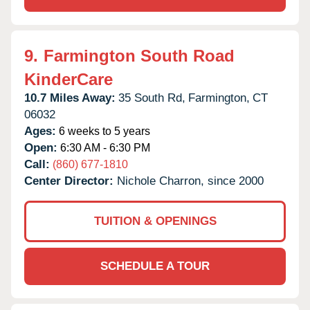
9.
Farmington South Road
KinderCare
10.7 Miles Away:
35 South Rd,
Farmington,
CT
06032
Ages:
6 weeks to 5 years
Open:
6:30 AM - 6:30 PM
Call:
(860) 677-1810
Center Director:
Nichole Charron, since 2000
TUITION & OPENINGS
SCHEDULE A TOUR