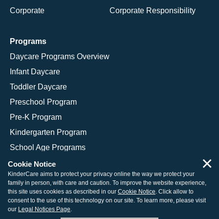
Corporate
Corporate Responsibility
Programs
Daycare Programs Overview
Infant Daycare
Toddler Daycare
Preschool Program
Pre-K Program
Kindergarten Program
School Age Programs
×
Cookie Notice
KinderCare aims to protect your privacy online the way we protect your
family in person, with care and caution. To improve the website experience,
© 2026 KinderCare Learning Companies, Inc.
this site uses cookies as described in our
Cookie Notice
. Click allow to
consent to the use of this technology on our site. To learn more, please visit
Legal Information
Site Map
our
Legal Notices Page
.