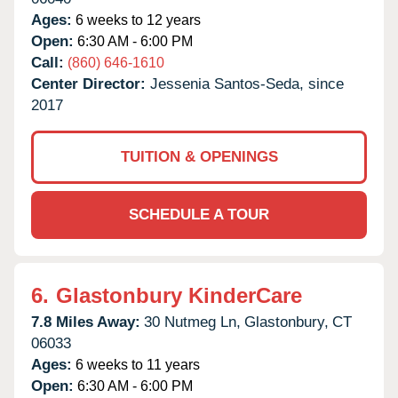
Ages:
6 weeks to 12 years
Open:
6:30 AM - 6:00 PM
Call:
(860) 646-1610
Center Director:
Jessenia Santos-Seda, since
2017
TUITION & OPENINGS
SCHEDULE A TOUR
6.
Glastonbury KinderCare
7.8 Miles Away:
30 Nutmeg Ln,
Glastonbury,
CT
06033
Ages:
6 weeks to 11 years
Open:
6:30 AM - 6:00 PM