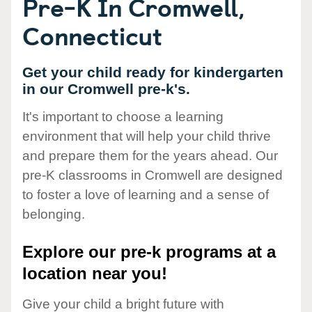
Pre-K In Cromwell,
Connecticut
Get your child ready for kindergarten
in our Cromwell pre-k's.
It's important to choose a learning
environment that will help your child thrive
and prepare them for the years ahead. Our
pre-K classrooms in Cromwell are designed
to foster a love of learning and a sense of
belonging.
Explore our pre-k programs at a
location near you!
Give your child a bright future with