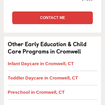
CONTACT ME
Other Early Education & Child
Care Programs in Cromwell
Infant Daycare in Cromwell, CT
Toddler Daycare in Cromwell, CT
Preschool in Cromwell, CT