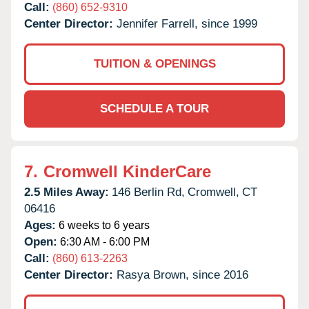
Call:
(860) 652-9310
Center Director:
Jennifer Farrell, since 1999
TUITION & OPENINGS
SCHEDULE A TOUR
7.
Cromwell KinderCare
2.5 Miles Away:
146 Berlin Rd,
Cromwell,
CT
06416
Ages:
6 weeks to 6 years
Open:
6:30 AM - 6:00 PM
Call:
(860) 613-2263
Center Director:
Rasya Brown, since 2016