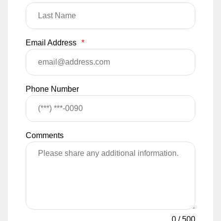
Email Address
*
Phone Number
Comments
0
/
500