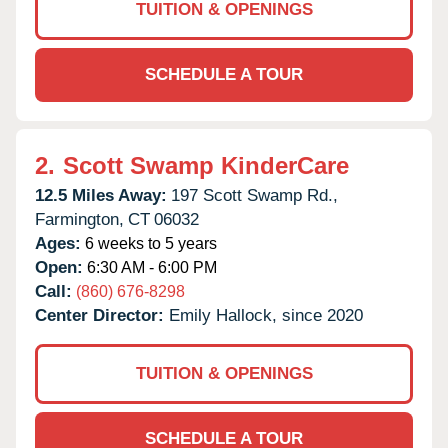
TUITION & OPENINGS
SCHEDULE A TOUR
2.
Scott Swamp KinderCare
12.5 Miles Away:
197 Scott Swamp Rd.,
Farmington,
CT
06032
Ages:
6 weeks to 5 years
Open:
6:30 AM - 6:00 PM
Call:
(860) 676-8298
Center Director:
Emily Hallock, since 2020
TUITION & OPENINGS
SCHEDULE A TOUR