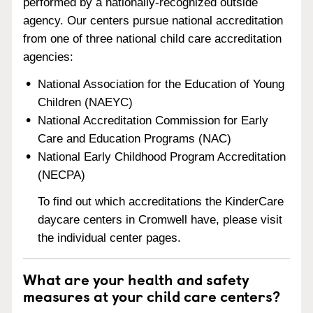
performed by a nationally-recognized outside
agency. Our centers pursue national accreditation
from one of three national child care accreditation
agencies:
National Association for the Education of Young
Children (NAEYC)
National Accreditation Commission for Early
Care and Education Programs (NAC)
National Early Childhood Program Accreditation
(NECPA)
To find out which accreditations the KinderCare
daycare centers in Cromwell have, please visit
the individual center pages.
What are your health and safety
measures at your child care centers?