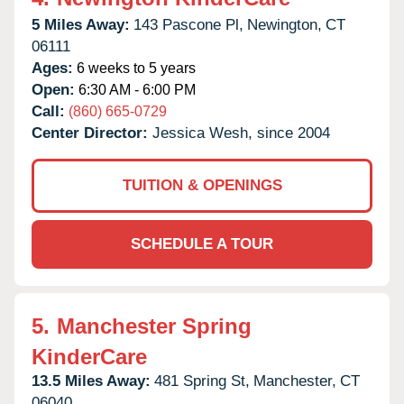
5 Miles Away:
143 Pascone Pl,
Newington,
CT
06111
Ages:
6 weeks to 5 years
Open:
6:30 AM - 6:00 PM
Call:
(860) 665-0729
Center Director:
Jessica Wesh, since 2004
TUITION & OPENINGS
SCHEDULE A TOUR
5.
Manchester Spring
KinderCare
13.5 Miles Away:
481 Spring St,
Manchester,
CT
06040