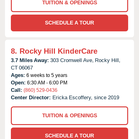
TUITION & OPENINGS
SCHEDULE A TOUR
8.
Rocky Hill KinderCare
3.7 Miles Away:
303 Cromwell Ave,
Rocky Hill,
CT
06067
Ages:
6 weeks to 5 years
Open:
6:30 AM - 6:00 PM
Call:
(860) 529-0436
Center Director:
Ericka Escoffery, since 2019
TUITION & OPENINGS
SCHEDULE A TOUR