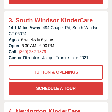
3.
South Windsor KinderCare
14.1 Miles Away:
494 Chapel Rd,
South Windsor,
CT
06074
Ages:
6 weeks to 6 years
Open:
6:30 AM - 6:00 PM
Call:
(860) 282-1379
Center Director:
Jacqui Fraro, since 2021
TUITION & OPENINGS
SCHEDULE A TOUR
4.
Newington KinderCare