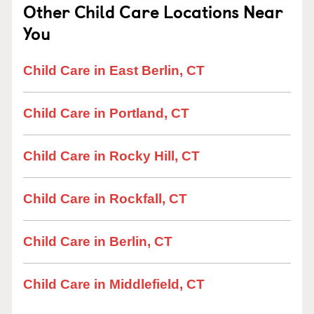
Other Child Care Locations Near
You
Child Care in East Berlin, CT
Child Care in Portland, CT
Child Care in Rocky Hill, CT
Child Care in Rockfall, CT
Child Care in Berlin, CT
Child Care in Middlefield, CT