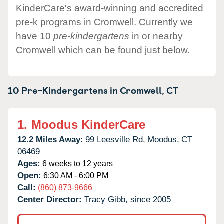
KinderCare's award-winning and accredited
pre-k programs in Cromwell. Currently we
have 10
pre-kindergartens
in or nearby
Cromwell which can be found just below.
10 Pre-Kindergartens in
Cromwell,
CT
1.
Moodus KinderCare
12.2 Miles Away:
99 Leesville Rd,
Moodus,
CT
06469
Ages:
6 weeks to 12 years
Open:
6:30 AM - 6:00 PM
Call:
(860) 873-9666
Center Director:
Tracy Gibb, since 2005