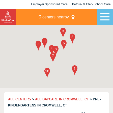
Employer Sponsored Care
Before- & After- School Care
KLC for Employers
Champions
0
centers nearby
ALL CENTERS
>
ALL DAYCARE IN CROMWELL, CT
> PRE-
KINDERGARTENS IN CROMWELL, CT