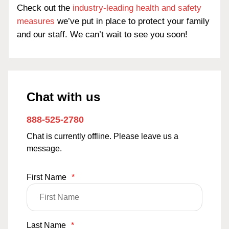
Check out the
industry-leading health and safety
measures
we’ve put in place to protect your family
and our staff. We can’t wait to see you soon!
Chat with us
888-525-2780
Chat is currently offline. Please leave us a
message.
First Name
*
Last Name
*