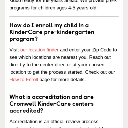
kiddo ready for the years ahead. We provide pre-k
programs for children ages 4-5 years old.
How do I enroll my child in a
KinderCare pre-kindergarten
program?
Visit
our location finder
and enter your Zip Code to
see which locations are nearest you. Reach out
directly to the center director at your chosen
location to get the process started. Check out our
How to Enroll
page for more details.
What is accreditation and are
Cromwell KinderCare centers
accredited?
Accreditation is an official review process