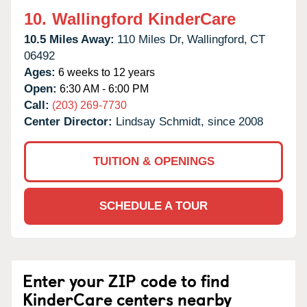
10.
Wallingford KinderCare
10.5 Miles Away:
110 Miles Dr,
Wallingford,
CT
06492
Ages:
6 weeks to 12 years
Open:
6:30 AM - 6:00 PM
Call:
(203) 269-7730
Center Director:
Lindsay Schmidt, since 2008
TUITION & OPENINGS
SCHEDULE A TOUR
Enter your ZIP code to find
KinderCare centers nearby