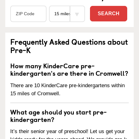
SEARCH
Frequently Asked Questions about
Pre-K
How many KinderCare pre-
kindergarten's are there in Cromwell?
There are 10 KinderCare pre-kindergartens within
15 miles of Cromwell.
What age should you start pre-
kindergarten?
It’s their senior year of preschool! Let us get your