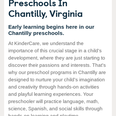
Preschools In
Chantilly, Virginia
Early learning begins here in our
Chantilly preschools.
At KinderCare, we understand the
importance of this crucial stage in a child's
development, where they are just starting to
discover their passions and interests. That's
why our preschool programs in Chantilly are
designed to nurture your child's imagination
and creativity through hands-on activities
and playful learning experiences. Your
preschooler will practice language, math,
science, Spanish, and social skills through
hands-on learning and playtime.