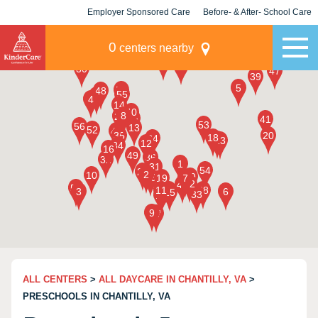
Employer Sponsored Care
Before- & After- School Care
KLC for Employers
Champions
0
centers nearby
ALL CENTERS
>
ALL DAYCARE IN CHANTILLY, VA
>
PRESCHOOLS IN CHANTILLY, VA