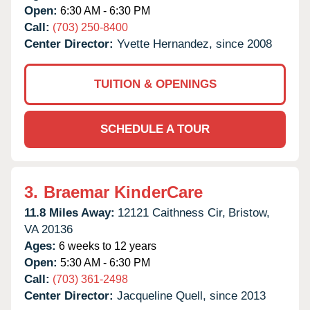
Open:
6:30 AM - 6:30 PM
Call:
(703) 250-8400
Center Director:
Yvette Hernandez, since 2008
TUITION & OPENINGS
SCHEDULE A TOUR
3.
Braemar KinderCare
11.8 Miles Away:
12121 Caithness Cir,
Bristow,
VA
20136
Ages:
6 weeks to 12 years
Open:
5:30 AM - 6:30 PM
Call:
(703) 361-2498
Center Director:
Jacqueline Quell, since 2013