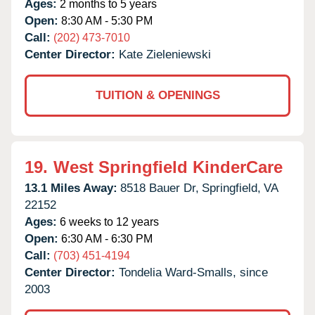
Ages:
2 months to 5 years
Open:
8:30 AM - 5:30 PM
Call:
(202) 473-7010
Center Director:
Kate Zieleniewski
TUITION & OPENINGS
19.
West Springfield KinderCare
13.1 Miles Away:
8518 Bauer Dr,
Springfield,
VA
22152
Ages:
6 weeks to 12 years
Open:
6:30 AM - 6:30 PM
Call:
(703) 451-4194
Center Director:
Tondelia Ward-Smalls, since
2003