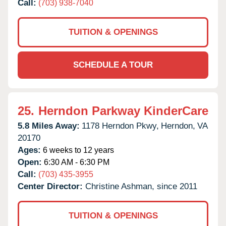
Call:
(703) 938-7040
TUITION & OPENINGS
SCHEDULE A TOUR
25.
Herndon Parkway KinderCare
5.8 Miles Away:
1178 Herndon Pkwy,
Herndon,
VA
20170
Ages:
6 weeks to 12 years
Open:
6:30 AM - 6:30 PM
Call:
(703) 435-3955
Center Director:
Christine Ashman, since 2011
TUITION & OPENINGS