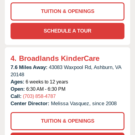
TUITION & OPENINGS
SCHEDULE A TOUR
4.
Broadlands KinderCare
7.6 Miles Away:
43083 Waxpool Rd,
Ashburn,
VA
20148
Ages:
6 weeks to 12 years
Open:
6:30 AM - 6:30 PM
Call:
(703) 858-4787
Center Director:
Melissa Vasquez, since 2008
TUITION & OPENINGS