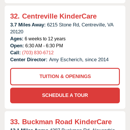
32.
Centreville KinderCare
3.7 Miles Away:
6215 Stone Rd,
Centreville,
VA
20120
Ages:
6 weeks to 12 years
Open:
6:30 AM - 6:30 PM
Call:
(703) 830-6712
Center Director:
Amy Escherich, since 2014
TUITION & OPENINGS
SCHEDULE A TOUR
33.
Buckman Road KinderCare