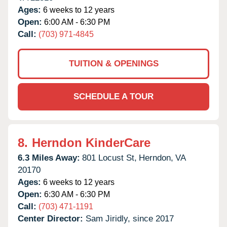
Ages:
6 weeks to 12 years
Open:
6:00 AM - 6:30 PM
Call:
(703) 971-4845
TUITION & OPENINGS
SCHEDULE A TOUR
8.
Herndon KinderCare
6.3 Miles Away:
801 Locust St,
Herndon,
VA
20170
Ages:
6 weeks to 12 years
Open:
6:30 AM - 6:30 PM
Call:
(703) 471-1191
Center Director:
Sam Jiridly, since 2017