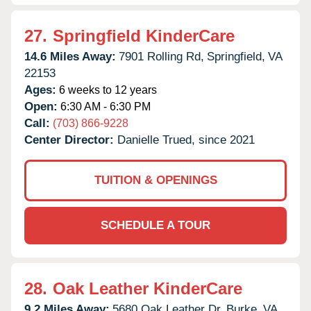
27.
Springfield KinderCare
14.6 Miles Away:
7901 Rolling Rd,
Springfield,
VA
22153
Ages:
6 weeks to 12 years
Open:
6:30 AM - 6:30 PM
Call:
(703) 866-9228
Center Director:
Danielle Trued, since 2021
TUITION & OPENINGS
SCHEDULE A TOUR
28.
Oak Leather KinderCare
9.2 Miles Away:
5680 Oak Leather Dr,
Burke,
VA