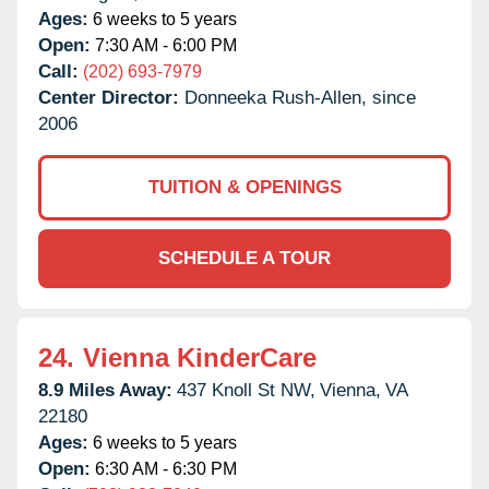
Ages:
6 weeks to 5 years
Open:
7:30 AM - 6:00 PM
Call:
(202) 693-7979
Center Director:
Donneeka Rush-Allen, since
2006
TUITION & OPENINGS
SCHEDULE A TOUR
24.
Vienna KinderCare
8.9 Miles Away:
437 Knoll St NW,
Vienna,
VA
22180
Ages:
6 weeks to 5 years
Open:
6:30 AM - 6:30 PM