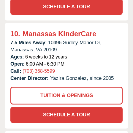
SCHEDULE A TOUR
10.
Manassas KinderCare
7.5 Miles Away:
10496 Sudley Manor Dr,
Manassas,
VA
20109
Ages:
6 weeks to 12 years
Open:
6:00 AM - 6:30 PM
Call:
(703) 368-5599
Center Director:
Yazira Gonzalez, since 2005
TUITION & OPENINGS
SCHEDULE A TOUR