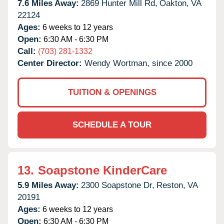
7.6 Miles Away:
2869 Hunter Mill Rd,
Oakton,
VA
22124
Ages:
6 weeks to 12 years
Open:
6:30 AM - 6:30 PM
Call:
(703) 281-1332
Center Director:
Wendy Wortman, since 2000
TUITION & OPENINGS
SCHEDULE A TOUR
13.
Soapstone KinderCare
5.9 Miles Away:
2300 Soapstone Dr,
Reston,
VA
20191
Ages:
6 weeks to 12 years
Open:
6:30 AM - 6:30 PM