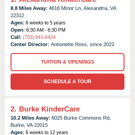
8.8 Miles Away:
4616 Minor Ln,
Alexandria,
VA
22312
Ages:
6 weeks to 5 years
Open:
6:30 AM - 6:30 PM
Call:
(703) 941-6424
Center Director:
Antionette Ross, since 2022
TUITION & OPENINGS
SCHEDULE A TOUR
2.
Burke KinderCare
10.2 Miles Away:
6025 Burke Commons Rd,
Burke,
VA
22015
Ages:
6 weeks to 12 years