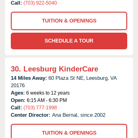
Call:
(703) 922-5040
TUITION & OPENINGS
SCHEDULE A TOUR
30.
Leesburg KinderCare
14 Miles Away:
60 Plaza St NE,
Leesburg,
VA
20176
Ages:
6 weeks to 12 years
Open:
6:15 AM - 6:30 PM
Call:
(703) 777-1998
Center Director:
Ana Bernal, since 2002
TUITION & OPENINGS