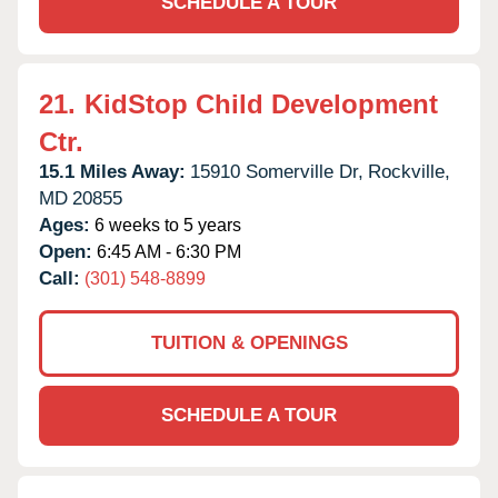
SCHEDULE A TOUR
21.
KidStop Child Development
Ctr.
15.1 Miles Away:
15910 Somerville Dr,
Rockville,
MD
20855
Ages:
6 weeks to 5 years
Open:
6:45 AM - 6:30 PM
Call:
(301) 548-8899
TUITION & OPENINGS
SCHEDULE A TOUR