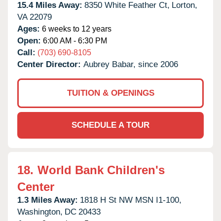
15.4 Miles Away:
8350 White Feather Ct,
Lorton,
VA
22079
Ages:
6 weeks to 12 years
Open:
6:00 AM - 6:30 PM
Call:
(703) 690-8105
Center Director:
Aubrey Babar, since 2006
TUITION & OPENINGS
SCHEDULE A TOUR
18.
World Bank Children's
Center
1.3 Miles Away:
1818 H St NW MSN I1-100,
Washington,
DC
20433