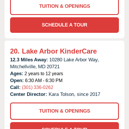
TUITION & OPENINGS
SCHEDULE A TOUR
20.
Lake Arbor KinderCare
12.3 Miles Away:
10280 Lake Arbor Way,
Mitchellville,
MD
20721
Ages:
2 years to 12 years
Open:
6:30 AM - 6:30 PM
Call:
(301) 336-0262
Center Director:
Kara Tolson, since 2017
TUITION & OPENINGS