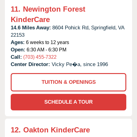
11.
Newington Forest
KinderCare
14.6 Miles Away:
8604 Pohick Rd,
Springfield,
VA
22153
Ages:
6 weeks to 12 years
Open:
6:30 AM - 6:30 PM
Call:
(703) 455-7322
Center Director:
Vicky Pe�a, since 1996
TUITION & OPENINGS
SCHEDULE A TOUR
12.
Oakton KinderCare