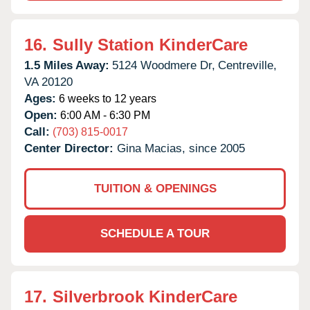
16.
Sully Station KinderCare
1.5 Miles Away:
5124 Woodmere Dr,
Centreville,
VA
20120
Ages:
6 weeks to 12 years
Open:
6:00 AM - 6:30 PM
Call:
(703) 815-0017
Center Director:
Gina Macias, since 2005
TUITION & OPENINGS
SCHEDULE A TOUR
17.
Silverbrook KinderCare