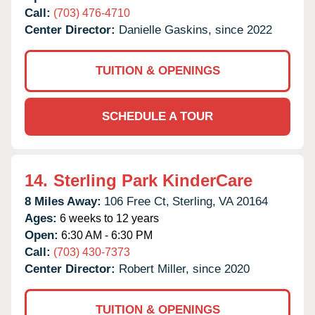
Call:
(703) 476-4710
Center Director:
Danielle Gaskins, since 2022
TUITION & OPENINGS
SCHEDULE A TOUR
14.
Sterling Park KinderCare
8 Miles Away:
106 Free Ct,
Sterling,
VA
20164
Ages:
6 weeks to 12 years
Open:
6:30 AM - 6:30 PM
Call:
(703) 430-7373
Center Director:
Robert Miller, since 2020
TUITION & OPENINGS