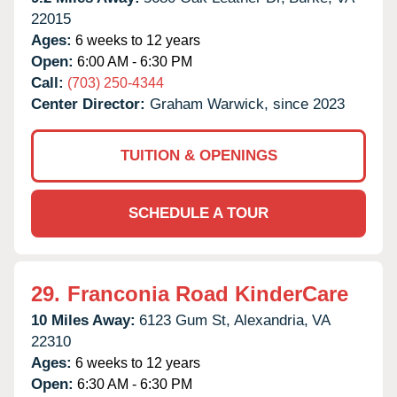
22015
Ages:
6 weeks to 12 years
Open:
6:00 AM - 6:30 PM
Call:
(703) 250-4344
Center Director:
Graham Warwick, since 2023
TUITION & OPENINGS
SCHEDULE A TOUR
29.
Franconia Road KinderCare
10 Miles Away:
6123 Gum St,
Alexandria,
VA
22310
Ages:
6 weeks to 12 years
Open:
6:30 AM - 6:30 PM