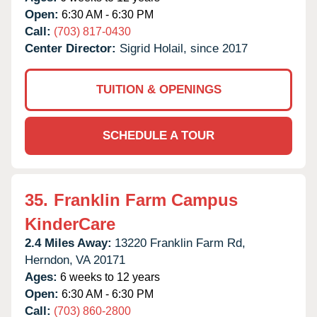
Open:
6:30 AM - 6:30 PM
Call:
(703) 817-0430
Center Director:
Sigrid Holail, since 2017
TUITION & OPENINGS
SCHEDULE A TOUR
35.
Franklin Farm Campus
KinderCare
2.4 Miles Away:
13220 Franklin Farm Rd,
Herndon,
VA
20171
Ages:
6 weeks to 12 years
Open:
6:30 AM - 6:30 PM
Call:
(703) 860-2800