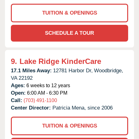
TUITION & OPENINGS
SCHEDULE A TOUR
9.
Lake Ridge KinderCare
17.1 Miles Away:
12781 Harbor Dr,
Woodbridge,
VA
22192
Ages:
6 weeks to 12 years
Open:
6:00 AM - 6:30 PM
Call:
(703) 491-1100
Center Director:
Patricia Mena, since 2006
TUITION & OPENINGS