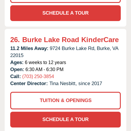
SCHEDULE A TOUR
26.
Burke Lake Road KinderCare
11.2 Miles Away:
9724 Burke Lake Rd,
Burke,
VA
22015
Ages:
6 weeks to 12 years
Open:
6:30 AM - 6:30 PM
Call:
(703) 250-3854
Center Director:
Tina Nesbitt, since 2017
TUITION & OPENINGS
SCHEDULE A TOUR