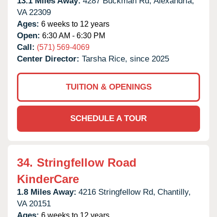
13.1 Miles Away:
4287 Buckman Rd,
Alexandria,
VA
22309
Ages:
6 weeks to 12 years
Open:
6:30 AM - 6:30 PM
Call:
(571) 569-4069
Center Director:
Tarsha Rice, since 2025
TUITION & OPENINGS
SCHEDULE A TOUR
34.
Stringfellow Road
KinderCare
1.8 Miles Away:
4216 Stringfellow Rd,
Chantilly,
VA
20151
Ages:
6 weeks to 12 years