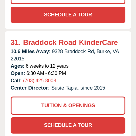
SCHEDULE A TOUR
31.
Braddock Road KinderCare
10.6 Miles Away:
9328 Braddock Rd,
Burke,
VA
22015
Ages:
6 weeks to 12 years
Open:
6:30 AM - 6:30 PM
Call:
(703) 425-8008
Center Director:
Susie Tapia, since 2015
TUITION & OPENINGS
SCHEDULE A TOUR