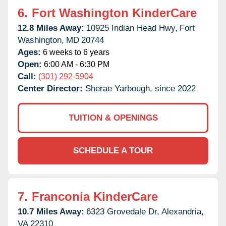
6.
Fort Washington KinderCare
12.8 Miles Away:
10925 Indian Head Hwy,
Fort
Washington,
MD
20744
Ages:
6 weeks to 6 years
Open:
6:00 AM - 6:30 PM
Call:
(301) 292-5904
Center Director:
Sherae Yarbough, since 2022
TUITION & OPENINGS
SCHEDULE A TOUR
7.
Franconia KinderCare
10.7 Miles Away:
6323 Grovedale Dr,
Alexandria,
VA
22310