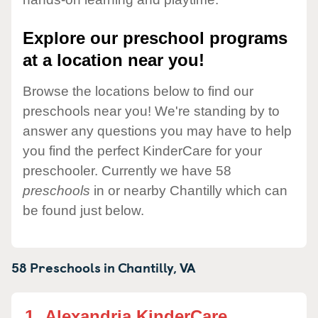
Explore our preschool programs
at a location near you!
Browse the locations below to find our
preschools near you! We're standing by to
answer any questions you may have to help
you find the perfect KinderCare for your
preschooler. Currently we have 58
preschools
in or nearby Chantilly which can
be found just below.
58 Preschools in
Chantilly,
VA
1.
Alexandria KinderCare