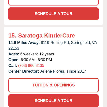
SCHEDULE A TOUR
15.
Saratoga KinderCare
14.9 Miles Away:
8119 Rolling Rd,
Springfield,
VA
22153
Ages:
6 weeks to 12 years
Open:
6:30 AM - 6:30 PM
Call:
(703) 866-3135
Center Director:
Arlene Flores, since 2017
TUITION & OPENINGS
SCHEDULE A TOUR