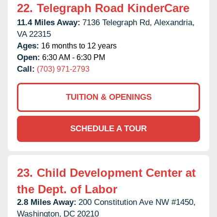
22.
Telegraph Road KinderCare
11.4 Miles Away:
7136 Telegraph Rd,
Alexandria,
VA
22315
Ages:
16 months to 12 years
Open:
6:30 AM - 6:30 PM
Call:
(703) 971-2793
TUITION & OPENINGS
SCHEDULE A TOUR
23.
Child Development Center at
the Dept. of Labor
2.8 Miles Away:
200 Constitution Ave NW #1450,
Washington,
DC
20210