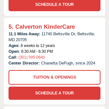
SCHEDULE A TOUR
5.
Calverton KinderCare
11.1 Miles Away:
11740 Beltsville Dr,
Beltsville,
MD
20705
Ages:
6 weeks to 12 years
Open:
6:30 AM - 6:30 PM
Call:
(301) 595-0640
Center Director:
Chanetta DePugh, since 2024
TUITION & OPENINGS
SCHEDULE A TOUR