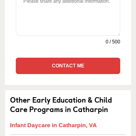
0
/
500
CONTACT ME
Other Early Education & Child
Care Programs in Catharpin
Infant Daycare in Catharpin, VA