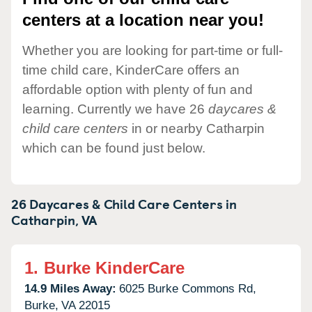
centers at a location near you!
Whether you are looking for part-time or full-
time child care, KinderCare offers an
affordable option with plenty of fun and
learning. Currently we have 26
daycares &
child care centers
in or nearby Catharpin
which can be found just below.
26 Daycares & Child Care Centers in
Catharpin,
VA
1.
Burke KinderCare
14.9 Miles Away:
6025 Burke Commons Rd,
Burke,
VA
22015