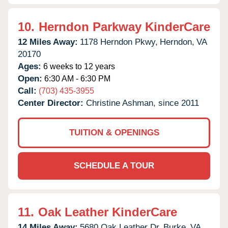
10.
Herndon Parkway KinderCare
12 Miles Away:
1178 Herndon Pkwy,
Herndon,
VA
20170
Ages:
6 weeks to 12 years
Open:
6:30 AM - 6:30 PM
Call:
(703) 435-3955
Center Director:
Christine Ashman, since 2011
TUITION & OPENINGS
SCHEDULE A TOUR
11.
Oak Leather KinderCare
14 Miles Away:
5680 Oak Leather Dr,
Burke,
VA