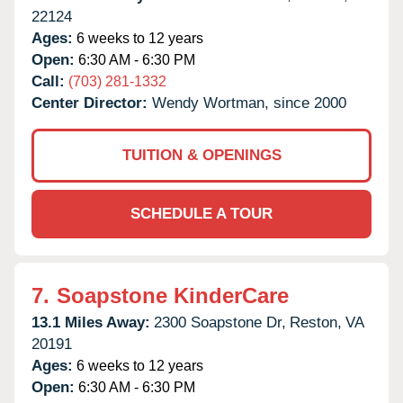
22124
Ages:
6 weeks to 12 years
Open:
6:30 AM - 6:30 PM
Call:
(703) 281-1332
Center Director:
Wendy Wortman, since 2000
TUITION & OPENINGS
SCHEDULE A TOUR
7.
Soapstone KinderCare
13.1 Miles Away:
2300 Soapstone Dr,
Reston,
VA
20191
Ages:
6 weeks to 12 years
Open:
6:30 AM - 6:30 PM