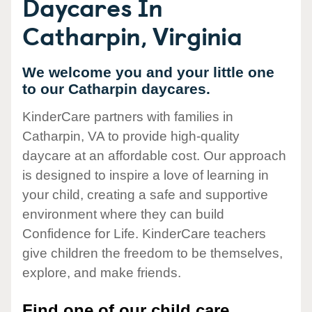
Daycares In
Catharpin, Virginia
We welcome you and your little one
to our Catharpin daycares.
KinderCare partners with families in
Catharpin, VA to provide high-quality
daycare at an affordable cost. Our approach
is designed to inspire a love of learning in
your child, creating a safe and supportive
environment where they can build
Confidence for Life. KinderCare teachers
give children the freedom to be themselves,
explore, and make friends.
Find one of our child care