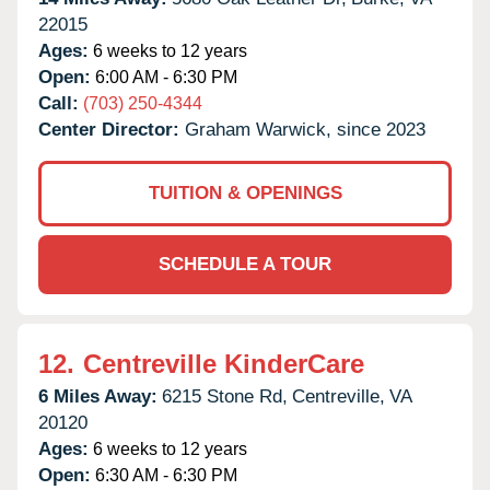
22015
Ages:
6 weeks to 12 years
Open:
6:00 AM - 6:30 PM
Call:
(703) 250-4344
Center Director:
Graham Warwick, since 2023
TUITION & OPENINGS
SCHEDULE A TOUR
12.
Centreville KinderCare
6 Miles Away:
6215 Stone Rd,
Centreville,
VA
20120
Ages:
6 weeks to 12 years
Open:
6:30 AM - 6:30 PM