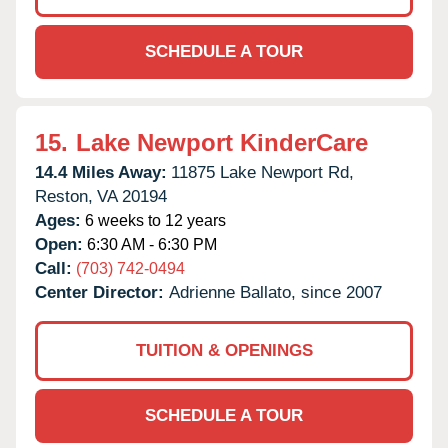
SCHEDULE A TOUR
15.
Lake Newport KinderCare
14.4 Miles Away:
11875 Lake Newport Rd,
Reston,
VA
20194
Ages:
6 weeks to 12 years
Open:
6:30 AM - 6:30 PM
Call:
(703) 742-0494
Center Director:
Adrienne Ballato, since 2007
TUITION & OPENINGS
SCHEDULE A TOUR