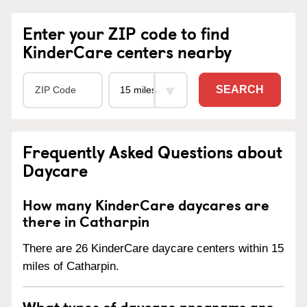
Enter your ZIP code to find
KinderCare centers nearby
SEARCH
Frequently Asked Questions about
Daycare
How many KinderCare daycares are
there in Catharpin
There are 26 KinderCare daycare centers within 15
miles of Catharpin.
What types of daycare programs are