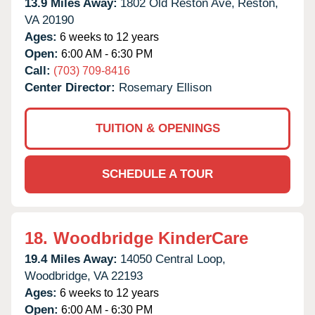
13.9 Miles Away:
1802 Old Reston Ave,
Reston,
VA
20190
Ages:
6 weeks to 12 years
Open:
6:00 AM - 6:30 PM
Call:
(703) 709-8416
Center Director:
Rosemary Ellison
TUITION & OPENINGS
SCHEDULE A TOUR
18.
Woodbridge KinderCare
19.4 Miles Away:
14050 Central Loop,
Woodbridge,
VA
22193
Ages:
6 weeks to 12 years
Open:
6:00 AM - 6:30 PM