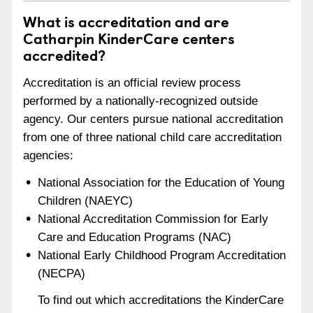
What is accreditation and are
Catharpin KinderCare centers
accredited?
Accreditation is an official review process
performed by a nationally-recognized outside
agency. Our centers pursue national accreditation
from one of three national child care accreditation
agencies:
National Association for the Education of Young
Children (NAEYC)
National Accreditation Commission for Early
Care and Education Programs (NAC)
National Early Childhood Program Accreditation
(NECPA)
To find out which accreditations the KinderCare