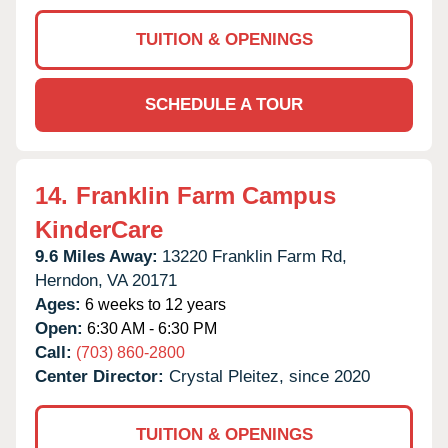
TUITION & OPENINGS
SCHEDULE A TOUR
14.
Franklin Farm Campus
KinderCare
9.6 Miles Away:
13220 Franklin Farm Rd,
Herndon,
VA
20171
Ages:
6 weeks to 12 years
Open:
6:30 AM - 6:30 PM
Call:
(703) 860-2800
Center Director:
Crystal Pleitez, since 2020
TUITION & OPENINGS