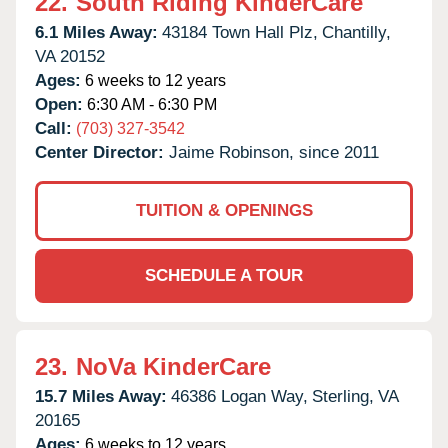
22.
South Riding KinderCare
6.1 Miles Away:
43184 Town Hall Plz,
Chantilly,
VA
20152
Ages:
6 weeks to 12 years
Open:
6:30 AM - 6:30 PM
Call:
(703) 327-3542
Center Director:
Jaime Robinson, since 2011
TUITION & OPENINGS
SCHEDULE A TOUR
23.
NoVa KinderCare
15.7 Miles Away:
46386 Logan Way,
Sterling,
VA
20165
Ages:
6 weeks to 12 years