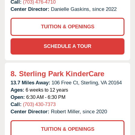
Call:
(703) 476-4710
Center Director:
Danielle Gaskins, since 2022
TUITION & OPENINGS
SCHEDULE A TOUR
8.
Sterling Park KinderCare
13.7 Miles Away:
106 Free Ct,
Sterling,
VA
20164
Ages:
6 weeks to 12 years
Open:
6:30 AM - 6:30 PM
Call:
(703) 430-7373
Center Director:
Robert Miller, since 2020
TUITION & OPENINGS