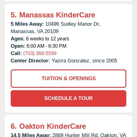
5.
Manassas KinderCare
5 Miles Away:
10496 Sudley Manor Dr,
Manassas,
VA
20109
Ages:
6 weeks to 12 years
Open:
6:00 AM - 6:30 PM
Call:
(703) 368-5599
Center Director:
Yazira Gonzalez, since 2005
TUITION & OPENINGS
SCHEDULE A TOUR
6.
Oakton KinderCare
14.5 Miles Away:
2869 Hunter Mill Rd,
Oakton,
VA