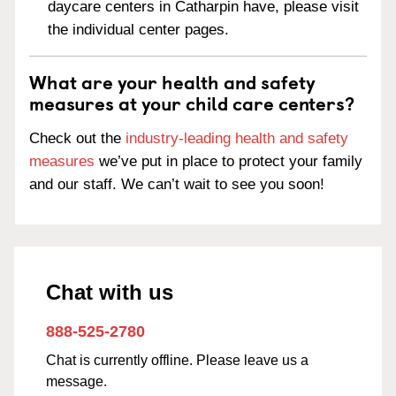
daycare centers in Catharpin have, please visit
the individual center pages.
What are your health and safety
measures at your child care centers?
Check out the
industry-leading health and safety
measures
we’ve put in place to protect your family
and our staff. We can’t wait to see you soon!
Chat with us
888-525-2780
Chat is currently offline. Please leave us a
message.