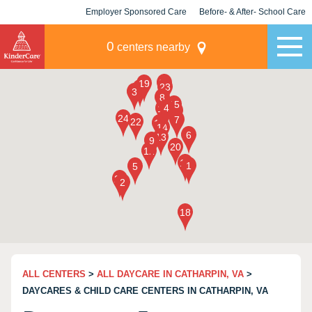
Employer Sponsored Care
Before- & After- School Care
KLC for Employers
Champions
0
centers nearby
ALL CENTERS
>
ALL DAYCARE IN CATHARPIN, VA
>
DAYCARES & CHILD CARE CENTERS IN CATHARPIN, VA