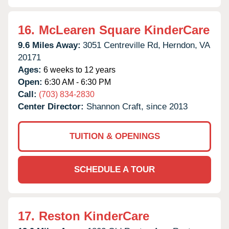
16.
McLearen Square KinderCare
9.6 Miles Away:
3051 Centreville Rd,
Herndon,
VA
20171
Ages:
6 weeks to 12 years
Open:
6:30 AM - 6:30 PM
Call:
(703) 834-2830
Center Director:
Shannon Craft, since 2013
TUITION & OPENINGS
SCHEDULE A TOUR
17.
Reston KinderCare