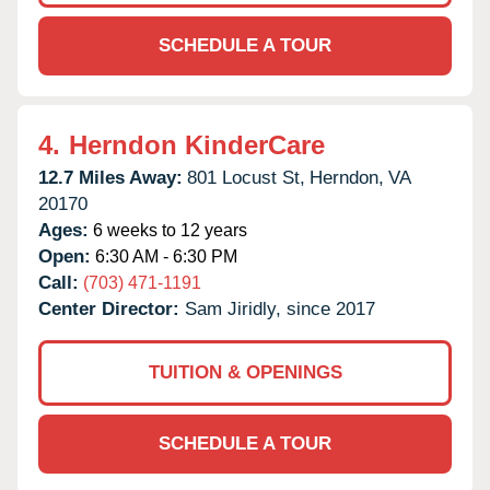
SCHEDULE A TOUR
4.
Herndon KinderCare
12.7 Miles Away:
801 Locust St,
Herndon,
VA
20170
Ages:
6 weeks to 12 years
Open:
6:30 AM - 6:30 PM
Call:
(703) 471-1191
Center Director:
Sam Jiridly, since 2017
TUITION & OPENINGS
SCHEDULE A TOUR