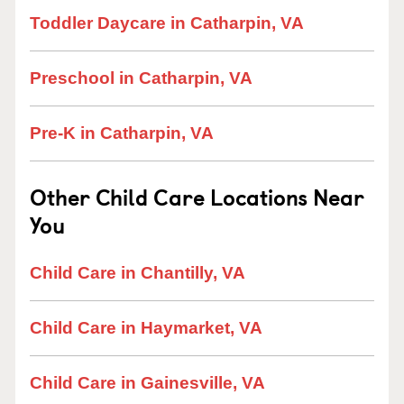
Toddler Daycare in Catharpin, VA
Preschool in Catharpin, VA
Pre-K in Catharpin, VA
Other Child Care Locations Near
You
Child Care in Chantilly, VA
Child Care in Haymarket, VA
Child Care in Gainesville, VA