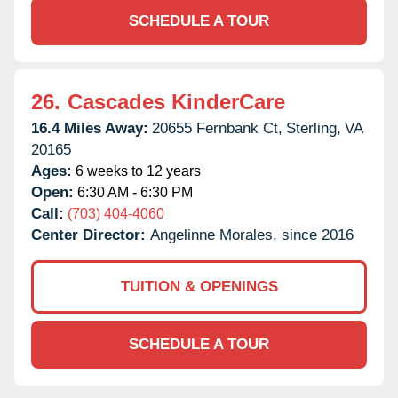
SCHEDULE A TOUR
26.
Cascades KinderCare
16.4 Miles Away:
20655 Fernbank Ct,
Sterling,
VA
20165
Ages:
6 weeks to 12 years
Open:
6:30 AM - 6:30 PM
Call:
(703) 404-4060
Center Director:
Angelinne Morales, since 2016
TUITION & OPENINGS
SCHEDULE A TOUR