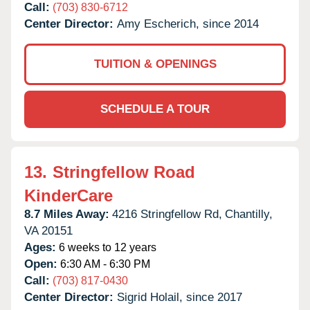
Call:
(703) 830-6712
Center Director:
Amy Escherich, since 2014
TUITION & OPENINGS
SCHEDULE A TOUR
13.
Stringfellow Road
KinderCare
8.7 Miles Away:
4216 Stringfellow Rd,
Chantilly,
VA
20151
Ages:
6 weeks to 12 years
Open:
6:30 AM - 6:30 PM
Call:
(703) 817-0430
Center Director:
Sigrid Holail, since 2017