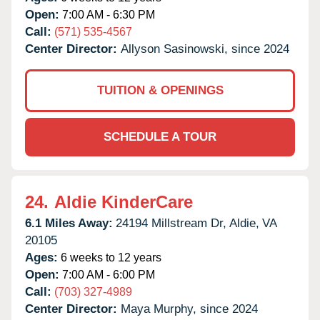
Open:
7:00 AM - 6:30 PM
Call:
(571) 535-4567
Center Director:
Allyson Sasinowski, since 2024
TUITION & OPENINGS
SCHEDULE A TOUR
24.
Aldie KinderCare
6.1 Miles Away:
24194 Millstream Dr,
Aldie,
VA
20105
Ages:
6 weeks to 12 years
Open:
7:00 AM - 6:00 PM
Call:
(703) 327-4989
Center Director:
Maya Murphy, since 2024