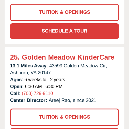
TUITION & OPENINGS
SCHEDULE A TOUR
25.
Golden Meadow KinderCare
13.1 Miles Away:
43599 Golden Meadow Cir,
Ashburn,
VA
20147
Ages:
6 weeks to 12 years
Open:
6:30 AM - 6:30 PM
Call:
(703) 729-9110
Center Director:
Areej Rao, since 2021
TUITION & OPENINGS