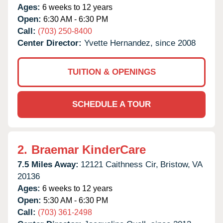
Ages:
6 weeks to 12 years
Open:
6:30 AM - 6:30 PM
Call:
(703) 250-8400
Center Director:
Yvette Hernandez, since 2008
TUITION & OPENINGS
SCHEDULE A TOUR
2.
Braemar KinderCare
7.5 Miles Away:
12121 Caithness Cir,
Bristow,
VA
20136
Ages:
6 weeks to 12 years
Open:
5:30 AM - 6:30 PM
Call:
(703) 361-2498