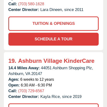
Call:
(703) 580-1628
Center Director:
Lara Dineen, since 2011
TUITION & OPENINGS
SCHEDULE A TOUR
19.
Ashburn Village KinderCare
14.4 Miles Away:
44051 Ashburn Shopping Plz,
Ashburn,
VA
20147
Ages:
6 weeks to 12 years
Open:
6:30 AM - 6:30 PM
Call:
(703) 729-6567
Center Director:
Kayla Rice, since 2019