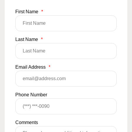
First Name
*
Last Name
*
Email Address
*
Phone Number
Comments