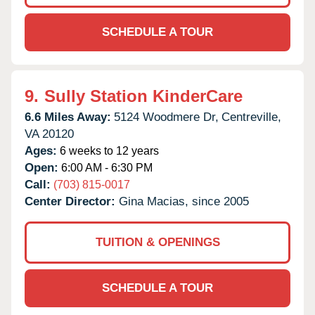
SCHEDULE A TOUR
9.
Sully Station KinderCare
6.6 Miles Away:
5124 Woodmere Dr,
Centreville,
VA
20120
Ages:
6 weeks to 12 years
Open:
6:00 AM - 6:30 PM
Call:
(703) 815-0017
Center Director:
Gina Macias, since 2005
TUITION & OPENINGS
SCHEDULE A TOUR