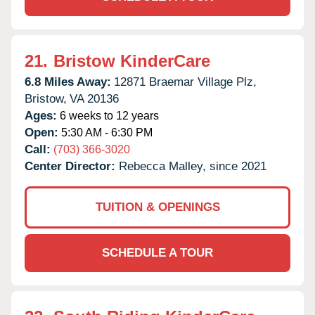
21.
Bristow KinderCare
6.8 Miles Away:
12871 Braemar Village Plz,
Bristow,
VA
20136
Ages:
6 weeks to 12 years
Open:
5:30 AM - 6:30 PM
Call:
(703) 366-3020
Center Director:
Rebecca Malley, since 2021
TUITION & OPENINGS
SCHEDULE A TOUR