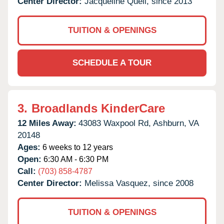
Center Director:
Jacqueline Quell, since 2013
TUITION & OPENINGS
SCHEDULE A TOUR
3.
Broadlands KinderCare
12 Miles Away:
43083 Waxpool Rd,
Ashburn,
VA
20148
Ages:
6 weeks to 12 years
Open:
6:30 AM - 6:30 PM
Call:
(703) 858-4787
Center Director:
Melissa Vasquez, since 2008
TUITION & OPENINGS