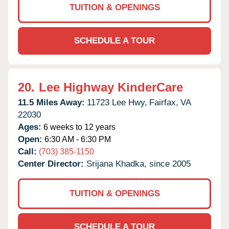
TUITION & OPENINGS
SCHEDULE A TOUR
20.
Lee Highway KinderCare
11.5 Miles Away:
11723 Lee Hwy,
Fairfax,
VA
22030
Ages:
6 weeks to 12 years
Open:
6:30 AM - 6:30 PM
Call:
(703) 385-1150
Center Director:
Srijana Khadka, since 2005
TUITION & OPENINGS
SCHEDULE A TOUR