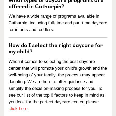
offered in Catharpin?
We have a wide range of programs available in
Catharpin, including full-time and part time daycare
for infants and toddlers.
How do I select the right daycare for
my child?
When it comes to selecting the best daycare
center that will promote your child's growth and the
well-being of your family, the process may appear
daunting. We are here to offer guidance and
simplify the decision-making process for you. To
see our list of the top 6 factors to keep in mind as
you look for the perfect daycare center, please
click here
.