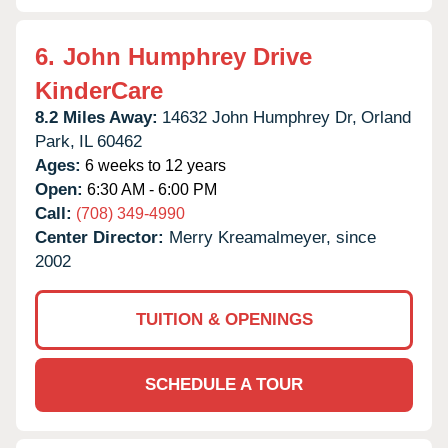
6.
John Humphrey Drive
KinderCare
8.2 Miles Away:
14632 John Humphrey Dr,
Orland
Park,
IL
60462
Ages:
6 weeks to 12 years
Open:
6:30 AM - 6:00 PM
Call:
(708) 349-4990
Center Director:
Merry Kreamalmeyer, since
2002
TUITION & OPENINGS
SCHEDULE A TOUR