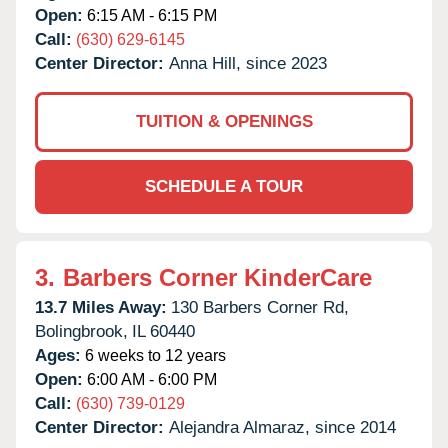
Open:
6:15 AM - 6:15 PM
Call:
(630) 629-6145
Center Director:
Anna Hill, since 2023
TUITION & OPENINGS
SCHEDULE A TOUR
3.
Barbers Corner KinderCare
13.7 Miles Away:
130 Barbers Corner Rd,
Bolingbrook,
IL
60440
Ages:
6 weeks to 12 years
Open:
6:00 AM - 6:00 PM
Call:
(630) 739-0129
Center Director:
Alejandra Almaraz, since 2014