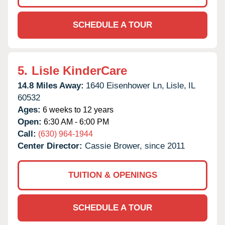
SCHEDULE A TOUR
5.
Lisle KinderCare
14.8 Miles Away:
1640 Eisenhower Ln,
Lisle,
IL
60532
Ages:
6 weeks to 12 years
Open:
6:30 AM - 6:00 PM
Call:
(630) 964-1944
Center Director:
Cassie Brower, since 2011
TUITION & OPENINGS
SCHEDULE A TOUR