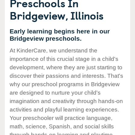
Preschools In
Bridgeview, Illinois
Early learning begins here in our
Bridgeview preschools.
At KinderCare, we understand the
importance of this crucial stage in a child's
development, where they are just starting to
discover their passions and interests. That's
why our preschool programs in Bridgeview
are designed to nurture your child's
imagination and creativity through hands-on
activities and playful learning experiences.
Your preschooler will practice language,
math, science, Spanish, and social skills
through hands-on learning and playtime.