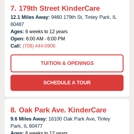
7.
179th Street KinderCare
12.1 Miles Away:
9460 179th St,
Tinley Park,
IL
60487
Ages:
6 weeks to 12 years
Open:
6:00 AM - 6:00 PM
Call:
(708) 444-0906
TUITION & OPENINGS
SCHEDULE A TOUR
8.
Oak Park Ave. KinderCare
9.6 Miles Away:
16100 Oak Park Ave,
Tinley
Park,
IL
60477
Ages:
6 weeks to 12 years