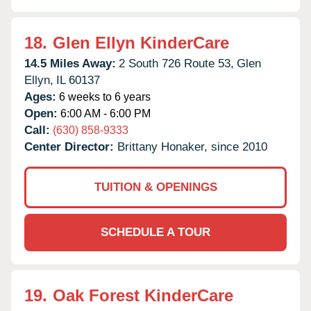
18.
Glen Ellyn KinderCare
14.5 Miles Away:
2 South 726 Route 53,
Glen
Ellyn,
IL
60137
Ages:
6 weeks to 6 years
Open:
6:00 AM - 6:00 PM
Call:
(630) 858-9333
Center Director:
Brittany Honaker, since 2010
TUITION & OPENINGS
SCHEDULE A TOUR
19.
Oak Forest KinderCare