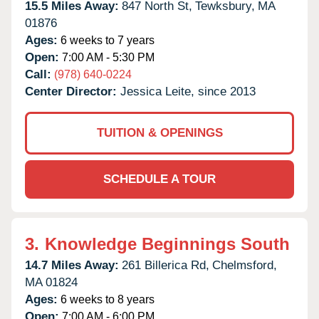
15.5 Miles Away:
847 North St,
Tewksbury,
MA
01876
Ages:
6 weeks to 7 years
Open:
7:00 AM - 5:30 PM
Call:
(978) 640-0224
Center Director:
Jessica Leite, since 2013
TUITION & OPENINGS
SCHEDULE A TOUR
3.
Knowledge Beginnings South
14.7 Miles Away:
261 Billerica Rd,
Chelmsford,
MA
01824
Ages:
6 weeks to 8 years
Open:
7:00 AM - 6:00 PM