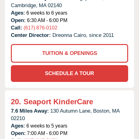
Cambridge,
MA
02140
Ages:
6 weeks to 6 years
Open:
6:30 AM - 6:00 PM
Call:
(617) 876-0102
Center Director:
Dreonna Cairo, since 2011
TUITION & OPENINGS
SCHEDULE A TOUR
20.
Seaport KinderCare
7.6 Miles Away:
130 Autumn Lane,
Boston,
MA
02210
Ages:
6 weeks to 5 years
Open:
7:00 AM - 6:00 PM