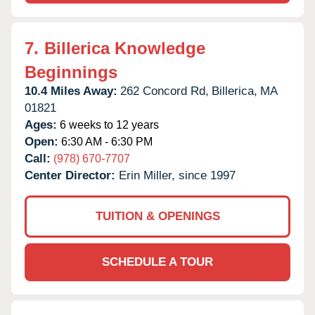
7.
Billerica Knowledge
Beginnings
10.4 Miles Away:
262 Concord Rd,
Billerica,
MA
01821
Ages:
6 weeks to 12 years
Open:
6:30 AM - 6:30 PM
Call:
(978) 670-7707
Center Director:
Erin Miller, since 1997
TUITION & OPENINGS
SCHEDULE A TOUR