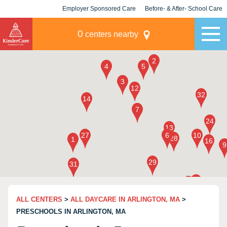
Employer Sponsored Care
Before- & After- School Care
KLC for Employers
Champions
0
centers nearby
ALL CENTERS
>
ALL DAYCARE IN ARLINGTON, MA
>
PRESCHOOLS IN ARLINGTON, MA