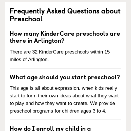
Frequently Asked Questions about
Preschool
How many KinderCare preschools are
there in Arlington?
There are 32 KinderCare preschools within 15
miles of Arlington.
What age should you start preschool?
This age is all about expression, when kids really
start to form their own ideas about what they want
to play and how they want to create. We provide
preschool programs for children ages 3 to 4.
How do I enroll my child in a