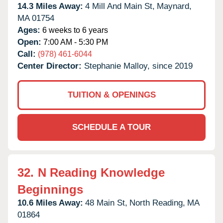
14.3 Miles Away:
4 Mill And Main St,
Maynard,
MA
01754
Ages:
6 weeks to 6 years
Open:
7:00 AM - 5:30 PM
Call:
(978) 461-6044
Center Director:
Stephanie Malloy, since 2019
TUITION & OPENINGS
SCHEDULE A TOUR
32.
N Reading Knowledge
Beginnings
10.6 Miles Away:
48 Main St,
North Reading,
MA
01864