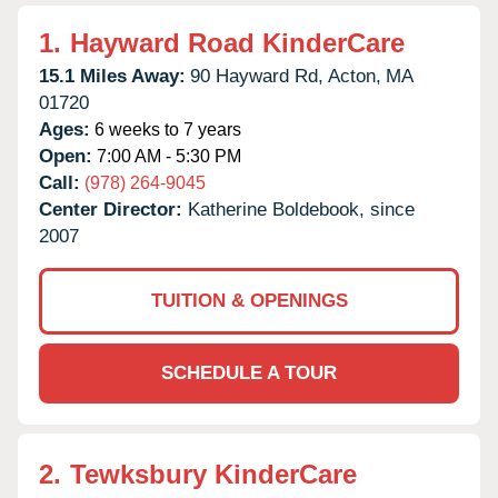
1.
Hayward Road KinderCare
15.1 Miles Away:
90 Hayward Rd,
Acton,
MA
01720
Ages:
6 weeks to 7 years
Open:
7:00 AM - 5:30 PM
Call:
(978) 264-9045
Center Director:
Katherine Boldebook, since
2007
TUITION & OPENINGS
SCHEDULE A TOUR
2.
Tewksbury KinderCare