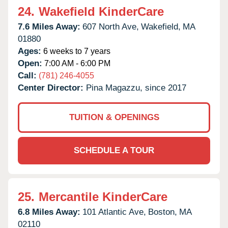
24.
Wakefield KinderCare
7.6 Miles Away:
607 North Ave,
Wakefield,
MA
01880
Ages:
6 weeks to 7 years
Open:
7:00 AM - 6:00 PM
Call:
(781) 246-4055
Center Director:
Pina Magazzu, since 2017
TUITION & OPENINGS
SCHEDULE A TOUR
25.
Mercantile KinderCare
6.8 Miles Away:
101 Atlantic Ave,
Boston,
MA
02110