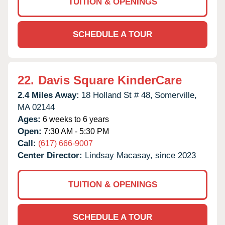
TUITION & OPENINGS
SCHEDULE A TOUR
22.
Davis Square KinderCare
2.4 Miles Away:
18 Holland St # 48,
Somerville,
MA
02144
Ages:
6 weeks to 6 years
Open:
7:30 AM - 5:30 PM
Call:
(617) 666-9007
Center Director:
Lindsay Macasay, since 2023
TUITION & OPENINGS
SCHEDULE A TOUR