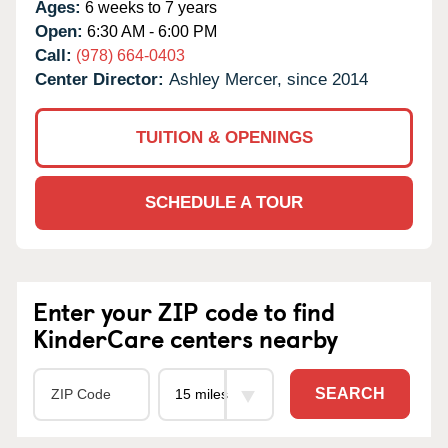
Ages:
6 weeks to 7 years
Open:
6:30 AM - 6:00 PM
Call:
(978) 664-0403
Center Director:
Ashley Mercer, since 2014
TUITION & OPENINGS
SCHEDULE A TOUR
Enter your ZIP code to find
KinderCare centers nearby
SEARCH