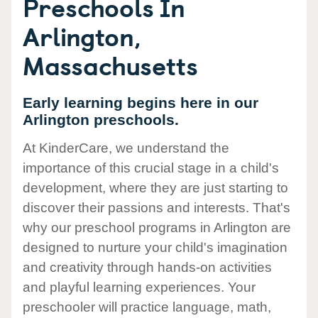
Preschools In
Arlington,
Massachusetts
Early learning begins here in our
Arlington preschools.
At KinderCare, we understand the
importance of this crucial stage in a child's
development, where they are just starting to
discover their passions and interests. That's
why our preschool programs in Arlington are
designed to nurture your child's imagination
and creativity through hands-on activities
and playful learning experiences. Your
preschooler will practice language, math,