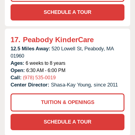
SCHEDULE A TOUR
17.
Peabody KinderCare
12.5 Miles Away:
520 Lowell St,
Peabody,
MA
01960
Ages:
6 weeks to 8 years
Open:
6:30 AM - 6:00 PM
Call:
(978) 535-0019
Center Director:
Shasa-Kay Young, since 2011
TUITION & OPENINGS
SCHEDULE A TOUR