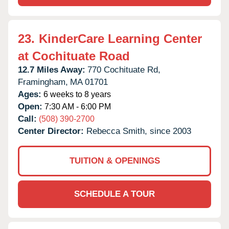
23.
KinderCare Learning Center
at Cochituate Road
12.7 Miles Away:
770 Cochituate Rd,
Framingham,
MA
01701
Ages:
6 weeks to 8 years
Open:
7:30 AM - 6:00 PM
Call:
(508) 390-2700
Center Director:
Rebecca Smith, since 2003
TUITION & OPENINGS
SCHEDULE A TOUR