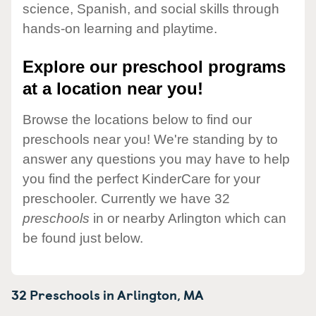
science, Spanish, and social skills through
hands-on learning and playtime.
Explore our preschool programs
at a location near you!
Browse the locations below to find our
preschools near you! We're standing by to
answer any questions you may have to help
you find the perfect KinderCare for your
preschooler. Currently we have 32
preschools
in or nearby Arlington which can
be found just below.
32 Preschools in
Arlington,
MA