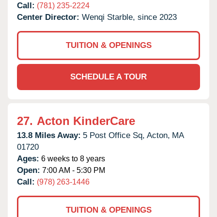
Call:
(781) 235-2224
Center Director:
Wenqi Starble, since 2023
TUITION & OPENINGS
SCHEDULE A TOUR
27.
Acton KinderCare
13.8 Miles Away:
5 Post Office Sq,
Acton,
MA
01720
Ages:
6 weeks to 8 years
Open:
7:00 AM - 5:30 PM
Call:
(978) 263-1446
TUITION & OPENINGS