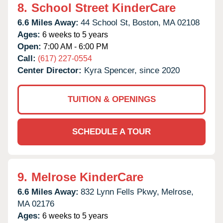
8.
School Street KinderCare
6.6 Miles Away:
44 School St,
Boston,
MA
02108
Ages:
6 weeks to 5 years
Open:
7:00 AM - 6:00 PM
Call:
(617) 227-0554
Center Director:
Kyra Spencer, since 2020
TUITION & OPENINGS
SCHEDULE A TOUR
9.
Melrose KinderCare
6.6 Miles Away:
832 Lynn Fells Pkwy,
Melrose,
MA
02176
Ages:
6 weeks to 5 years