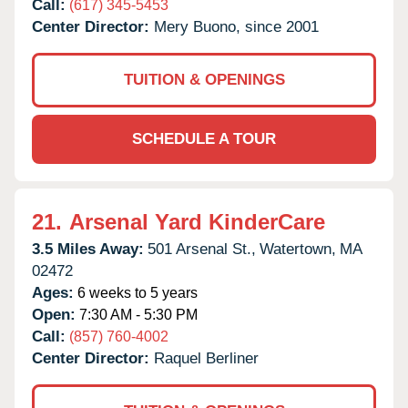
Call:
(617) 345-5453
Center Director:
Mery Buono, since 2001
TUITION & OPENINGS
SCHEDULE A TOUR
21.
Arsenal Yard KinderCare
3.5 Miles Away:
501 Arsenal St.,
Watertown,
MA
02472
Ages:
6 weeks to 5 years
Open:
7:30 AM - 5:30 PM
Call:
(857) 760-4002
Center Director:
Raquel Berliner