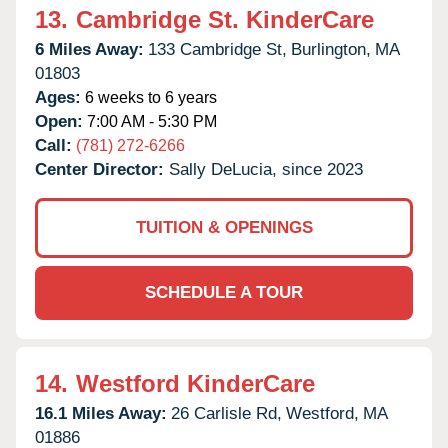
13.
Cambridge St. KinderCare
6 Miles Away:
133 Cambridge St,
Burlington,
MA
01803
Ages:
6 weeks to 6 years
Open:
7:00 AM - 5:30 PM
Call:
(781) 272-6266
Center Director:
Sally DeLucia, since 2023
TUITION & OPENINGS
SCHEDULE A TOUR
14.
Westford KinderCare
16.1 Miles Away:
26 Carlisle Rd,
Westford,
MA
01886