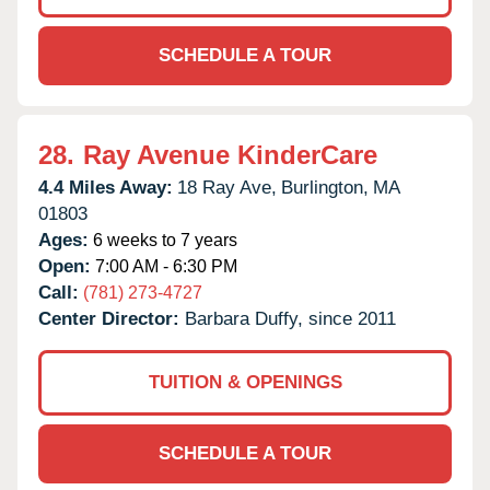
SCHEDULE A TOUR
28.
Ray Avenue KinderCare
4.4 Miles Away:
18 Ray Ave,
Burlington,
MA
01803
Ages:
6 weeks to 7 years
Open:
7:00 AM - 6:30 PM
Call:
(781) 273-4727
Center Director:
Barbara Duffy, since 2011
TUITION & OPENINGS
SCHEDULE A TOUR