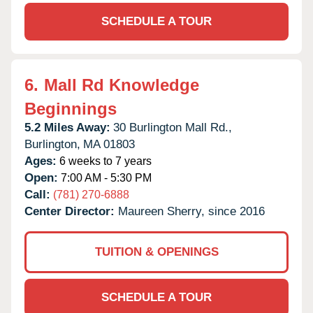
SCHEDULE A TOUR
6.
Mall Rd Knowledge
Beginnings
5.2 Miles Away:
30 Burlington Mall Rd.,
Burlington,
MA
01803
Ages:
6 weeks to 7 years
Open:
7:00 AM - 5:30 PM
Call:
(781) 270-6888
Center Director:
Maureen Sherry, since 2016
TUITION & OPENINGS
SCHEDULE A TOUR