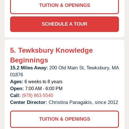
TUITION & OPENINGS
SCHEDULE A TOUR
5.
Tewksbury Knowledge
Beginnings
15.2 Miles Away:
200 Old Main St,
Tewksbury,
MA
01876
Ages:
6 weeks to 8 years
Open:
7:00 AM - 6:00 PM
Call:
(978) 863-5540
Center Director:
Christina Panagakis, since 2012
TUITION & OPENINGS