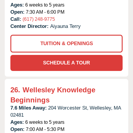
Ages:
6 weeks to 5 years
Open:
7:30 AM - 6:00 PM
Call:
(617) 248-9775
Center Director:
Aiyauna Terry
TUITION & OPENINGS
SCHEDULE A TOUR
26.
Wellesley Knowledge
Beginnings
7.6 Miles Away:
204 Worcester St,
Wellesley,
MA
02481
Ages:
6 weeks to 5 years
Open:
7:00 AM - 5:30 PM