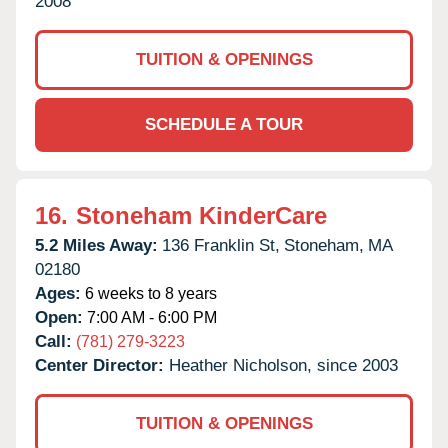
2008
TUITION & OPENINGS
SCHEDULE A TOUR
16.
Stoneham KinderCare
5.2 Miles Away:
136 Franklin St,
Stoneham,
MA
02180
Ages:
6 weeks to 8 years
Open:
7:00 AM - 6:00 PM
Call:
(781) 279-3223
Center Director:
Heather Nicholson, since 2003
TUITION & OPENINGS