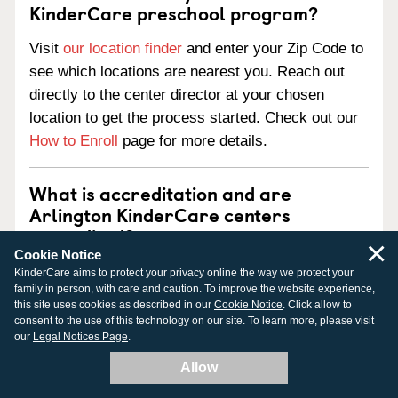
KinderCare preschool program?
Visit
our location finder
and enter your Zip Code to
see which locations are nearest you. Reach out
directly to the center director at your chosen
location to get the process started. Check out our
How to Enroll
page for more details.
What is accreditation and are
Arlington KinderCare centers
accredited?
×
Cookie Notice
Accreditation is an official review process
KinderCare aims to protect your privacy online the way we protect your
family in person, with care and caution. To improve the website experience,
performed by a nationally-recognized outside
this site uses cookies as described in our
Cookie Notice
. Click allow to
agency. Our centers pursue national accreditation
consent to the use of this technology on our site. To learn more, please visit
our
Legal Notices Page
.
from one of three national child care accreditation
agencies:
Allow