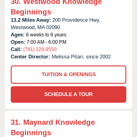
30.
Westwood Knowledge
Beginnings
13.2 Miles Away:
200 Providence Hwy,
Westwood,
MA
02090
Ages:
6 weeks to 6 years
Open:
7:00 AM - 6:00 PM
Call:
(781) 329-9550
Center Director:
Melissa Pitari, since 2002
TUITION & OPENINGS
SCHEDULE A TOUR
31.
Maynard Knowledge
Beginnings