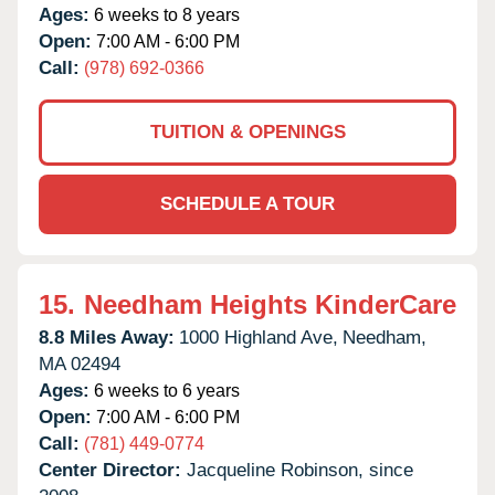
Ages:
6 weeks to 8 years
Open:
7:00 AM - 6:00 PM
Call:
(978) 692-0366
TUITION & OPENINGS
SCHEDULE A TOUR
15.
Needham Heights KinderCare
8.8 Miles Away:
1000 Highland Ave,
Needham,
MA
02494
Ages:
6 weeks to 6 years
Open:
7:00 AM - 6:00 PM
Call:
(781) 449-0774
Center Director:
Jacqueline Robinson, since