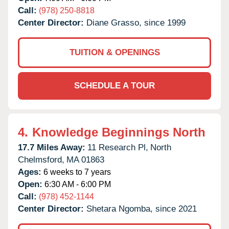
Call:
(978) 250-8818
Center Director:
Diane Grasso, since 1999
TUITION & OPENINGS
SCHEDULE A TOUR
4.
Knowledge Beginnings North
17.7 Miles Away:
11 Research Pl,
North
Chelmsford,
MA
01863
Ages:
6 weeks to 7 years
Open:
6:30 AM - 6:00 PM
Call:
(978) 452-1144
Center Director:
Shetara Ngomba, since 2021