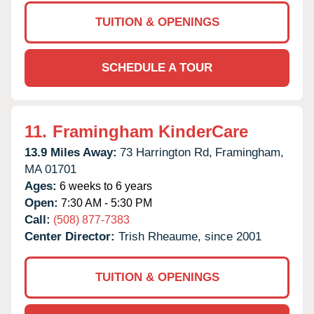
TUITION & OPENINGS
SCHEDULE A TOUR
11.
Framingham KinderCare
13.9 Miles Away:
73 Harrington Rd,
Framingham,
MA
01701
Ages:
6 weeks to 6 years
Open:
7:30 AM - 5:30 PM
Call:
(508) 877-7383
Center Director:
Trish Rheaume, since 2001
TUITION & OPENINGS