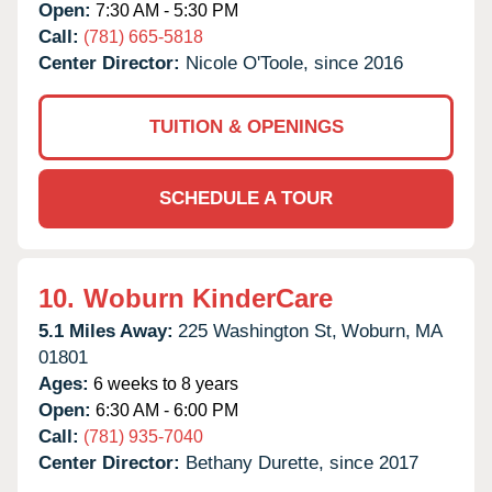
Open:
7:30 AM - 5:30 PM
Call:
(781) 665-5818
Center Director:
Nicole O'Toole, since 2016
TUITION & OPENINGS
SCHEDULE A TOUR
10.
Woburn KinderCare
5.1 Miles Away:
225 Washington St,
Woburn,
MA
01801
Ages:
6 weeks to 8 years
Open:
6:30 AM - 6:00 PM
Call:
(781) 935-7040
Center Director:
Bethany Durette, since 2017