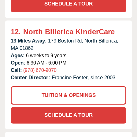
SCHEDULE A TOUR
12.
North Billerica KinderCare
13 Miles Away:
179 Boston Rd,
North Billerica,
MA
01862
Ages:
6 weeks to 9 years
Open:
6:30 AM - 6:00 PM
Call:
(978) 670-9070
Center Director:
Francine Foster, since 2003
TUITION & OPENINGS
SCHEDULE A TOUR