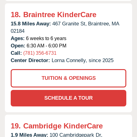
18.
Braintree KinderCare
15.8 Miles Away:
467 Granite St,
Braintree,
MA
02184
Ages:
6 weeks to 6 years
Open:
6:30 AM - 6:00 PM
Call:
(781) 356-6731
Center Director:
Lorna Connelly, since 2025
TUITION & OPENINGS
SCHEDULE A TOUR
19.
Cambridge KinderCare
1.9 Miles Away:
100 Cambridgepark Dr,