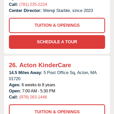
Call:
(781) 235-2224
Center Director:
Wenqi Starble, since 2023
TUITION & OPENINGS
SCHEDULE A TOUR
26.
Acton KinderCare
14.5 Miles Away:
5 Post Office Sq,
Acton,
MA
01720
Ages:
6 weeks to 8 years
Open:
7:00 AM - 5:30 PM
Call:
(978) 263-1446
TUITION & OPENINGS