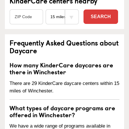
KinderCare centers nearby
SEARCH
Frequently Asked Questions about
Daycare
How many KinderCare daycares are
there in Winchester
There are 29 KinderCare daycare centers within 15
miles of Winchester.
What types of daycare programs are
offered in Winchester?
We have a wide range of programs available in