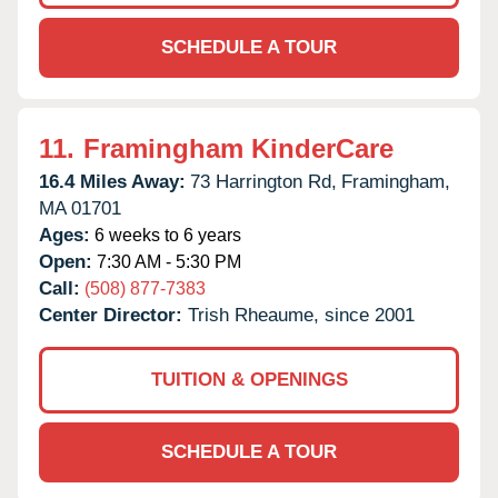
SCHEDULE A TOUR
11.
Framingham KinderCare
16.4 Miles Away:
73 Harrington Rd,
Framingham,
MA
01701
Ages:
6 weeks to 6 years
Open:
7:30 AM - 5:30 PM
Call:
(508) 877-7383
Center Director:
Trish Rheaume, since 2001
TUITION & OPENINGS
SCHEDULE A TOUR