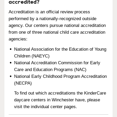
accredited?
Accreditation is an official review process
performed by a nationally-recognized outside
agency. Our centers pursue national accreditation
from one of three national child care accreditation
agencies:
National Association for the Education of Young
Children (NAEYC)
National Accreditation Commission for Early
Care and Education Programs (NAC)
National Early Childhood Program Accreditation
(NECPA)
To find out which accreditations the KinderCare
daycare centers in Winchester have, please
visit the individual center pages.