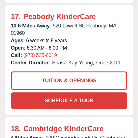
17.
Peabody KinderCare
10.6 Miles Away:
520 Lowell St,
Peabody,
MA
01960
Ages:
6 weeks to 8 years
Open:
6:30 AM - 6:00 PM
Call:
(978) 535-0019
Center Director:
Shasa-Kay Young, since 2011
TUITION & OPENINGS
SCHEDULE A TOUR
18.
Cambridge KinderCare
4 Miles Away:
100 Cambridgepark Dr,
Cambridge,