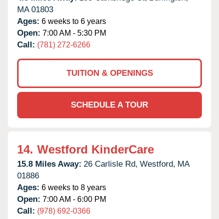
MA
01803
Ages:
6 weeks to 6 years
Open:
7:00 AM - 5:30 PM
Call:
(781) 272-6266
TUITION & OPENINGS
SCHEDULE A TOUR
14.
Westford KinderCare
15.8 Miles Away:
26 Carlisle Rd,
Westford,
MA
01886
Ages:
6 weeks to 8 years
Open:
7:00 AM - 6:00 PM
Call:
(978) 692-0366