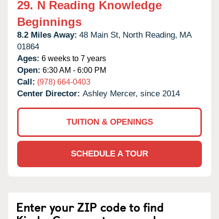
29.
N Reading Knowledge
Beginnings
8.2 Miles Away:
48 Main St,
North Reading,
MA
01864
Ages:
6 weeks to 7 years
Open:
6:30 AM - 6:00 PM
Call:
(978) 664-0403
Center Director:
Ashley Mercer, since 2014
TUITION & OPENINGS
SCHEDULE A TOUR
Enter your ZIP code to find