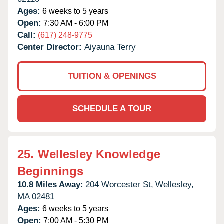
Ages:
6 weeks to 5 years
Open:
7:30 AM - 6:00 PM
Call:
(617) 248-9775
Center Director:
Aiyauna Terry
TUITION & OPENINGS
SCHEDULE A TOUR
25.
Wellesley Knowledge
Beginnings
10.8 Miles Away:
204 Worcester St,
Wellesley,
MA
02481
Ages:
6 weeks to 5 years
Open:
7:00 AM - 5:30 PM