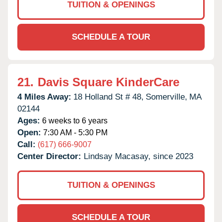
TUITION & OPENINGS
SCHEDULE A TOUR
21.
Davis Square KinderCare
4 Miles Away:
18 Holland St # 48,
Somerville,
MA
02144
Ages:
6 weeks to 6 years
Open:
7:30 AM - 5:30 PM
Call:
(617) 666-9007
Center Director:
Lindsay Macasay, since 2023
TUITION & OPENINGS
SCHEDULE A TOUR