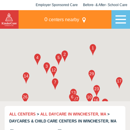
Employer Sponsored Care
Before- & After- School Care
KLC for Employers
Champions
0
centers nearby
ALL CENTERS
>
ALL DAYCARE IN WINCHESTER, MA
>
DAYCARES & CHILD CARE CENTERS IN WINCHESTER, MA