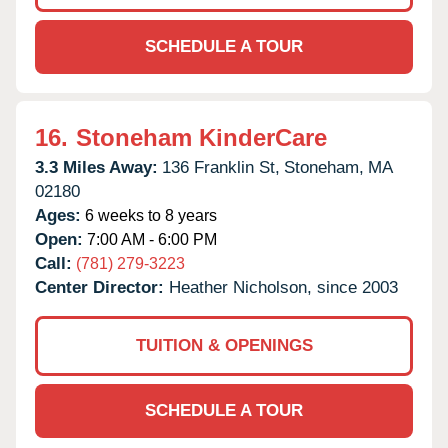
SCHEDULE A TOUR
16.
Stoneham KinderCare
3.3 Miles Away:
136 Franklin St,
Stoneham,
MA
02180
Ages:
6 weeks to 8 years
Open:
7:00 AM - 6:00 PM
Call:
(781) 279-3223
Center Director:
Heather Nicholson, since 2003
TUITION & OPENINGS
SCHEDULE A TOUR