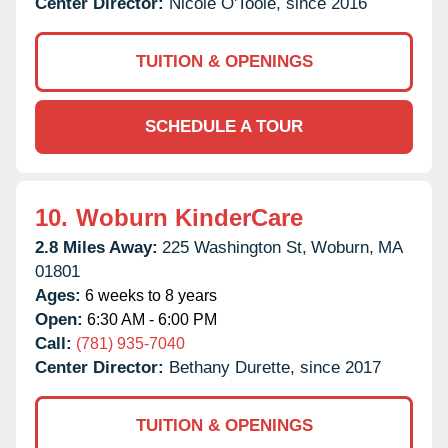
Center Director:
Nicole O'Toole, since 2016
TUITION & OPENINGS
SCHEDULE A TOUR
10.
Woburn KinderCare
2.8 Miles Away:
225 Washington St,
Woburn,
MA
01801
Ages:
6 weeks to 8 years
Open:
6:30 AM - 6:00 PM
Call:
(781) 935-7040
Center Director:
Bethany Durette, since 2017
TUITION & OPENINGS