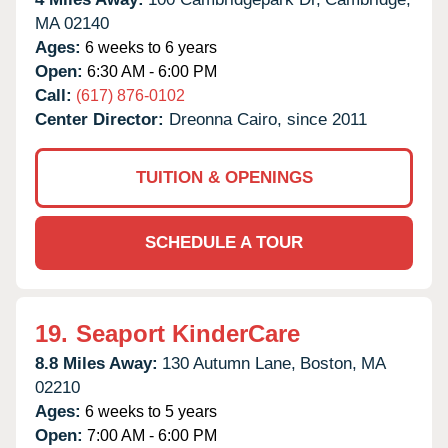
MA
02140
Ages:
6 weeks to 6 years
Open:
6:30 AM - 6:00 PM
Call:
(617) 876-0102
Center Director:
Dreonna Cairo, since 2011
TUITION & OPENINGS
SCHEDULE A TOUR
19.
Seaport KinderCare
8.8 Miles Away:
130 Autumn Lane,
Boston,
MA
02210
Ages:
6 weeks to 5 years
Open:
7:00 AM - 6:00 PM