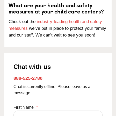
What are your health and safety
measures at your child care centers?
Check out the
industry-leading health and safety
measures
we’ve put in place to protect your family
and our staff. We can’t wait to see you soon!
Chat with us
888-525-2780
Chat is currently offline. Please leave us a
message.
First Name
*