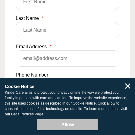
Last Name
*
Email Address
*
Phone Number
×
Cookie Notice
KinderCare aims to protect your privacy online the way we protect your
family in person, with care and caution. To improve the website experience,
Comments
this site uses cookies as described in our
Cookie Notice
. Click allow to
consent to the use of this technology on our site. To learn more, please visit
our
Legal Notices Page
.
Allow