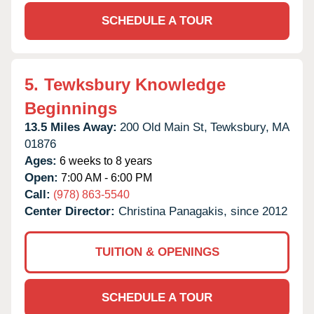
SCHEDULE A TOUR
5.
Tewksbury Knowledge
Beginnings
13.5 Miles Away:
200 Old Main St,
Tewksbury,
MA
01876
Ages:
6 weeks to 8 years
Open:
7:00 AM - 6:00 PM
Call:
(978) 863-5540
Center Director:
Christina Panagakis, since 2012
TUITION & OPENINGS
SCHEDULE A TOUR