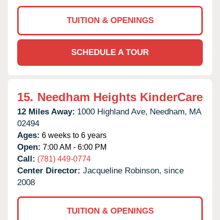
TUITION & OPENINGS
SCHEDULE A TOUR
15.
Needham Heights KinderCare
12 Miles Away:
1000 Highland Ave,
Needham,
MA
02494
Ages:
6 weeks to 6 years
Open:
7:00 AM - 6:00 PM
Call:
(781) 449-0774
Center Director:
Jacqueline Robinson, since
2008
TUITION & OPENINGS