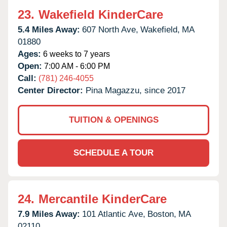
23.
Wakefield KinderCare
5.4 Miles Away:
607 North Ave,
Wakefield,
MA
01880
Ages:
6 weeks to 7 years
Open:
7:00 AM - 6:00 PM
Call:
(781) 246-4055
Center Director:
Pina Magazzu, since 2017
TUITION & OPENINGS
SCHEDULE A TOUR
24.
Mercantile KinderCare
7.9 Miles Away:
101 Atlantic Ave,
Boston,
MA
02110