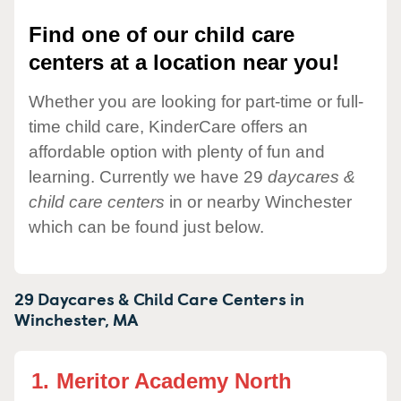
Find one of our child care
centers at a location near you!
Whether you are looking for part-time or full-
time child care, KinderCare offers an
affordable option with plenty of fun and
learning. Currently we have 29
daycares &
child care centers
in or nearby Winchester
which can be found just below.
29 Daycares & Child Care Centers in
Winchester,
MA
1.
Meritor Academy North