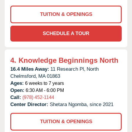
TUITION & OPENINGS
SCHEDULE A TOUR
4.
Knowledge Beginnings North
16.4 Miles Away:
11 Research Pl,
North
Chelmsford,
MA
01863
Ages:
6 weeks to 7 years
Open:
6:30 AM - 6:00 PM
Call:
(978) 452-1144
Center Director:
Shetara Ngomba, since 2021
TUITION & OPENINGS