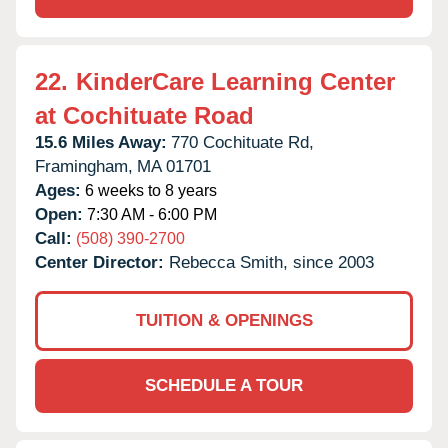
22.
KinderCare Learning Center
at Cochituate Road
15.6 Miles Away:
770 Cochituate Rd,
Framingham,
MA
01701
Ages:
6 weeks to 8 years
Open:
7:30 AM - 6:00 PM
Call:
(508) 390-2700
Center Director:
Rebecca Smith, since 2003
TUITION & OPENINGS
SCHEDULE A TOUR