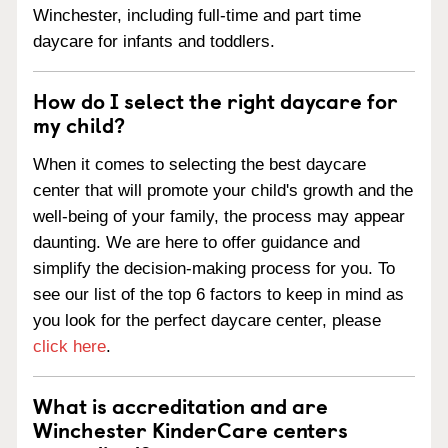
Winchester, including full-time and part time
daycare for infants and toddlers.
How do I select the right daycare for
my child?
When it comes to selecting the best daycare
center that will promote your child's growth and the
well-being of your family, the process may appear
daunting. We are here to offer guidance and
simplify the decision-making process for you. To
see our list of the top 6 factors to keep in mind as
you look for the perfect daycare center, please
click here
.
What is accreditation and are
Winchester KinderCare centers