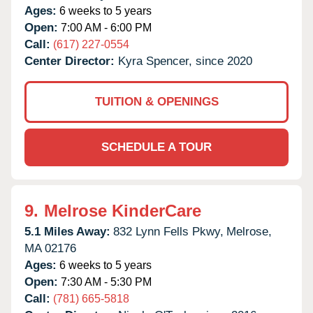
Ages:
6 weeks to 5 years
Open:
7:00 AM - 6:00 PM
Call:
(617) 227-0554
Center Director:
Kyra Spencer, since 2020
TUITION & OPENINGS
SCHEDULE A TOUR
9.
Melrose KinderCare
5.1 Miles Away:
832 Lynn Fells Pkwy,
Melrose,
MA
02176
Ages:
6 weeks to 5 years
Open:
7:30 AM - 5:30 PM
Call:
(781) 665-5818