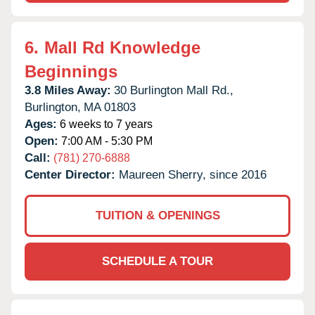
6.
Mall Rd Knowledge
Beginnings
3.8 Miles Away:
30 Burlington Mall Rd.,
Burlington,
MA
01803
Ages:
6 weeks to 7 years
Open:
7:00 AM - 5:30 PM
Call:
(781) 270-6888
Center Director:
Maureen Sherry, since 2016
TUITION & OPENINGS
SCHEDULE A TOUR