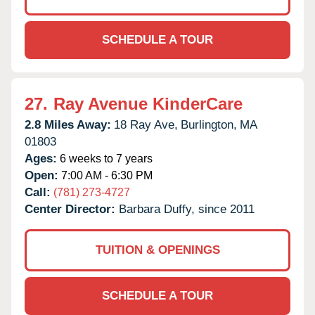
SCHEDULE A TOUR
27.
Ray Avenue KinderCare
2.8 Miles Away:
18 Ray Ave,
Burlington,
MA
01803
Ages:
6 weeks to 7 years
Open:
7:00 AM - 6:30 PM
Call:
(781) 273-4727
Center Director:
Barbara Duffy, since 2011
TUITION & OPENINGS
SCHEDULE A TOUR