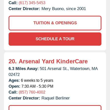
Call:
(617) 345-5453
Center Director:
Mery Buono, since 2001
TUITION & OPENINGS
SCHEDULE A TOUR
20.
Arsenal Yard KinderCare
6.3 Miles Away:
501 Arsenal St.,
Watertown,
MA
02472
Ages:
6 weeks to 5 years
Open:
7:30 AM - 5:30 PM
Call:
(857) 760-4002
Center Director:
Raquel Berliner