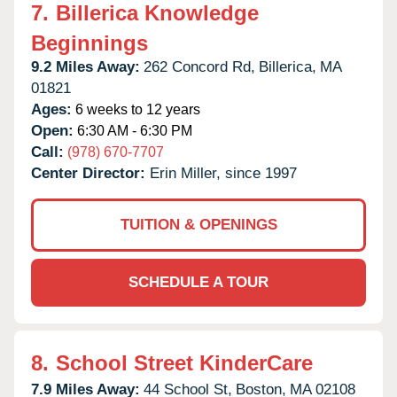
7.
Billerica Knowledge
Beginnings
9.2 Miles Away:
262 Concord Rd,
Billerica,
MA
01821
Ages:
6 weeks to 12 years
Open:
6:30 AM - 6:30 PM
Call:
(978) 670-7707
Center Director:
Erin Miller, since 1997
TUITION & OPENINGS
SCHEDULE A TOUR
8.
School Street KinderCare
7.9 Miles Away:
44 School St,
Boston,
MA
02108