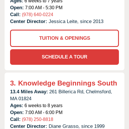
Ages:
6 weeks to 7 years
Open:
7:00 AM - 5:30 PM
Call:
(978) 640-0224
Center Director:
Jessica Leite, since 2013
TUITION & OPENINGS
SCHEDULE A TOUR
3.
Knowledge Beginnings South
13.4 Miles Away:
261 Billerica Rd,
Chelmsford,
MA
01824
Ages:
6 weeks to 8 years
Open:
7:00 AM - 6:00 PM
Call:
(978) 250-8818
Center Director:
Diane Grasso, since 1999