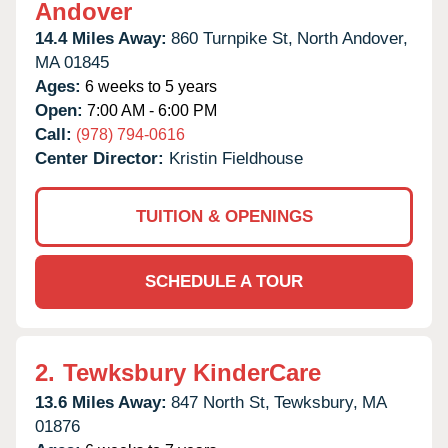
Andover
14.4 Miles Away:
860 Turnpike St,
North Andover,
MA
01845
Ages:
6 weeks to 5 years
Open:
7:00 AM - 6:00 PM
Call:
(978) 794-0616
Center Director:
Kristin Fieldhouse
TUITION & OPENINGS
SCHEDULE A TOUR
2.
Tewksbury KinderCare
13.6 Miles Away:
847 North St,
Tewksbury,
MA
01876