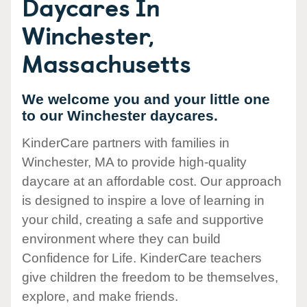
Daycares In
Winchester,
Massachusetts
We welcome you and your little one
to our Winchester daycares.
KinderCare partners with families in
Winchester, MA to provide high-quality
daycare at an affordable cost. Our approach
is designed to inspire a love of learning in
your child, creating a safe and supportive
environment where they can build
Confidence for Life. KinderCare teachers
give children the freedom to be themselves,
explore, and make friends.