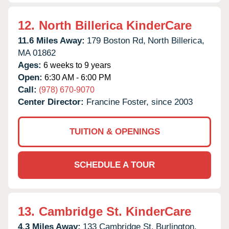
12.
North Billerica KinderCare
11.6 Miles Away:
179 Boston Rd,
North Billerica,
MA
01862
Ages:
6 weeks to 9 years
Open:
6:30 AM - 6:00 PM
Call:
(978) 670-9070
Center Director:
Francine Foster, since 2003
TUITION & OPENINGS
SCHEDULE A TOUR
13.
Cambridge St. KinderCare
4.3 Miles Away:
133 Cambridge St,
Burlington,