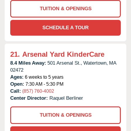
TUITION & OPENINGS
SCHEDULE A TOUR
21.
Arsenal Yard KinderCare
8.4 Miles Away:
501 Arsenal St.,
Watertown,
MA
02472
Ages:
6 weeks to 5 years
Open:
7:30 AM - 5:30 PM
Call:
(857) 760-4002
Center Director:
Raquel Berliner
TUITION & OPENINGS