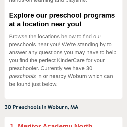
Explore our preschool programs
at a location near you!
Browse the locations below to find our
preschools near you! We're standing by to
answer any questions you may have to help
you find the perfect KinderCare for your
preschooler. Currently we have 30
preschools
in or nearby Woburn which can
be found just below.
30 Preschools in
Woburn,
MA
1.
Meritor Academy North