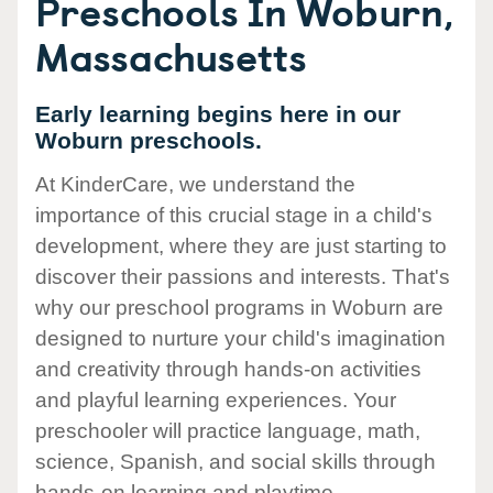
Preschools In Woburn,
Massachusetts
Early learning begins here in our
Woburn preschools.
At KinderCare, we understand the
importance of this crucial stage in a child's
development, where they are just starting to
discover their passions and interests. That's
why our preschool programs in Woburn are
designed to nurture your child's imagination
and creativity through hands-on activities
and playful learning experiences. Your
preschooler will practice language, math,
science, Spanish, and social skills through
hands-on learning and playtime.