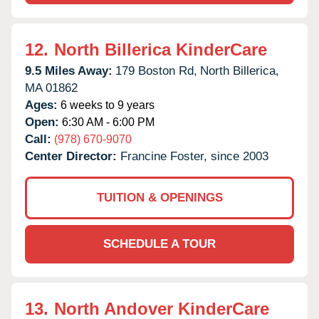
12.
North Billerica KinderCare
9.5 Miles Away:
179 Boston Rd,
North Billerica,
MA
01862
Ages:
6 weeks to 9 years
Open:
6:30 AM - 6:00 PM
Call:
(978) 670-9070
Center Director:
Francine Foster, since 2003
TUITION & OPENINGS
SCHEDULE A TOUR
13.
North Andover KinderCare