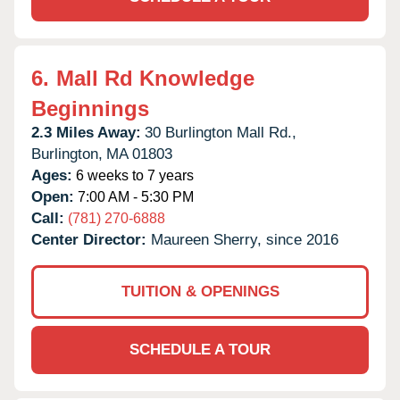
6.
Mall Rd Knowledge
Beginnings
2.3 Miles Away:
30 Burlington Mall Rd.,
Burlington,
MA
01803
Ages:
6 weeks to 7 years
Open:
7:00 AM - 5:30 PM
Call:
(781) 270-6888
Center Director:
Maureen Sherry, since 2016
TUITION & OPENINGS
SCHEDULE A TOUR