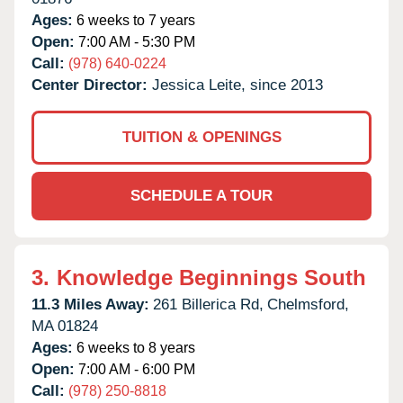
Ages:
6 weeks to 7 years
Open:
7:00 AM - 5:30 PM
Call:
(978) 640-0224
Center Director:
Jessica Leite, since 2013
TUITION & OPENINGS
SCHEDULE A TOUR
3.
Knowledge Beginnings South
11.3 Miles Away:
261 Billerica Rd,
Chelmsford,
MA
01824
Ages:
6 weeks to 8 years
Open:
7:00 AM - 6:00 PM
Call:
(978) 250-8818