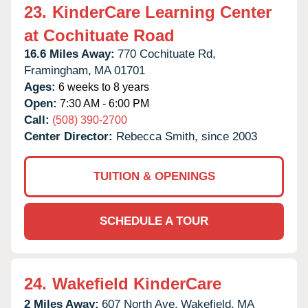
23.
KinderCare Learning Center
at Cochituate Road
16.6 Miles Away:
770 Cochituate Rd,
Framingham,
MA
01701
Ages:
6 weeks to 8 years
Open:
7:30 AM - 6:00 PM
Call:
(508) 390-2700
Center Director:
Rebecca Smith, since 2003
TUITION & OPENINGS
SCHEDULE A TOUR
24.
Wakefield KinderCare
2 Miles Away:
607 North Ave,
Wakefield,
MA