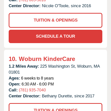
Center Director:
Nicole O'Toole, since 2016
TUITION & OPENINGS
SCHEDULE A TOUR
10.
Woburn KinderCare
1.2 Miles Away:
225 Washington St,
Woburn,
MA
01801
Ages:
6 weeks to 8 years
Open:
6:30 AM - 6:00 PM
Call:
(781) 935-7040
Center Director:
Bethany Durette, since 2017
TUITION & OPENINGS