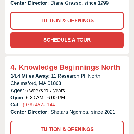
Center Director:
Diane Grasso, since 1999
TUITION & OPENINGS
SCHEDULE A TOUR
4.
Knowledge Beginnings North
14.4 Miles Away:
11 Research Pl,
North
Chelmsford,
MA
01863
Ages:
6 weeks to 7 years
Open:
6:30 AM - 6:00 PM
Call:
(978) 452-1144
Center Director:
Shetara Ngomba, since 2021
TUITION & OPENINGS