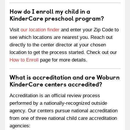
How do I enroll my child in a
KinderCare preschool program?
Visit
our location finder
and enter your Zip Code to
see which locations are nearest you. Reach out
directly to the center director at your chosen
location to get the process started. Check out our
How to Enroll
page for more details.
What is accreditation and are Woburn
KinderCare centers accredited?
Accreditation is an official review process
performed by a nationally-recognized outside
agency. Our centers pursue national accreditation
from one of three national child care accreditation
agencies: