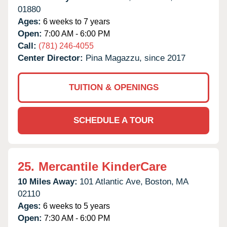
01880
Ages:
6 weeks to 7 years
Open:
7:00 AM - 6:00 PM
Call:
(781) 246-4055
Center Director:
Pina Magazzu, since 2017
TUITION & OPENINGS
SCHEDULE A TOUR
25.
Mercantile KinderCare
10 Miles Away:
101 Atlantic Ave,
Boston,
MA
02110
Ages:
6 weeks to 5 years
Open:
7:30 AM - 6:00 PM