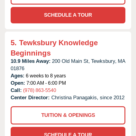
SCHEDULE A TOUR
5.
Tewksbury Knowledge
Beginnings
10.9 Miles Away:
200 Old Main St,
Tewksbury,
MA
01876
Ages:
6 weeks to 8 years
Open:
7:00 AM - 6:00 PM
Call:
(978) 863-5540
Center Director:
Christina Panagakis, since 2012
TUITION & OPENINGS
SCHEDULE A TOUR