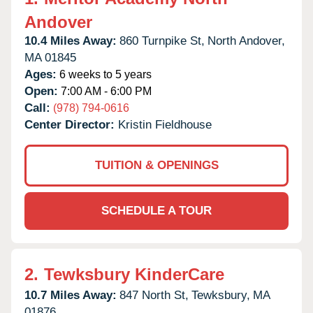
Andover
10.4 Miles Away:
860 Turnpike St,
North Andover,
MA
01845
Ages:
6 weeks to 5 years
Open:
7:00 AM - 6:00 PM
Call:
(978) 794-0616
Center Director:
Kristin Fieldhouse
TUITION & OPENINGS
SCHEDULE A TOUR
2.
Tewksbury KinderCare
10.7 Miles Away:
847 North St,
Tewksbury,
MA
01876