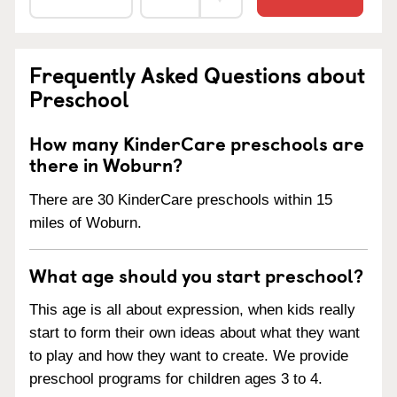
Frequently Asked Questions about
Preschool
How many KinderCare preschools are
there in Woburn?
There are 30 KinderCare preschools within 15
miles of Woburn.
What age should you start preschool?
This age is all about expression, when kids really
start to form their own ideas about what they want
to play and how they want to create. We provide
preschool programs for children ages 3 to 4.