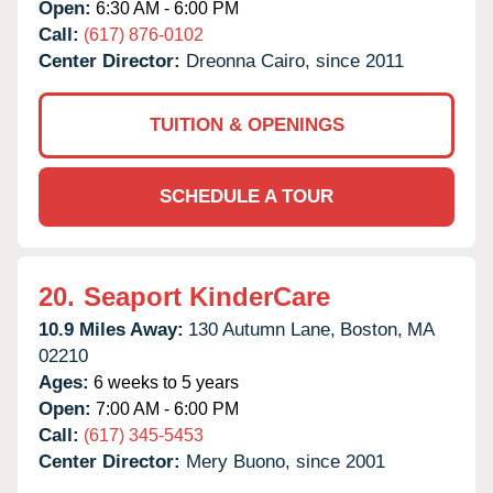
Open:
6:30 AM - 6:00 PM
Call:
(617) 876-0102
Center Director:
Dreonna Cairo, since 2011
TUITION & OPENINGS
SCHEDULE A TOUR
20.
Seaport KinderCare
10.9 Miles Away:
130 Autumn Lane,
Boston,
MA
02210
Ages:
6 weeks to 5 years
Open:
7:00 AM - 6:00 PM
Call:
(617) 345-5453
Center Director:
Mery Buono, since 2001