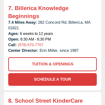
7.
Billerica Knowledge
Beginnings
7.4 Miles Away:
262 Concord Rd,
Billerica,
MA
01821
Ages:
6 weeks to 12 years
Open:
6:30 AM - 6:30 PM
Call:
(978) 670-7707
Center Director:
Erin Miller, since 1997
TUITION & OPENINGS
SCHEDULE A TOUR
8.
School Street KinderCare