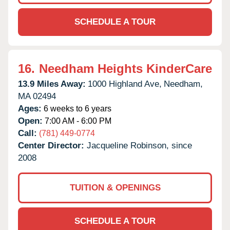
SCHEDULE A TOUR
16.
Needham Heights KinderCare
13.9 Miles Away:
1000 Highland Ave,
Needham,
MA
02494
Ages:
6 weeks to 6 years
Open:
7:00 AM - 6:00 PM
Call:
(781) 449-0774
Center Director:
Jacqueline Robinson, since
2008
TUITION & OPENINGS
SCHEDULE A TOUR