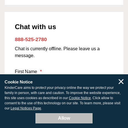
Chat with us
888-525-2780
Chat is currently offline. Please leave us a
message.
First Name
*
×
Cookie Notice
KinderCare aims to protect your privacy online the way we protect your
family in person, with care and caution. To improve the website experience,
this site uses cookies as described in our
Last Name
*
Cookie Notice
. Click allow to
consent to the use of this technology on our site. To learn more, please visit
our
Legal Notices Page
.
Allow
Email Address
*