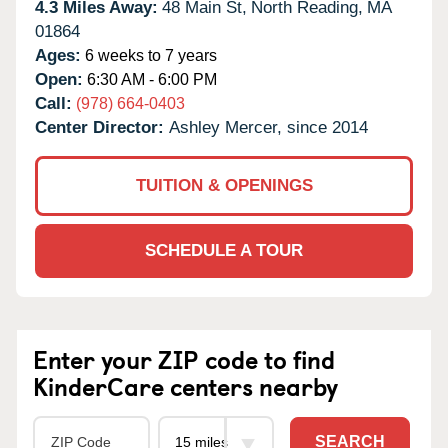
4.3 Miles Away:
48 Main St,
North Reading,
MA
01864
Ages:
6 weeks to 7 years
Open:
6:30 AM - 6:00 PM
Call:
(978) 664-0403
Center Director:
Ashley Mercer, since 2014
TUITION & OPENINGS
SCHEDULE A TOUR
Enter your ZIP code to find
KinderCare centers nearby
SEARCH