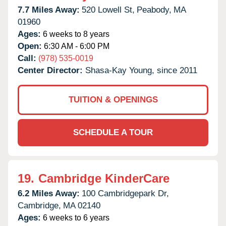
7.7 Miles Away:
520 Lowell St,
Peabody,
MA
01960
Ages:
6 weeks to 8 years
Open:
6:30 AM - 6:00 PM
Call:
(978) 535-0019
Center Director:
Shasa-Kay Young, since 2011
TUITION & OPENINGS
SCHEDULE A TOUR
19.
Cambridge KinderCare
6.2 Miles Away:
100 Cambridgepark Dr,
Cambridge,
MA
02140
Ages:
6 weeks to 6 years