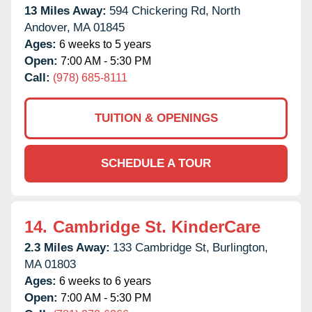
13 Miles Away:
594 Chickering Rd,
North
Andover,
MA
01845
Ages:
6 weeks to 5 years
Open:
7:00 AM - 5:30 PM
Call:
(978) 685-8111
TUITION & OPENINGS
SCHEDULE A TOUR
14.
Cambridge St. KinderCare
2.3 Miles Away:
133 Cambridge St,
Burlington,
MA
01803
Ages:
6 weeks to 6 years
Open:
7:00 AM - 5:30 PM