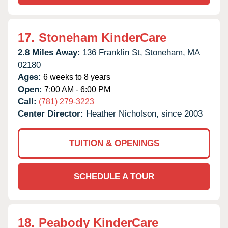
17.
Stoneham KinderCare
2.8 Miles Away:
136 Franklin St,
Stoneham,
MA
02180
Ages:
6 weeks to 8 years
Open:
7:00 AM - 6:00 PM
Call:
(781) 279-3223
Center Director:
Heather Nicholson, since 2003
TUITION & OPENINGS
SCHEDULE A TOUR
18.
Peabody KinderCare