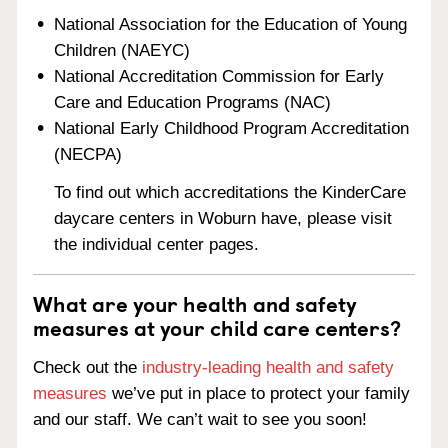
National Association for the Education of Young
Children (NAEYC)
National Accreditation Commission for Early
Care and Education Programs (NAC)
National Early Childhood Program Accreditation
(NECPA)
To find out which accreditations the KinderCare
daycare centers in Woburn have, please visit
the individual center pages.
What are your health and safety
measures at your child care centers?
Check out the
industry-leading health and safety
measures
we’ve put in place to protect your family
and our staff. We can’t wait to see you soon!