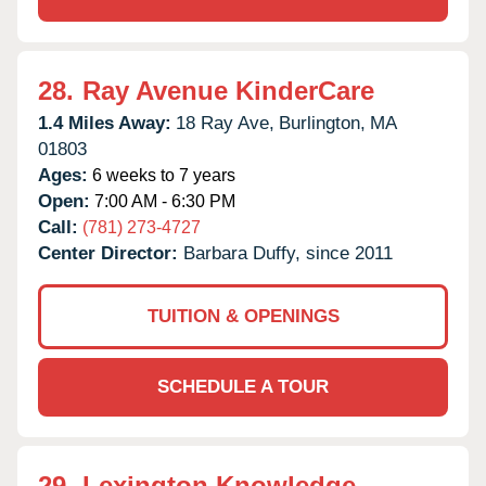
28.
Ray Avenue KinderCare
1.4 Miles Away:
18 Ray Ave,
Burlington,
MA
01803
Ages:
6 weeks to 7 years
Open:
7:00 AM - 6:30 PM
Call:
(781) 273-4727
Center Director:
Barbara Duffy, since 2011
TUITION & OPENINGS
SCHEDULE A TOUR
29.
Lexington Knowledge