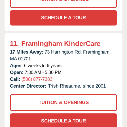
SCHEDULE A TOUR
11.
Framingham KinderCare
17 Miles Away:
73 Harrington Rd,
Framingham,
MA
01701
Ages:
6 weeks to 6 years
Open:
7:30 AM - 5:30 PM
Call:
(508) 877-7383
Center Director:
Trish Rheaume, since 2001
TUITION & OPENINGS
SCHEDULE A TOUR