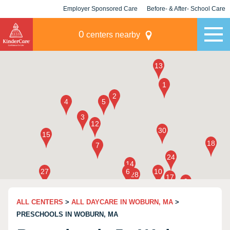
Employer Sponsored Care
Before- & After- School Care
KLC for Employers
Champions
0
centers nearby
ALL CENTERS
>
ALL DAYCARE IN WOBURN, MA
>
PRESCHOOLS IN WOBURN, MA