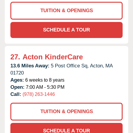
TUITION & OPENINGS
SCHEDULE A TOUR
27.
Acton KinderCare
13.6 Miles Away:
5 Post Office Sq,
Acton,
MA
01720
Ages:
6 weeks to 8 years
Open:
7:00 AM - 5:30 PM
Call:
(978) 263-1446
TUITION & OPENINGS
SCHEDULE A TOUR