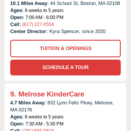
10.1 Miles Away:
44 School St,
Boston,
MA
02108
Ages:
6 weeks to 5 years
Open:
7:00 AM - 6:00 PM
Call:
(617) 227-0554
Center Director:
Kyra Spencer, since 2020
TUITION & OPENINGS
SCHEDULE A TOUR
9.
Melrose KinderCare
4.7 Miles Away:
832 Lynn Fells Pkwy,
Melrose,
MA
02176
Ages:
6 weeks to 5 years
Open:
7:30 AM - 5:30 PM
Call:
(781) 665-5818