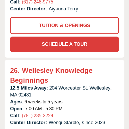
Call:
(617) 248-9775
Center Director:
Aiyauna Terry
TUITION & OPENINGS
SCHEDULE A TOUR
26.
Wellesley Knowledge
Beginnings
12.5 Miles Away:
204 Worcester St,
Wellesley,
MA
02481
Ages:
6 weeks to 5 years
Open:
7:00 AM - 5:30 PM
Call:
(781) 235-2224
Center Director:
Wenqi Starble, since 2023