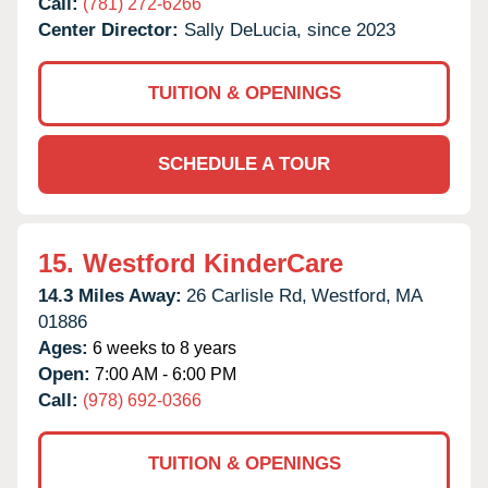
Call:
(781) 272-6266
Center Director:
Sally DeLucia, since 2023
TUITION & OPENINGS
SCHEDULE A TOUR
15.
Westford KinderCare
14.3 Miles Away:
26 Carlisle Rd,
Westford,
MA
01886
Ages:
6 weeks to 8 years
Open:
7:00 AM - 6:00 PM
Call:
(978) 692-0366
TUITION & OPENINGS