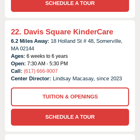
SCHEDULE A TOUR
22.
Davis Square KinderCare
6.2 Miles Away:
18 Holland St # 48,
Somerville,
MA
02144
Ages:
6 weeks to 6 years
Open:
7:30 AM - 5:30 PM
Call:
(617) 666-9007
Center Director:
Lindsay Macasay, since 2023
TUITION & OPENINGS
SCHEDULE A TOUR