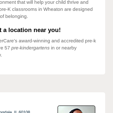
onment that will help your child thrive and
 pre-K classrooms in Wheaton are designed
 of belonging.
 a location near you!
nderCare's award-winning and accredited pre-k
ve 57
pre-kindergartens
in or nearby
.
ngdale,
IL
60108