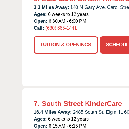
3.3 Miles Away:
140 N Gary Ave,
Carol Str
Ages:
6 weeks to 12 years
Open:
6:30 AM - 6:00 PM
Call:
(630) 665-1441
TUITION & OPENINGS
SCHEDUL
7.
South Street KinderCare
16.4 Miles Away:
2485 South St,
Elgin,
IL
6
Ages:
6 weeks to 12 years
Open:
6:15 AM - 6:15 PM