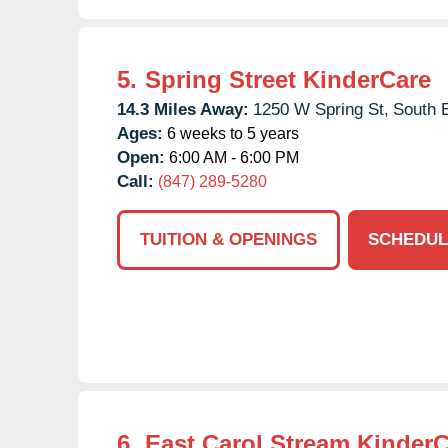
5.
Spring Street KinderCare
14.3 Miles Away:
1250 W Spring St,
South E
Ages:
6 weeks to 5 years
Open:
6:00 AM - 6:00 PM
Call:
(847) 289-5280
TUITION & OPENINGS
SCHEDUL
6.
East Carol Stream Kinder