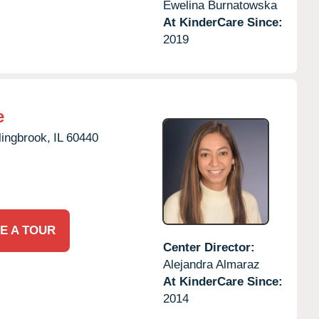
Ewelina Burnatowska
At KinderCare Since:
2019
e
lingbrook,
IL
60440
E A TOUR
Center Director:
Alejandra Almaraz
At KinderCare Since:
2014