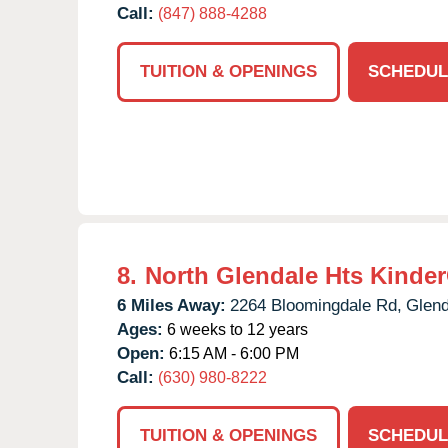
Call:
(847) 888-4288
TUITION & OPENINGS
SCHEDUL
8.
North Glendale Hts Kinde
6 Miles Away:
2264 Bloomingdale Rd,
Glend
Ages:
6 weeks to 12 years
Open:
6:15 AM - 6:00 PM
Call:
(630) 980-8222
TUITION & OPENINGS
SCHEDUL