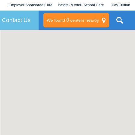
Employer Sponsored Care
Before- & After- School Care
Pay Tuition
KLC for Employers
Champions
Log In/Signup
Contact Us
0
We found
centers nearby
litary
rams
s