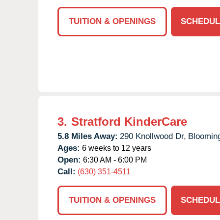
TUITION & OPENINGS
SCHEDUL
3.
Stratford KinderCare
5.8 Miles Away:
290 Knollwood Dr,
Blooming
Ages:
6 weeks to 12 years
Open:
6:30 AM - 6:00 PM
Call:
(630) 351-4511
TUITION & OPENINGS
SCHEDUL