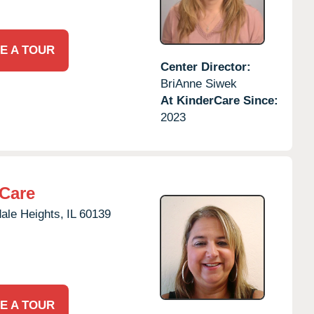
E A TOUR
Center Director:
BriAnne Siwek
At KinderCare Since:
2023
rCare
ale Heights,
IL
60139
E A TOUR