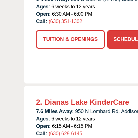
Ages:
6 weeks to 12 years
Open:
6:30 AM - 6:00 PM
Call:
(630) 351-1302
TUITION & OPENINGS
SCHEDUL
2.
Dianas Lake KinderCare
7.6 Miles Away:
950 N Lombard Rd,
Addiso
Ages:
6 weeks to 12 years
Open:
6:15 AM - 6:15 PM
Call:
(630) 629-6145