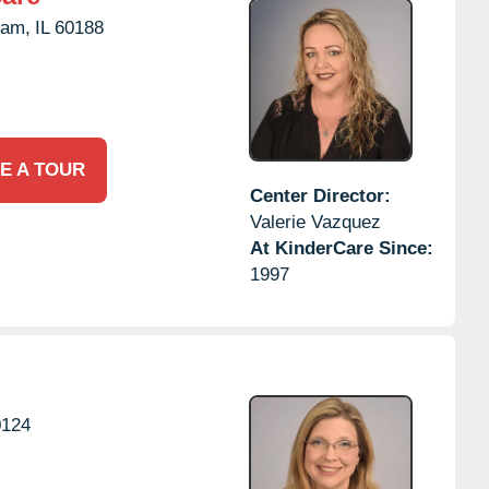
eam,
IL
60188
E A TOUR
Center Director:
Valerie Vazquez
At KinderCare Since:
1997
0124