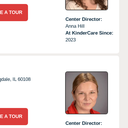
E A TOUR
Center Director:
Anna Hill
At KinderCare Since:
2023
dale,
IL
60108
E A TOUR
Center Director: