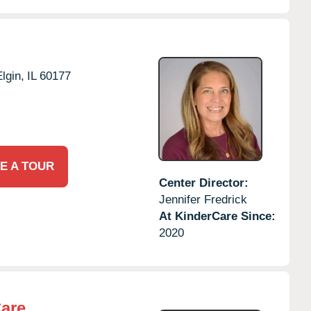
lgin,
IL
60177
E A TOUR
Center Director:
Jennifer Fredrick
At KinderCare Since:
2020
Care