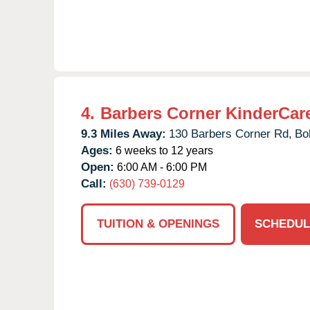
4.
Barbers Corner KinderCar
9.3 Miles Away:
130 Barbers Corner Rd,
Bo
Ages:
6 weeks to 12 years
Open:
6:00 AM - 6:00 PM
Call:
(630) 739-0129
TUITION & OPENINGS
SCHEDUL