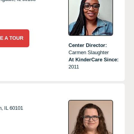
E A TOUR
Center Director:
Carmen Slaughter
At KinderCare Since:
2011
n,
IL
60101