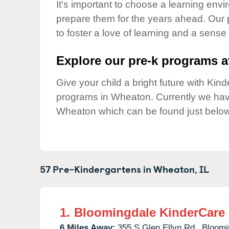
Our Values
It's important to choose a learning envir
prepare them for the years ahead. Our
Child Care Advocacy
to foster a love of learning and a sense
Corporate
Responsibility
Explore our pre-k programs at
Give your child a bright future with Ki
programs in Wheaton. Currently we ha
Wheaton which can be found just below
57 Pre-Kindergartens in
Wheaton,
IL
1.
Bloomingdale KinderCare
6 Miles Away:
355 S Glen Ellyn Rd.,
Bloomi