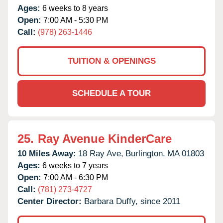
Ages:
6 weeks to 8 years
Open:
7:00 AM - 5:30 PM
Call:
(978) 263-1446
TUITION & OPENINGS
SCHEDULE A TOUR
25.
Ray Avenue KinderCare
10 Miles Away:
18 Ray Ave,
Burlington,
MA
01803
Ages:
6 weeks to 7 years
Open:
7:00 AM - 6:30 PM
Call:
(781) 273-4727
Center Director:
Barbara Duffy, since 2011