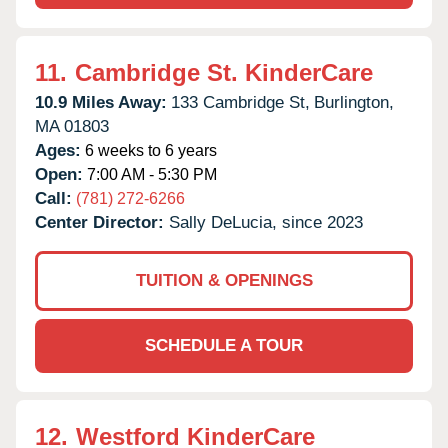
11.
Cambridge St. KinderCare
10.9 Miles Away:
133 Cambridge St,
Burlington,
MA
01803
Ages:
6 weeks to 6 years
Open:
7:00 AM - 5:30 PM
Call:
(781) 272-6266
Center Director:
Sally DeLucia, since 2023
TUITION & OPENINGS
SCHEDULE A TOUR
12.
Westford KinderCare