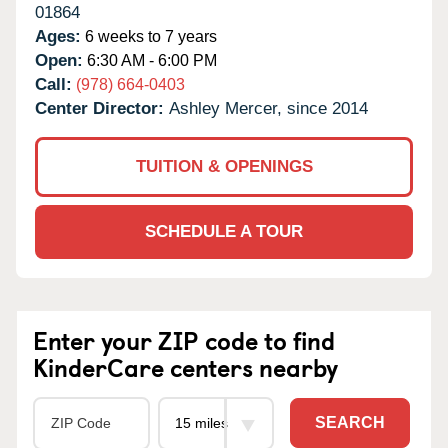
01864
Ages:
6 weeks to 7 years
Open:
6:30 AM - 6:00 PM
Call:
(978) 664-0403
Center Director:
Ashley Mercer, since 2014
TUITION & OPENINGS
SCHEDULE A TOUR
Enter your ZIP code to find
KinderCare centers nearby
SEARCH