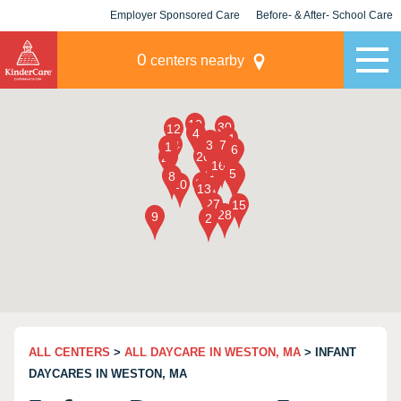
Employer Sponsored Care
Before- & After- School Care
KLC for Employers
Champions
0
centers nearby
ALL CENTERS
>
ALL DAYCARE IN WESTON, MA
> INFANT
DAYCARES IN WESTON, MA