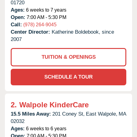
01720
Ages:
6 weeks to 7 years
Open:
7:00 AM - 5:30 PM
Call:
(978) 264-9045
Center Director:
Katherine Boldebook, since
2007
TUITION & OPENINGS
SCHEDULE A TOUR
2.
Walpole KinderCare
15.5 Miles Away:
201 Coney St,
East Walpole,
MA
02032
Ages:
6 weeks to 6 years
Open:
7:00 AM - 5:30 PM