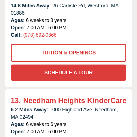
14.8 Miles Away:
26 Carlisle Rd,
Westford,
MA
01886
Ages:
6 weeks to 8 years
Open:
7:00 AM - 6:00 PM
Call:
(978) 692-0366
TUITION & OPENINGS
SCHEDULE A TOUR
13.
Needham Heights KinderCare
6.2 Miles Away:
1000 Highland Ave,
Needham,
MA
02494
Ages:
6 weeks to 6 years
Open:
7:00 AM - 6:00 PM