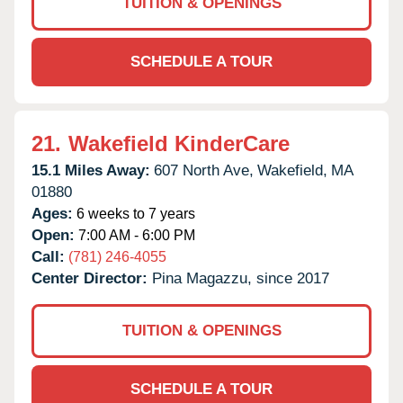
TUITION & OPENINGS
SCHEDULE A TOUR
21.
Wakefield KinderCare
15.1 Miles Away:
607 North Ave,
Wakefield,
MA
01880
Ages:
6 weeks to 7 years
Open:
7:00 AM - 6:00 PM
Call:
(781) 246-4055
Center Director:
Pina Magazzu, since 2017
TUITION & OPENINGS
SCHEDULE A TOUR