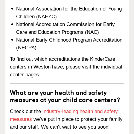
National Association for the Education of Young
Children (NAEYC)
National Accreditation Commission for Early
Care and Education Programs (NAC)
National Early Childhood Program Accreditation
(NECPA)
To find out which accreditations the KinderCare
centers in Weston have, please visit the individual
center pages.
What are your health and safety
measures at your child care centers?
Check out the
industry-leading health and safety
measures
we’ve put in place to protect your family
and our staff. We can’t wait to see you soon!