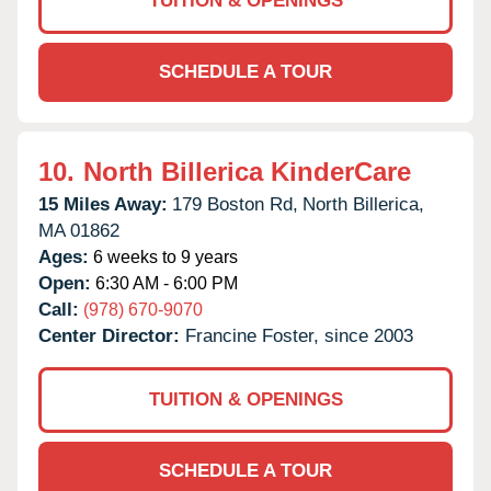
TUITION & OPENINGS
SCHEDULE A TOUR
10.
North Billerica KinderCare
15 Miles Away:
179 Boston Rd,
North Billerica,
MA
01862
Ages:
6 weeks to 9 years
Open:
6:30 AM - 6:00 PM
Call:
(978) 670-9070
Center Director:
Francine Foster, since 2003
TUITION & OPENINGS
SCHEDULE A TOUR