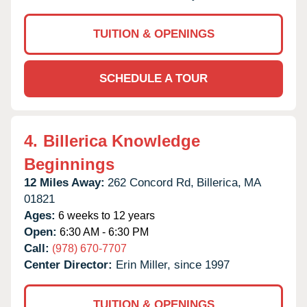
TUITION & OPENINGS
SCHEDULE A TOUR
4.
Billerica Knowledge
Beginnings
12 Miles Away:
262 Concord Rd,
Billerica,
MA
01821
Ages:
6 weeks to 12 years
Open:
6:30 AM - 6:30 PM
Call:
(978) 670-7707
Center Director:
Erin Miller, since 1997
TUITION & OPENINGS