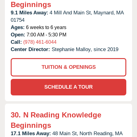
Beginnings
9.1 Miles Away:
4 Mill And Main St,
Maynard,
MA
01754
Ages:
6 weeks to 6 years
Open:
7:00 AM - 5:30 PM
Call:
(978) 461-6044
Center Director:
Stephanie Malloy, since 2019
TUITION & OPENINGS
SCHEDULE A TOUR
30.
N Reading Knowledge
Beginnings
17.1 Miles Away:
48 Main St,
North Reading,
MA