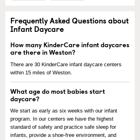
Frequently Asked Questions about
Infant Daycare
How many KinderCare infant daycares
are there in Weston?
There are 30 KinderCare infant daycare centers
within 15 miles of Weston.
What age do most babies start
daycare?
We start as early as six weeks with our infant
program. In our centers we have the highest
standard of safety and practice safe sleep for
infants, provide a shoe-free environment, and