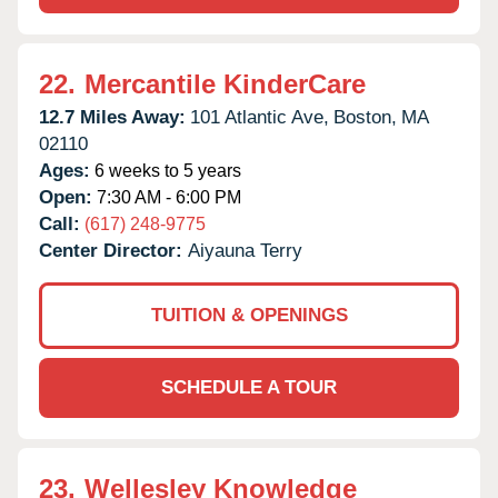
22.
Mercantile KinderCare
12.7 Miles Away:
101 Atlantic Ave,
Boston,
MA
02110
Ages:
6 weeks to 5 years
Open:
7:30 AM - 6:00 PM
Call:
(617) 248-9775
Center Director:
Aiyauna Terry
TUITION & OPENINGS
SCHEDULE A TOUR
23.
Wellesley Knowledge