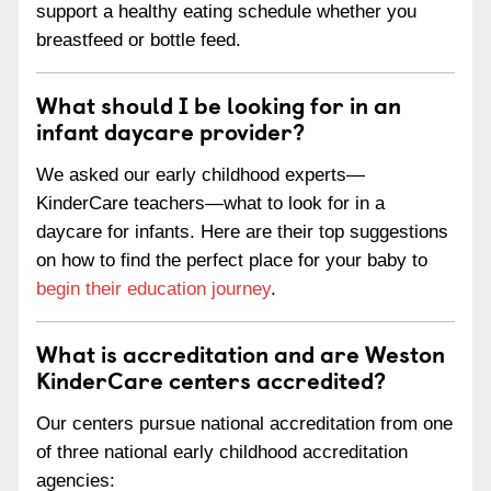
support a healthy eating schedule whether you
breastfeed or bottle feed.
What should I be looking for in an
infant daycare provider?
We asked our early childhood experts—
KinderCare teachers—what to look for in a
daycare for infants. Here are their top suggestions
on how to find the perfect place for your baby to
begin their education journey
.
What is accreditation and are Weston
KinderCare centers accredited?
Our centers pursue national accreditation from one
of three national early childhood accreditation
agencies: