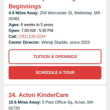
Beginnings
4.5 Miles Away:
204 Worcester St,
Wellesley,
MA
02481
Ages:
6 weeks to 5 years
Open:
7:00 AM - 5:30 PM
Call:
(781) 235-2224
Center Director:
Wenqi Starble, since 2023
TUITION & OPENINGS
SCHEDULE A TOUR
24.
Acton KinderCare
10.6 Miles Away:
5 Post Office Sq,
Acton,
MA
01720