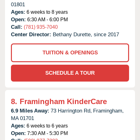
01801
Ages:
6 weeks to 8 years
Open:
6:30 AM - 6:00 PM
Call:
(781) 935-7040
Center Director:
Bethany Durette, since 2017
TUITION & OPENINGS
SCHEDULE A TOUR
8.
Framingham KinderCare
6.9 Miles Away:
73 Harrington Rd,
Framingham,
MA
01701
Ages:
6 weeks to 6 years
Open:
7:30 AM - 5:30 PM