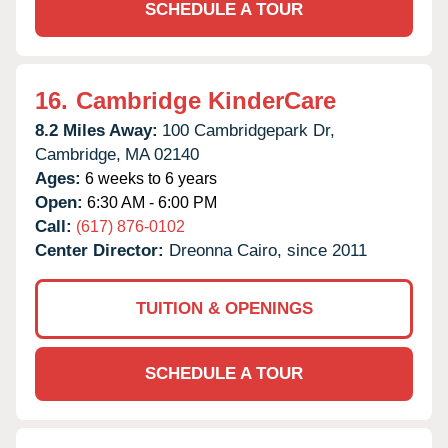
SCHEDULE A TOUR
16.
Cambridge KinderCare
8.2 Miles Away:
100 Cambridgepark Dr,
Cambridge,
MA
02140
Ages:
6 weeks to 6 years
Open:
6:30 AM - 6:00 PM
Call:
(617) 876-0102
Center Director:
Dreonna Cairo, since 2011
TUITION & OPENINGS
SCHEDULE A TOUR