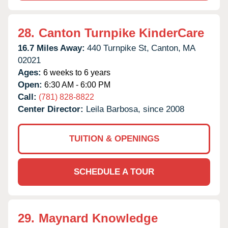
28.
Canton Turnpike KinderCare
16.7 Miles Away:
440 Turnpike St,
Canton,
MA
02021
Ages:
6 weeks to 6 years
Open:
6:30 AM - 6:00 PM
Call:
(781) 828-8822
Center Director:
Leila Barbosa, since 2008
TUITION & OPENINGS
SCHEDULE A TOUR
29.
Maynard Knowledge