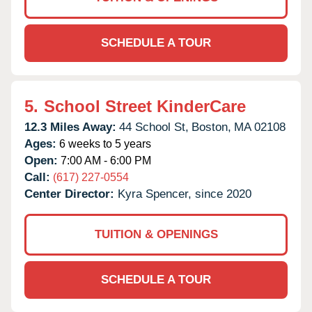
SCHEDULE A TOUR
5.
School Street KinderCare
12.3 Miles Away:
44 School St,
Boston,
MA
02108
Ages:
6 weeks to 5 years
Open:
7:00 AM - 6:00 PM
Call:
(617) 227-0554
Center Director:
Kyra Spencer, since 2020
TUITION & OPENINGS
SCHEDULE A TOUR