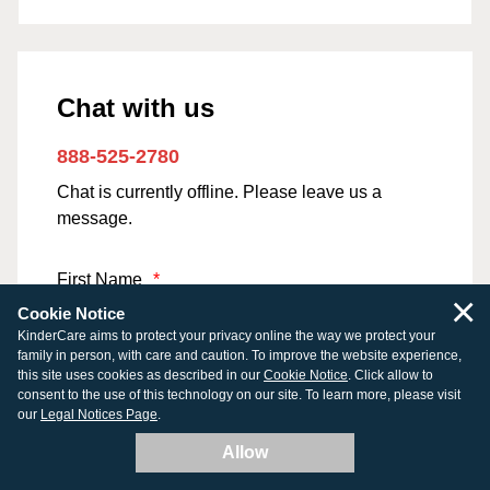
Chat with us
888-525-2780
Chat is currently offline. Please leave us a
message.
First Name
*
×
Cookie Notice
KinderCare aims to protect your privacy online the way we protect your
family in person, with care and caution. To improve the website experience,
this site uses cookies as described in our
Cookie Notice
. Click allow to
Last Name
*
consent to the use of this technology on our site. To learn more, please visit
our
Legal Notices Page
.
Allow
Email Address
*