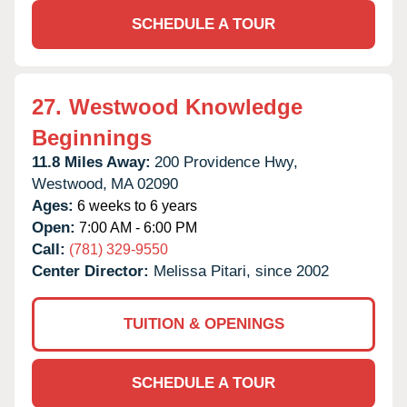
SCHEDULE A TOUR
27.
Westwood Knowledge
Beginnings
11.8 Miles Away:
200 Providence Hwy,
Westwood,
MA
02090
Ages:
6 weeks to 6 years
Open:
7:00 AM - 6:00 PM
Call:
(781) 329-9550
Center Director:
Melissa Pitari, since 2002
TUITION & OPENINGS
SCHEDULE A TOUR