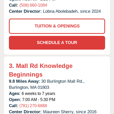
Call:
(508) 660-1084
Center Director:
Lobna Abolebadeh, since 2024
TUITION & OPENINGS
SCHEDULE A TOUR
3.
Mall Rd Knowledge
Beginnings
9.8 Miles Away:
30 Burlington Mall Rd.,
Burlington,
MA
01803
Ages:
6 weeks to 7 years
Open:
7:00 AM - 5:30 PM
Call:
(781) 270-6888
Center Director:
Maureen Sherry, since 2016