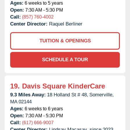
Ages:
6 weeks to 5 years
Open:
7:30 AM - 5:30 PM
Call:
(857) 760-4002
Center Director:
Raquel Berliner
TUITION & OPENINGS
SCHEDULE A TOUR
19.
Davis Square KinderCare
9.3 Miles Away:
18 Holland St # 48,
Somerville,
MA
02144
Ages:
6 weeks to 6 years
Open:
7:30 AM - 5:30 PM
Call:
(617) 666-9007
Center Director:
Lindsay Macasay, since 2023