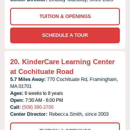
TUITION & OPENINGS
SCHEDULE A TOUR
20.
KinderCare Learning Center
at Cochituate Road
5.7 Miles Away:
770 Cochituate Rd,
Framingham,
MA
01701
Ages:
6 weeks to 8 years
Open:
7:30 AM - 6:00 PM
Call:
(508) 390-2700
Center Director:
Rebecca Smith, since 2003