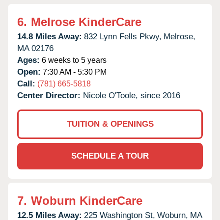
6.
Melrose KinderCare
14.8 Miles Away:
832 Lynn Fells Pkwy,
Melrose,
MA
02176
Ages:
6 weeks to 5 years
Open:
7:30 AM - 5:30 PM
Call:
(781) 665-5818
Center Director:
Nicole O'Toole, since 2016
TUITION & OPENINGS
SCHEDULE A TOUR
7.
Woburn KinderCare
12.5 Miles Away:
225 Washington St,
Woburn,
MA