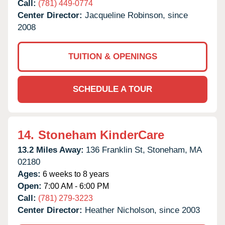
Call:
(781) 449-0774
Center Director:
Jacqueline Robinson, since
2008
TUITION & OPENINGS
SCHEDULE A TOUR
14.
Stoneham KinderCare
13.2 Miles Away:
136 Franklin St,
Stoneham,
MA
02180
Ages:
6 weeks to 8 years
Open:
7:00 AM - 6:00 PM
Call:
(781) 279-3223
Center Director:
Heather Nicholson, since 2003