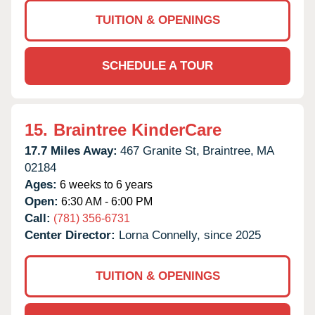
TUITION & OPENINGS
SCHEDULE A TOUR
15.
Braintree KinderCare
17.7 Miles Away:
467 Granite St,
Braintree,
MA
02184
Ages:
6 weeks to 6 years
Open:
6:30 AM - 6:00 PM
Call:
(781) 356-6731
Center Director:
Lorna Connelly, since 2025
TUITION & OPENINGS