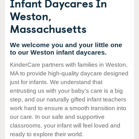
Infant Daycares In
Weston,
Massachusetts
We welcome you and your little one
to our Weston infant daycares.
KinderCare partners with families in Weston,
MA to provide high-quality daycare designed
just for infants. We understand that
entrusting us with your baby’s care is a big
step, and our naturally gifted infant teachers
work hard to ensure a smooth transition into
our care. In our safe and supportive
classrooms, your infant will feel loved and
ready to explore their world.