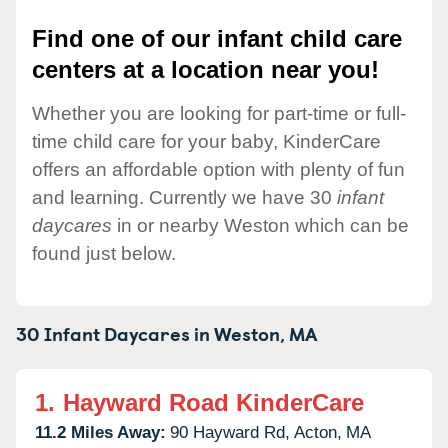
Find one of our infant child care
centers at a location near you!
Whether you are looking for part-time or full-
time child care for your baby, KinderCare
offers an affordable option with plenty of fun
and learning. Currently we have 30
infant
daycares
in or nearby Weston which can be
found just below.
30 Infant Daycares in
Weston,
MA
1.
Hayward Road KinderCare
11.2 Miles Away:
90 Hayward Rd,
Acton,
MA