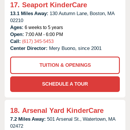
17.
Seaport KinderCare
13.1 Miles Away:
130 Autumn Lane,
Boston,
MA
02210
Ages:
6 weeks to 5 years
Open:
7:00 AM - 6:00 PM
Call:
(617) 345-5453
Center Director:
Mery Buono, since 2001
TUITION & OPENINGS
SCHEDULE A TOUR
18.
Arsenal Yard KinderCare
7.2 Miles Away:
501 Arsenal St.,
Watertown,
MA
02472