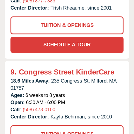
Call:
(508) 877-7383
Center Director:
Trish Rheaume, since 2001
TUITION & OPENINGS
SCHEDULE A TOUR
9.
Congress Street KinderCare
18.6 Miles Away:
235 Congress St,
Milford,
MA
01757
Ages:
6 weeks to 8 years
Open:
6:30 AM - 6:00 PM
Call:
(508) 473-0100
Center Director:
Kayla Behrman, since 2010