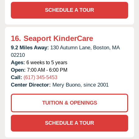
SCHEDULE A TOUR
16.
Seaport KinderCare
9.2 Miles Away:
130 Autumn Lane,
Boston,
MA
02210
Ages:
6 weeks to 5 years
Open:
7:00 AM - 6:00 PM
Call:
(617) 345-5453
Center Director:
Mery Buono, since 2001
TUITION & OPENINGS
SCHEDULE A TOUR