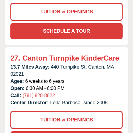
TUITION & OPENINGS
SCHEDULE A TOUR
27.
Canton Turnpike KinderCare
13.7 Miles Away:
440 Turnpike St,
Canton,
MA
02021
Ages:
6 weeks to 6 years
Open:
6:30 AM - 6:00 PM
Call:
(781) 828-8822
Center Director:
Leila Barbosa, since 2008
TUITION & OPENINGS