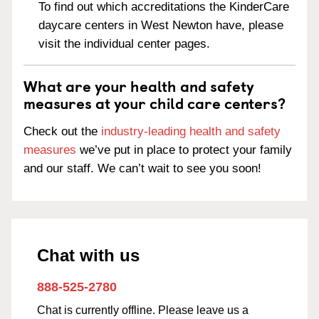
To find out which accreditations the KinderCare
daycare centers in West Newton have, please
visit the individual center pages.
What are your health and safety
measures at your child care centers?
Check out the
industry-leading health and safety
measures
we’ve put in place to protect your family
and our staff. We can’t wait to see you soon!
Chat with us
888-525-2780
Chat is currently offline. Please leave us a