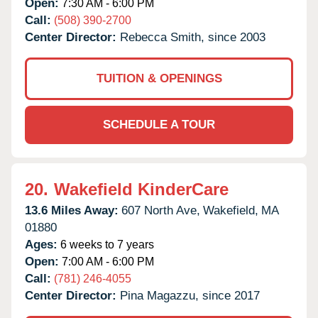
Open:
7:30 AM - 6:00 PM
Call:
(508) 390-2700
Center Director:
Rebecca Smith, since 2003
TUITION & OPENINGS
SCHEDULE A TOUR
20.
Wakefield KinderCare
13.6 Miles Away:
607 North Ave,
Wakefield,
MA
01880
Ages:
6 weeks to 7 years
Open:
7:00 AM - 6:00 PM
Call:
(781) 246-4055
Center Director:
Pina Magazzu, since 2017