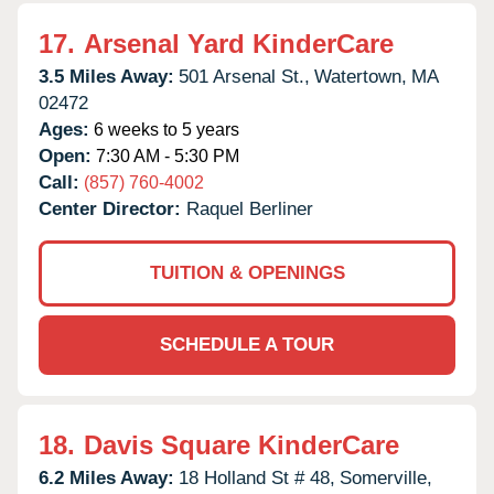
17.
Arsenal Yard KinderCare
3.5 Miles Away:
501 Arsenal St.,
Watertown,
MA
02472
Ages:
6 weeks to 5 years
Open:
7:30 AM - 5:30 PM
Call:
(857) 760-4002
Center Director:
Raquel Berliner
TUITION & OPENINGS
SCHEDULE A TOUR
18.
Davis Square KinderCare
6.2 Miles Away:
18 Holland St # 48,
Somerville,