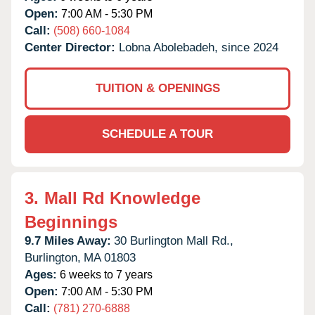
Open:
7:00 AM - 5:30 PM
Call:
(508) 660-1084
Center Director:
Lobna Abolebadeh, since 2024
TUITION & OPENINGS
SCHEDULE A TOUR
3.
Mall Rd Knowledge
Beginnings
9.7 Miles Away:
30 Burlington Mall Rd.,
Burlington,
MA
01803
Ages:
6 weeks to 7 years
Open:
7:00 AM - 5:30 PM
Call:
(781) 270-6888