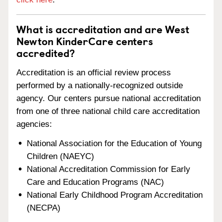
What is accreditation and are West
Newton KinderCare centers
accredited?
Accreditation is an official review process
performed by a nationally-recognized outside
agency. Our centers pursue national accreditation
from one of three national child care accreditation
agencies:
National Association for the Education of Young
Children (NAEYC)
National Accreditation Commission for Early
Care and Education Programs (NAC)
National Early Childhood Program Accreditation
(NECPA)