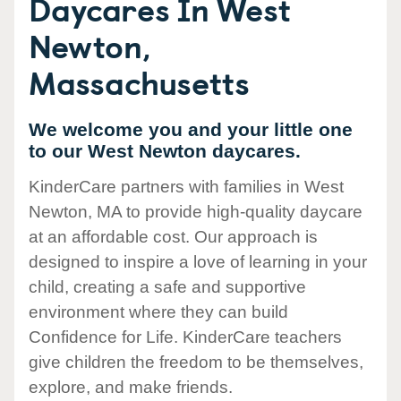
Daycares In West
Newton,
Massachusetts
We welcome you and your little one
to our West Newton daycares.
KinderCare partners with families in West
Newton, MA to provide high-quality daycare
at an affordable cost. Our approach is
designed to inspire a love of learning in your
child, creating a safe and supportive
environment where they can build
Confidence for Life. KinderCare teachers
give children the freedom to be themselves,
explore, and make friends.