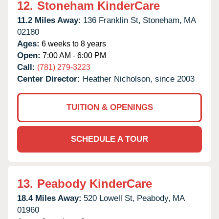
12.
Stoneham KinderCare
11.2 Miles Away:
136 Franklin St,
Stoneham,
MA
02180
Ages:
6 weeks to 8 years
Open:
7:00 AM - 6:00 PM
Call:
(781) 279-3223
Center Director:
Heather Nicholson, since 2003
TUITION & OPENINGS
SCHEDULE A TOUR
13.
Peabody KinderCare
18.4 Miles Away:
520 Lowell St,
Peabody,
MA
01960