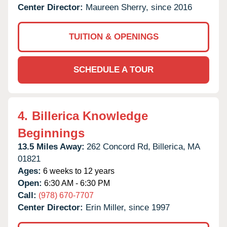
Center Director:
Maureen Sherry, since 2016
TUITION & OPENINGS
SCHEDULE A TOUR
4.
Billerica Knowledge
Beginnings
13.5 Miles Away:
262 Concord Rd,
Billerica,
MA
01821
Ages:
6 weeks to 12 years
Open:
6:30 AM - 6:30 PM
Call:
(978) 670-7707
Center Director:
Erin Miller, since 1997