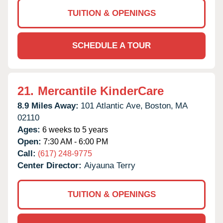
TUITION & OPENINGS
SCHEDULE A TOUR
21.
Mercantile KinderCare
8.9 Miles Away:
101 Atlantic Ave,
Boston,
MA
02110
Ages:
6 weeks to 5 years
Open:
7:30 AM - 6:00 PM
Call:
(617) 248-9775
Center Director:
Aiyauna Terry
TUITION & OPENINGS