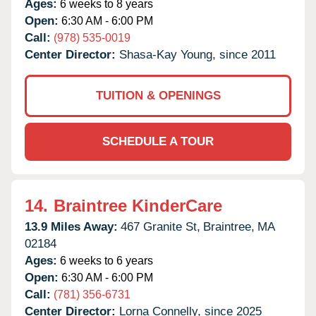
Ages:
6 weeks to 8 years
Open:
6:30 AM - 6:00 PM
Call:
(978) 535-0019
Center Director:
Shasa-Kay Young, since 2011
TUITION & OPENINGS
SCHEDULE A TOUR
14.
Braintree KinderCare
13.9 Miles Away:
467 Granite St,
Braintree,
MA
02184
Ages:
6 weeks to 6 years
Open:
6:30 AM - 6:00 PM
Call:
(781) 356-6731
Center Director:
Lorna Connelly, since 2025