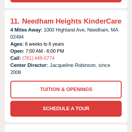
11.
Needham Heights KinderCare
4 Miles Away:
1000 Highland Ave,
Needham,
MA
02494
Ages:
6 weeks to 6 years
Open:
7:00 AM - 6:00 PM
Call:
(781) 449-0774
Center Director:
Jacqueline Robinson, since
2008
TUITION & OPENINGS
SCHEDULE A TOUR