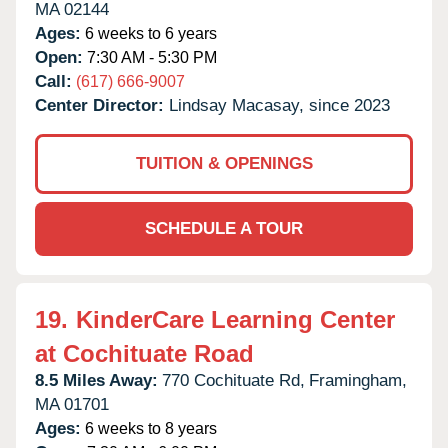
MA
02144
Ages:
6 weeks to 6 years
Open:
7:30 AM - 5:30 PM
Call:
(617) 666-9007
Center Director:
Lindsay Macasay, since 2023
TUITION & OPENINGS
SCHEDULE A TOUR
19.
KinderCare Learning Center
at Cochituate Road
8.5 Miles Away:
770 Cochituate Rd,
Framingham,
MA
01701
Ages:
6 weeks to 8 years