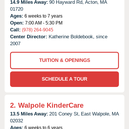
14.9 Miles Away:
90 Hayward Rd,
Acton,
MA
01720
Ages:
6 weeks to 7 years
Open:
7:00 AM - 5:30 PM
Call:
(978) 264-9045
Center Director:
Katherine Boldebook, since
2007
TUITION & OPENINGS
SCHEDULE A TOUR
2.
Walpole KinderCare
13.5 Miles Away:
201 Coney St,
East Walpole,
MA
02032
Ages:
6 weeks to 6 years