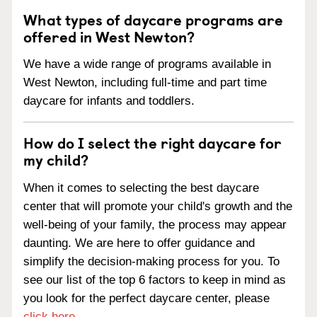
What types of daycare programs are
offered in West Newton?
We have a wide range of programs available in
West Newton, including full-time and part time
daycare for infants and toddlers.
How do I select the right daycare for
my child?
When it comes to selecting the best daycare
center that will promote your child's growth and the
well-being of your family, the process may appear
daunting. We are here to offer guidance and
simplify the decision-making process for you. To
see our list of the top 6 factors to keep in mind as
you look for the perfect daycare center, please
click here
.