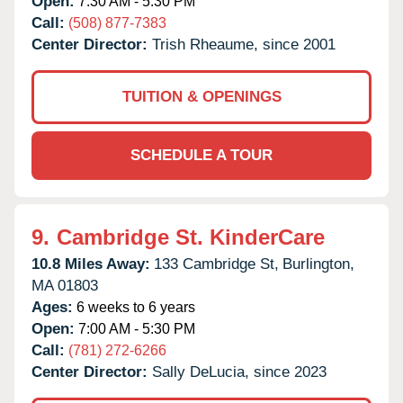
Open:
7:30 AM - 5:30 PM
Call:
(508) 877-7383
Center Director:
Trish Rheaume, since 2001
TUITION & OPENINGS
SCHEDULE A TOUR
9.
Cambridge St. KinderCare
10.8 Miles Away:
133 Cambridge St,
Burlington,
MA
01803
Ages:
6 weeks to 6 years
Open:
7:00 AM - 5:30 PM
Call:
(781) 272-6266
Center Director:
Sally DeLucia, since 2023