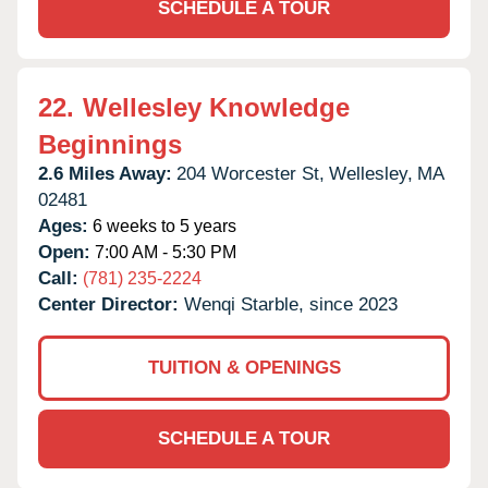
SCHEDULE A TOUR
22.
Wellesley Knowledge
Beginnings
2.6 Miles Away:
204 Worcester St,
Wellesley,
MA
02481
Ages:
6 weeks to 5 years
Open:
7:00 AM - 5:30 PM
Call:
(781) 235-2224
Center Director:
Wenqi Starble, since 2023
TUITION & OPENINGS
SCHEDULE A TOUR