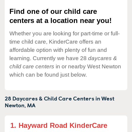
Find one of our child care
centers at a location near you!
Whether you are looking for part-time or full-
time child care, KinderCare offers an
affordable option with plenty of fun and
learning. Currently we have 28
daycares &
child care centers
in or nearby West Newton
which can be found just below.
28 Daycares & Child Care Centers in
West
Newton,
MA
1.
Hayward Road KinderCare