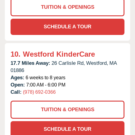
TUITION & OPENINGS
SCHEDULE A TOUR
10.
Westford KinderCare
17.7 Miles Away:
26 Carlisle Rd,
Westford,
MA
01886
Ages:
6 weeks to 8 years
Open:
7:00 AM - 6:00 PM
Call:
(978) 692-0366
TUITION & OPENINGS
SCHEDULE A TOUR