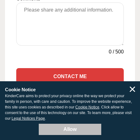
0
/
500
CONTACT ME
×
Cookie Notice
KinderCare aims to protect your privacy online the way we protect your
family in person, with care and caution. To improve the website experience,
this site uses cookies as described in our
Cookie Notice
. Click allow to
Other Early Education & Child
consent to the use of this technology on our site. To learn more, please visit
Care Programs in West Newton
our
Legal Notices Page
.
Allow
Infant Daycare in West Newton, MA