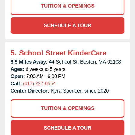
TUITION & OPENINGS
SCHEDULE A TOUR
5.
School Street KinderCare
8.5 Miles Away:
44 School St,
Boston,
MA
02108
Ages:
6 weeks to 5 years
Open:
7:00 AM - 6:00 PM
Call:
(617) 227-0554
Center Director:
Kyra Spencer, since 2020
TUITION & OPENINGS
SCHEDULE A TOUR