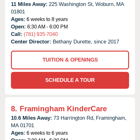
11 Miles Away:
225 Washington St,
Woburn,
MA
01801
Ages:
6 weeks to 8 years
Open:
6:30 AM - 6:00 PM
Call:
(781) 935-7040
Center Director:
Bethany Durette, since 2017
TUITION & OPENINGS
SCHEDULE A TOUR
8.
Framingham KinderCare
10.6 Miles Away:
73 Harrington Rd,
Framingham,
MA
01701
Ages:
6 weeks to 6 years