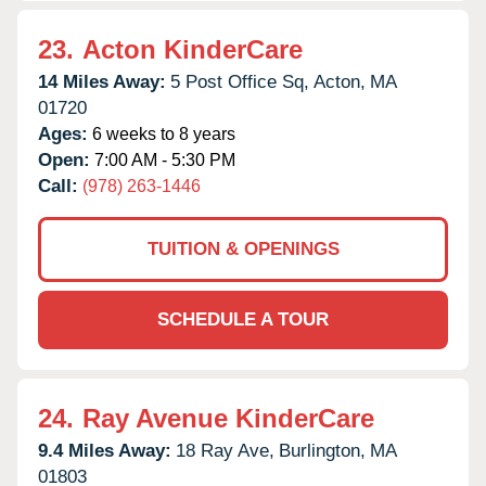
23.
Acton KinderCare
14 Miles Away:
5 Post Office Sq,
Acton,
MA
01720
Ages:
6 weeks to 8 years
Open:
7:00 AM - 5:30 PM
Call:
(978) 263-1446
TUITION & OPENINGS
SCHEDULE A TOUR
24.
Ray Avenue KinderCare
9.4 Miles Away:
18 Ray Ave,
Burlington,
MA
01803