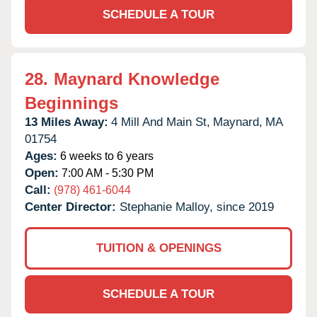
SCHEDULE A TOUR
28.
Maynard Knowledge
Beginnings
13 Miles Away:
4 Mill And Main St,
Maynard,
MA
01754
Ages:
6 weeks to 6 years
Open:
7:00 AM - 5:30 PM
Call:
(978) 461-6044
Center Director:
Stephanie Malloy, since 2019
TUITION & OPENINGS
SCHEDULE A TOUR