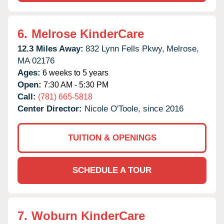
6.
Melrose KinderCare
12.3 Miles Away:
832 Lynn Fells Pkwy,
Melrose,
MA
02176
Ages:
6 weeks to 5 years
Open:
7:30 AM - 5:30 PM
Call:
(781) 665-5818
Center Director:
Nicole O'Toole, since 2016
TUITION & OPENINGS
SCHEDULE A TOUR
7.
Woburn KinderCare