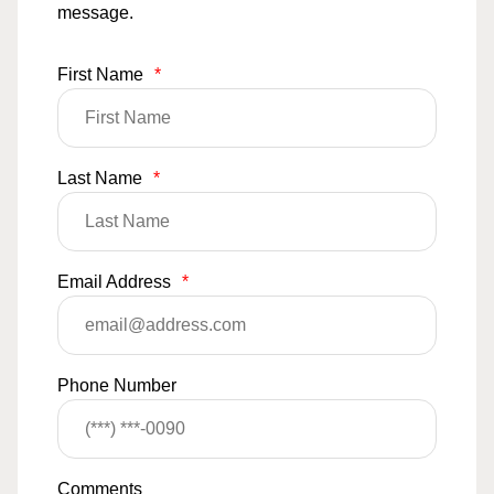
message.
First Name
*
Last Name
*
Email Address
*
Phone Number
Comments