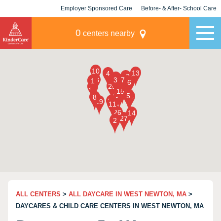
Employer Sponsored Care
Before- & After- School Care
KLC for Employers
Champions
0
centers nearby
ALL CENTERS
>
ALL DAYCARE IN WEST NEWTON, MA
>
DAYCARES & CHILD CARE CENTERS IN WEST NEWTON, MA