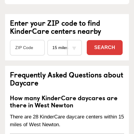
Enter your ZIP code to find
KinderCare centers nearby
SEARCH
Frequently Asked Questions about
Daycare
How many KinderCare daycares are
there in West Newton
There are 28 KinderCare daycare centers within 15
miles of West Newton.