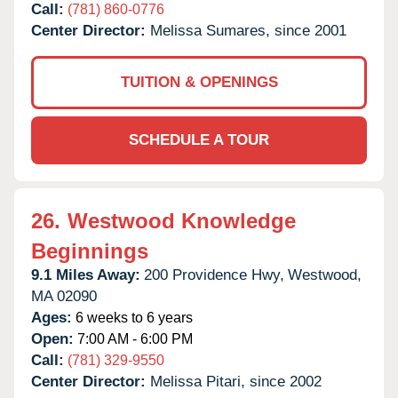
Call:
(781) 860-0776
Center Director:
Melissa Sumares, since 2001
TUITION & OPENINGS
SCHEDULE A TOUR
26.
Westwood Knowledge
Beginnings
9.1 Miles Away:
200 Providence Hwy,
Westwood,
MA
02090
Ages:
6 weeks to 6 years
Open:
7:00 AM - 6:00 PM
Call:
(781) 329-9550
Center Director:
Melissa Pitari, since 2002