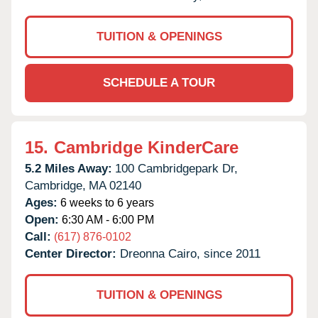
TUITION & OPENINGS
SCHEDULE A TOUR
15.
Cambridge KinderCare
5.2 Miles Away:
100 Cambridgepark Dr,
Cambridge,
MA
02140
Ages:
6 weeks to 6 years
Open:
6:30 AM - 6:00 PM
Call:
(617) 876-0102
Center Director:
Dreonna Cairo, since 2011
TUITION & OPENINGS