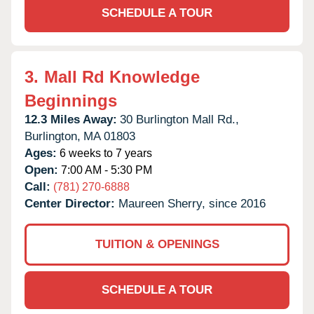
SCHEDULE A TOUR
3.
Mall Rd Knowledge
Beginnings
12.3 Miles Away:
30 Burlington Mall Rd.,
Burlington,
MA
01803
Ages:
6 weeks to 7 years
Open:
7:00 AM - 5:30 PM
Call:
(781) 270-6888
Center Director:
Maureen Sherry, since 2016
TUITION & OPENINGS
SCHEDULE A TOUR