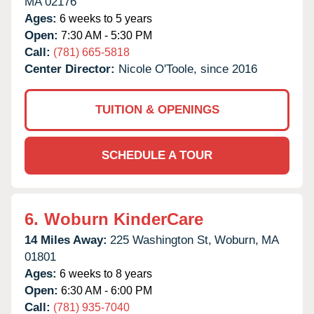
MA
02176
Ages:
6 weeks to 5 years
Open:
7:30 AM - 5:30 PM
Call:
(781) 665-5818
Center Director:
Nicole O'Toole, since 2016
TUITION & OPENINGS
SCHEDULE A TOUR
6.
Woburn KinderCare
14 Miles Away:
225 Washington St,
Woburn,
MA
01801
Ages:
6 weeks to 8 years
Open:
6:30 AM - 6:00 PM
Call:
(781) 935-7040