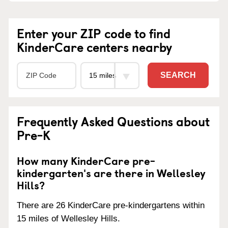
Enter your ZIP code to find
KinderCare centers nearby
SEARCH
Frequently Asked Questions about
Pre-K
How many KinderCare pre-
kindergarten's are there in Wellesley
Hills?
There are 26 KinderCare pre-kindergartens within
15 miles of Wellesley Hills.