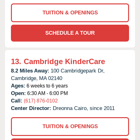
TUITION & OPENINGS
SCHEDULE A TOUR
13.
Cambridge KinderCare
8.2 Miles Away:
100 Cambridgepark Dr,
Cambridge,
MA
02140
Ages:
6 weeks to 6 years
Open:
6:30 AM - 6:00 PM
Call:
(617) 876-0102
Center Director:
Dreonna Cairo, since 2011
TUITION & OPENINGS