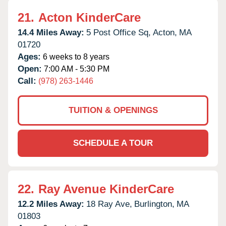
21.
Acton KinderCare
14.4 Miles Away:
5 Post Office Sq,
Acton,
MA
01720
Ages:
6 weeks to 8 years
Open:
7:00 AM - 5:30 PM
Call:
(978) 263-1446
TUITION & OPENINGS
SCHEDULE A TOUR
22.
Ray Avenue KinderCare
12.2 Miles Away:
18 Ray Ave,
Burlington,
MA
01803