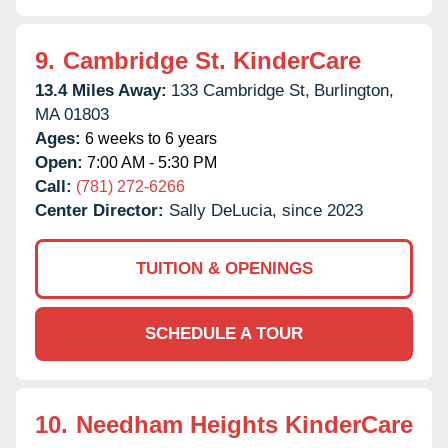
9.
Cambridge St. KinderCare
13.4 Miles Away:
133 Cambridge St,
Burlington,
MA
01803
Ages:
6 weeks to 6 years
Open:
7:00 AM - 5:30 PM
Call:
(781) 272-6266
Center Director:
Sally DeLucia, since 2023
TUITION & OPENINGS
SCHEDULE A TOUR
10.
Needham Heights KinderCare