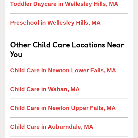
Toddler Daycare in Wellesley Hills, MA
Preschool in Wellesley Hills, MA
Other Child Care Locations Near
You
Child Care in Newton Lower Falls, MA
Child Care in Waban, MA
Child Care in Newton Upper Falls, MA
Child Care in Auburndale, MA