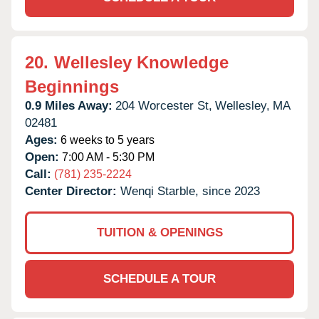
20.
Wellesley Knowledge
Beginnings
0.9 Miles Away:
204 Worcester St,
Wellesley,
MA
02481
Ages:
6 weeks to 5 years
Open:
7:00 AM - 5:30 PM
Call:
(781) 235-2224
Center Director:
Wenqi Starble, since 2023
TUITION & OPENINGS
SCHEDULE A TOUR