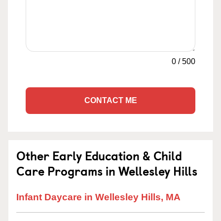
0
/
500
CONTACT ME
Other Early Education & Child
Care Programs in Wellesley Hills
Infant Daycare in Wellesley Hills, MA