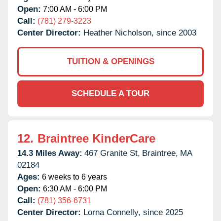
Open:
7:00 AM - 6:00 PM
Call:
(781) 279-3223
Center Director:
Heather Nicholson, since 2003
TUITION & OPENINGS
SCHEDULE A TOUR
12.
Braintree KinderCare
14.3 Miles Away:
467 Granite St,
Braintree,
MA
02184
Ages:
6 weeks to 6 years
Open:
6:30 AM - 6:00 PM
Call:
(781) 356-6731
Center Director:
Lorna Connelly, since 2025