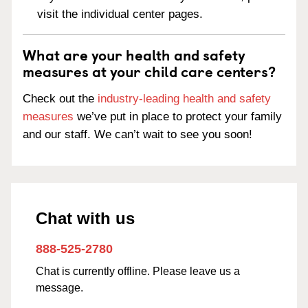
visit the individual center pages.
What are your health and safety
measures at your child care centers?
Check out the
industry-leading health and safety
measures
we’ve put in place to protect your family
and our staff. We can’t wait to see you soon!
Chat with us
888-525-2780
Chat is currently offline. Please leave us a
message.