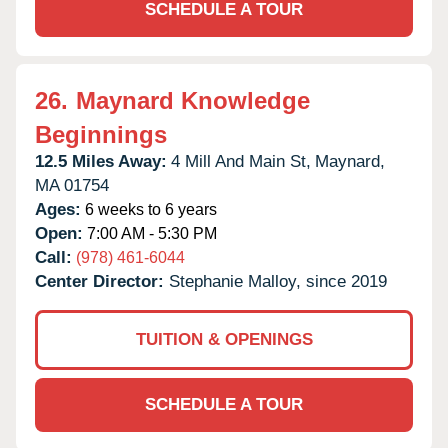
SCHEDULE A TOUR
26.
Maynard Knowledge
Beginnings
12.5 Miles Away:
4 Mill And Main St,
Maynard,
MA
01754
Ages:
6 weeks to 6 years
Open:
7:00 AM - 5:30 PM
Call:
(978) 461-6044
Center Director:
Stephanie Malloy, since 2019
TUITION & OPENINGS
SCHEDULE A TOUR