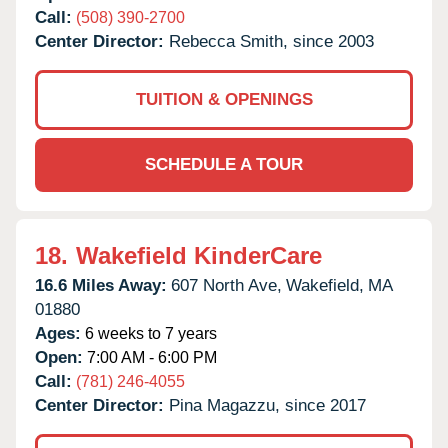
Call:
(508) 390-2700
Center Director:
Rebecca Smith, since 2003
TUITION & OPENINGS
SCHEDULE A TOUR
18.
Wakefield KinderCare
16.6 Miles Away:
607 North Ave,
Wakefield,
MA
01880
Ages:
6 weeks to 7 years
Open:
7:00 AM - 6:00 PM
Call:
(781) 246-4055
Center Director:
Pina Magazzu, since 2017