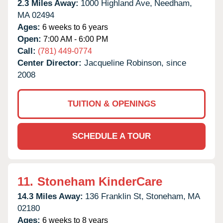
2.3 Miles Away:
1000 Highland Ave,
Needham,
MA
02494
Ages:
6 weeks to 6 years
Open:
7:00 AM - 6:00 PM
Call:
(781) 449-0774
Center Director:
Jacqueline Robinson, since
2008
TUITION & OPENINGS
SCHEDULE A TOUR
11.
Stoneham KinderCare
14.3 Miles Away:
136 Franklin St,
Stoneham,
MA
02180
Ages:
6 weeks to 8 years