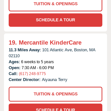
TUITION & OPENINGS
SCHEDULE A TOUR
19.
Mercantile KinderCare
11.3 Miles Away:
101 Atlantic Ave,
Boston,
MA
02110
Ages:
6 weeks to 5 years
Open:
7:30 AM - 6:00 PM
Call:
(617) 248-9775
Center Director:
Aiyauna Terry
TUITION & OPENINGS
SCHEDULE A TOUR