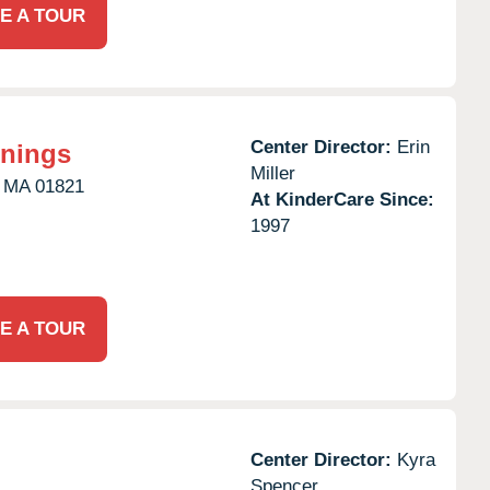
E A TOUR
Center Director:
Erin
nnings
Miller
MA
01821
At KinderCare Since:
1997
E A TOUR
Center Director:
Kyra
Spencer