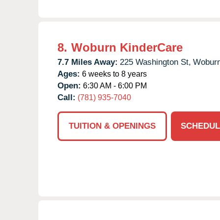
8.
Woburn KinderCare
7.7 Miles Away:
225 Washington St,
Woburn
Ages:
6 weeks to 8 years
Open:
6:30 AM - 6:00 PM
Call:
(781) 935-7040
TUITION & OPENINGS
SCHEDUL