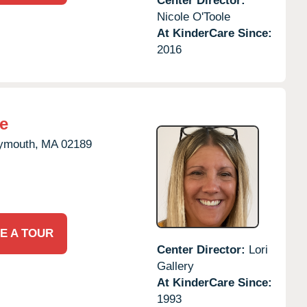
Center Director:
Nicole O'Toole
At KinderCare Since:
2016
e
ymouth,
MA
02189
E A TOUR
Center Director:
Lori
Gallery
At KinderCare Since:
1993