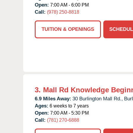
Open:
7:00 AM - 6:00 PM
Call:
(978) 250-8818
TUITION & OPENINGS
SCHEDUL
3.
Mall Rd Knowledge Begin
6.9 Miles Away:
30 Burlington Mall Rd.,
Burl
Ages:
6 weeks to 7 years
Open:
7:00 AM - 5:30 PM
Call:
(781) 270-6888