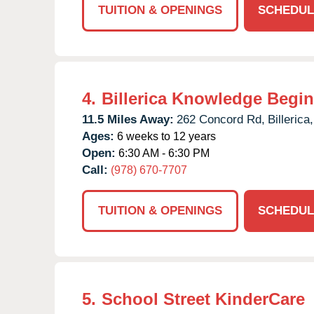
TUITION & OPENINGS
SCHEDUL
4.
Billerica Knowledge Begi
11.5 Miles Away:
262 Concord Rd,
Billerica,
Ages:
6 weeks to 12 years
Open:
6:30 AM - 6:30 PM
Call:
(978) 670-7707
TUITION & OPENINGS
SCHEDUL
5.
School Street KinderCare