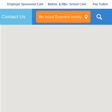
Employer Sponsored Care
Before- & After- School Care
Pay Tuition
KLC for Employers
Champions
Log In/Signup
Contact Us
0
We found
centers nearby
litary
rams
s