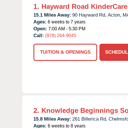
1.
Hayward Road KinderCare
15.1 Miles Away:
90 Hayward Rd,
Acton,
M
Ages:
6 weeks to 7 years
Open:
7:00 AM - 5:30 PM
Call:
(978) 264-9045
TUITION & OPENINGS
SCHEDUL
2.
Knowledge Beginnings S
15.8 Miles Away:
261 Billerica Rd,
Chelmsfo
Ages:
6 weeks to 8 years