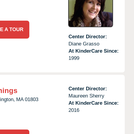
E A TOUR
Center Director:
Diane Grasso
At KinderCare Since:
1999
Center Director:
nings
Maureen Sherry
ington,
MA
01803
At KinderCare Since:
2016