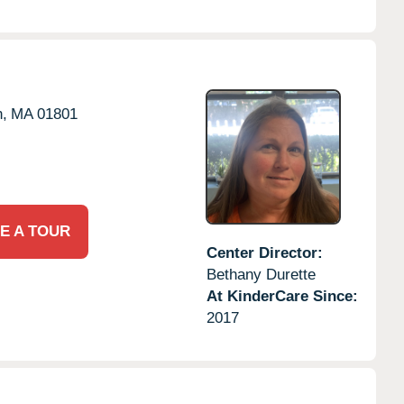
,
MA
01801
E A TOUR
Center Director:
Bethany Durette
At KinderCare Since:
2017