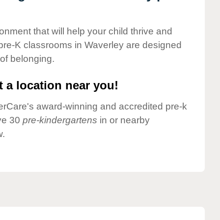
onment that will help your child thrive and
 pre-K classrooms in Waverley are designed
 of belonging.
 a location near you!
nderCare's award-winning and accredited pre-k
ave 30
pre-kindergartens
in or nearby
w.