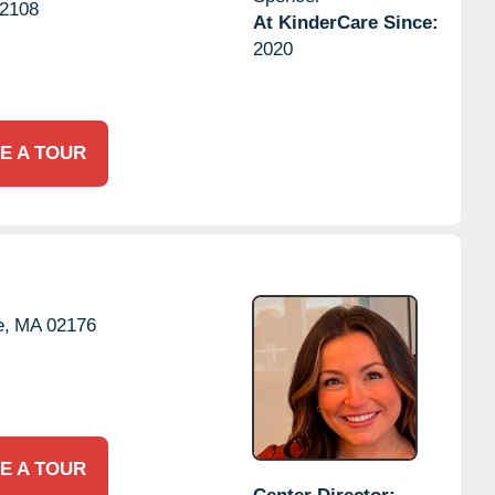
2108
At KinderCare Since:
2020
E A TOUR
e,
MA
02176
E A TOUR