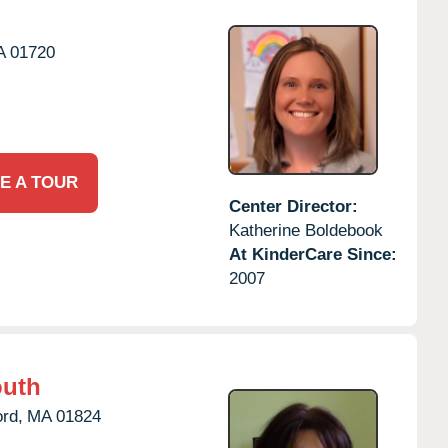
A
01720
E A TOUR
Center Director:
Katherine Boldebook
At KinderCare Since:
2007
outh
rd,
MA
01824