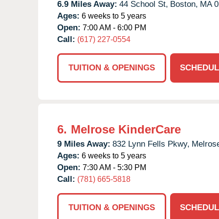
6.9 Miles Away:
44 School St,
Boston,
MA
0
Ages:
6 weeks to 5 years
Open:
7:00 AM - 6:00 PM
Call:
(617) 227-0554
TUITION & OPENINGS
SCHEDUL
6.
Melrose KinderCare
9 Miles Away:
832 Lynn Fells Pkwy,
Melros
Ages:
6 weeks to 5 years
Open:
7:30 AM - 5:30 PM
Call:
(781) 665-5818
TUITION & OPENINGS
SCHEDUL