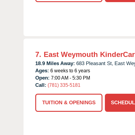
7.
East Weymouth KinderCar
18.9 Miles Away:
683 Pleasant St,
East We
Ages:
6 weeks to 6 years
Open:
7:00 AM - 5:30 PM
Call:
(781) 335-5181
TUITION & OPENINGS
SCHEDUL