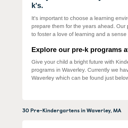
Our Values
k's.
Child Care Advocacy
It's important to choose a learning envir
Corporate
prepare them for the years ahead. Our
Responsibility
to foster a love of learning and a sense
Explore our pre-k programs at
Give your child a bright future with Ki
programs in Waverley. Currently we h
Waverley which can be found just belo
30 Pre-Kindergartens in
Waverley,
MA