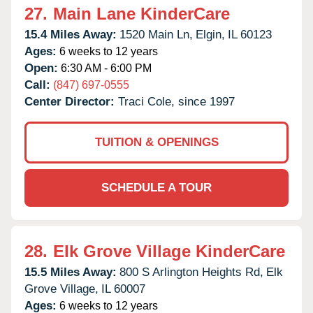
27.
Main Lane KinderCare
15.4 Miles Away:
1520 Main Ln,
Elgin,
IL
60123
Ages:
6 weeks to 12 years
Open:
6:30 AM - 6:00 PM
Call:
(847) 697-0555
Center Director:
Traci Cole, since 1997
TUITION & OPENINGS
SCHEDULE A TOUR
28.
Elk Grove Village KinderCare
15.5 Miles Away:
800 S Arlington Heights Rd,
Elk
Grove Village,
IL
60007
Ages:
6 weeks to 12 years