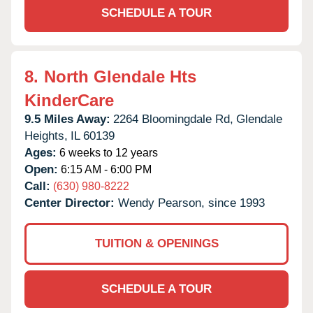
SCHEDULE A TOUR
8.
North Glendale Hts
KinderCare
9.5 Miles Away:
2264 Bloomingdale Rd,
Glendale
Heights,
IL
60139
Ages:
6 weeks to 12 years
Open:
6:15 AM - 6:00 PM
Call:
(630) 980-8222
Center Director:
Wendy Pearson, since 1993
TUITION & OPENINGS
SCHEDULE A TOUR