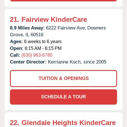
21.
Fairview KinderCare
8.9 Miles Away:
6222 Fairview Ave,
Downers
Grove,
IL
60516
Ages:
6 weeks to 6 years
Open:
6:15 AM - 6:15 PM
Call:
(630) 963-6780
Center Director:
Kerrianne Koch, since 2005
TUITION & OPENINGS
SCHEDULE A TOUR
22.
Glendale Heights KinderCare