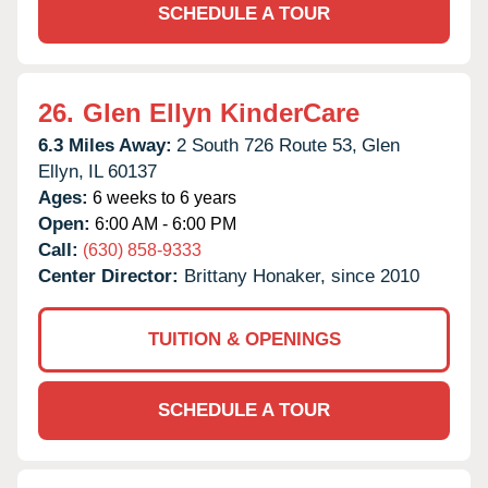
SCHEDULE A TOUR
26.
Glen Ellyn KinderCare
6.3 Miles Away:
2 South 726 Route 53,
Glen
Ellyn,
IL
60137
Ages:
6 weeks to 6 years
Open:
6:00 AM - 6:00 PM
Call:
(630) 858-9333
Center Director:
Brittany Honaker, since 2010
TUITION & OPENINGS
SCHEDULE A TOUR