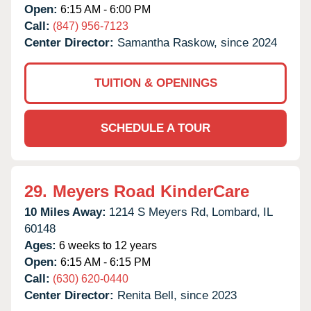
Open:
6:15 AM - 6:00 PM
Call:
(847) 956-7123
Center Director:
Samantha Raskow, since 2024
TUITION & OPENINGS
SCHEDULE A TOUR
29.
Meyers Road KinderCare
10 Miles Away:
1214 S Meyers Rd,
Lombard,
IL
60148
Ages:
6 weeks to 12 years
Open:
6:15 AM - 6:15 PM
Call:
(630) 620-0440
Center Director:
Renita Bell, since 2023