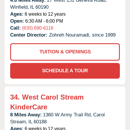
4.6 Miles Away:
27 West 151 Geneva Road,
Winfield,
IL
60190
Ages:
6 weeks to 12 years
Open:
6:30 AM - 6:00 PM
Call:
(630) 690-6116
Center Director:
Zohreh Nouramadi, since 1999
TUITION & OPENINGS
SCHEDULE A TOUR
34.
West Carol Stream
KinderCare
8 Miles Away:
1360 W Army Trail Rd,
Carol
Stream,
IL
60188
Ages:
6 weeks to 12 years