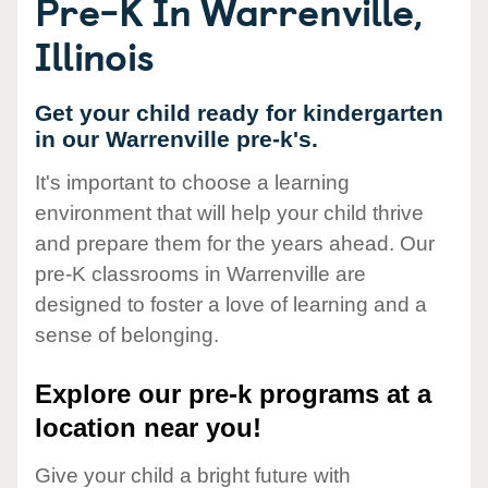
Pre-K In Warrenville,
Illinois
Get your child ready for kindergarten
in our Warrenville pre-k's.
It's important to choose a learning
environment that will help your child thrive
and prepare them for the years ahead. Our
pre-K classrooms in Warrenville are
designed to foster a love of learning and a
sense of belonging.
Explore our pre-k programs at a
location near you!
Give your child a bright future with