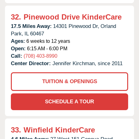
32.
Pinewood Drive KinderCare
17.5 Miles Away:
14301 Pinewood Dr,
Orland
Park,
IL
60467
Ages:
6 weeks to 12 years
Open:
6:15 AM - 6:00 PM
Call:
(708) 403-8990
Center Director:
Jennifer Kirchman, since 2011
TUITION & OPENINGS
SCHEDULE A TOUR
33.
Winfield KinderCare