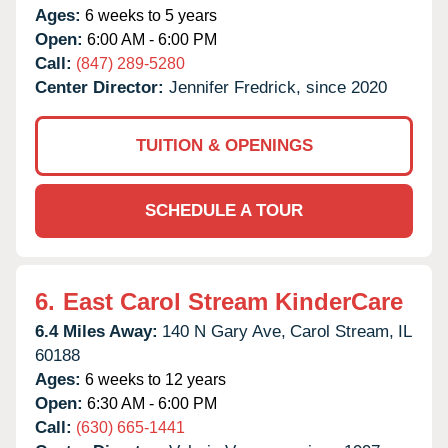
Ages:
6 weeks to 5 years
Open:
6:00 AM - 6:00 PM
Call:
(847) 289-5280
Center Director:
Jennifer Fredrick, since 2020
TUITION & OPENINGS
SCHEDULE A TOUR
6.
East Carol Stream KinderCare
6.4 Miles Away:
140 N Gary Ave,
Carol Stream,
IL
60188
Ages:
6 weeks to 12 years
Open:
6:30 AM - 6:00 PM
Call:
(630) 665-1441