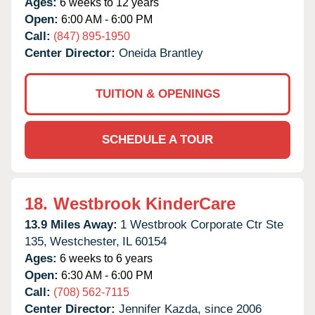
Ages:
6 weeks to 12 years
Open:
6:00 AM - 6:00 PM
Call:
(847) 895-1950
Center Director:
Oneida Brantley
TUITION & OPENINGS
SCHEDULE A TOUR
18.
Westbrook KinderCare
13.9 Miles Away:
1 Westbrook Corporate Ctr Ste
135,
Westchester,
IL
60154
Ages:
6 weeks to 6 years
Open:
6:30 AM - 6:00 PM
Call:
(708) 562-7115
Center Director:
Jennifer Kazda, since 2006