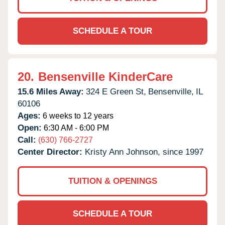
SCHEDULE A TOUR
20.
Bensenville KinderCare
15.6 Miles Away:
324 E Green St,
Bensenville,
IL
60106
Ages:
6 weeks to 12 years
Open:
6:30 AM - 6:00 PM
Call:
(630) 766-2727
Center Director:
Kristy Ann Johnson, since 1997
TUITION & OPENINGS
SCHEDULE A TOUR