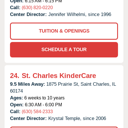
Open:
6:15 AM - 6:15 PM
Call:
(630) 820-0220
Center Director:
Jennifer Wilhelmi, since 1996
TUITION & OPENINGS
SCHEDULE A TOUR
24.
St. Charles KinderCare
9.5 Miles Away:
1875 Prairie St,
Saint Charles,
IL
60174
Ages:
6 weeks to 10 years
Open:
6:30 AM - 6:00 PM
Call:
(630) 584-2333
Center Director:
Krystal Temple, since 2006