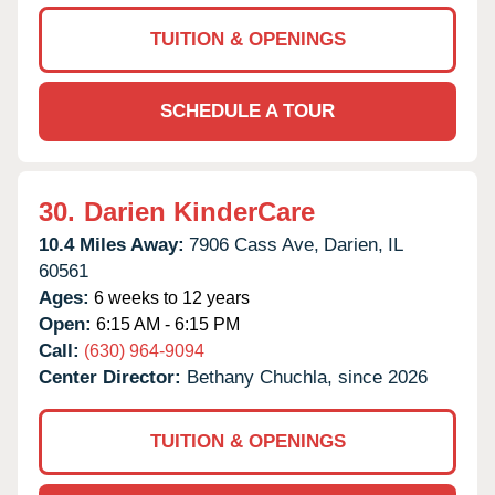
TUITION & OPENINGS
SCHEDULE A TOUR
30.
Darien KinderCare
10.4 Miles Away:
7906 Cass Ave,
Darien,
IL
60561
Ages:
6 weeks to 12 years
Open:
6:15 AM - 6:15 PM
Call:
(630) 964-9094
Center Director:
Bethany Chuchla, since 2026
TUITION & OPENINGS