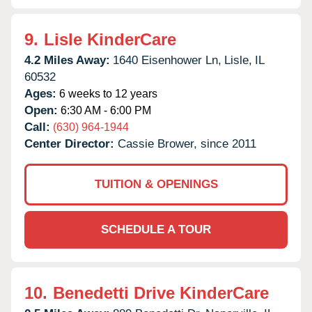
9.
Lisle KinderCare
4.2 Miles Away:
1640 Eisenhower Ln,
Lisle,
IL
60532
Ages:
6 weeks to 12 years
Open:
6:30 AM - 6:00 PM
Call:
(630) 964-1944
Center Director:
Cassie Brower, since 2011
TUITION & OPENINGS
SCHEDULE A TOUR
10.
Benedetti Drive KinderCare