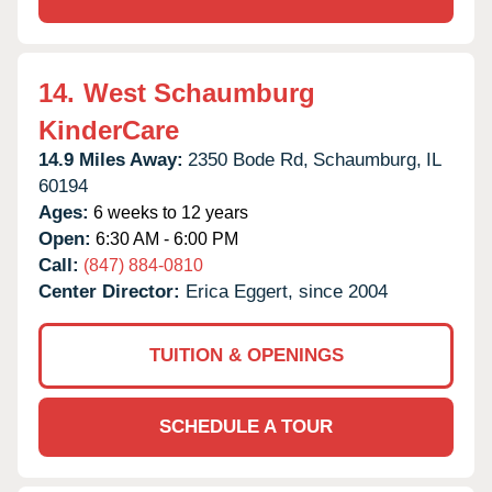
14.
West Schaumburg
KinderCare
14.9 Miles Away:
2350 Bode Rd,
Schaumburg,
IL
60194
Ages:
6 weeks to 12 years
Open:
6:30 AM - 6:00 PM
Call:
(847) 884-0810
Center Director:
Erica Eggert, since 2004
TUITION & OPENINGS
SCHEDULE A TOUR