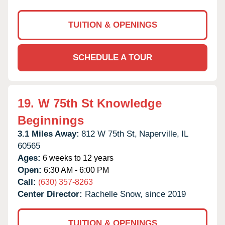
TUITION & OPENINGS
SCHEDULE A TOUR
19.
W 75th St Knowledge
Beginnings
3.1 Miles Away:
812 W 75th St,
Naperville,
IL
60565
Ages:
6 weeks to 12 years
Open:
6:30 AM - 6:00 PM
Call:
(630) 357-8263
Center Director:
Rachelle Snow, since 2019
TUITION & OPENINGS