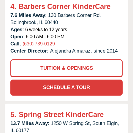
4.
Barbers Corner KinderCare
7.6 Miles Away:
130 Barbers Corner Rd,
Bolingbrook,
IL
60440
Ages:
6 weeks to 12 years
Open:
6:00 AM - 6:00 PM
Call:
(630) 739-0129
Center Director:
Alejandra Almaraz, since 2014
TUITION & OPENINGS
SCHEDULE A TOUR
5.
Spring Street KinderCare
13.7 Miles Away:
1250 W Spring St,
South Elgin,
IL
60177