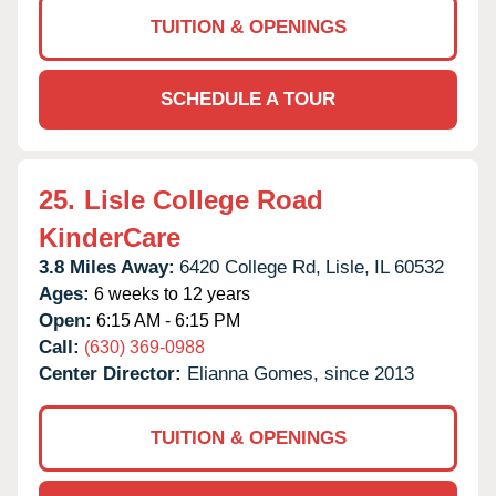
TUITION & OPENINGS
SCHEDULE A TOUR
25.
Lisle College Road
KinderCare
3.8 Miles Away:
6420 College Rd,
Lisle,
IL
60532
Ages:
6 weeks to 12 years
Open:
6:15 AM - 6:15 PM
Call:
(630) 369-0988
Center Director:
Elianna Gomes, since 2013
TUITION & OPENINGS