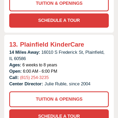
TUITION & OPENINGS
SCHEDULE A TOUR
13.
Plainfield KinderCare
14 Miles Away:
16010 S Frederick St,
Plainfield,
IL
60586
Ages:
6 weeks to 8 years
Open:
6:00 AM - 6:00 PM
Call:
(815) 254-3235
Center Director:
Julie Ruble, since 2004
TUITION & OPENINGS
SCHEDULE A TOUR