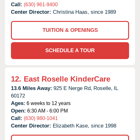
Call:
(630) 961-9400
Center Director:
Christina Haas, since 1989
TUITION & OPENINGS
SCHEDULE A TOUR
12.
East Roselle KinderCare
13.6 Miles Away:
925 E Nerge Rd,
Roselle,
IL
60172
Ages:
6 weeks to 12 years
Open:
6:30 AM - 6:00 PM
Call:
(630) 980-1041
Center Director:
Elizabeth Kase, since 1998