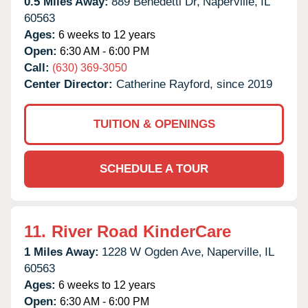
0.5 Miles Away:
889 Benedetti Dr,
Naperville,
IL
60563
Ages:
6 weeks to 12 years
Open:
6:30 AM - 6:00 PM
Call:
(630) 369-3050
Center Director:
Catherine Rayford, since 2019
TUITION & OPENINGS
SCHEDULE A TOUR
11.
River Road KinderCare
1 Miles Away:
1228 W Ogden Ave,
Naperville,
IL
60563
Ages:
6 weeks to 12 years
Open:
6:30 AM - 6:00 PM