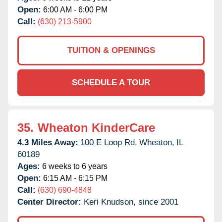
Open:
6:00 AM - 6:00 PM
Call:
(630) 213-5900
TUITION & OPENINGS
SCHEDULE A TOUR
35.
Wheaton KinderCare
4.3 Miles Away:
100 E Loop Rd,
Wheaton,
IL
60189
Ages:
6 weeks to 6 years
Open:
6:15 AM - 6:15 PM
Call:
(630) 690-4848
Center Director:
Keri Knudson, since 2001