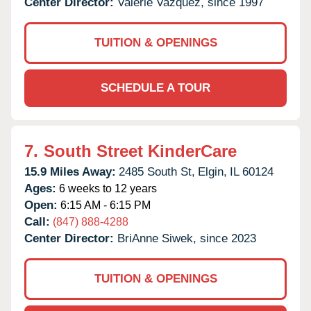
Center Director:
Valerie Vazquez, since 1997
TUITION & OPENINGS
SCHEDULE A TOUR
7.
South Street KinderCare
15.9 Miles Away:
2485 South St,
Elgin,
IL
60124
Ages:
6 weeks to 12 years
Open:
6:15 AM - 6:15 PM
Call:
(847) 888-4288
Center Director:
BriAnne Siwek, since 2023
TUITION & OPENINGS