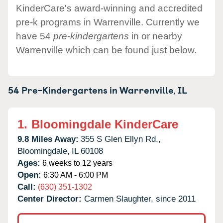
KinderCare's award-winning and accredited
pre-k programs in Warrenville. Currently we
have 54
pre-kindergartens
in or nearby
Warrenville which can be found just below.
54 Pre-Kindergartens in
Warrenville,
IL
1.
Bloomingdale KinderCare
9.8 Miles Away:
355 S Glen Ellyn Rd.,
Bloomingdale,
IL
60108
Ages:
6 weeks to 12 years
Open:
6:30 AM - 6:00 PM
Call:
(630) 351-1302
Center Director:
Carmen Slaughter, since 2011