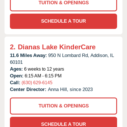
TUITION & OPENINGS
SCHEDULE A TOUR
2.
Dianas Lake KinderCare
11.6 Miles Away:
950 N Lombard Rd,
Addison,
IL
60101
Ages:
6 weeks to 12 years
Open:
6:15 AM - 6:15 PM
Call:
(630) 629-6145
Center Director:
Anna Hill, since 2023
TUITION & OPENINGS
SCHEDULE A TOUR