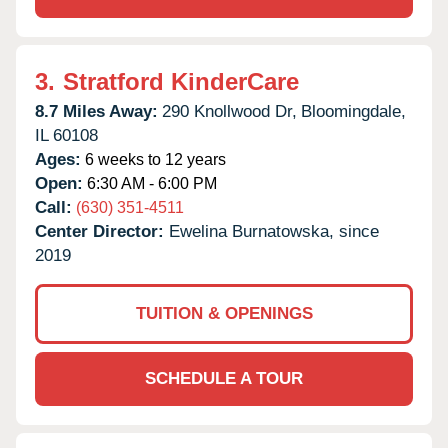
3.
Stratford KinderCare
8.7 Miles Away:
290 Knollwood Dr,
Bloomingdale,
IL
60108
Ages:
6 weeks to 12 years
Open:
6:30 AM - 6:00 PM
Call:
(630) 351-4511
Center Director:
Ewelina Burnatowska, since
2019
TUITION & OPENINGS
SCHEDULE A TOUR