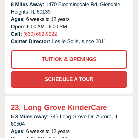
8 Miles Away:
1470 Bloomingdale Rd,
Glendale
Heights,
IL
60139
Ages:
6 weeks to 12 years
Open:
6:00 AM - 6:00 PM
Call:
(630) 682-9222
Center Director:
Leslie Solis, since 2011
TUITION & OPENINGS
SCHEDULE A TOUR
23.
Long Grove KinderCare
5.3 Miles Away:
745 Long Grove Dr,
Aurora,
IL
60504
Ages:
6 weeks to 12 years