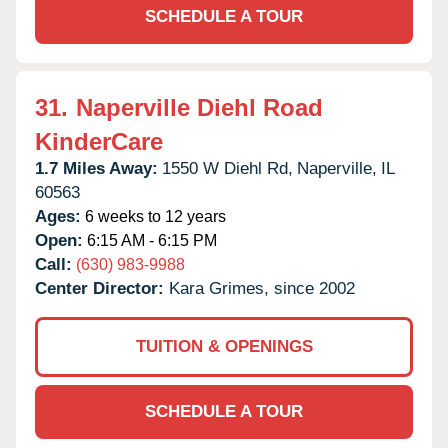
SCHEDULE A TOUR
31.
Naperville Diehl Road
KinderCare
1.7 Miles Away:
1550 W Diehl Rd,
Naperville,
IL
60563
Ages:
6 weeks to 12 years
Open:
6:15 AM - 6:15 PM
Call:
(630) 983-9988
Center Director:
Kara Grimes, since 2002
TUITION & OPENINGS
SCHEDULE A TOUR