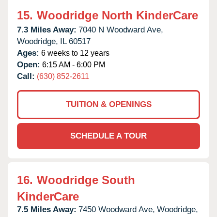
15.
Woodridge North KinderCare
7.3 Miles Away:
7040 N Woodward Ave,
Woodridge,
IL
60517
Ages:
6 weeks to 12 years
Open:
6:15 AM - 6:00 PM
Call:
(630) 852-2611
TUITION & OPENINGS
SCHEDULE A TOUR
16.
Woodridge South
KinderCare
7.5 Miles Away:
7450 Woodward Ave,
Woodridge,