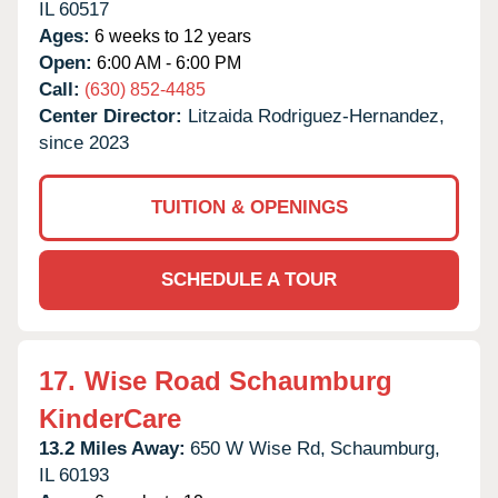
IL
60517
Ages:
6 weeks to 12 years
Open:
6:00 AM - 6:00 PM
Call:
(630) 852-4485
Center Director:
Litzaida Rodriguez-Hernandez,
since 2023
TUITION & OPENINGS
SCHEDULE A TOUR
17.
Wise Road Schaumburg
KinderCare
13.2 Miles Away:
650 W Wise Rd,
Schaumburg,
IL
60193