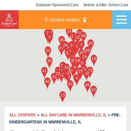
Employer Sponsored Care
Before- & After- School Care
KLC for Employers
Champions
0
centers nearby
ALL CENTERS
>
ALL DAYCARE IN WARRENVILLE, IL
> PRE-
KINDERGARTENS IN WARRENVILLE, IL