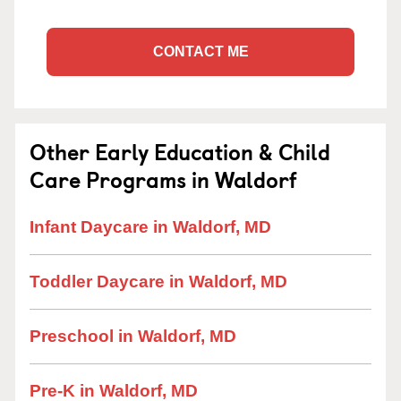
CONTACT ME
Other Early Education & Child
Care Programs in Waldorf
Infant Daycare in Waldorf, MD
Toddler Daycare in Waldorf, MD
Preschool in Waldorf, MD
Pre-K in Waldorf, MD