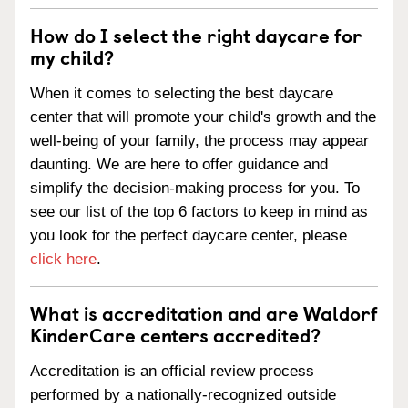
How do I select the right daycare for
my child?
When it comes to selecting the best daycare
center that will promote your child's growth and the
well-being of your family, the process may appear
daunting. We are here to offer guidance and
simplify the decision-making process for you. To
see our list of the top 6 factors to keep in mind as
you look for the perfect daycare center, please
click here
.
What is accreditation and are Waldorf
KinderCare centers accredited?
Accreditation is an official review process
performed by a nationally-recognized outside