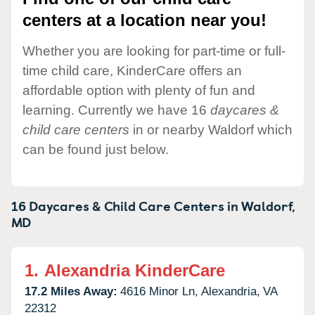
centers at a location near you!
Whether you are looking for part-time or full-
time child care, KinderCare offers an
affordable option with plenty of fun and
learning. Currently we have 16
daycares &
child care centers
in or nearby Waldorf which
can be found just below.
16 Daycares & Child Care Centers in
Waldorf,
MD
1.
Alexandria KinderCare
17.2 Miles Away:
4616 Minor Ln,
Alexandria,
VA
22312