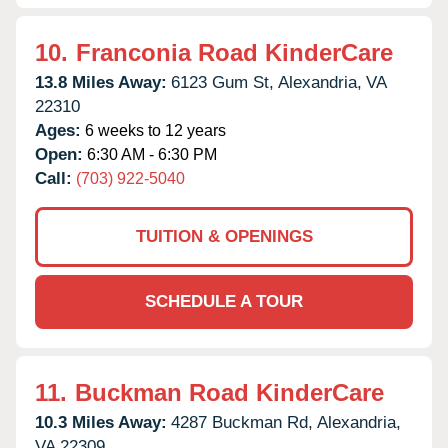
10.
Franconia Road KinderCare
13.8 Miles Away:
6123 Gum St,
Alexandria,
VA
22310
Ages:
6 weeks to 12 years
Open:
6:30 AM - 6:30 PM
Call:
(703) 922-5040
TUITION & OPENINGS
SCHEDULE A TOUR
11.
Buckman Road KinderCare
10.3 Miles Away:
4287 Buckman Rd,
Alexandria,
VA
22309