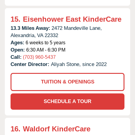
15.
Eisenhower East KinderCare
13.3 Miles Away:
2472 Mandeville Lane,
Alexandria,
VA
22332
Ages:
6 weeks to 5 years
Open:
6:30 AM - 6:30 PM
Call:
(703) 960-5437
Center Director:
Aliyah Stone, since 2022
TUITION & OPENINGS
SCHEDULE A TOUR
16.
Waldorf KinderCare