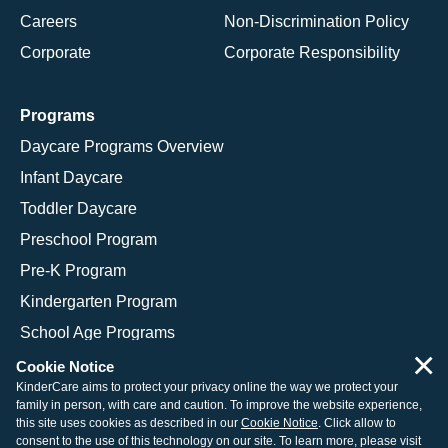
Careers
Non-Discrimination Policy
Corporate
Corporate Responsibility
Programs
Daycare Programs Overview
Infant Daycare
Toddler Daycare
Preschool Program
Pre-K Program
Kindergarten Program
School Age Programs
×
Cookie Notice
KinderCare aims to protect your privacy online the way we protect your
family in person, with care and caution. To improve the website experience,
© 2026 KinderCare Learning Companies, Inc.
this site uses cookies as described in our
Cookie Notice
. Click allow to
consent to the use of this technology on our site. To learn more, please visit
Legal Information
Site Map