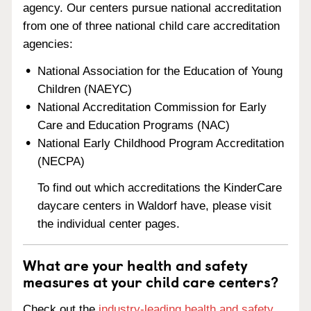
agency. Our centers pursue national accreditation
from one of three national child care accreditation
agencies:
National Association for the Education of Young
Children (NAEYC)
National Accreditation Commission for Early
Care and Education Programs (NAC)
National Early Childhood Program Accreditation
(NECPA)
To find out which accreditations the KinderCare
daycare centers in Waldorf have, please visit
the individual center pages.
What are your health and safety
measures at your child care centers?
Check out the
industry-leading health and safety