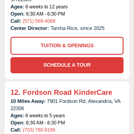
Ages:
6 weeks to 12 years
Open:
6:30 AM - 6:30 PM
Call:
(571) 569-4069
Center Director:
Tarsha Rice, since 2025
TUITION & OPENINGS
SCHEDULE A TOUR
12.
Fordson Road KinderCare
10 Miles Away:
7901 Fordson Rd,
Alexandria,
VA
22306
Ages:
6 weeks to 5 years
Open:
6:30 AM - 6:30 PM
Call:
(703) 780-9186