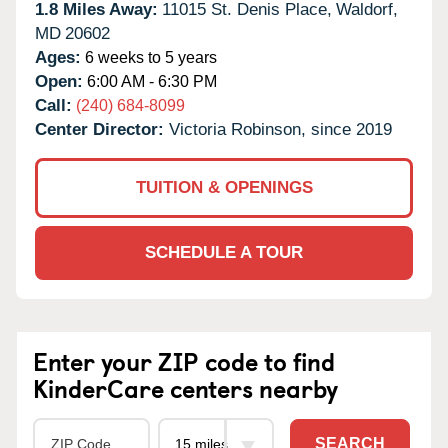
1.8 Miles Away:
11015 St. Denis Place,
Waldorf,
MD
20602
Ages:
6 weeks to 5 years
Open:
6:00 AM - 6:30 PM
Call:
(240) 684-8099
Center Director:
Victoria Robinson, since 2019
TUITION & OPENINGS
SCHEDULE A TOUR
Enter your ZIP code to find
KinderCare centers nearby
SEARCH