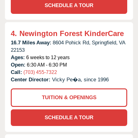
SCHEDULE A TOUR
4.
Newington Forest KinderCare
16.7 Miles Away:
8604 Pohick Rd,
Springfield,
VA
22153
Ages:
6 weeks to 12 years
Open:
6:30 AM - 6:30 PM
Call:
(703) 455-7322
Center Director:
Vicky Pe�a, since 1996
TUITION & OPENINGS
SCHEDULE A TOUR