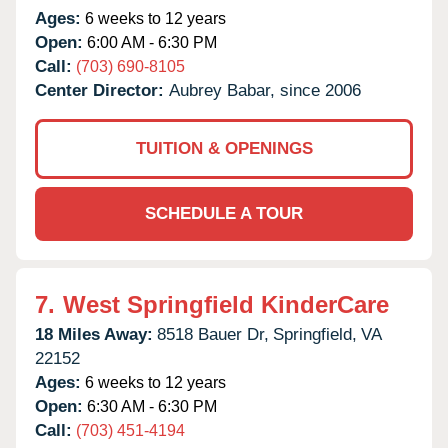
Ages:
6 weeks to 12 years
Open:
6:00 AM - 6:30 PM
Call:
(703) 690-8105
Center Director:
Aubrey Babar, since 2006
TUITION & OPENINGS
SCHEDULE A TOUR
7.
West Springfield KinderCare
18 Miles Away:
8518 Bauer Dr,
Springfield,
VA
22152
Ages:
6 weeks to 12 years
Open:
6:30 AM - 6:30 PM
Call:
(703) 451-4194