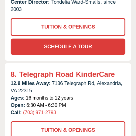
Center Director:
Tondelia Ward-Smalls, since
2003
TUITION & OPENINGS
SCHEDULE A TOUR
8.
Telegraph Road KinderCare
12.8 Miles Away:
7136 Telegraph Rd,
Alexandria,
VA
22315
Ages:
16 months to 12 years
Open:
6:30 AM - 6:30 PM
Call:
(703) 971-2793
TUITION & OPENINGS