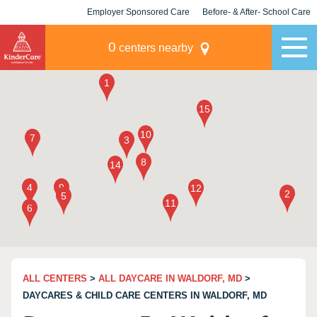
Employer Sponsored Care
Before- & After- School Care
KLC for Employers
Champions
0
centers nearby
ALL CENTERS
>
ALL DAYCARE IN WALDORF, MD
>
DAYCARES & CHILD CARE CENTERS IN WALDORF, MD