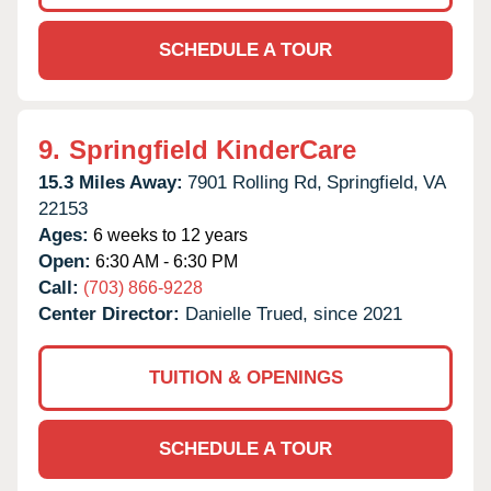
SCHEDULE A TOUR
9.
Springfield KinderCare
15.3 Miles Away:
7901 Rolling Rd,
Springfield,
VA
22153
Ages:
6 weeks to 12 years
Open:
6:30 AM - 6:30 PM
Call:
(703) 866-9228
Center Director:
Danielle Trued, since 2021
TUITION & OPENINGS
SCHEDULE A TOUR