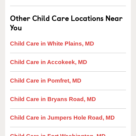
Other Child Care Locations Near
You
Child Care in White Plains, MD
Child Care in Accokeek, MD
Child Care in Pomfret, MD
Child Care in Bryans Road, MD
Child Care in Jumpers Hole Road, MD