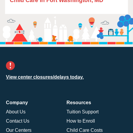
Child Care in Fort Washington, MD
View center closures/delays today.
Company
Resources
About Us
Tuition Support
Contact Us
How to Enroll
Our Centers
Child Care Costs