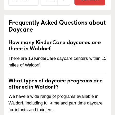
Frequently Asked Questions about
Daycare
How many KinderCare daycares are
there in Waldorf
There are 16 KinderCare daycare centers within 15
miles of Waldorf.
What types of daycare programs are
offered in Waldorf?
We have a wide range of programs available in
Waldorf, including full-time and part time daycare
for infants and toddlers.