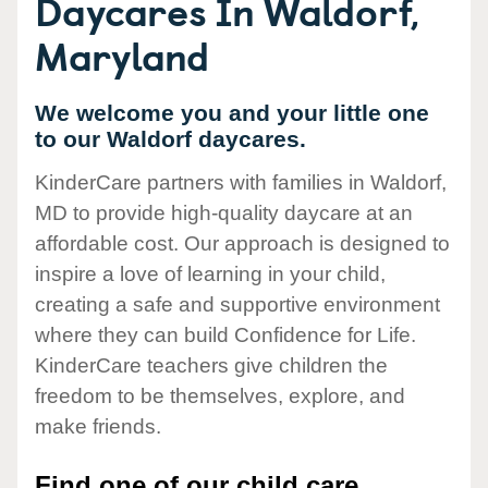
Daycares In Waldorf,
Maryland
We welcome you and your little one
to our Waldorf daycares.
KinderCare partners with families in Waldorf,
MD to provide high-quality daycare at an
affordable cost. Our approach is designed to
inspire a love of learning in your child,
creating a safe and supportive environment
where they can build Confidence for Life.
KinderCare teachers give children the
freedom to be themselves, explore, and
make friends.
Find one of our child care