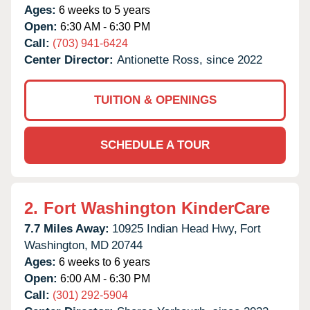
Ages:
6 weeks to 5 years
Open:
6:30 AM - 6:30 PM
Call:
(703) 941-6424
Center Director:
Antionette Ross, since 2022
TUITION & OPENINGS
SCHEDULE A TOUR
2.
Fort Washington KinderCare
7.7 Miles Away:
10925 Indian Head Hwy,
Fort
Washington,
MD
20744
Ages:
6 weeks to 6 years
Open:
6:00 AM - 6:30 PM
Call:
(301) 292-5904