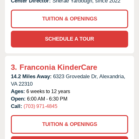
Center Director:
Sherae Yarbough, since 2022
TUITION & OPENINGS
SCHEDULE A TOUR
3.
Franconia KinderCare
14.2 Miles Away:
6323 Grovedale Dr,
Alexandria,
VA
22310
Ages:
6 weeks to 12 years
Open:
6:00 AM - 6:30 PM
Call:
(703) 971-4845
TUITION & OPENINGS