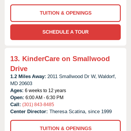
TUITION & OPENINGS
SCHEDULE A TOUR
13.
KinderCare on Smallwood
Drive
1.2 Miles Away:
2011 Smallwood Dr W,
Waldorf,
MD
20603
Ages:
6 weeks to 12 years
Open:
6:00 AM - 6:30 PM
Call:
(301) 843-8485
Center Director:
Theresa Scatina, since 1999
TUITION & OPENINGS