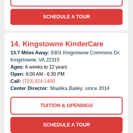
SCHEDULE A TOUR
14.
Kingstowne KinderCare
13.7 Miles Away:
6301 Kingstowne Commons Dr,
Kingstowne,
VA
22315
Ages:
6 weeks to 12 years
Open:
6:00 AM - 6:30 PM
Call:
(703) 924-1400
Center Director:
Maalika Bailey, since 2014
TUITION & OPENINGS
SCHEDULE A TOUR