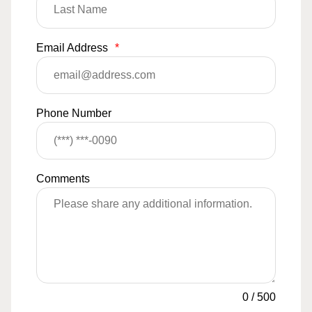
Email Address
*
Phone Number
Comments
0
/
500