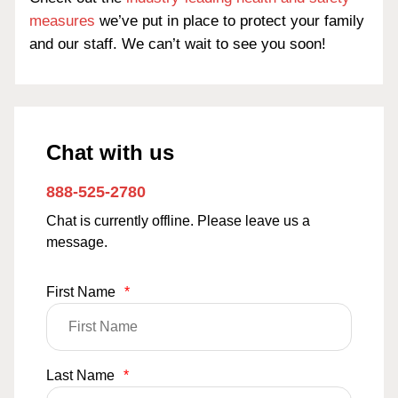
measures
we’ve put in place to protect your family
and our staff. We can’t wait to see you soon!
Chat with us
888-525-2780
Chat is currently offline. Please leave us a
message.
First Name
*
Last Name
*