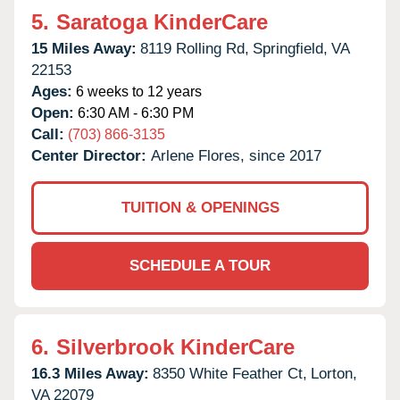
5.
Saratoga KinderCare
15 Miles Away:
8119 Rolling Rd,
Springfield,
VA
22153
Ages:
6 weeks to 12 years
Open:
6:30 AM - 6:30 PM
Call:
(703) 866-3135
Center Director:
Arlene Flores, since 2017
TUITION & OPENINGS
SCHEDULE A TOUR
6.
Silverbrook KinderCare
16.3 Miles Away:
8350 White Feather Ct,
Lorton,
VA
22079