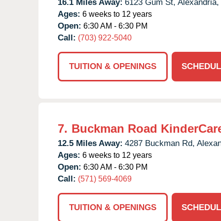
16.1 Miles Away:
6123 Gum St,
Alexandria,
Ages:
6 weeks to 12 years
Open:
6:30 AM - 6:30 PM
Call:
(703) 922-5040
TUITION & OPENINGS
SCHEDUL
7.
Buckman Road KinderCar
12.5 Miles Away:
4287 Buckman Rd,
Alexan
Ages:
6 weeks to 12 years
Open:
6:30 AM - 6:30 PM
Call:
(571) 569-4069
TUITION & OPENINGS
SCHEDUL