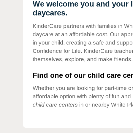
Our Values
We welcome you and your li
daycares.
Child Care Advocacy
Corporate
KinderCare partners with families in Whi
Responsibility
daycare at an affordable cost. Our appro
in your child, creating a safe and supp
Confidence for Life. KinderCare teacher
themselves, explore, and make friends.
Find one of our child care cen
Whether you are looking for part-time or
affordable option with plenty of fun an
child care centers
in or nearby White Pl