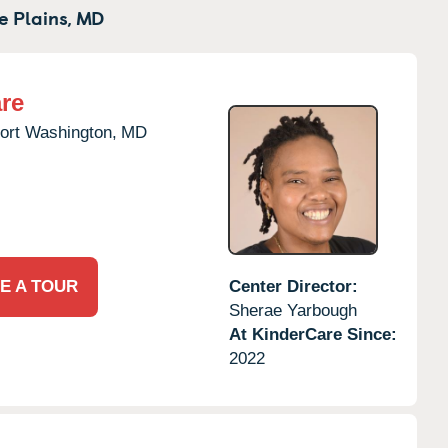
e Plains,
MD
re
ort Washington,
MD
E A TOUR
Center Director:
Sherae Yarbough
At KinderCare Since:
2022