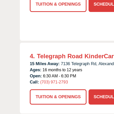
TUITION & OPENINGS
SCHEDUL
4.
Telegraph Road KinderCar
15 Miles Away:
7136 Telegraph Rd,
Alexand
Ages:
16 months to 12 years
Open:
6:30 AM - 6:30 PM
Call:
(703) 971-2793
TUITION & OPENINGS
SCHEDUL