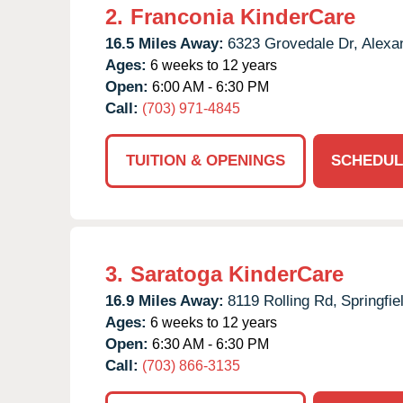
2.
Franconia KinderCare
16.5 Miles Away:
6323 Grovedale Dr,
Alexan
Ages:
6 weeks to 12 years
Open:
6:00 AM - 6:30 PM
Call:
(703) 971-4845
TUITION & OPENINGS
SCHEDUL
3.
Saratoga KinderCare
16.9 Miles Away:
8119 Rolling Rd,
Springfie
Ages:
6 weeks to 12 years
Open:
6:30 AM - 6:30 PM
Call:
(703) 866-3135