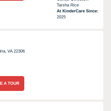
Tarsha Rice
At KinderCare Since:
2025
ria,
VA
22306
E A TOUR