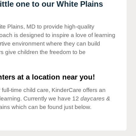
ttle one to our White Plains
te Plains, MD to provide high-quality
ach is designed to inspire a love of learning
ortive environment where they can build
s give children the freedom to be
ters at a location near you!
 full-time child care, KinderCare offers an
d learning. Currently we have 12
daycares &
ains which can be found just below.