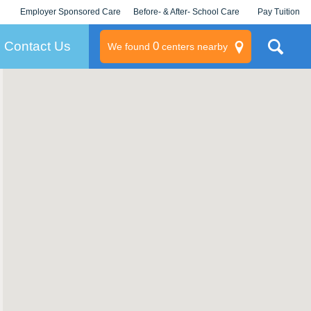
Employer Sponsored Care
Before- & After- School Care
Pay Tuition
KLC for Employers
Champions
Log In/Signup
Contact Us
0
We found
centers nearby
litary
rams
s