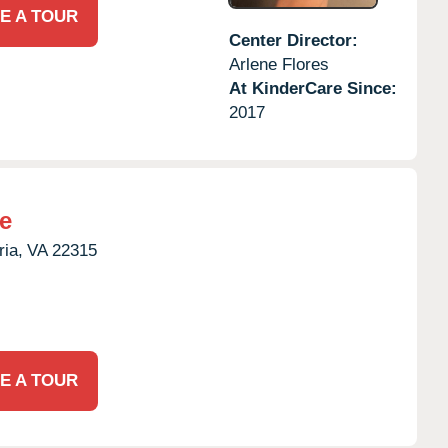
E A TOUR
Center Director:
Arlene Flores
At KinderCare Since:
2017
e
ria,
VA
22315
E A TOUR