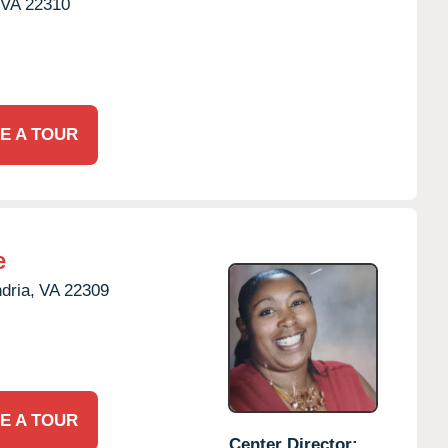
VA
22310
E A TOUR
e
dria,
VA
22309
E A TOUR
Center Director: