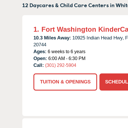
12 Daycares & Child Care Centers in
Whit
1.
Fort Washington KinderCa
10.3 Miles Away:
10925 Indian Head Hwy,
F
20744
Ages:
6 weeks to 6 years
Open:
6:00 AM - 6:30 PM
Call:
(301) 292-5904
TUITION & OPENINGS
SCHEDUL