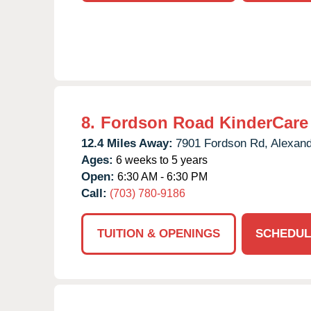
8.
Fordson Road KinderCare
12.4 Miles Away:
7901 Fordson Rd,
Alexand
Ages:
6 weeks to 5 years
Open:
6:30 AM - 6:30 PM
Call:
(703) 780-9186
TUITION & OPENINGS
SCHEDUL