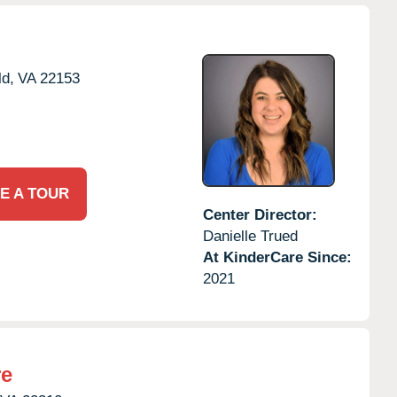
ld,
VA
22153
E A TOUR
Center Director:
Danielle Trued
At KinderCare Since:
2021
re