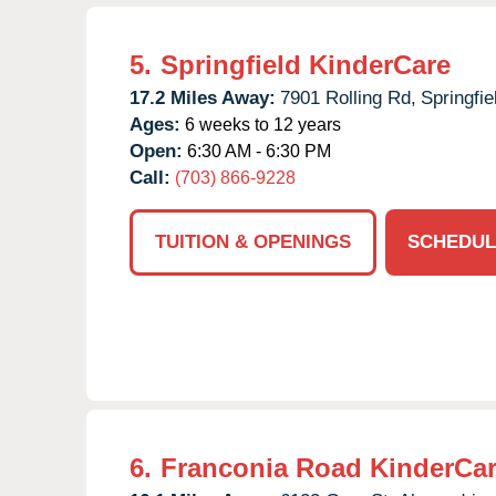
5.
Springfield KinderCare
17.2 Miles Away:
7901 Rolling Rd,
Springfie
Ages:
6 weeks to 12 years
Open:
6:30 AM - 6:30 PM
Call:
(703) 866-9228
TUITION & OPENINGS
SCHEDUL
6.
Franconia Road KinderCa