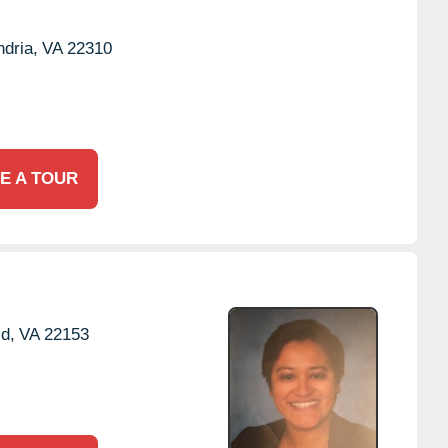
dria,
VA
22310
E A TOUR
ld,
VA
22153