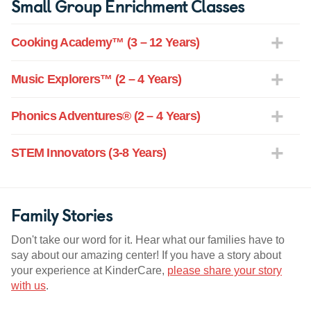
Small Group Enrichment Classes
Cooking Academy™ (3 – 12 Years)
Music Explorers™ (2 – 4 Years)
Phonics Adventures® (2 – 4 Years)
STEM Innovators (3-8 Years)
Family Stories
Don't take our word for it. Hear what our families have to
say about our amazing center! If you have a story about
your experience at KinderCare,
please share your story
with us
.