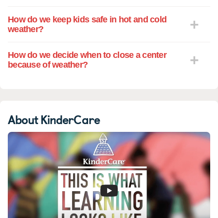
How do we keep kids safe in hot and cold
weather?
How do we decide when to close a center
because of weather?
About KinderCare