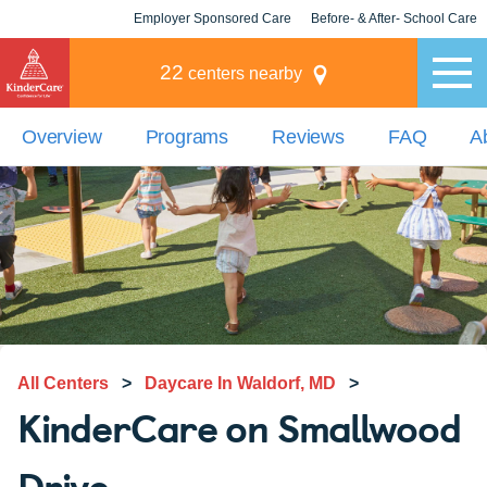
Employer Sponsored Care
Before- & After- School Care
KLC for Employers
Champions
22
centers nearby
Overview
Programs
Reviews
FAQ
A
All Centers
>
Daycare In Waldorf, MD
>
KinderCare on Smallwood
Drive