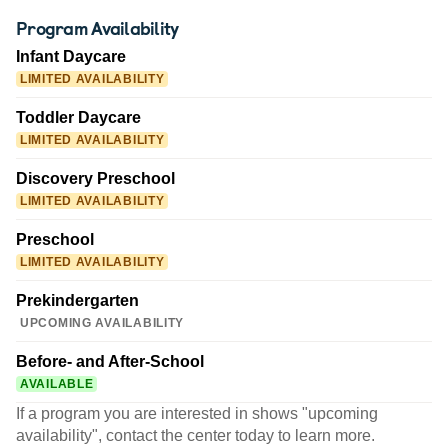
Program Availability
Infant Daycare
LIMITED AVAILABILITY
Toddler Daycare
LIMITED AVAILABILITY
Discovery Preschool
LIMITED AVAILABILITY
Preschool
LIMITED AVAILABILITY
Prekindergarten
UPCOMING AVAILABILITY
Before- and After-School
AVAILABLE
If a program you are interested in shows "upcoming
availability", contact the center today to learn more.