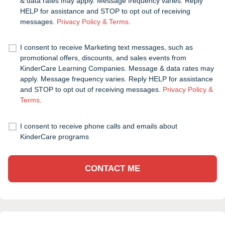
& data rates may apply. Message frequency varies. Reply
HELP for assistance and STOP to opt out of receiving
messages.
Privacy Policy & Terms
.
I consent to receive Marketing text messages, such as
promotional offers, discounts, and sales events from
KinderCare Learning Companies. Message & data rates may
apply. Message frequency varies. Reply HELP for assistance
and STOP to opt out of receiving messages.
Privacy Policy &
Terms
.
I consent to receive phone calls and emails about
KinderCare programs
CONTACT ME