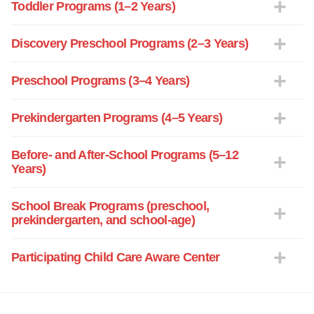
Toddler Programs (1–2 Years)
Discovery Preschool Programs (2–3 Years)
Preschool Programs (3–4 Years)
Prekindergarten Programs (4–5 Years)
Before- and After-School Programs (5–12
Years)
School Break Programs (preschool,
prekindergarten, and school-age)
Participating Child Care Aware Center