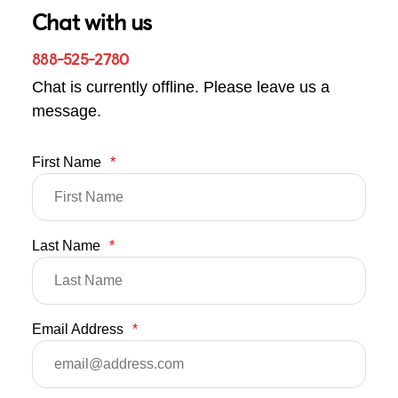
Chat with us
888-525-2780
Chat is currently offline. Please leave us a
message.
First Name
*
Last Name
*
Email Address
*