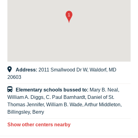
Address:
2011 Smallwood Dr W, Waldorf, MD
20603
Elementary schools bussed to:
Mary B. Neal,
William A. Diggs, C. Paul Barnhardt, Daniel of St.
Thomas Jennifer, William B. Wade, Arthur Middleton,
Billingsley, Berry
Show other centers nearby