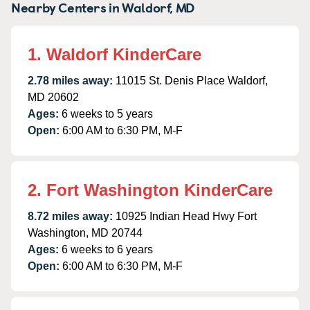
Nearby Centers in Waldorf, MD
1. Waldorf KinderCare
2.78 miles away:
11015 St. Denis Place Waldorf,
MD 20602
Ages:
6 weeks to 5 years
Open:
6:00 AM to 6:30 PM, M-F
2. Fort Washington KinderCare
8.72 miles away:
10925 Indian Head Hwy Fort
Washington, MD 20744
Ages:
6 weeks to 6 years
Open:
6:00 AM to 6:30 PM, M-F