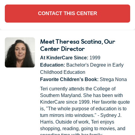
CONTACT THIS CENTER
Meet Theresa Scatina
, Our
Center Director
At KinderCare Since:
1999
Education:
Bachelor's Degree in Early
Childhood Education
Favorite Children's Book:
Strega Nona
Teri currently attends the College of
Southern Maryland. She has been with
KinderCare since 1999. Her favorite quote
is, "The whole purpose of education is to
turn mirrors into windows." - Sydney J.
Harris. Outside of work, Teri enjoys
shopping, reading, going to movies, and