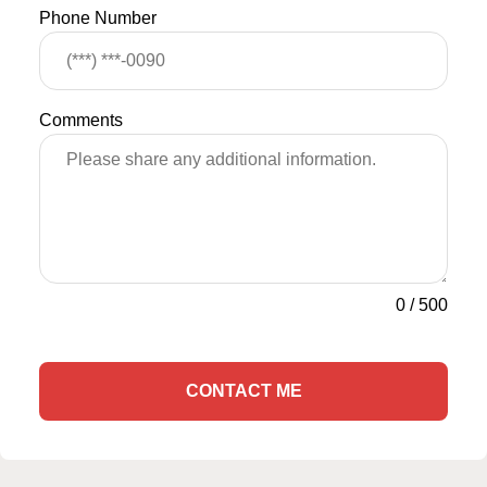
Phone Number
Comments
0
/
500
CONTACT ME