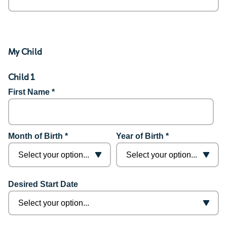
My Child
Child 1
First Name *
Month of Birth *
Year of Birth *
Desired Start Date