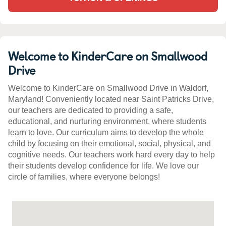
Welcome to KinderCare on Smallwood
Drive
Welcome to KinderCare on Smallwood Drive in Waldorf,
Maryland! Conveniently located near Saint Patricks Drive,
our teachers are dedicated to providing a safe,
educational, and nurturing environment, where students
learn to love. Our curriculum aims to develop the whole
child by focusing on their emotional, social, physical, and
cognitive needs. Our teachers work hard every day to help
their students develop confidence for life. We love our
circle of families, where everyone belongs!