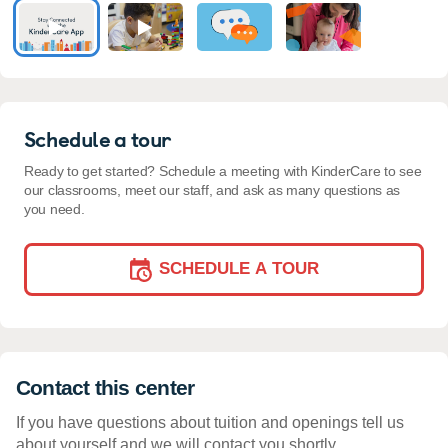
Schedule a tour
Ready to get started? Schedule a meeting with KinderCare to see
our classrooms, meet our staff, and ask as many questions as
you need.
SCHEDULE A TOUR
Contact this center
If you have questions about tuition and openings tell us
about yourself and we will contact you shortly.