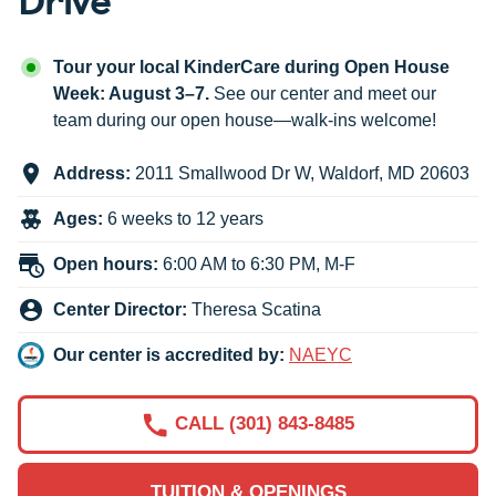
Tour your local KinderCare during Open House
Week: August 3–7.
See our center and meet our
team during our open house—walk-ins welcome!
Address:
2011 Smallwood Dr W
,
Waldorf
,
MD
20603
Ages:
6 weeks to 12 years
Open hours:
6:00 AM to 6:30 PM, M-F
Center Director:
Theresa Scatina
Our center is accredited by:
NAEYC
CALL (301) 843-8485
TUITION & OPENINGS