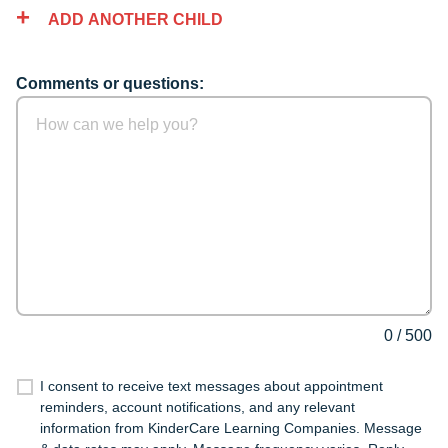
ADD ANOTHER CHILD
Comments or questions:
0
/
500
I consent to receive text messages about appointment
reminders, account notifications, and any relevant
information from KinderCare Learning Companies. Message