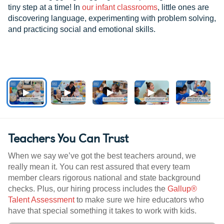
tiny step at a time! In
our infant classrooms
, little ones are
discovering language, experimenting with problem solving,
and practicing social and emotional skills.
Teachers You Can Trust
When we say we’ve got the best teachers around, we
really mean it. You can rest assured that every team
member clears rigorous national and state background
checks. Plus, our hiring process includes the
Gallup®
Talent Assessment
to make sure we hire educators who
have that special something it takes to work with kids.