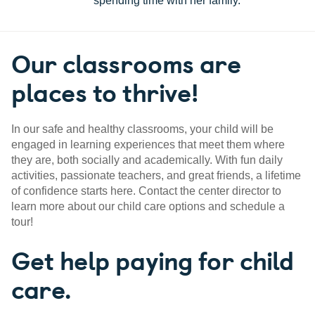
spending time with her family.
Our classrooms are
places to thrive!
In our safe and healthy classrooms, your child will be
engaged in learning experiences that meet them where
they are, both socially and academically. With fun daily
activities, passionate teachers, and great friends, a lifetime
of confidence starts here. Contact the center director to
learn more about our child care options and schedule a
tour!
Get help paying for child
care.