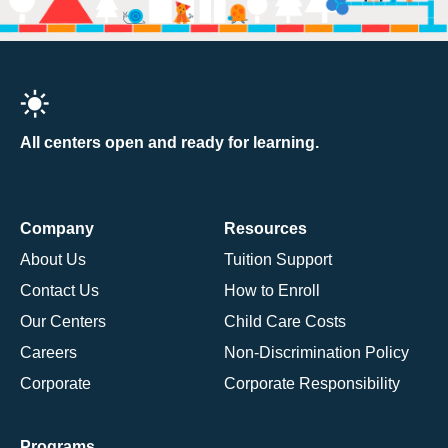
All centers open and ready for learning.
Company
Resources
About Us
Tuition Support
Contact Us
How to Enroll
Our Centers
Child Care Costs
Careers
Non-Discrimination Policy
Corporate
Corporate Responsibility
Programs