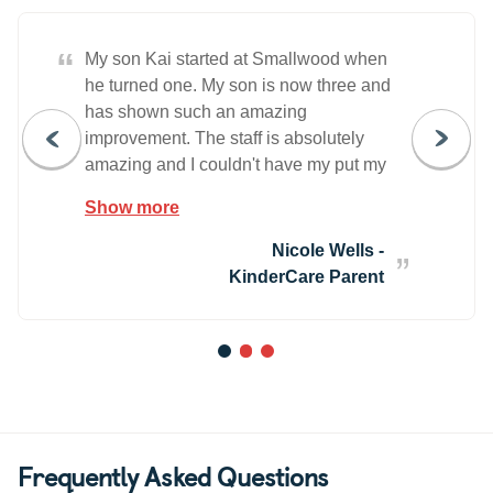
“
My son Kai started at Smallwood when
he turned one. My son is now three and
has shown such an amazing
improvement. The staff is absolutely
amazing and I couldn't have my put my
son in better hands.
Show more
Nicole Wells -
KinderCare Parent
1
2
3
Frequently Asked Questions