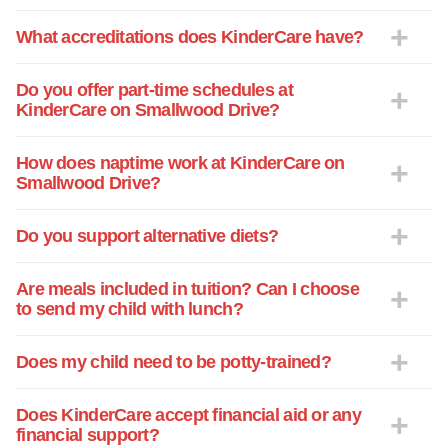
What accreditations does KinderCare have?
Do you offer part-time schedules at
KinderCare on Smallwood Drive?
How does naptime work at KinderCare on
Smallwood Drive?
Do you support alternative diets?
Are meals included in tuition? Can I choose
to send my child with lunch?
Does my child need to be potty-trained?
Does KinderCare accept financial aid or any
financial support?