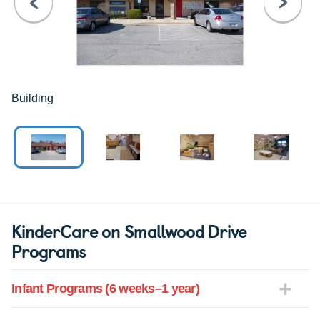
PREVIOUS
NEXT
Building
KinderCare on Smallwood Drive
Programs
Infant Programs (6 weeks–1 year)