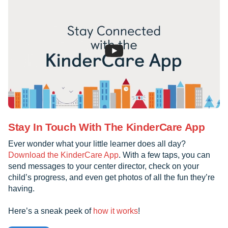
Stay In Touch With The KinderCare App
Ever wonder what your little learner does all day?
Download the KinderCare App
. With a few taps, you can
send messages to your center director, check on your
child’s progress, and even get photos of all the fun they’re
having.
Here’s a sneak peek of
how it works
!