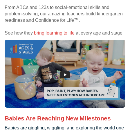
From ABCs and 123s to social-emotional skills and
problem-solving, our amazing teachers build kindergarten
readiness and Confidence for Life™.
See how they
bring learning to life
at every age and stage!
Babies Are Reaching New Milestones
Babies are giggling, wiggling, and exploring the world one