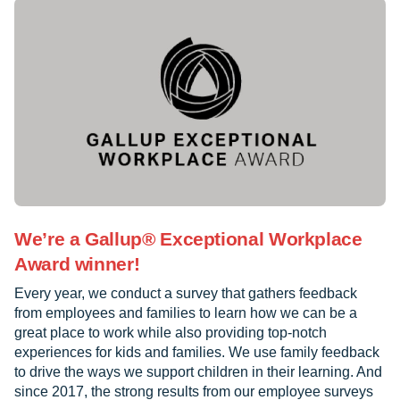
We’re a Gallup® Exceptional Workplace
Award winner!
Every year, we conduct a survey that gathers feedback
from employees and families to learn how we can be a
great place to work while also providing top-notch
experiences for kids and families. We use family feedback
to drive the ways we support children in their learning. And
since 2017, the strong results from our employee surveys