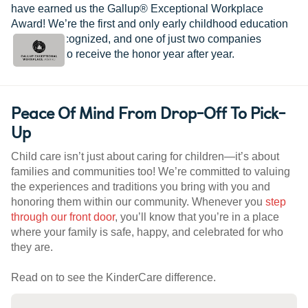
have earned us the Gallup® Exceptional Workplace
Award! We’re the first and only early childhood education
provider recognized, and one of just two companies
worldwide to receive the honor year after year.
Peace Of Mind From Drop-Off To Pick-
Up
Child care isn’t just about caring for children—it’s about
families and communities too! We’re committed to valuing
the experiences and traditions you bring with you and
honoring them within our community. Whenever you
step
through our front door
, you’ll know that you’re in a place
where your family is safe, happy, and celebrated for who
they are.
Read on to see the KinderCare difference.