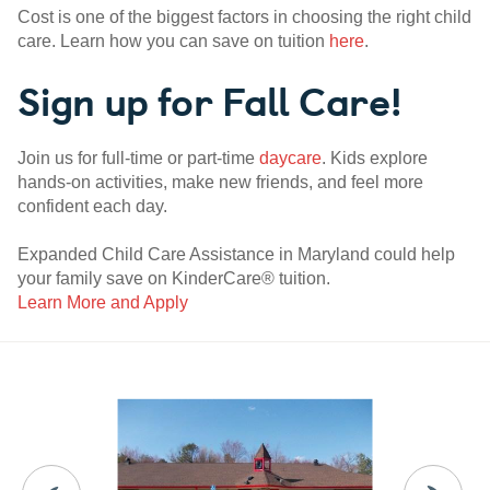
Cost is one of the biggest factors in choosing the right child
care. Learn how you can save on tuition
here
.
Sign up for Fall Care!
Join us for full-time or part-time
daycare
. Kids explore
hands-on activities, make new friends, and feel more
confident each day.
Expanded Child Care Assistance in Maryland could help
your family save on KinderCare® tuition.
Learn More and Apply