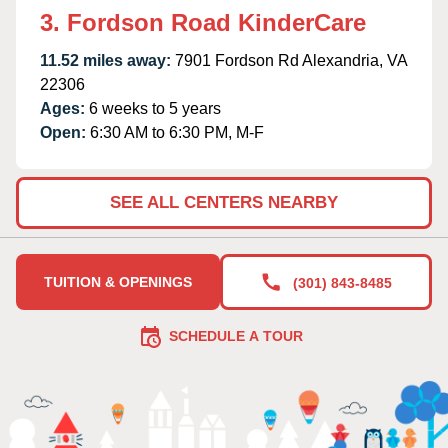
3. Fordson Road KinderCare
11.52 miles away:
7901 Fordson Rd Alexandria, VA
22306
Ages:
6 weeks to 5 years
Open:
6:30 AM to 6:30 PM, M-F
SEE ALL CENTERS NEARBY
TUITION & OPENINGS
(301) 843-8485
SCHEDULE A TOUR