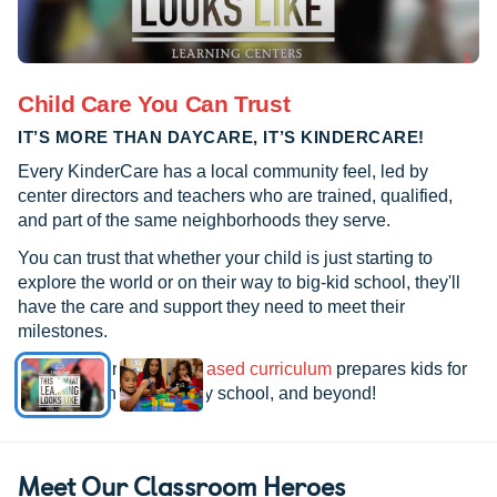
Child Care You Can Trust
IT’S MORE THAN DAYCARE, IT’S KINDERCARE!
Every KinderCare has a local community feel, led by
center directors and teachers who are trained, qualified,
and part of the same neighborhoods they serve.
You can trust that whether your child is just starting to
explore the world or on their way to big-kid school, they'll
have the care and support they need to meet their
milestones.
See how our
research-based curriculum
prepares kids for
kindergarten, elementary school, and beyond!
Meet Our Classroom Heroes