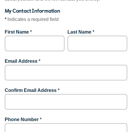
My Contact Information
*
Indicates a required field
First Name
*
Last Name
*
Email Address
*
Confirm Email Address
*
Phone Number
*