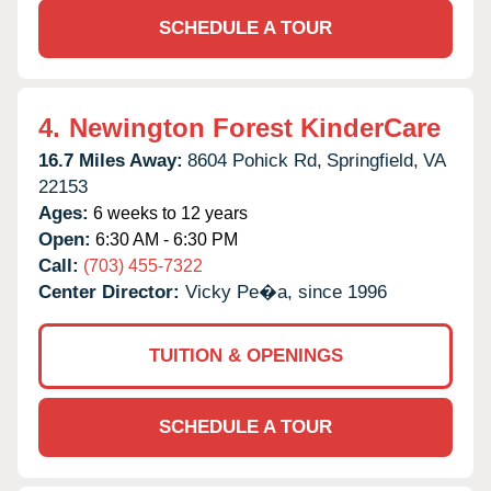
SCHEDULE A TOUR
4.
Newington Forest KinderCare
16.7 Miles Away:
8604 Pohick Rd,
Springfield,
VA
22153
Ages:
6 weeks to 12 years
Open:
6:30 AM - 6:30 PM
Call:
(703) 455-7322
Center Director:
Vicky Pe�a, since 1996
TUITION & OPENINGS
SCHEDULE A TOUR