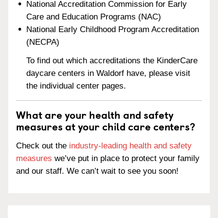
National Accreditation Commission for Early
Care and Education Programs (NAC)
National Early Childhood Program Accreditation
(NECPA)
To find out which accreditations the KinderCare
daycare centers in Waldorf have, please visit
the individual center pages.
What are your health and safety
measures at your child care centers?
Check out the
industry-leading health and safety
measures
we’ve put in place to protect your family
and our staff. We can’t wait to see you soon!