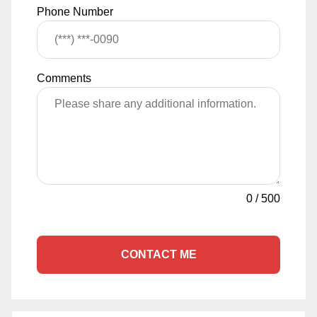
Phone Number
Comments
0
/
500
CONTACT ME