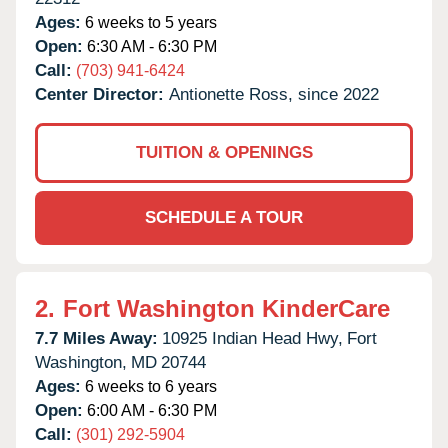
Ages:
6 weeks to 5 years
Open:
6:30 AM - 6:30 PM
Call:
(703) 941-6424
Center Director:
Antionette Ross, since 2022
TUITION & OPENINGS
SCHEDULE A TOUR
2.
Fort Washington KinderCare
7.7 Miles Away:
10925 Indian Head Hwy,
Fort
Washington,
MD
20744
Ages:
6 weeks to 6 years
Open:
6:00 AM - 6:30 PM
Call:
(301) 292-5904