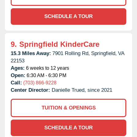
SCHEDULE A TOUR
9.
Springfield KinderCare
15.3 Miles Away:
7901 Rolling Rd,
Springfield,
VA
22153
Ages:
6 weeks to 12 years
Open:
6:30 AM - 6:30 PM
Call:
(703) 866-9228
Center Director:
Danielle Trued, since 2021
TUITION & OPENINGS
SCHEDULE A TOUR