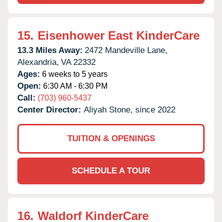
15.
Eisenhower East KinderCare
13.3 Miles Away:
2472 Mandeville Lane,
Alexandria,
VA
22332
Ages:
6 weeks to 5 years
Open:
6:30 AM - 6:30 PM
Call:
(703) 960-5437
Center Director:
Aliyah Stone, since 2022
TUITION & OPENINGS
SCHEDULE A TOUR
16.
Waldorf KinderCare