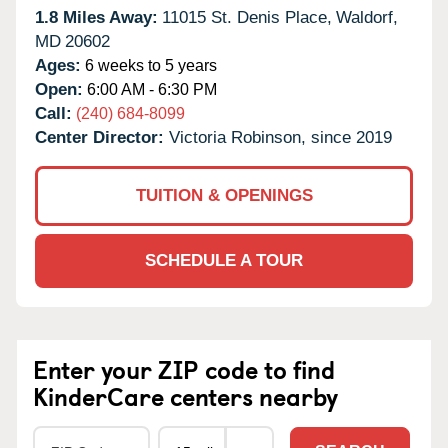
1.8 Miles Away:
11015 St. Denis Place,
Waldorf,
MD
20602
Ages:
6 weeks to 5 years
Open:
6:00 AM - 6:30 PM
Call:
(240) 684-8099
Center Director:
Victoria Robinson, since 2019
TUITION & OPENINGS
SCHEDULE A TOUR
Enter your ZIP code to find
KinderCare centers nearby