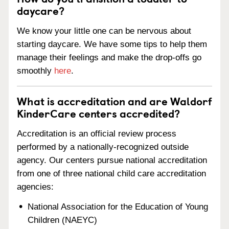
daycare?
We know your little one can be nervous about
starting daycare. We have some tips to help them
manage their feelings and make the drop-offs go
smoothly
here
.
What is accreditation and are Waldorf
KinderCare centers accredited?
Accreditation is an official review process
performed by a nationally-recognized outside
agency. Our centers pursue national accreditation
from one of three national child care accreditation
agencies:
National Association for the Education of Young
Children (NAEYC)