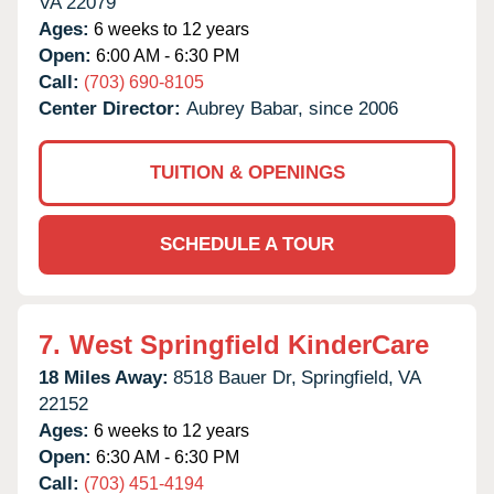
VA
22079
Ages:
6 weeks to 12 years
Open:
6:00 AM - 6:30 PM
Call:
(703) 690-8105
Center Director:
Aubrey Babar, since 2006
TUITION & OPENINGS
SCHEDULE A TOUR
7.
West Springfield KinderCare
18 Miles Away:
8518 Bauer Dr,
Springfield,
VA
22152
Ages:
6 weeks to 12 years
Open:
6:30 AM - 6:30 PM
Call:
(703) 451-4194