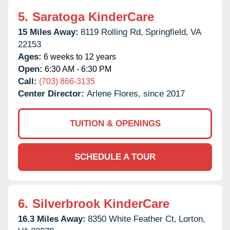
5.
Saratoga KinderCare
15 Miles Away:
8119 Rolling Rd,
Springfield,
VA
22153
Ages:
6 weeks to 12 years
Open:
6:30 AM - 6:30 PM
Call:
(703) 866-3135
Center Director:
Arlene Flores, since 2017
TUITION & OPENINGS
SCHEDULE A TOUR
6.
Silverbrook KinderCare
16.3 Miles Away:
8350 White Feather Ct,
Lorton,