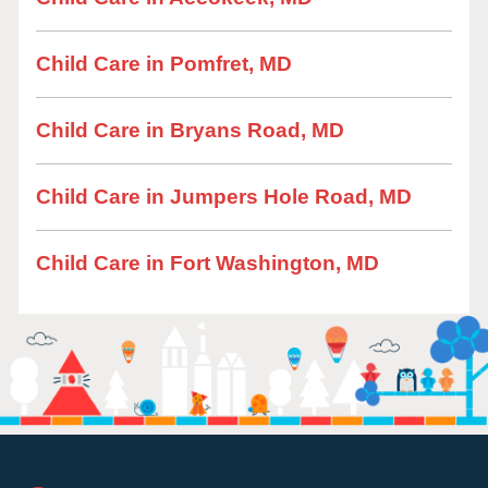
Child Care in Pomfret, MD
Child Care in Bryans Road, MD
Child Care in Jumpers Hole Road, MD
Child Care in Fort Washington, MD