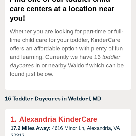
care centers at a location near
you!
Whether you are looking for part-time or full-
time child care for your toddler, KinderCare
offers an affordable option with plenty of fun
and learning. Currently we have 16
toddler
daycares
in or nearby Waldorf which can be
found just below.
16 Toddler Daycares in
Waldorf,
MD
1.
Alexandria KinderCare
17.2 Miles Away:
4616 Minor Ln,
Alexandria,
VA
22312