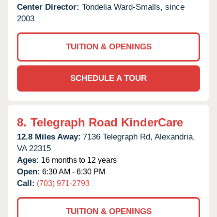
Center Director:
Tondelia Ward-Smalls, since
2003
TUITION & OPENINGS
SCHEDULE A TOUR
8.
Telegraph Road KinderCare
12.8 Miles Away:
7136 Telegraph Rd,
Alexandria,
VA
22315
Ages:
16 months to 12 years
Open:
6:30 AM - 6:30 PM
Call:
(703) 971-2793
TUITION & OPENINGS