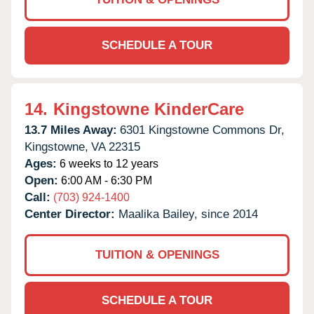
SCHEDULE A TOUR
14.
Kingstowne KinderCare
13.7 Miles Away:
6301 Kingstowne Commons Dr,
Kingstowne,
VA
22315
Ages:
6 weeks to 12 years
Open:
6:00 AM - 6:30 PM
Call:
(703) 924-1400
Center Director:
Maalika Bailey, since 2014
TUITION & OPENINGS
SCHEDULE A TOUR