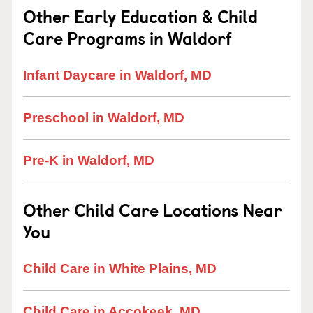
Other Early Education & Child
Care Programs in Waldorf
Infant Daycare in Waldorf, MD
Preschool in Waldorf, MD
Pre-K in Waldorf, MD
Other Child Care Locations Near
You
Child Care in White Plains, MD
Child Care in Accokeek, MD