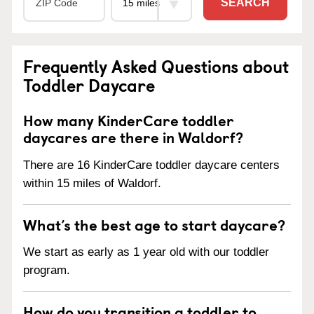
SEARCH
Frequently Asked Questions about
Toddler Daycare
How many KinderCare toddler
daycares are there in Waldorf?
There are 16 KinderCare toddler daycare centers
within 15 miles of Waldorf.
What’s the best age to start daycare?
We start as early as 1 year old with our toddler
program.
How do you transition a toddler to