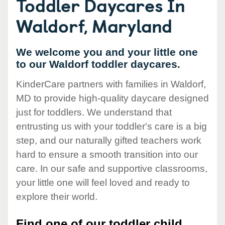
Toddler Daycares In
Waldorf, Maryland
We welcome you and your little one
to our Waldorf toddler daycares.
KinderCare partners with families in Waldorf,
MD to provide high-quality daycare designed
just for toddlers. We understand that
entrusting us with your toddler's care is a big
step, and our naturally gifted teachers work
hard to ensure a smooth transition into our
care. In our safe and supportive classrooms,
your little one will feel loved and ready to
explore their world.
Find one of our toddler child