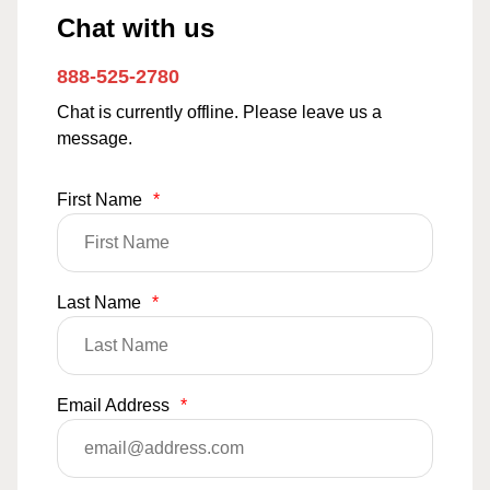
Chat with us
888-525-2780
Chat is currently offline. Please leave us a
message.
First Name
*
Last Name
*
Email Address
*