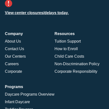
View center closures/delays today.
Company
Resources
About Us
Tuition Support
Contact Us
How to Enroll
Our Centers
Child Care Costs
Careers
Non-Discrimination Policy
Corporate
Corporate Responsibility
Programs
Daycare Programs Overview
Infant Daycare