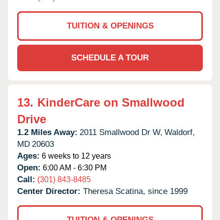
TUITION & OPENINGS
SCHEDULE A TOUR
13.
KinderCare on Smallwood
Drive
1.2 Miles Away:
2011 Smallwood Dr W,
Waldorf,
MD
20603
Ages:
6 weeks to 12 years
Open:
6:00 AM - 6:30 PM
Call:
(301) 843-8485
Center Director:
Theresa Scatina, since 1999
TUITION & OPENINGS