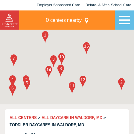
Employer Sponsored Care
Before- & After- School Care
KLC for Employers
Champions
0
centers nearby
ALL CENTERS
>
ALL DAYCARE IN WALDORF, MD
>
TODDLER DAYCARES IN WALDORF, MD