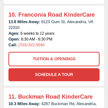
10.
Franconia Road KinderCare
13.8 Miles Away:
6123 Gum St,
Alexandria,
VA
22310
Ages:
6 weeks to 12 years
Open:
6:30 AM - 6:30 PM
Call:
(703) 922-5040
TUITION & OPENINGS
SCHEDULE A TOUR
11.
Buckman Road KinderCare
10.3 Miles Away:
4287 Buckman Rd,
Alexandria,