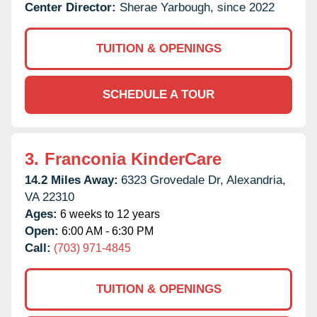
Center Director:
Sherae Yarbough, since 2022
TUITION & OPENINGS
SCHEDULE A TOUR
3.
Franconia KinderCare
14.2 Miles Away:
6323 Grovedale Dr,
Alexandria,
VA
22310
Ages:
6 weeks to 12 years
Open:
6:00 AM - 6:30 PM
Call:
(703) 971-4845
TUITION & OPENINGS