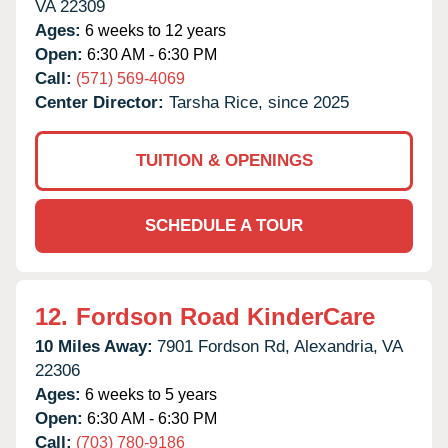
VA
22309
Ages:
6 weeks to 12 years
Open:
6:30 AM - 6:30 PM
Call:
(571) 569-4069
Center Director:
Tarsha Rice, since 2025
TUITION & OPENINGS
SCHEDULE A TOUR
12.
Fordson Road KinderCare
10 Miles Away:
7901 Fordson Rd,
Alexandria,
VA
22306
Ages:
6 weeks to 5 years
Open:
6:30 AM - 6:30 PM
Call:
(703) 780-9186