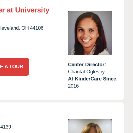
r at University
leveland,
OH
44106
Center Director:
E A TOUR
Chantal Oglesby
At KinderCare Since:
2016
44139