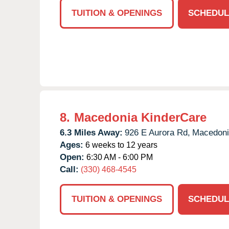
TUITION & OPENINGS
SCHEDUL
8.
Macedonia KinderCare
6.3 Miles Away:
926 E Aurora Rd,
Macedoni
Ages:
6 weeks to 12 years
Open:
6:30 AM - 6:00 PM
Call:
(330) 468-4545
TUITION & OPENINGS
SCHEDUL