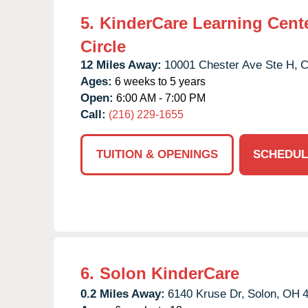
5.
KinderCare Learning Cente
Circle
12 Miles Away:
10001 Chester Ave Ste H,
C
Ages:
6 weeks to 5 years
Open:
6:00 AM - 7:00 PM
Call:
(216) 229-1655
TUITION & OPENINGS
SCHEDUL
6.
Solon KinderCare
0.2 Miles Away:
6140 Kruse Dr,
Solon,
OH