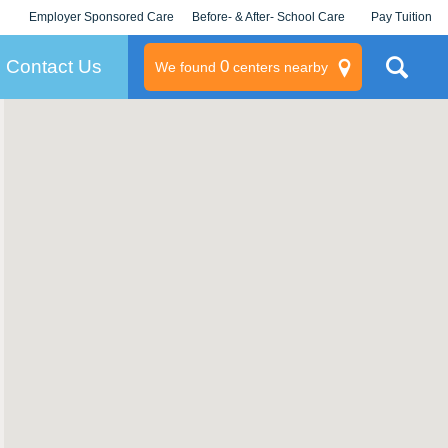
Employer Sponsored Care
Before- & After- School Care
Pay Tuition
KLC for Employers
Champions
Log In/Signup
Contact Us
0
We found
centers nearby
litary
rams
s