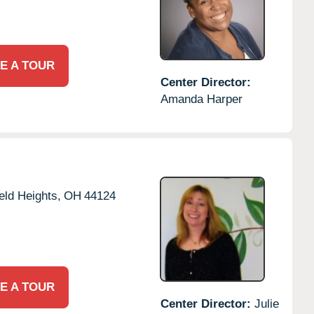
E A TOUR
Center Director:
Amanda Harper
eld Heights,
OH
44124
E A TOUR
Center Director:
Julie