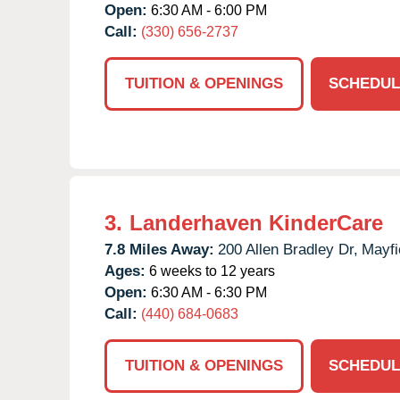
Open:
6:30 AM - 6:00 PM
Call:
(330) 656-2737
TUITION & OPENINGS
SCHEDUL
3.
Landerhaven KinderCare
7.8 Miles Away:
200 Allen Bradley Dr,
Mayfi
Ages:
6 weeks to 12 years
Open:
6:30 AM - 6:30 PM
Call:
(440) 684-0683
TUITION & OPENINGS
SCHEDUL