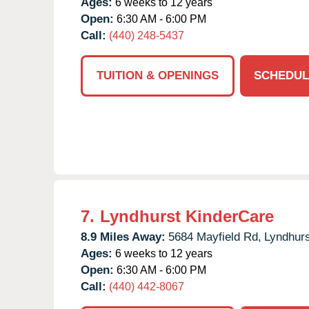
Ages:
6 weeks to 12 years
Open:
6:30 AM - 6:00 PM
Call:
(440) 248-5437
TUITION & OPENINGS
SCHEDUL
7.
Lyndhurst KinderCare
8.9 Miles Away:
5684 Mayfield Rd,
Lyndhurs
Ages:
6 weeks to 12 years
Open:
6:30 AM - 6:00 PM
Call:
(440) 442-8067