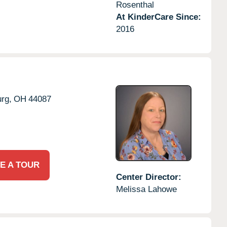
Rosenthal
At KinderCare Since:
2016
rg,
OH
44087
E A TOUR
Center Director:
Melissa Lahowe