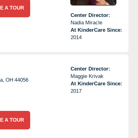
E A TOUR
Center Director:
Nadia Miracle
At KinderCare Since:
2014
Center Director:
Maggie Krivak
a,
OH
44056
At KinderCare Since:
2017
E A TOUR