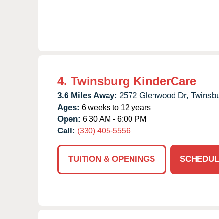
4.
Twinsburg KinderCare
3.6 Miles Away:
2572 Glenwood Dr,
Twinsbu
Ages:
6 weeks to 12 years
Open:
6:30 AM - 6:00 PM
Call:
(330) 405-5556
TUITION & OPENINGS
SCHEDUL