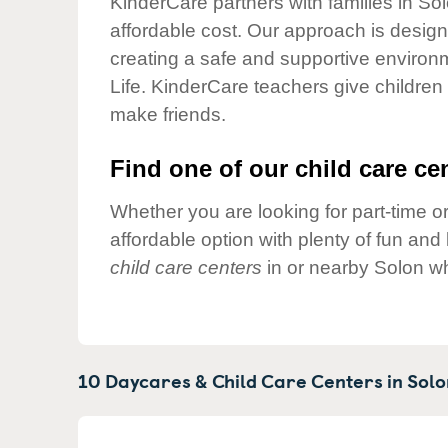
KinderCare partners with families in So
Our Values
affordable cost. Our approach is designed
Child Care Advocacy
creating a safe and supportive environ
Corporate
Life. KinderCare teachers give children
Responsibility
make friends.
Find one of our child care cen
Whether you are looking for part-time or
affordable option with plenty of fun an
child care centers
in or nearby Solon wh
10 Daycares & Child Care Centers in
Solo