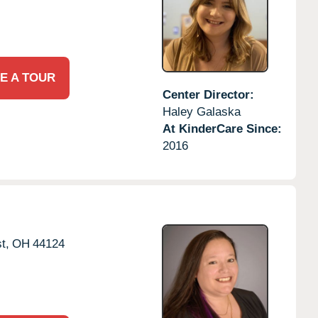
E A TOUR
Center Director:
Haley Galaska
At KinderCare Since:
2016
t,
OH
44124