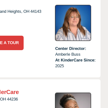
and Heights,
OH
44143
E A TOUR
Center Director:
Amberle Buss
At KinderCare Since:
2025
erCare
OH
44236