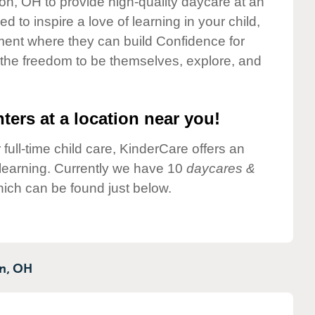
lon, OH to provide high-quality daycare at an
 to inspire a love of learning in your child,
ment where they can build Confidence for
 the freedom to be themselves, explore, and
ters at a location near you!
 full-time child care, KinderCare offers an
d learning. Currently we have 10
daycares &
ich can be found just below.
n,
OH