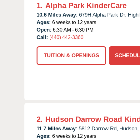
1.
Alpha Park KinderCare
10.6 Miles Away:
679H Alpha Park Dr,
Highl
Ages:
6 weeks to 12 years
Open:
6:30 AM - 6:30 PM
Call:
(440) 442-3360
TUITION & OPENINGS
SCHEDUL
2.
Hudson Darrow Road Kind
11.7 Miles Away:
5812 Darrow Rd,
Hudson,
Ages:
6 weeks to 12 years