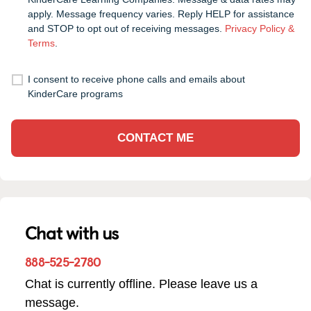
apply. Message frequency varies. Reply HELP for assistance
and STOP to opt out of receiving messages.
Privacy Policy &
Terms
.
I consent to receive phone calls and emails about
KinderCare programs
CONTACT ME
Chat with us
888-525-2780
Chat is currently offline. Please leave us a
message.