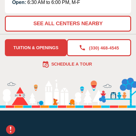
Open:
6:30 AM to 6:00 PM, M-F
SEE ALL CENTERS NEARBY
TUITION & OPENINGS
(330) 468-4545
SCHEDULE A TOUR