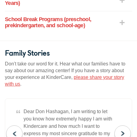
Years)
School Break Programs (preschool,
prekindergarten, and school-age)
Family Stories
Don't take our word for it. Hear what our families have to
say about our amazing center! If you have a story about
your experience at KinderCare,
please share your story
with us
.
“
Dear Don Hashagan, I am writing to let
you know how extremely happy I am with
Kindercare and how much I want to
express my most sincere gratitude to my