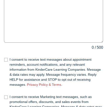
0
/
500
I consent to receive text messages about appointment
reminders, account notifications, and any relevant
information from KinderCare Learning Companies. Message
& data rates may apply. Message frequency varies. Reply
HELP for assistance and STOP to opt out of receiving
messages.
Privacy Policy & Terms
.
I consent to receive Marketing text messages, such as
promotional offers, discounts, and sales events from
KinderCare Learning Companies. Message & data rates may