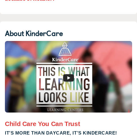
feeling, I can't lie, but Ms. Regina, Sr.
Pam and Ms. Laureen were there every
single day. They updated me on
Nicholas' progress when I dropped him
About KinderCare
off in the mornings and they updated my
husband every single night when he
picked him up. We always receive lots
and lots of advice from Ms. Regina when
we ask for it. She is has been a lifesaver
to us. With my husband and my families
being distant and not a lot of friends with
infants to ask questions, she is a comfort
and a help and an amazing resource. I
don't know what we would've done last
year with out her!!!! We mean this in all
sincerity. Now that Nicholas has just
turned one (3/28) he's graduated to the
Child Care You Can Trust
Infant2 room with Ms. Jasmine and he is
IT’S MORE THAN DAYCARE, IT’S KINDERCARE!
loving it!! He's been there now one