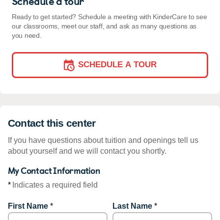
Schedule a tour
Ready to get started? Schedule a meeting with KinderCare to see
our classrooms, meet our staff, and ask as many questions as
you need.
SCHEDULE A TOUR
Contact this center
If you have questions about tuition and openings tell us
about yourself and we will contact you shortly.
My Contact Information
*
Indicates a required field
First Name
*
Last Name
*