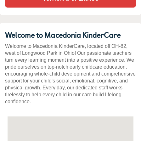
Welcome to Macedonia KinderCare
Welcome to Macedonia KinderCare, located off OH-82,
west of Longwood Park in Ohio! Our passionate teachers
turn every learning moment into a positive experience. We
pride ourselves on top-notch early childcare education,
encouraging whole-child development and comprehensive
support for your child's social, emotional, cognitive, and
physical growth. Every day, our dedicated staff works
tirelessly to help every child in our care build lifelong
confidence.