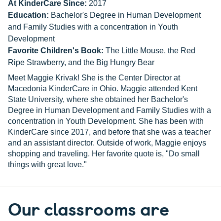
At KinderCare Since:
2017
Education:
Bachelor's Degree in Human Development
and Family Studies with a concentration in Youth
Development
Favorite Children's Book:
The Little Mouse, the Red
Ripe Strawberry, and the Big Hungry Bear
Meet Maggie Krivak! She is the Center Director at
Macedonia KinderCare in Ohio. Maggie attended Kent
State University, where she obtained her Bachelor's
Degree in Human Development and Family Studies with a
concentration in Youth Development. She has been with
KinderCare since 2017, and before that she was a teacher
and an assistant director. Outside of work, Maggie enjoys
shopping and traveling. Her favorite quote is, "Do small
things with great love."
Our classrooms are