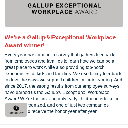
We’re a Gallup® Exceptional Workplace
Award winner!
Every year, we conduct a survey that gathers feedback
from employees and families to learn how we can be a
great place to work while also providing top-notch
experiences for kids and families. We use family feedback
to drive the ways we support children in their learning. And
since 2017, the strong results from our employee surveys
have earned us the Gallup® Exceptional Workplace
Award! We’re the first and only early childhood education
provider recognized, and one of just two companies
worldwide to receive the honor year after year.