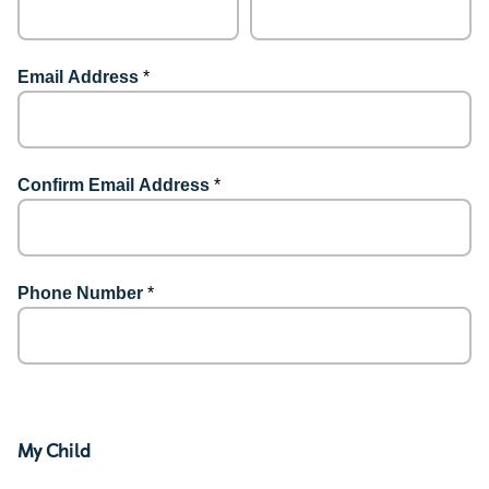
Email Address
*
Confirm Email Address
*
Phone Number
*
My Child