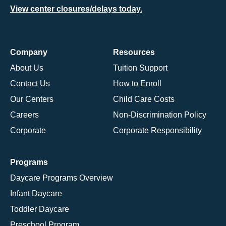
View center closures/delays today.
Company
Resources
About Us
Tuition Support
Contact Us
How to Enroll
Our Centers
Child Care Costs
Careers
Non-Discrimination Policy
Corporate
Corporate Responsibility
Programs
Daycare Programs Overview
Infant Daycare
Toddler Daycare
Preschool Program