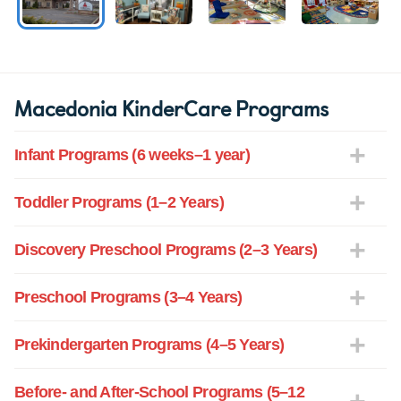
Macedonia KinderCare Programs
Infant Programs (6 weeks–1 year)
Toddler Programs (1–2 Years)
Discovery Preschool Programs (2–3 Years)
Preschool Programs (3–4 Years)
Prekindergarten Programs (4–5 Years)
Before- and After-School Programs (5–12