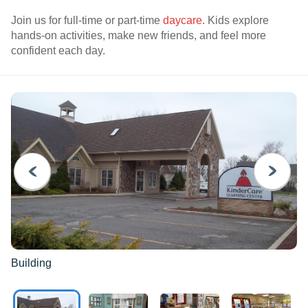
Join us for full-time or part-time
daycare
. Kids explore
hands-on activities, make new friends, and feel more
confident each day.
PREVIOUS
NEXT
Building