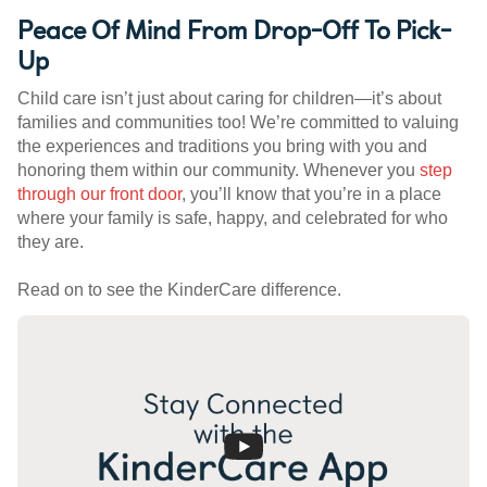
Peace Of Mind From Drop-Off To Pick-
Up
Child care isn’t just about caring for children—it’s about
families and communities too! We’re committed to valuing
the experiences and traditions you bring with you and
honoring them within our community. Whenever you
step
through our front door
, you’ll know that you’re in a place
where your family is safe, happy, and celebrated for who
they are.
Read on to see the KinderCare difference.