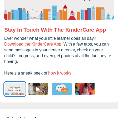
Stay In Touch With The KinderCare App
Ever wonder what your little learner does all day?
Download the KinderCare App
. With a few taps, you can
send messages to your center director, check on your
child’s progress, and even get photos of all the fun they’re
having.
Here’s a sneak peek of
how it works
!