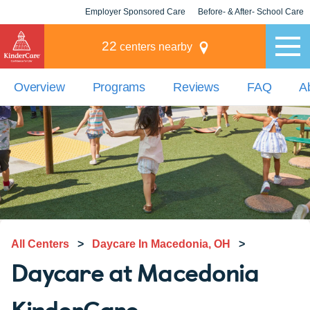
Employer Sponsored Care
Before- & After- School Care
KLC for Employers
Champions
22
centers nearby
Overview
Programs
Reviews
FAQ
A
All Centers
>
Daycare In Macedonia, OH
>
Daycare at Macedonia
KinderCare