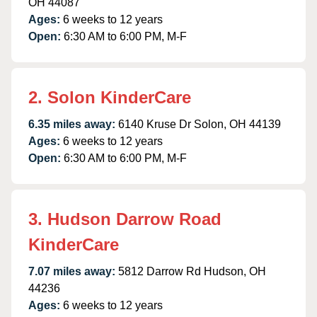
OH 44087
Ages:
6 weeks to 12 years
Open:
6:30 AM to 6:00 PM, M-F
2. Solon KinderCare
6.35 miles away:
6140 Kruse Dr Solon, OH 44139
Ages:
6 weeks to 12 years
Open:
6:30 AM to 6:00 PM, M-F
3. Hudson Darrow Road
KinderCare
7.07 miles away:
5812 Darrow Rd Hudson, OH
44236
Ages:
6 weeks to 12 years