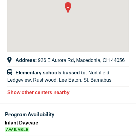
Address:
926 E Aurora Rd, Macedonia, OH 44056
Elementary schools bussed to:
Northfield,
Ledgeview, Rushwood, Lee Eaton, St. Barnabus
Show other centers nearby
Program Availability
Infant Daycare
AVAILABLE