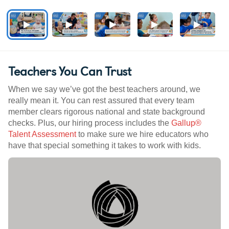
Teachers You Can Trust
When we say we’ve got the best teachers around, we
really mean it. You can rest assured that every team
member clears rigorous national and state background
checks. Plus, our hiring process includes the
Gallup®
Talent Assessment
to make sure we hire educators who
have that special something it takes to work with kids.