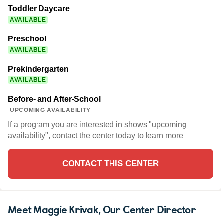
Toddler Daycare
AVAILABLE
Preschool
AVAILABLE
Prekindergarten
AVAILABLE
Before- and After-School
UPCOMING AVAILABILITY
If a program you are interested in shows "upcoming
availability", contact the center today to learn more.
CONTACT THIS CENTER
Meet Maggie Krivak
, Our Center Director