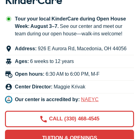
Tour your local KinderCare during Open House
Week: August 3–7.
See our center and meet our
team during our open house—walk-ins welcome!
Address:
926 E Aurora Rd
,
Macedonia
,
OH
44056
Ages:
6 weeks to 12 years
Open hours:
6:30 AM to 6:00 PM, M-F
Center Director:
Maggie Krivak
Our center is accredited by:
NAEYC
CALL (330) 468-4545
TUITION & OPENINGS