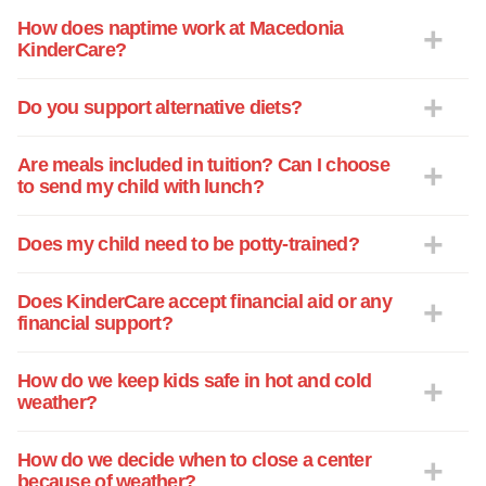
dropped him off. People I've never met
How does naptime work at Macedonia
KinderCare?
before. And when we picked him up they
couldn't tell us anything specifically about
his day. When my husband brought him
Do you support alternative diets?
home throwing up repeatedly one day
and I couldn't find anyone who might
Are meals included in tuition? Can I choose
know why or who last fed him, we
to send my child with lunch?
decided that was it. He never returned. It
was so scary being a first time mom and
Does my child need to be potty-trained?
having to trust like that and he was only 7
weeks old!! Luckily I was able to get
Does KinderCare accept financial aid or any
some time off work to conduct another
financial support?
search and after meeting Ms. Regina the
infant1 teacher at the Macedonia
How do we keep kids safe in hot and cold
Kindercare we immediately felt
weather?
comfortable and after a second meeting
we decided to take him here. It took a
How do we decide when to close a center
couple weeks to get rid of that uneasy
because of weather?