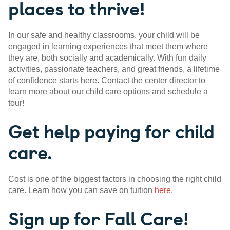
places to thrive!
In our safe and healthy classrooms, your child will be
engaged in learning experiences that meet them where
they are, both socially and academically. With fun daily
activities, passionate teachers, and great friends, a lifetime
of confidence starts here. Contact the center director to
learn more about our child care options and schedule a
tour!
Get help paying for child
care.
Cost is one of the biggest factors in choosing the right child
care. Learn how you can save on tuition
here
.
Sign up for Fall Care!