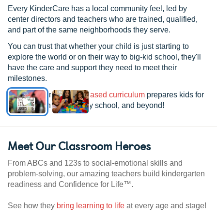
month. He gets to play with older kids
Every KinderCare has a local community feel, led by
and more age appropriate toys. He gets
center directors and teachers who are trained, qualified,
to sit on a little chair at a table with other
and part of the same neighborhoods they serve.
kids and eat his meals. He receives more
You can trust that whether your child is just starting to
one on one time with Ms. Jasmine. To me
explore the world or on their way to big-kid school, they'll
personally, he's seems to have become
have the care and support they need to meet their
so much happier since he's been in her
milestones.
care. He's in a crazy good mood when he
See how our
research-based curriculum
prepares kids for
comes home. He's more independent,
kindergarten, elementary school, and beyond!
louder, and attempting more things on his
own. He's even starting to walk now. I
realize this is normal age progressive
Meet Our Classroom Heroes
stuff, but I really believe Ms Jasmine and
the new environment has made it easier
From ABCs and 123s to social-emotional skills and
for him to grow. I just hope that I am not
problem-solving, our amazing teachers build kindergarten
too late to express my appreciate for
readiness and Confidence for Life™.
these 4 great teachers! And Ms. Brandi!
She is an amazing Director. Not only in
See how they
bring learning to life
at every age and stage!
how much she loves Nicholas, but I can