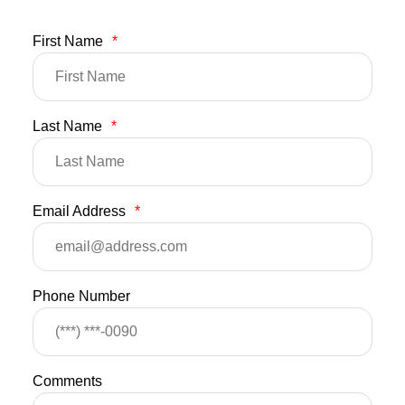
First Name
*
Last Name
*
Email Address
*
Phone Number
Comments