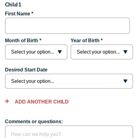
Child 1
First Name *
Month of Birth *
Year of Birth *
Desired Start Date
ADD ANOTHER CHILD
Comments or questions: