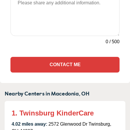
0
/
500
CONTACT ME
Nearby Centers in Macedonia, OH
1. Twinsburg KinderCare
4.02 miles away:
2572 Glenwood Dr Twinsburg,