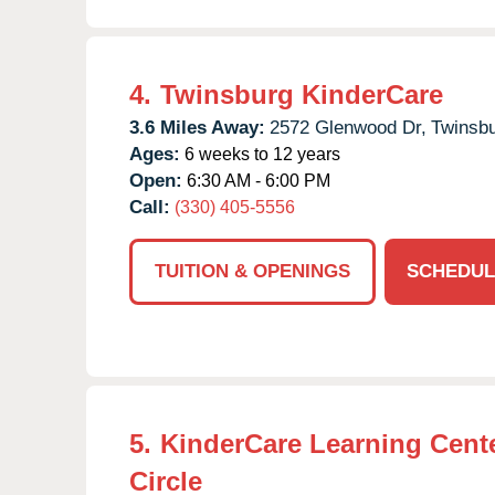
4.
Twinsburg KinderCare
3.6 Miles Away:
2572 Glenwood Dr,
Twinsbu
Ages:
6 weeks to 12 years
Open:
6:30 AM - 6:00 PM
Call:
(330) 405-5556
TUITION & OPENINGS
SCHEDUL
5.
KinderCare Learning Cente
Circle