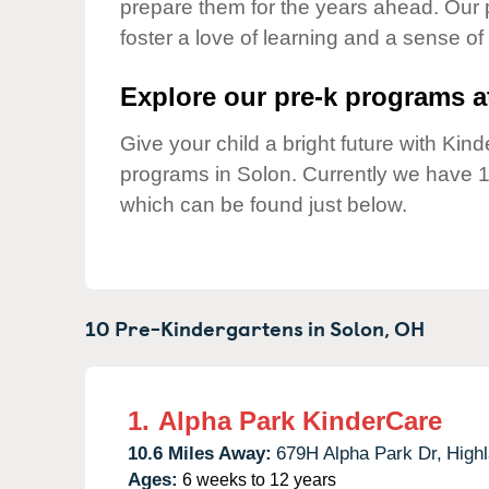
prepare them for the years ahead. Our 
Our Values
foster a love of learning and a sense of
Child Care Advocacy
Corporate
Explore our pre-k programs at
Responsibility
Give your child a bright future with Ki
programs in Solon. Currently we have 
which can be found just below.
10 Pre-Kindergartens in
Solon,
OH
1.
Alpha Park KinderCare
10.6 Miles Away:
679H Alpha Park Dr,
Highl
Ages:
6 weeks to 12 years