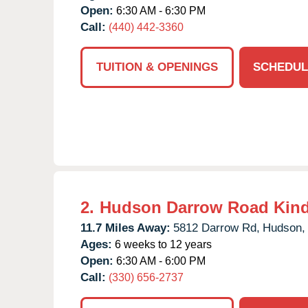
Open:
6:30 AM - 6:30 PM
Call:
(440) 442-3360
TUITION & OPENINGS
SCHEDUL
2.
Hudson Darrow Road Kind
11.7 Miles Away:
5812 Darrow Rd,
Hudson,
Ages:
6 weeks to 12 years
Open:
6:30 AM - 6:00 PM
Call:
(330) 656-2737