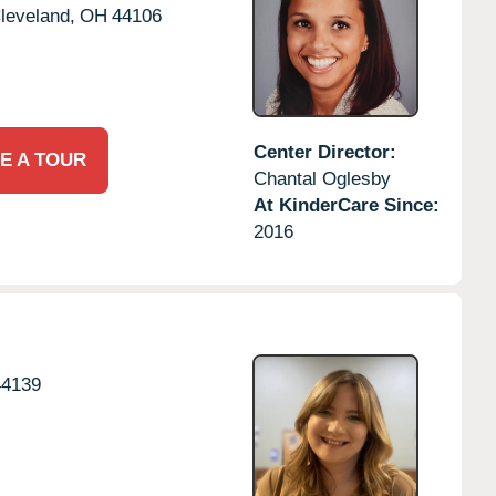
leveland,
OH
44106
Center Director:
E A TOUR
Chantal Oglesby
At KinderCare Since:
2016
44139