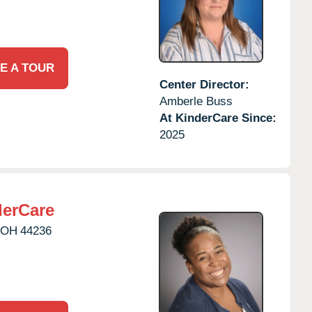
E A TOUR
Center Director:
Amberle Buss
At KinderCare Since:
2025
erCare
OH
44236