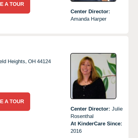
E A TOUR
Center Director:
Amanda Harper
eld Heights,
OH
44124
E A TOUR
Center Director:
Julie
Rosenthal
At KinderCare Since:
2016