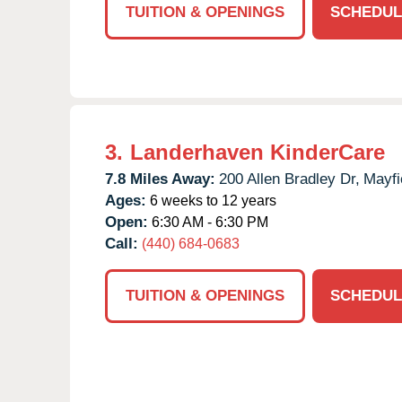
TUITION & OPENINGS
SCHEDUL
3.
Landerhaven KinderCare
7.8 Miles Away:
200 Allen Bradley Dr,
Mayfi
Ages:
6 weeks to 12 years
Open:
6:30 AM - 6:30 PM
Call:
(440) 684-0683
TUITION & OPENINGS
SCHEDUL