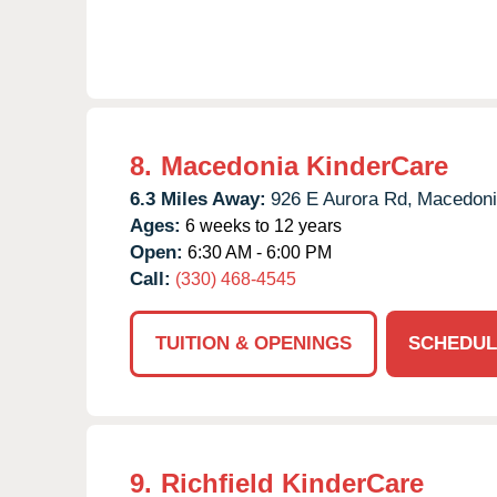
8.
Macedonia KinderCare
6.3 Miles Away:
926 E Aurora Rd,
Macedoni
Ages:
6 weeks to 12 years
Open:
6:30 AM - 6:00 PM
Call:
(330) 468-4545
TUITION & OPENINGS
SCHEDUL
9.
Richfield KinderCare