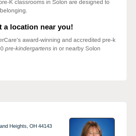
pre-K classrooms in Solon are designed to
 belonging.
 a location near you!
nderCare's award-winning and accredited pre-k
10
pre-kindergartens
in or nearby Solon
and Heights,
OH
44143