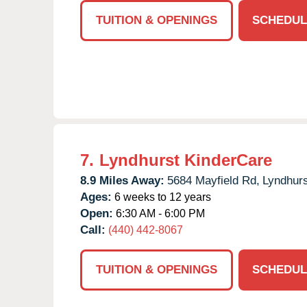
TUITION & OPENINGS
SCHEDUL
7.
Lyndhurst KinderCare
8.9 Miles Away:
5684 Mayfield Rd,
Lyndhurs
Ages:
6 weeks to 12 years
Open:
6:30 AM - 6:00 PM
Call:
(440) 442-8067
TUITION & OPENINGS
SCHEDUL