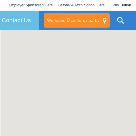
Employer Sponsored Care
Before- & After- School Care
Pay Tuition
KLC for Employers
Champions
Log In/Signup
Contact Us
0
We found
centers nearby
litary
rams
s