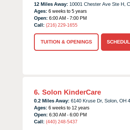
12 Miles Away:
10001 Chester Ave Ste H,
C
Ages:
6 weeks to 5 years
Open:
6:00 AM - 7:00 PM
Call:
(216) 229-1655
TUITION & OPENINGS
SCHEDUL
6.
Solon KinderCare
0.2 Miles Away:
6140 Kruse Dr,
Solon,
OH
Ages:
6 weeks to 12 years
Open:
6:30 AM - 6:00 PM
Call:
(440) 248-5437