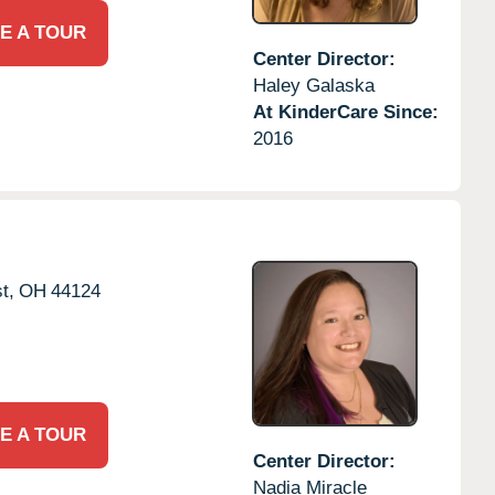
E A TOUR
Center Director:
Haley Galaska
At KinderCare Since:
2016
t,
OH
44124
E A TOUR
Center Director:
Nadia Miracle