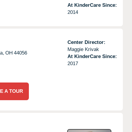
At KinderCare Since:
2014
Center Director:
Maggie Krivak
a,
OH
44056
At KinderCare Since:
2017
E A TOUR