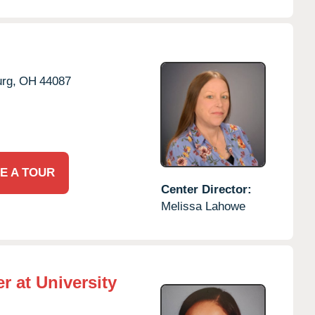
rg,
OH
44087
E A TOUR
Center Director:
Melissa Lahowe
r at University