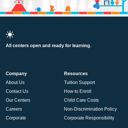
All centers open and ready for learning.
Company
Resources
About Us
Tuition Support
Contact Us
How to Enroll
Our Centers
Child Care Costs
Careers
Non-Discrimination Policy
Corporate
Corporate Responsibility