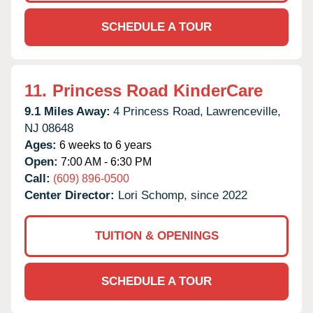
SCHEDULE A TOUR
11.
Princess Road KinderCare
9.1 Miles Away:
4 Princess Road,
Lawrenceville,
NJ
08648
Ages:
6 weeks to 6 years
Open:
7:00 AM - 6:30 PM
Call:
(609) 896-0500
Center Director:
Lori Schomp, since 2022
TUITION & OPENINGS
SCHEDULE A TOUR