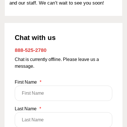
and our staff. We can’t wait to see you soon!
Chat with us
888-525-2780
Chat is currently offline. Please leave us a
message.
First Name
*
Last Name
*