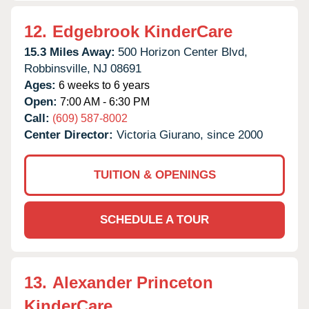
12.
Edgebrook KinderCare
15.3 Miles Away:
500 Horizon Center Blvd,
Robbinsville,
NJ
08691
Ages:
6 weeks to 6 years
Open:
7:00 AM - 6:30 PM
Call:
(609) 587-8002
Center Director:
Victoria Giurano, since 2000
TUITION & OPENINGS
SCHEDULE A TOUR
13.
Alexander Princeton
KinderCare