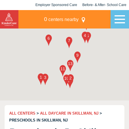
Employer Sponsored Care
Before- & After- School Care
KLC for Employers
Champions
0
centers nearby
ALL CENTERS
>
ALL DAYCARE IN SKILLMAN, NJ
>
PRESCHOOLS IN SKILLMAN, NJ