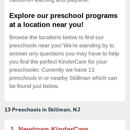
Explore our preschool programs
at a location near you!
Browse the locations below to find our
preschools near you! We're standing by to
answer any questions you may have to help
you find the perfect KinderCare for your
preschooler. Currently we have 13
preschools
in or nearby Skillman which can
be found just below.
13 Preschools in
Skillman,
NJ
1.
Newtown KinderCare