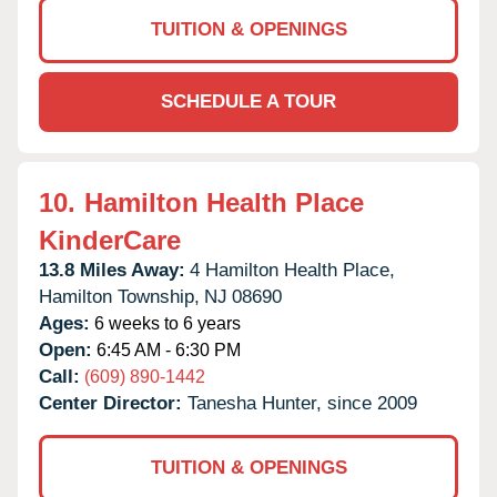
TUITION & OPENINGS
SCHEDULE A TOUR
10.
Hamilton Health Place
KinderCare
13.8 Miles Away:
4 Hamilton Health Place,
Hamilton Township,
NJ
08690
Ages:
6 weeks to 6 years
Open:
6:45 AM - 6:30 PM
Call:
(609) 890-1442
Center Director:
Tanesha Hunter, since 2009
TUITION & OPENINGS