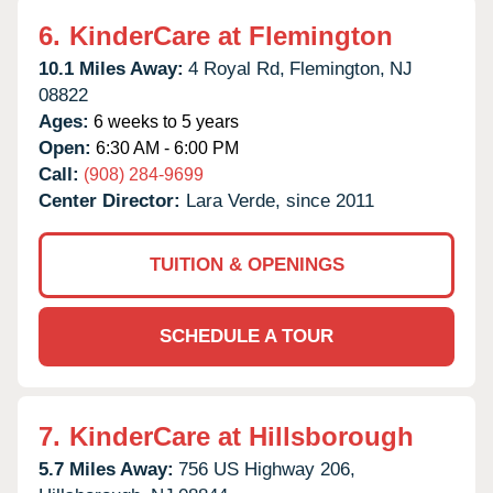
6.
KinderCare at Flemington
10.1 Miles Away:
4 Royal Rd,
Flemington,
NJ
08822
Ages:
6 weeks to 5 years
Open:
6:30 AM - 6:00 PM
Call:
(908) 284-9699
Center Director:
Lara Verde, since 2011
TUITION & OPENINGS
SCHEDULE A TOUR
7.
KinderCare at Hillsborough
5.7 Miles Away:
756 US Highway 206,