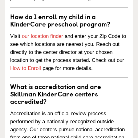
How do I enroll my child in a
KinderCare preschool program?
Visit
our location finder
and enter your Zip Code to
see which locations are nearest you. Reach out
directly to the center director at your chosen
location to get the process started. Check out our
How to Enroll
page for more details.
What is accreditation and are
Skillman KinderCare centers
accredited?
Accreditation is an official review process
performed by a nationally-recognized outside
agency. Our centers pursue national accreditation
from one of three national child care accreditation