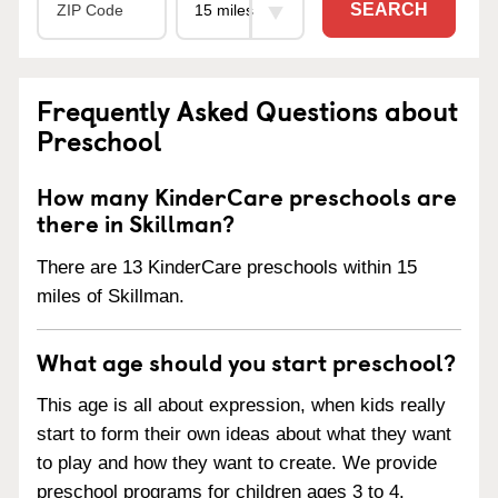
SEARCH
Frequently Asked Questions about
Preschool
How many KinderCare preschools are
there in Skillman?
There are 13 KinderCare preschools within 15
miles of Skillman.
What age should you start preschool?
This age is all about expression, when kids really
start to form their own ideas about what they want
to play and how they want to create. We provide
preschool programs for children ages 3 to 4.