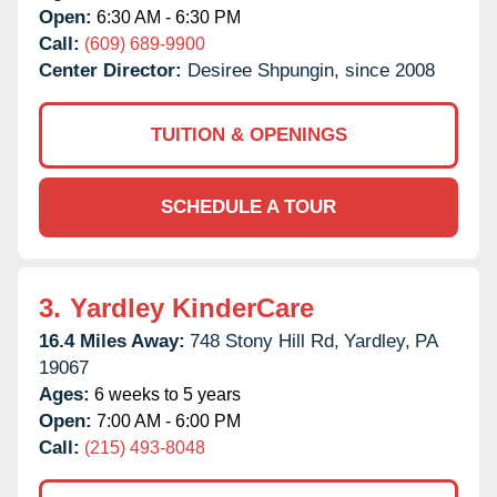
Open:
6:30 AM - 6:30 PM
Call:
(609) 689-9900
Center Director:
Desiree Shpungin, since 2008
TUITION & OPENINGS
SCHEDULE A TOUR
3.
Yardley KinderCare
16.4 Miles Away:
748 Stony Hill Rd,
Yardley,
PA
19067
Ages:
6 weeks to 5 years
Open:
7:00 AM - 6:00 PM
Call:
(215) 493-8048