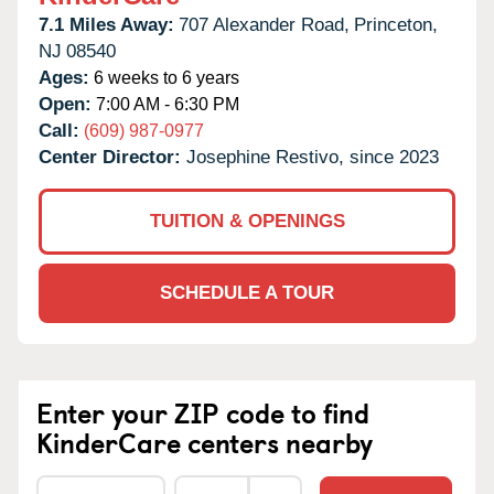
7.1 Miles Away:
707 Alexander Road,
Princeton,
NJ
08540
Ages:
6 weeks to 6 years
Open:
7:00 AM - 6:30 PM
Call:
(609) 987-0977
Center Director:
Josephine Restivo, since 2023
TUITION & OPENINGS
SCHEDULE A TOUR
Enter your ZIP code to find
KinderCare centers nearby