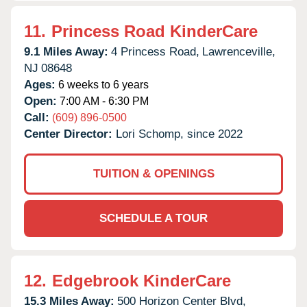
11.
Princess Road KinderCare
9.1 Miles Away:
4 Princess Road,
Lawrenceville,
NJ
08648
Ages:
6 weeks to 6 years
Open:
7:00 AM - 6:30 PM
Call:
(609) 896-0500
Center Director:
Lori Schomp, since 2022
TUITION & OPENINGS
SCHEDULE A TOUR
12.
Edgebrook KinderCare
15.3 Miles Away:
500 Horizon Center Blvd,