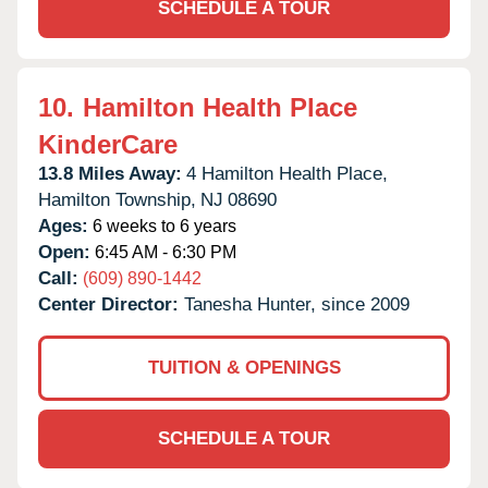
SCHEDULE A TOUR
10.
Hamilton Health Place
KinderCare
13.8 Miles Away:
4 Hamilton Health Place,
Hamilton Township,
NJ
08690
Ages:
6 weeks to 6 years
Open:
6:45 AM - 6:30 PM
Call:
(609) 890-1442
Center Director:
Tanesha Hunter, since 2009
TUITION & OPENINGS
SCHEDULE A TOUR