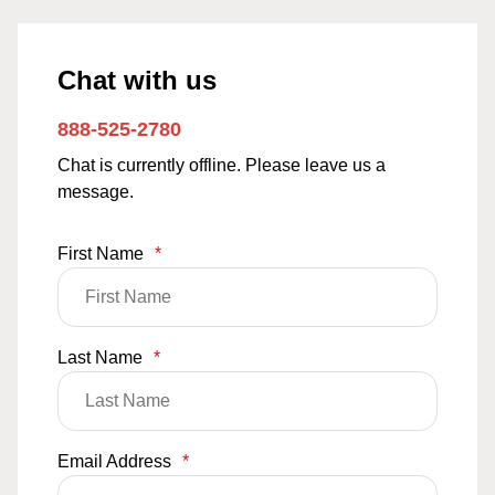
Chat with us
888-525-2780
Chat is currently offline. Please leave us a
message.
First Name
*
Last Name
*
Email Address
*