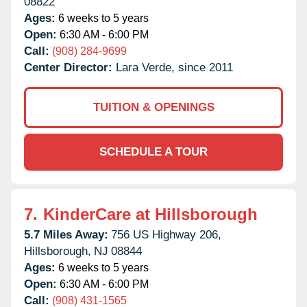
08822
Ages:
6 weeks to 5 years
Open:
6:30 AM - 6:00 PM
Call:
(908) 284-9699
Center Director:
Lara Verde, since 2011
TUITION & OPENINGS
SCHEDULE A TOUR
7.
KinderCare at Hillsborough
5.7 Miles Away:
756 US Highway 206,
Hillsborough,
NJ
08844
Ages:
6 weeks to 5 years
Open:
6:30 AM - 6:00 PM
Call:
(908) 431-1565