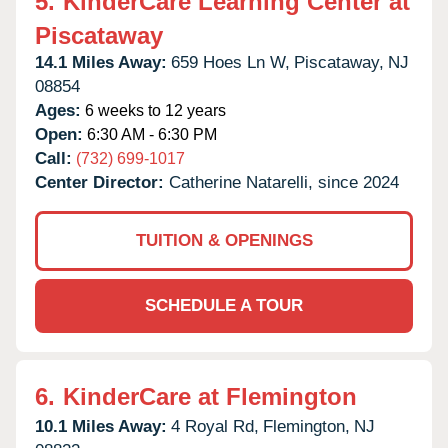
5.
KinderCare Learning Center at
Piscataway
14.1 Miles Away:
659 Hoes Ln W,
Piscataway,
NJ
08854
Ages:
6 weeks to 12 years
Open:
6:30 AM - 6:30 PM
Call:
(732) 699-1017
Center Director:
Catherine Natarelli, since 2024
TUITION & OPENINGS
SCHEDULE A TOUR
6.
KinderCare at Flemington
10.1 Miles Away:
4 Royal Rd,
Flemington,
NJ