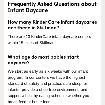
Frequently Asked Questions about
Infant Daycare
How many KinderCare infant daycares
are there in Skillman?
There are 13 KinderCare infant daycare centers
within 15 miles of Skillman.
What age do most babies start
daycare?
We start as early as six weeks with our infant
program. In our centers we have the highest
standard of safety and practice safe sleep for
infants, provide a shoe-free environment, and
support a healthy eating schedule whether you
breastfeed or bottle feed.