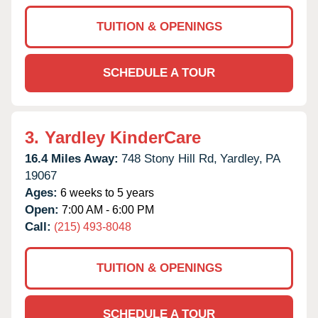
TUITION & OPENINGS
SCHEDULE A TOUR
3.
Yardley KinderCare
16.4 Miles Away:
748 Stony Hill Rd,
Yardley,
PA
19067
Ages:
6 weeks to 5 years
Open:
7:00 AM - 6:00 PM
Call:
(215) 493-8048
TUITION & OPENINGS
SCHEDULE A TOUR