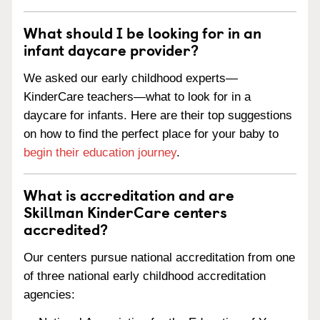
What should I be looking for in an
infant daycare provider?
We asked our early childhood experts—
KinderCare teachers—what to look for in a
daycare for infants. Here are their top suggestions
on how to find the perfect place for your baby to
begin their education journey
.
What is accreditation and are
Skillman KinderCare centers
accredited?
Our centers pursue national accreditation from one
of three national early childhood accreditation
agencies: