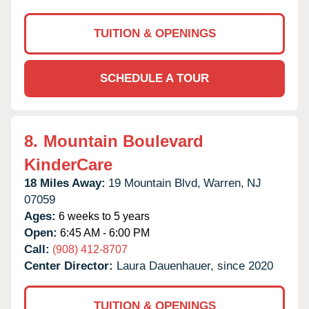
TUITION & OPENINGS
SCHEDULE A TOUR
8.
Mountain Boulevard
KinderCare
18 Miles Away:
19 Mountain Blvd,
Warren,
NJ
07059
Ages:
6 weeks to 5 years
Open:
6:45 AM - 6:00 PM
Call:
(908) 412-8707
Center Director:
Laura Dauenhauer, since 2020
TUITION & OPENINGS