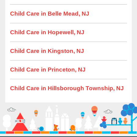
Child Care in Belle Mead, NJ
Child Care in Hopewell, NJ
Child Care in Kingston, NJ
Child Care in Princeton, NJ
Child Care in Hillsborough Township, NJ