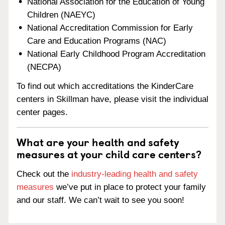
National Association for the Education of Young
Children (NAEYC)
National Accreditation Commission for Early
Care and Education Programs (NAC)
National Early Childhood Program Accreditation
(NECPA)
To find out which accreditations the KinderCare
centers in Skillman have, please visit the individual
center pages.
What are your health and safety
measures at your child care centers?
Check out the
industry-leading health and safety
measures
we’ve put in place to protect your family
and our staff. We can’t wait to see you soon!