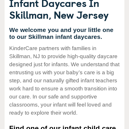
Infant Daycares In
Skillman, New Jersey
We welcome you and your little one
to our Skillman infant daycares.
KinderCare partners with families in
Skillman, NJ to provide high-quality daycare
designed just for infants. We understand that
entrusting us with your baby’s care is a big
step, and our naturally gifted infant teachers
work hard to ensure a smooth transition into
our care. In our safe and supportive
classrooms, your infant will feel loved and
ready to explore their world.
Find one of our infant child care