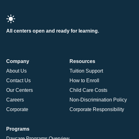
All centers open and ready for learning.
Company
Resources
About Us
Tuition Support
Contact Us
How to Enroll
Our Centers
Child Care Costs
Careers
Non-Discrimination Policy
Corporate
Corporate Responsibility
Programs
Daycare Programs Overview