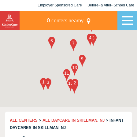
Employer Sponsored Care
Before- & After- School Care
KLC for Employers
Champions
0
centers nearby
ALL CENTERS
>
ALL DAYCARE IN SKILLMAN, NJ
> INFANT
DAYCARES IN SKILLMAN, NJ