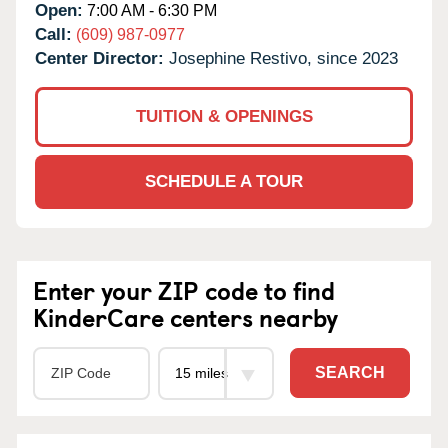
Open:
7:00 AM - 6:30 PM
Call:
(609) 987-0977
Center Director:
Josephine Restivo, since 2023
TUITION & OPENINGS
SCHEDULE A TOUR
Enter your ZIP code to find
KinderCare centers nearby
SEARCH