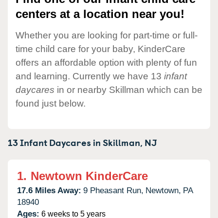
centers at a location near you!
Whether you are looking for part-time or full-
time child care for your baby, KinderCare
offers an affordable option with plenty of fun
and learning. Currently we have 13
infant
daycares
in or nearby Skillman which can be
found just below.
13 Infant Daycares in
Skillman,
NJ
1.
Newtown KinderCare
17.6 Miles Away:
9 Pheasant Run,
Newtown,
PA
18940
Ages:
6 weeks to 5 years