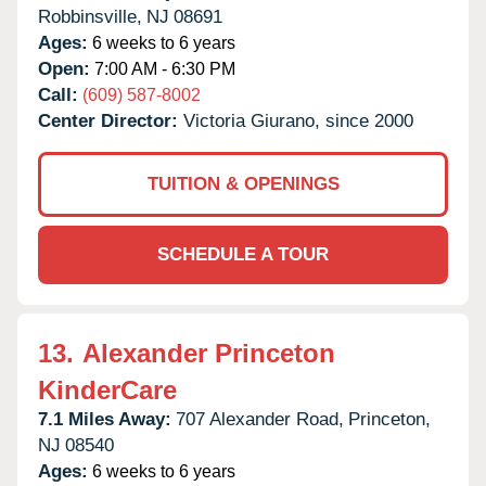
Robbinsville,
NJ
08691
Ages:
6 weeks to 6 years
Open:
7:00 AM - 6:30 PM
Call:
(609) 587-8002
Center Director:
Victoria Giurano, since 2000
TUITION & OPENINGS
SCHEDULE A TOUR
13.
Alexander Princeton
KinderCare
7.1 Miles Away:
707 Alexander Road,
Princeton,
NJ
08540
Ages:
6 weeks to 6 years