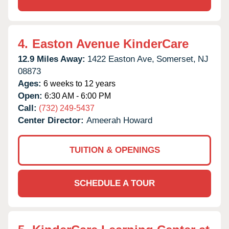
4.
Easton Avenue KinderCare
12.9 Miles Away:
1422 Easton Ave,
Somerset,
NJ
08873
Ages:
6 weeks to 12 years
Open:
6:30 AM - 6:00 PM
Call:
(732) 249-5437
Center Director:
Ameerah Howard
TUITION & OPENINGS
SCHEDULE A TOUR