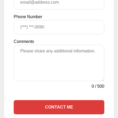
Phone Number
Comments
0
/
500
CONTACT ME