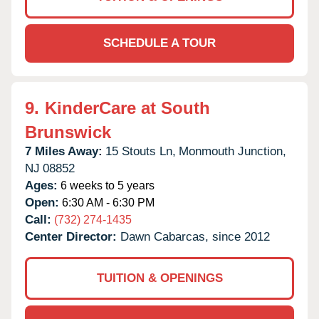
SCHEDULE A TOUR
9.
KinderCare at South
Brunswick
7 Miles Away:
15 Stouts Ln,
Monmouth Junction,
NJ
08852
Ages:
6 weeks to 5 years
Open:
6:30 AM - 6:30 PM
Call:
(732) 274-1435
Center Director:
Dawn Cabarcas, since 2012
TUITION & OPENINGS