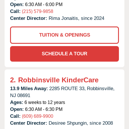
Open:
6:30 AM - 6:00 PM
Call:
(215) 579-9858
Center Director:
Rima Jonaitis, since 2024
TUITION & OPENINGS
SCHEDULE A TOUR
2.
Robbinsville KinderCare
13.9 Miles Away:
2285 ROUTE 33,
Robbinsville,
NJ
08691
Ages:
6 weeks to 12 years
Open:
6:30 AM - 6:30 PM
Call:
(609) 689-9900
Center Director:
Desiree Shpungin, since 2008