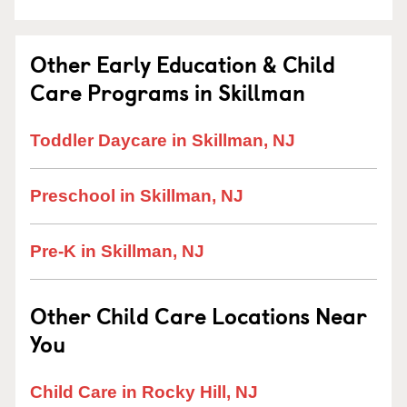
Other Early Education & Child
Care Programs in Skillman
Toddler Daycare in Skillman, NJ
Preschool in Skillman, NJ
Pre-K in Skillman, NJ
Other Child Care Locations Near
You
Child Care in Rocky Hill, NJ