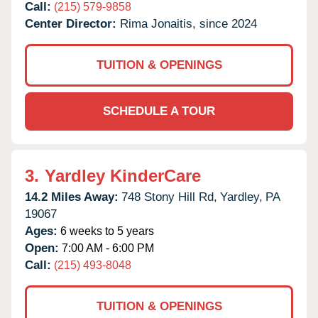
Call:
(215) 579-9858
Center Director:
Rima Jonaitis, since 2024
TUITION & OPENINGS
SCHEDULE A TOUR
3.
Yardley KinderCare
14.2 Miles Away:
748 Stony Hill Rd,
Yardley,
PA
19067
Ages:
6 weeks to 5 years
Open:
7:00 AM - 6:00 PM
Call:
(215) 493-8048
TUITION & OPENINGS