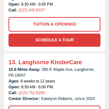
Open:
6:30 AM - 6:00 PM
Call:
(215) 245-8337
TUITION & OPENINGS
SCHEDULE A TOUR
13.
Langhorne KinderCare
10.8 Miles Away:
390 E Maple Ave,
Langhorne,
PA
19047
Ages:
6 weeks to 12 years
Open:
6:30 AM - 6:00 PM
Call:
(215) 752-9265
Center Director:
Katelynn Roberts, since 2024