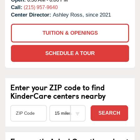
Call:
(215) 957-9640
Center Director:
Ashley Ross, since 2021
TUITION & OPENINGS
SCHEDULE A TOUR
Enter your ZIP code to find
KinderCare centers nearby
SEARCH