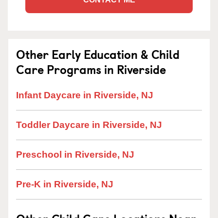
Other Early Education & Child
Care Programs in Riverside
Infant Daycare in Riverside, NJ
Toddler Daycare in Riverside, NJ
Preschool in Riverside, NJ
Pre-K in Riverside, NJ