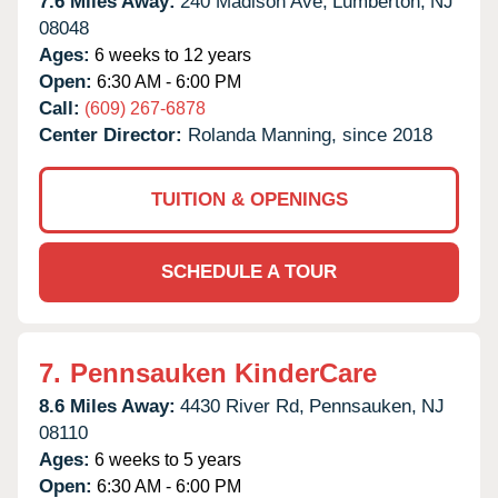
7.6 Miles Away:
240 Madison Ave,
Lumberton,
NJ
08048
Ages:
6 weeks to 12 years
Open:
6:30 AM - 6:00 PM
Call:
(609) 267-6878
Center Director:
Rolanda Manning, since 2018
TUITION & OPENINGS
SCHEDULE A TOUR
7.
Pennsauken KinderCare
8.6 Miles Away:
4430 River Rd,
Pennsauken,
NJ
08110
Ages:
6 weeks to 5 years
Open:
6:30 AM - 6:00 PM