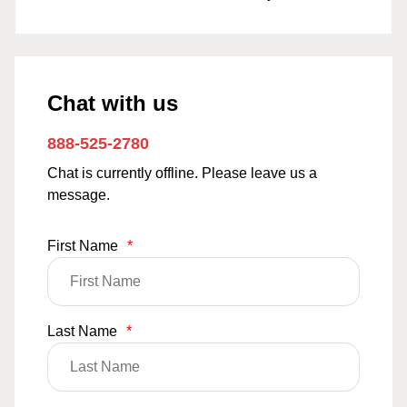
Chat with us
888-525-2780
Chat is currently offline. Please leave us a
message.
First Name
*
Last Name
*