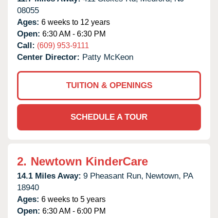
08055
Ages:
6 weeks to 12 years
Open:
6:30 AM - 6:30 PM
Call:
(609) 953-9111
Center Director:
Patty McKeon
TUITION & OPENINGS
SCHEDULE A TOUR
2.
Newtown KinderCare
14.1 Miles Away:
9 Pheasant Run,
Newtown,
PA
18940
Ages:
6 weeks to 5 years
Open:
6:30 AM - 6:00 PM