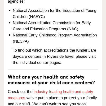
agencies:
National Association for the Education of Young
Children (NAEYC)
National Accreditation Commission for Early
Care and Education Programs (NAC)
National Early Childhood Program Accreditation
(NECPA)
To find out which accreditations the KinderCare
daycare centers in Riverside have, please visit
the individual center pages.
What are your health and safety
measures at your child care centers?
Check out the
industry-leading health and safety
measures
we’ve put in place to protect your family
and our staff. We can’t wait to see you soon!