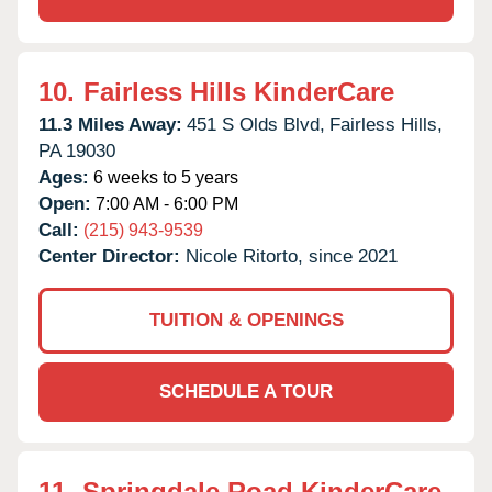
10.
Fairless Hills KinderCare
11.3 Miles Away:
451 S Olds Blvd,
Fairless Hills,
PA
19030
Ages:
6 weeks to 5 years
Open:
7:00 AM - 6:00 PM
Call:
(215) 943-9539
Center Director:
Nicole Ritorto, since 2021
TUITION & OPENINGS
SCHEDULE A TOUR
11.
Springdale Road KinderCare