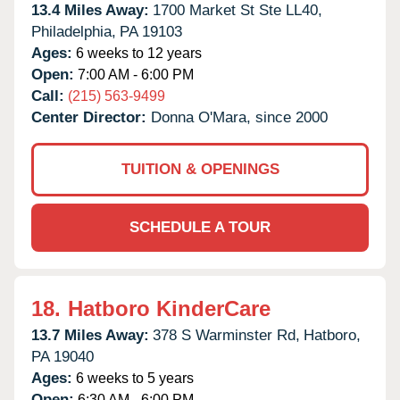
13.4 Miles Away:
1700 Market St Ste LL40,
Philadelphia,
PA
19103
Ages:
6 weeks to 12 years
Open:
7:00 AM - 6:00 PM
Call:
(215) 563-9499
Center Director:
Donna O'Mara, since 2000
TUITION & OPENINGS
SCHEDULE A TOUR
18.
Hatboro KinderCare
13.7 Miles Away:
378 S Warminster Rd,
Hatboro,
PA
19040
Ages:
6 weeks to 5 years
Open:
6:30 AM - 6:00 PM