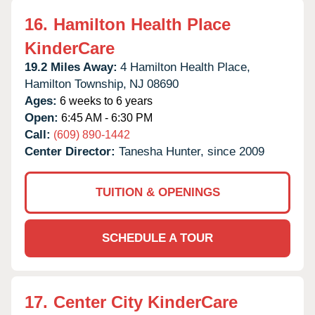
16.
Hamilton Health Place
KinderCare
19.2 Miles Away:
4 Hamilton Health Place,
Hamilton Township,
NJ
08690
Ages:
6 weeks to 6 years
Open:
6:45 AM - 6:30 PM
Call:
(609) 890-1442
Center Director:
Tanesha Hunter, since 2009
TUITION & OPENINGS
SCHEDULE A TOUR
17.
Center City KinderCare