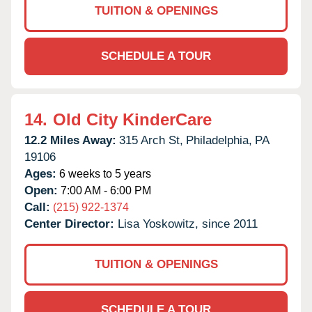
TUITION & OPENINGS
SCHEDULE A TOUR
14.
Old City KinderCare
12.2 Miles Away:
315 Arch St,
Philadelphia,
PA
19106
Ages:
6 weeks to 5 years
Open:
7:00 AM - 6:00 PM
Call:
(215) 922-1374
Center Director:
Lisa Yoskowitz, since 2011
TUITION & OPENINGS
SCHEDULE A TOUR