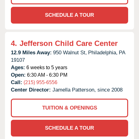
SCHEDULE A TOUR
4.
Jefferson Child Care Center
12.9 Miles Away:
950 Walnut St,
Philadelphia,
PA
19107
Ages:
6 weeks to 5 years
Open:
6:30 AM - 6:30 PM
Call:
(215) 955-6556
Center Director:
Jamella Patterson, since 2008
TUITION & OPENINGS
SCHEDULE A TOUR