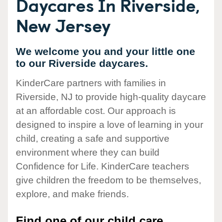
Daycares In Riverside,
New Jersey
We welcome you and your little one
to our Riverside daycares.
KinderCare partners with families in
Riverside, NJ to provide high-quality daycare
at an affordable cost. Our approach is
designed to inspire a love of learning in your
child, creating a safe and supportive
environment where they can build
Confidence for Life. KinderCare teachers
give children the freedom to be themselves,
explore, and make friends.
Find one of our child care