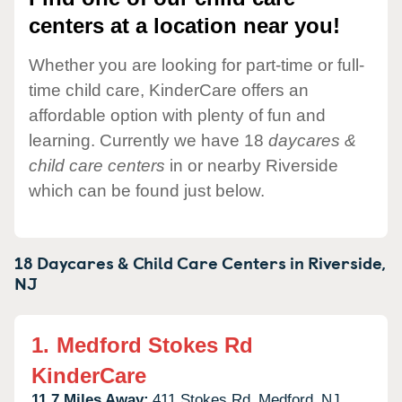
centers at a location near you!
Whether you are looking for part-time or full-
time child care, KinderCare offers an
affordable option with plenty of fun and
learning. Currently we have 18
daycares &
child care centers
in or nearby Riverside
which can be found just below.
18 Daycares & Child Care Centers in
Riverside,
NJ
1.
Medford Stokes Rd
KinderCare
11.7 Miles Away:
411 Stokes Rd,
Medford,
NJ