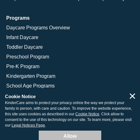
Programs
Daycare Programs Overview
Infant Daycare
Toddler Daycare
Preschool Program
Pre-K Program
Kindergarten Program
School Age Programs
×
Cookie Notice
KinderCare aims to protect your privacy online the way we protect your
family in person, with care and caution. To improve the website experience,
© 2026 KinderCare Learning Companies, Inc.
this site uses cookies as described in our
Cookie Notice
. Click allow to
consent to the use of this technology on our site. To learn more, please visit
Legal Information
Site Map
our
Legal Notices Page
.
Allow