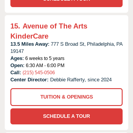
15.
Avenue of The Arts
KinderCare
13.5 Miles Away:
777 S Broad St,
Philadelphia,
PA
19147
Ages:
6 weeks to 5 years
Open:
6:30 AM - 6:00 PM
Call:
(215) 545-0506
Center Director:
Debbie Rafferty, since 2024
TUITION & OPENINGS
SCHEDULE A TOUR