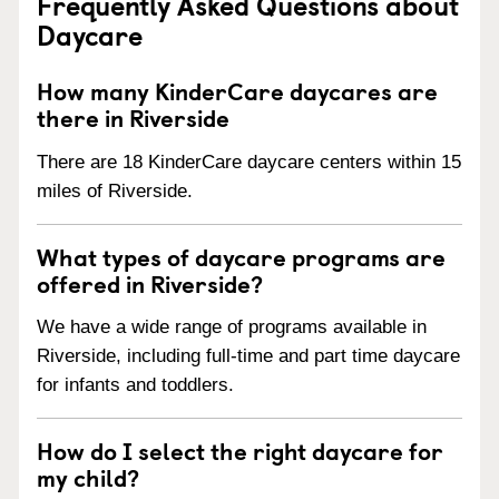
Frequently Asked Questions about
Daycare
How many KinderCare daycares are
there in Riverside
There are 18 KinderCare daycare centers within 15
miles of Riverside.
What types of daycare programs are
offered in Riverside?
We have a wide range of programs available in
Riverside, including full-time and part time daycare
for infants and toddlers.
How do I select the right daycare for
my child?