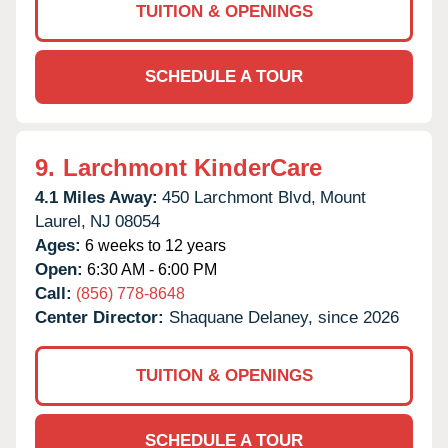
TUITION & OPENINGS
SCHEDULE A TOUR
9.
Larchmont KinderCare
4.1 Miles Away:
450 Larchmont Blvd,
Mount
Laurel,
NJ
08054
Ages:
6 weeks to 12 years
Open:
6:30 AM - 6:00 PM
Call:
(856) 778-8648
Center Director:
Shaquane Delaney, since 2026
TUITION & OPENINGS
SCHEDULE A TOUR