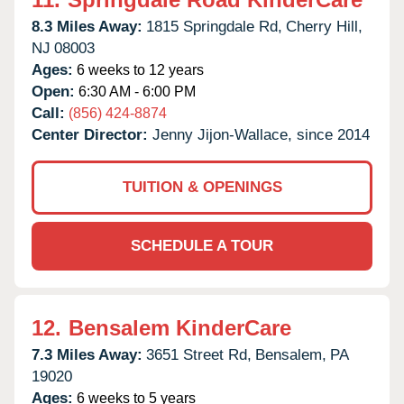
8.3 Miles Away:
1815 Springdale Rd,
Cherry Hill,
NJ
08003
Ages:
6 weeks to 12 years
Open:
6:30 AM - 6:00 PM
Call:
(856) 424-8874
Center Director:
Jenny Jijon-Wallace, since 2014
TUITION & OPENINGS
SCHEDULE A TOUR
12.
Bensalem KinderCare
7.3 Miles Away:
3651 Street Rd,
Bensalem,
PA
19020
Ages:
6 weeks to 5 years