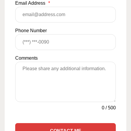
Email Address
*
Phone Number
Comments
0
/
500
CONTACT ME