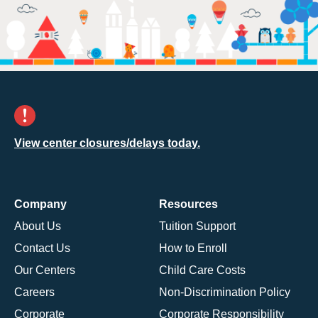
View center closures/delays today.
Company
Resources
About Us
Tuition Support
Contact Us
How to Enroll
Our Centers
Child Care Costs
Careers
Non-Discrimination Policy
Corporate
Corporate Responsibility