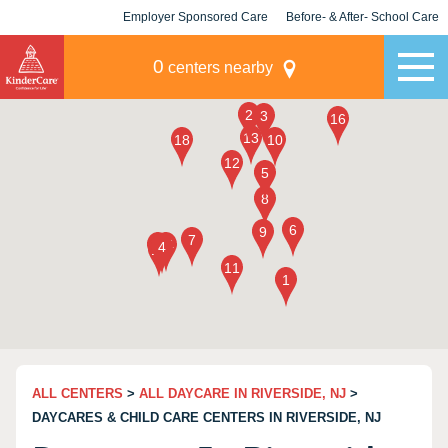
Employer Sponsored Care
Before- & After- School Care
KLC for Employers
Champions
0
centers nearby
ALL CENTERS
>
ALL DAYCARE IN RIVERSIDE, NJ
>
DAYCARES & CHILD CARE CENTERS IN RIVERSIDE, NJ