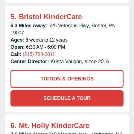
5.
Bristol KinderCare
6.3 Miles Away:
525 Veterans Hwy,
Bristol,
PA
19007
Ages:
6 weeks to 12 years
Open:
6:30 AM - 6:00 PM
Call:
(215) 788-0011
Center Director:
Krista Vaughn, since 2016
TUITION & OPENINGS
SCHEDULE A TOUR
6.
Mt. Holly KinderCare