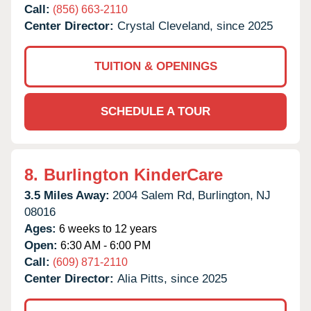
Call:
(856) 663-2110
Center Director:
Crystal Cleveland, since 2025
TUITION & OPENINGS
SCHEDULE A TOUR
8.
Burlington KinderCare
3.5 Miles Away:
2004 Salem Rd,
Burlington,
NJ
08016
Ages:
6 weeks to 12 years
Open:
6:30 AM - 6:00 PM
Call:
(609) 871-2110
Center Director:
Alia Pitts, since 2025