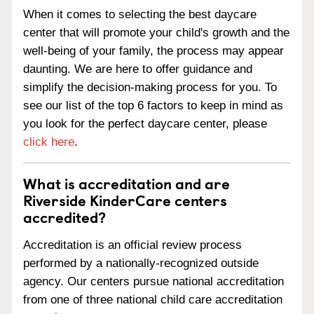
When it comes to selecting the best daycare
center that will promote your child's growth and the
well-being of your family, the process may appear
daunting. We are here to offer guidance and
simplify the decision-making process for you. To
see our list of the top 6 factors to keep in mind as
you look for the perfect daycare center, please
click here
.
What is accreditation and are
Riverside KinderCare centers
accredited?
Accreditation is an official review process
performed by a nationally-recognized outside
agency. Our centers pursue national accreditation
from one of three national child care accreditation