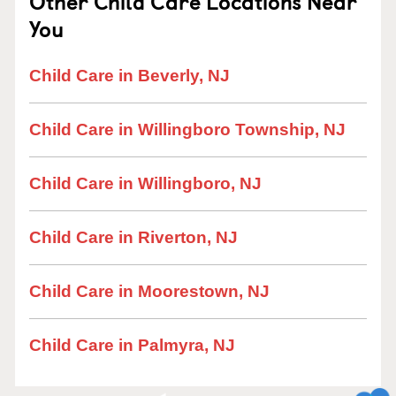
Other Child Care Locations Near
You
Child Care in Beverly, NJ
Child Care in Willingboro Township, NJ
Child Care in Willingboro, NJ
Child Care in Riverton, NJ
Child Care in Moorestown, NJ
Child Care in Palmyra, NJ