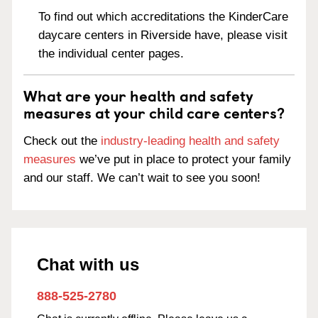
To find out which accreditations the KinderCare
daycare centers in Riverside have, please visit
the individual center pages.
What are your health and safety
measures at your child care centers?
Check out the
industry-leading health and safety
measures
we’ve put in place to protect your family
and our staff. We can’t wait to see you soon!
Chat with us
888-525-2780