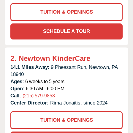
TUITION & OPENINGS
SCHEDULE A TOUR
2.
Newtown KinderCare
14.1 Miles Away:
9 Pheasant Run,
Newtown,
PA
18940
Ages:
6 weeks to 5 years
Open:
6:30 AM - 6:00 PM
Call:
(215) 579-9858
Center Director:
Rima Jonaitis, since 2024
TUITION & OPENINGS