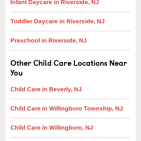
Infant Daycare in Riverside, NJ
Toddler Daycare in Riverside, NJ
Preschool in Riverside, NJ
Other Child Care Locations Near
You
Child Care in Beverly, NJ
Child Care in Willingboro Township, NJ
Child Care in Willingboro, NJ