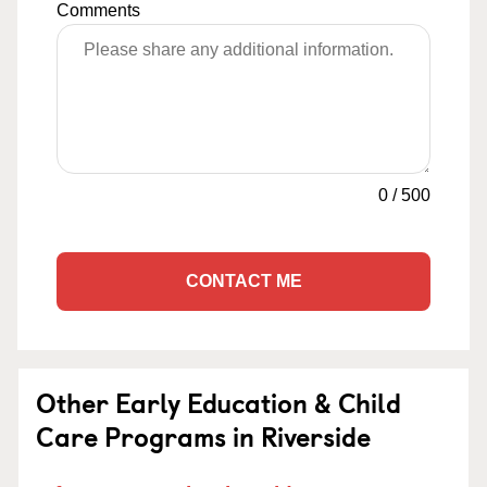
Comments
0
/
500
CONTACT ME
Other Early Education & Child
Care Programs in Riverside