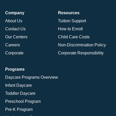
Company
Resources
About Us
Tuition Support
Contact Us
How to Enroll
Our Centers
Child Care Costs
Careers
Non-Discrimination Policy
Corporate
Corporate Responsibility
Programs
Daycare Programs Overview
Infant Daycare
Toddler Daycare
Preschool Program
Pre-K Program