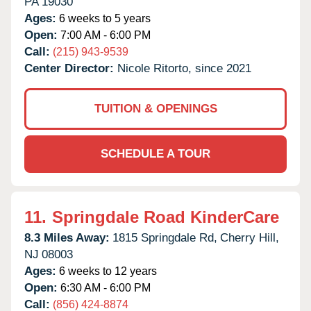
PA
19030
Ages:
6 weeks to 5 years
Open:
7:00 AM - 6:00 PM
Call:
(215) 943-9539
Center Director:
Nicole Ritorto, since 2021
TUITION & OPENINGS
SCHEDULE A TOUR
11.
Springdale Road KinderCare
8.3 Miles Away:
1815 Springdale Rd,
Cherry Hill,
NJ
08003
Ages:
6 weeks to 12 years
Open:
6:30 AM - 6:00 PM
Call:
(856) 424-8874