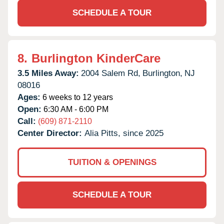
SCHEDULE A TOUR
8.
Burlington KinderCare
3.5 Miles Away:
2004 Salem Rd,
Burlington,
NJ
08016
Ages:
6 weeks to 12 years
Open:
6:30 AM - 6:00 PM
Call:
(609) 871-2110
Center Director:
Alia Pitts, since 2025
TUITION & OPENINGS
SCHEDULE A TOUR