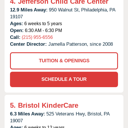
4.
Jefferson Child Care Center
12.9 Miles Away:
950 Walnut St,
Philadelphia,
PA
19107
Ages:
6 weeks to 5 years
Open:
6:30 AM - 6:30 PM
Call:
(215) 955-6556
Center Director:
Jamella Patterson, since 2008
TUITION & OPENINGS
SCHEDULE A TOUR
5.
Bristol KinderCare
6.3 Miles Away:
525 Veterans Hwy,
Bristol,
PA
19007
Ages:
6 weeks to 12 years