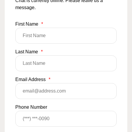
Chat is currently offline. Please leave us a
message.
First Name
*
Last Name
*
Email Address
*
Phone Number