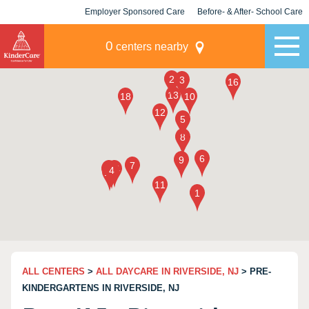
Employer Sponsored Care
Before- & After- School Care
KLC for Employers
Champions
0
centers nearby
ALL CENTERS
>
ALL DAYCARE IN RIVERSIDE, NJ
> PRE-
KINDERGARTENS IN RIVERSIDE, NJ