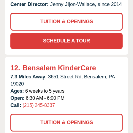
Center Director:
Jenny Jijon-Wallace, since 2014
TUITION & OPENINGS
SCHEDULE A TOUR
12.
Bensalem KinderCare
7.3 Miles Away:
3651 Street Rd,
Bensalem,
PA
19020
Ages:
6 weeks to 5 years
Open:
6:30 AM - 6:00 PM
Call:
(215) 245-8337
TUITION & OPENINGS