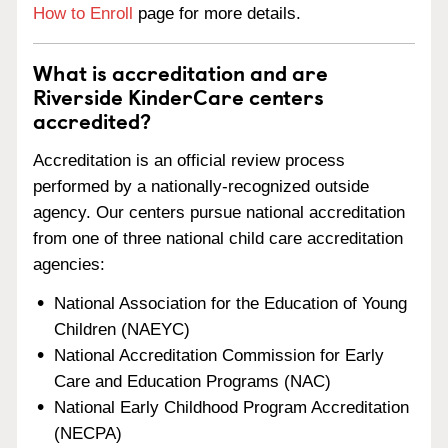
How to Enroll
page for more details.
What is accreditation and are
Riverside KinderCare centers
accredited?
Accreditation is an official review process
performed by a nationally-recognized outside
agency. Our centers pursue national accreditation
from one of three national child care accreditation
agencies:
National Association for the Education of Young
Children (NAEYC)
National Accreditation Commission for Early
Care and Education Programs (NAC)
National Early Childhood Program Accreditation
(NECPA)