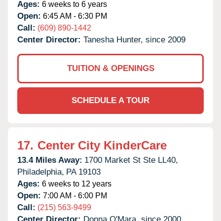
Ages:
6 weeks to 6 years
Open:
6:45 AM - 6:30 PM
Call:
(609) 890-1442
Center Director:
Tanesha Hunter, since 2009
TUITION & OPENINGS
SCHEDULE A TOUR
17.
Center City KinderCare
13.4 Miles Away:
1700 Market St Ste LL40,
Philadelphia,
PA
19103
Ages:
6 weeks to 12 years
Open:
7:00 AM - 6:00 PM
Call:
(215) 563-9499
Center Director:
Donna O'Mara, since 2000