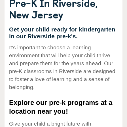
Pre-K In Riverside,
New Jersey
Get your child ready for kindergarten
in our Riverside pre-k's.
It's important to choose a learning
environment that will help your child thrive
and prepare them for the years ahead. Our
pre-K classrooms in Riverside are designed
to foster a love of learning and a sense of
belonging.
Explore our pre-k programs at a
location near you!
Give your child a bright future with