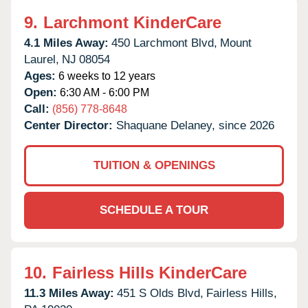
9.
Larchmont KinderCare
4.1 Miles Away:
450 Larchmont Blvd,
Mount
Laurel,
NJ
08054
Ages:
6 weeks to 12 years
Open:
6:30 AM - 6:00 PM
Call:
(856) 778-8648
Center Director:
Shaquane Delaney, since 2026
TUITION & OPENINGS
SCHEDULE A TOUR
10.
Fairless Hills KinderCare
11.3 Miles Away:
451 S Olds Blvd,
Fairless Hills,