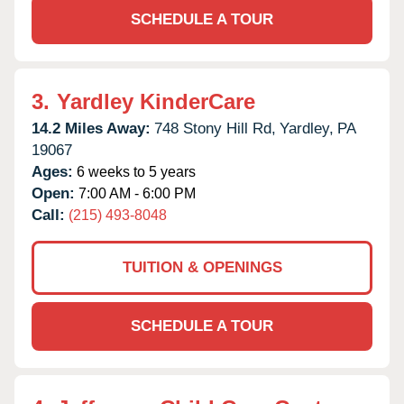
SCHEDULE A TOUR
3.
Yardley KinderCare
14.2 Miles Away:
748 Stony Hill Rd,
Yardley,
PA
19067
Ages:
6 weeks to 5 years
Open:
7:00 AM - 6:00 PM
Call:
(215) 493-8048
TUITION & OPENINGS
SCHEDULE A TOUR