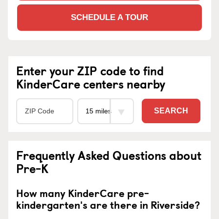
SCHEDULE A TOUR
Enter your ZIP code to find
KinderCare centers nearby
SEARCH
Frequently Asked Questions about
Pre-K
How many KinderCare pre-
kindergarten's are there in Riverside?