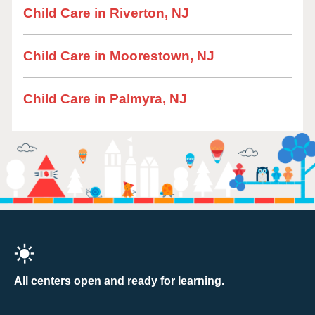
Child Care in Riverton, NJ
Child Care in Moorestown, NJ
Child Care in Palmyra, NJ
All centers open and ready for learning.