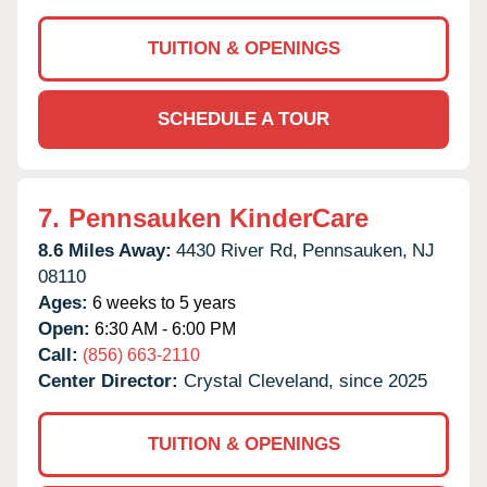
TUITION & OPENINGS
SCHEDULE A TOUR
7.
Pennsauken KinderCare
8.6 Miles Away:
4430 River Rd,
Pennsauken,
NJ
08110
Ages:
6 weeks to 5 years
Open:
6:30 AM - 6:00 PM
Call:
(856) 663-2110
Center Director:
Crystal Cleveland, since 2025
TUITION & OPENINGS