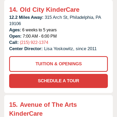
14.
Old City KinderCare
12.2 Miles Away:
315 Arch St,
Philadelphia,
PA
19106
Ages:
6 weeks to 5 years
Open:
7:00 AM - 6:00 PM
Call:
(215) 922-1374
Center Director:
Lisa Yoskowitz, since 2011
TUITION & OPENINGS
SCHEDULE A TOUR
15.
Avenue of The Arts
KinderCare