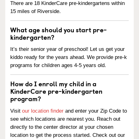
There are 18 KinderCare pre-kindergartens within
15 miles of Riverside.
What age should you start pre-
kindergarten?
It’s their senior year of preschool! Let us get your
kiddo ready for the years ahead. We provide pre-k
programs for children ages 4-5 years old.
How do I enroll my child in a
KinderCare pre-kindergarten
program?
Visit
our location finder
and enter your Zip Code to
see which locations are nearest you. Reach out
directly to the center director at your chosen
location to get the process started. Check out our