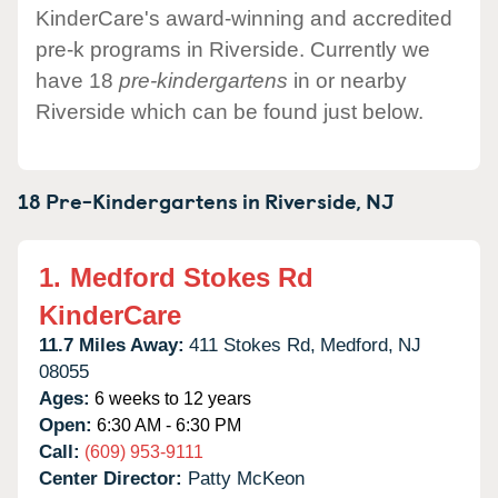
KinderCare's award-winning and accredited
pre-k programs in Riverside. Currently we
have 18
pre-kindergartens
in or nearby
Riverside which can be found just below.
18 Pre-Kindergartens in
Riverside,
NJ
1.
Medford Stokes Rd
KinderCare
11.7 Miles Away:
411 Stokes Rd,
Medford,
NJ
08055
Ages:
6 weeks to 12 years
Open:
6:30 AM - 6:30 PM
Call:
(609) 953-9111
Center Director:
Patty McKeon