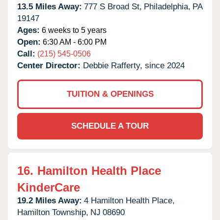
13.5 Miles Away:
777 S Broad St,
Philadelphia,
PA
19147
Ages:
6 weeks to 5 years
Open:
6:30 AM - 6:00 PM
Call:
(215) 545-0506
Center Director:
Debbie Rafferty, since 2024
TUITION & OPENINGS
SCHEDULE A TOUR
16.
Hamilton Health Place
KinderCare
19.2 Miles Away:
4 Hamilton Health Place,
Hamilton Township,
NJ
08690