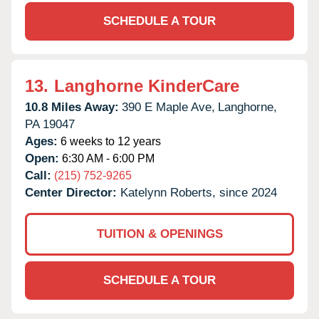
SCHEDULE A TOUR
13.
Langhorne KinderCare
10.8 Miles Away:
390 E Maple Ave,
Langhorne,
PA
19047
Ages:
6 weeks to 12 years
Open:
6:30 AM - 6:00 PM
Call:
(215) 752-9265
Center Director:
Katelynn Roberts, since 2024
TUITION & OPENINGS
SCHEDULE A TOUR