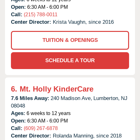
Open:
6:30 AM - 6:00 PM
Call:
(215) 788-0011
Center Director:
Krista Vaughn, since 2016
TUITION & OPENINGS
SCHEDULE A TOUR
6.
Mt. Holly KinderCare
7.6 Miles Away:
240 Madison Ave,
Lumberton,
NJ
08048
Ages:
6 weeks to 12 years
Open:
6:30 AM - 6:00 PM
Call:
(609) 267-6878
Center Director:
Rolanda Manning, since 2018