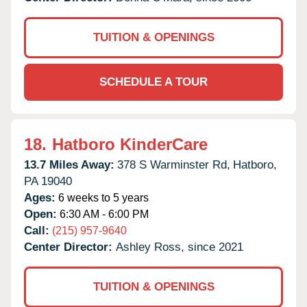
TUITION & OPENINGS
SCHEDULE A TOUR
18.
Hatboro KinderCare
13.7 Miles Away:
378 S Warminster Rd,
Hatboro,
PA
19040
Ages:
6 weeks to 5 years
Open:
6:30 AM - 6:00 PM
Call:
(215) 957-9640
Center Director:
Ashley Ross, since 2021
TUITION & OPENINGS