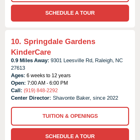
SCHEDULE A TOUR
10.
Springdale Gardens
KinderCare
0.9 Miles Away:
9301 Leesville Rd,
Raleigh,
NC
27613
Ages:
6 weeks to 12 years
Open:
7:00 AM - 6:00 PM
Call:
(919) 848-2292
Center Director:
Shavonte Baker, since 2022
TUITION & OPENINGS
SCHEDULE A TOUR