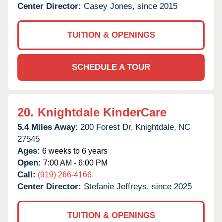
Center Director:
Casey Jones, since 2015
TUITION & OPENINGS
SCHEDULE A TOUR
20.
Knightdale KinderCare
5.4 Miles Away:
200 Forest Dr,
Knightdale,
NC
27545
Ages:
6 weeks to 6 years
Open:
7:00 AM - 6:00 PM
Call:
(919) 266-4166
Center Director:
Stefanie Jeffreys, since 2025
TUITION & OPENINGS