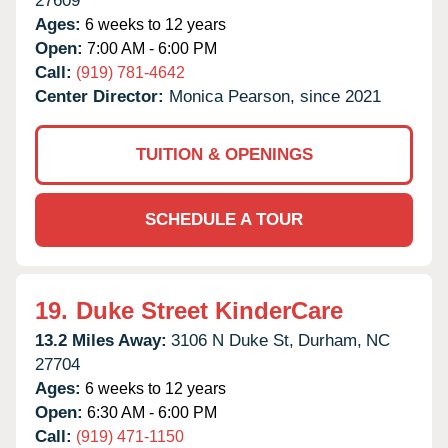
27609
Ages:
6 weeks to 12 years
Open:
7:00 AM - 6:00 PM
Call:
(919) 781-4642
Center Director:
Monica Pearson, since 2021
TUITION & OPENINGS
SCHEDULE A TOUR
19.
Duke Street KinderCare
13.2 Miles Away:
3106 N Duke St,
Durham,
NC
27704
Ages:
6 weeks to 12 years
Open:
6:30 AM - 6:00 PM
Call:
(919) 471-1150