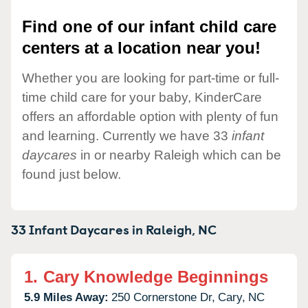
Find one of our infant child care
centers at a location near you!
Whether you are looking for part-time or full-
time child care for your baby, KinderCare
offers an affordable option with plenty of fun
and learning. Currently we have 33
infant
daycares
in or nearby Raleigh which can be
found just below.
33 Infant Daycares in
Raleigh,
NC
1.
Cary Knowledge Beginnings
5.9 Miles Away:
250 Cornerstone Dr,
Cary,
NC