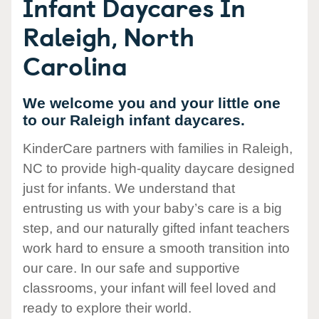
Infant Daycares In
Raleigh, North
Carolina
We welcome you and your little one
to our Raleigh infant daycares.
KinderCare partners with families in Raleigh,
NC to provide high-quality daycare designed
just for infants. We understand that
entrusting us with your baby’s care is a big
step, and our naturally gifted infant teachers
work hard to ensure a smooth transition into
our care. In our safe and supportive
classrooms, your infant will feel loved and
ready to explore their world.