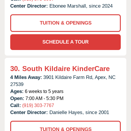
Center Director:
Ebonee Marshall, since 2024
TUITION & OPENINGS
SCHEDULE A TOUR
30.
South Kildaire KinderCare
4 Miles Away:
3901 Kildaire Farm Rd,
Apex,
NC
27539
Ages:
6 weeks to 5 years
Open:
7:00 AM - 5:30 PM
Call:
(919) 303-7767
Center Director:
Danielle Hayes, since 2001
TUITION & OPENINGS