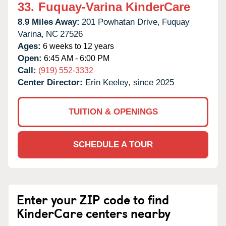
33.
Fuquay-Varina KinderCare
8.9 Miles Away:
201 Powhatan Drive,
Fuquay
Varina,
NC
27526
Ages:
6 weeks to 12 years
Open:
6:45 AM - 6:00 PM
Call:
(919) 552-3332
Center Director:
Erin Keeley, since 2025
TUITION & OPENINGS
SCHEDULE A TOUR
Enter your ZIP code to find
KinderCare centers nearby