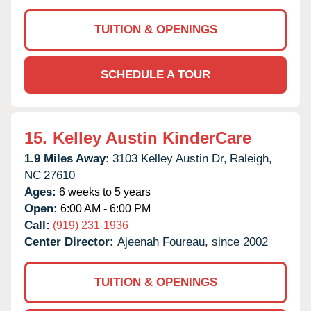
TUITION & OPENINGS
SCHEDULE A TOUR
15.
Kelley Austin KinderCare
1.9 Miles Away:
3103 Kelley Austin Dr,
Raleigh,
NC
27610
Ages:
6 weeks to 5 years
Open:
6:00 AM - 6:00 PM
Call:
(919) 231-1936
Center Director:
Ajeenah Foureau, since 2002
TUITION & OPENINGS