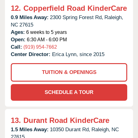
12.
Copperfield Road KinderCare
0.9 Miles Away:
2300 Spring Forest Rd,
Raleigh,
NC
27615
Ages:
6 weeks to 5 years
Open:
6:30 AM - 6:00 PM
Call:
(919) 954-7662
Center Director:
Erica Lynn, since 2015
TUITION & OPENINGS
SCHEDULE A TOUR
13.
Durant Road KinderCare
1.5 Miles Away:
10350 Durant Rd,
Raleigh,
NC
27615