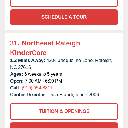
SCHEDULE A TOUR
31.
Northeast Raleigh
KinderCare
1.2 Miles Away:
4204 Jacqueline Lane,
Raleigh,
NC
27616
Ages:
6 weeks to 5 years
Open:
7:00 AM - 6:00 PM
Call:
(919) 954-8811
Center Director:
Diaa Elaridi, since 2006
TUITION & OPENINGS