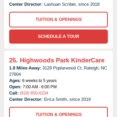
Center Director:
Lashuan Scriber, since 2018
TUITION & OPENINGS
SCHEDULE A TOUR
25.
Highwoods Park KinderCare
1.8 Miles Away:
3129 Poplarwood Ct,
Raleigh,
NC
27604
Ages:
6 weeks to 5 years
Open:
7:00 AM - 6:00 PM
Call:
(919) 850-0234
Center Director:
Erica Smith, since 2019
TUITION & OPENINGS