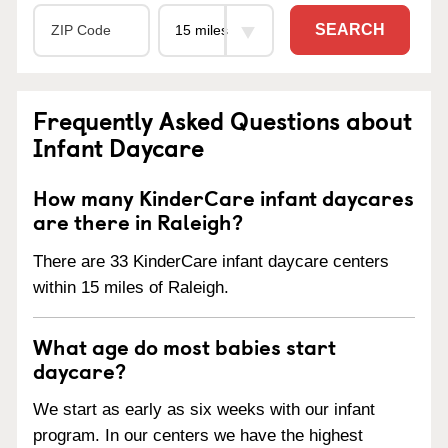
SEARCH
Frequently Asked Questions about
Infant Daycare
How many KinderCare infant daycares
are there in Raleigh?
There are 33 KinderCare infant daycare centers
within 15 miles of Raleigh.
What age do most babies start
daycare?
We start as early as six weeks with our infant
program. In our centers we have the highest