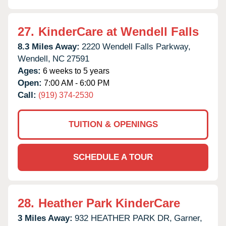
27.
KinderCare at Wendell Falls
8.3 Miles Away:
2220 Wendell Falls Parkway,
Wendell,
NC
27591
Ages:
6 weeks to 5 years
Open:
7:00 AM - 6:00 PM
Call:
(919) 374-2530
TUITION & OPENINGS
SCHEDULE A TOUR
28.
Heather Park KinderCare
3 Miles Away:
932 HEATHER PARK DR,
Garner,