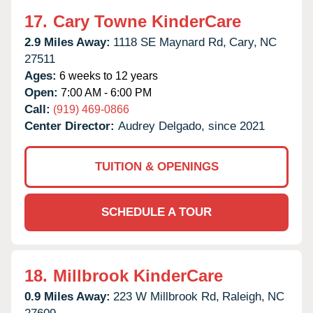
17.
Cary Towne KinderCare
2.9 Miles Away:
1118 SE Maynard Rd,
Cary,
NC
27511
Ages:
6 weeks to 12 years
Open:
7:00 AM - 6:00 PM
Call:
(919) 469-0866
Center Director:
Audrey Delgado, since 2021
TUITION & OPENINGS
SCHEDULE A TOUR
18.
Millbrook KinderCare
0.9 Miles Away:
223 W Millbrook Rd,
Raleigh,
NC