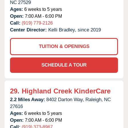
NC
27529
Ages:
6 weeks to 5 years
Open:
7:00 AM - 6:00 PM
Call:
(919) 779-2126
Center Director:
Kelli Bradley, since 2019
TUITION & OPENINGS
SCHEDULE A TOUR
29.
Highland Creek KinderCare
2.2 Miles Away:
8402 Darton Way,
Raleigh,
NC
27616
Ages:
6 weeks to 5 years
Open:
7:00 AM - 6:00 PM
Call:
(919) 373-8967