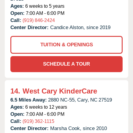
Ages:
6 weeks to 5 years
Open:
7:00 AM - 6:00 PM
Call:
(919) 846-2424
Center Director:
Candice Alston, since 2019
TUITION & OPENINGS
SCHEDULE A TOUR
14.
West Cary KinderCare
6.5 Miles Away:
2880 NC-55,
Cary,
NC
27519
Ages:
6 weeks to 12 years
Open:
7:00 AM - 6:00 PM
Call:
(919) 362-1115
Center Director:
Marsha Cook, since 2010