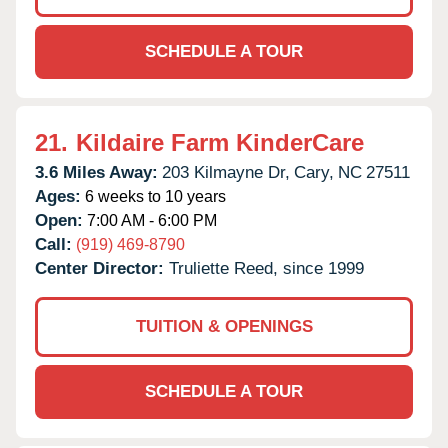
SCHEDULE A TOUR
21.
Kildaire Farm KinderCare
3.6 Miles Away:
203 Kilmayne Dr,
Cary,
NC
27511
Ages:
6 weeks to 10 years
Open:
7:00 AM - 6:00 PM
Call:
(919) 469-8790
Center Director:
Truliette Reed, since 1999
TUITION & OPENINGS
SCHEDULE A TOUR