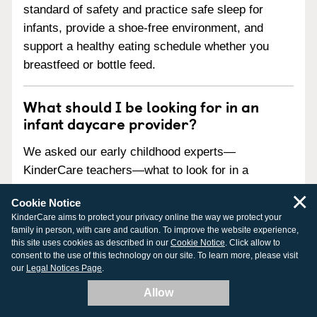
standard of safety and practice safe sleep for
infants, provide a shoe-free environment, and
support a healthy eating schedule whether you
breastfeed or bottle feed.
What should I be looking for in an
infant daycare provider?
We asked our early childhood experts—
KinderCare teachers—what to look for in a
daycare for infants. Here are their top suggestions
×
Cookie Notice
on how to find the perfect place for your baby to
KinderCare aims to protect your privacy online the way we protect your
begin their education journey
.
family in person, with care and caution. To improve the website experience,
this site uses cookies as described in our
Cookie Notice
. Click allow to
consent to the use of this technology on our site. To learn more, please visit
What is accreditation and are Raleigh
our
Legal Notices Page
.
KinderCare centers accredited?
Allow
Our centers pursue national accreditation from one