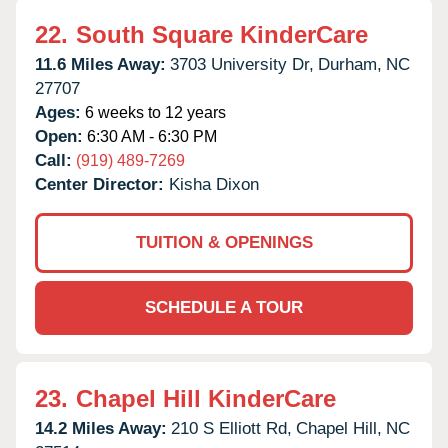
22.
South Square KinderCare
11.6 Miles Away:
3703 University Dr,
Durham,
NC
27707
Ages:
6 weeks to 12 years
Open:
6:30 AM - 6:30 PM
Call:
(919) 489-7269
Center Director:
Kisha Dixon
TUITION & OPENINGS
SCHEDULE A TOUR
23.
Chapel Hill KinderCare
14.2 Miles Away:
210 S Elliott Rd,
Chapel Hill,
NC