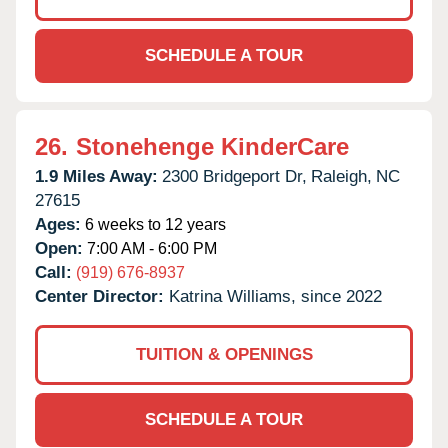
SCHEDULE A TOUR
26.
Stonehenge KinderCare
1.9 Miles Away:
2300 Bridgeport Dr,
Raleigh,
NC
27615
Ages:
6 weeks to 12 years
Open:
7:00 AM - 6:00 PM
Call:
(919) 676-8937
Center Director:
Katrina Williams, since 2022
TUITION & OPENINGS
SCHEDULE A TOUR