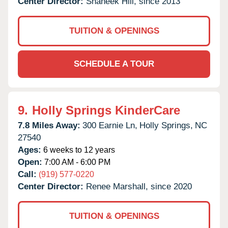
Center Director:
Shaneek Hill, since 2013
TUITION & OPENINGS
SCHEDULE A TOUR
9.
Holly Springs KinderCare
7.8 Miles Away:
300 Earnie Ln,
Holly Springs,
NC
27540
Ages:
6 weeks to 12 years
Open:
7:00 AM - 6:00 PM
Call:
(919) 577-0220
Center Director:
Renee Marshall, since 2020
TUITION & OPENINGS