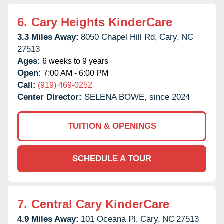
6.
Cary Heights KinderCare
3.3 Miles Away:
8050 Chapel Hill Rd,
Cary,
NC
27513
Ages:
6 weeks to 9 years
Open:
7:00 AM - 6:00 PM
Call:
(919) 469-0252
Center Director:
SELENA BOWE, since 2024
TUITION & OPENINGS
SCHEDULE A TOUR
7.
Central Cary KinderCare
4.9 Miles Away:
101 Oceana Pl,
Cary,
NC
27513