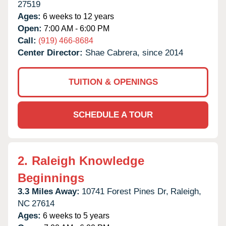
27519
Ages:
6 weeks to 12 years
Open:
7:00 AM - 6:00 PM
Call:
(919) 466-8684
Center Director:
Shae Cabrera, since 2014
TUITION & OPENINGS
SCHEDULE A TOUR
2.
Raleigh Knowledge
Beginnings
3.3 Miles Away:
10741 Forest Pines Dr,
Raleigh,
NC
27614
Ages:
6 weeks to 5 years