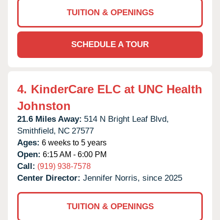
TUITION & OPENINGS
SCHEDULE A TOUR
4.
KinderCare ELC at UNC Health
Johnston
21.6 Miles Away:
514 N Bright Leaf Blvd,
Smithfield,
NC
27577
Ages:
6 weeks to 5 years
Open:
6:15 AM - 6:00 PM
Call:
(919) 938-7578
Center Director:
Jennifer Norris, since 2025
TUITION & OPENINGS