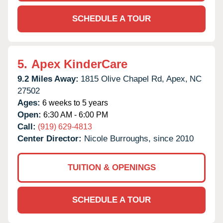
SCHEDULE A TOUR
5.
Apex KinderCare
9.2 Miles Away:
1815 Olive Chapel Rd,
Apex,
NC
27502
Ages:
6 weeks to 5 years
Open:
6:30 AM - 6:00 PM
Call:
(919) 629-4813
Center Director:
Nicole Burroughs, since 2010
TUITION & OPENINGS
SCHEDULE A TOUR