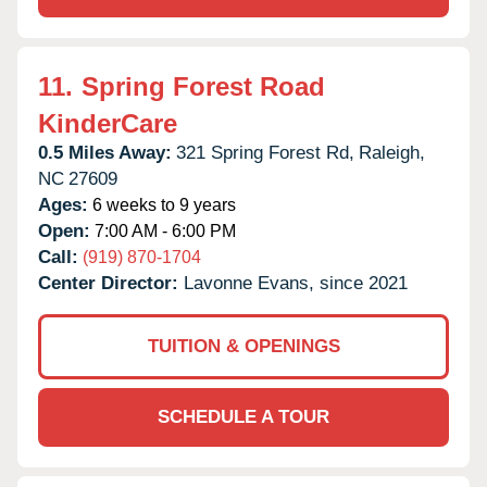
11.
Spring Forest Road
KinderCare
0.5 Miles Away:
321 Spring Forest Rd,
Raleigh,
NC
27609
Ages:
6 weeks to 9 years
Open:
7:00 AM - 6:00 PM
Call:
(919) 870-1704
Center Director:
Lavonne Evans, since 2021
TUITION & OPENINGS
SCHEDULE A TOUR