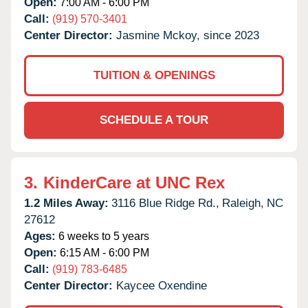
Open:
7:00 AM - 6:00 PM
Call:
(919) 570-3401
Center Director:
Jasmine Mckoy, since 2023
TUITION & OPENINGS
SCHEDULE A TOUR
3.
KinderCare at UNC Rex
1.2 Miles Away:
3116 Blue Ridge Rd.,
Raleigh,
NC
27612
Ages:
6 weeks to 5 years
Open:
6:15 AM - 6:00 PM
Call:
(919) 783-6485
Center Director:
Kaycee Oxendine