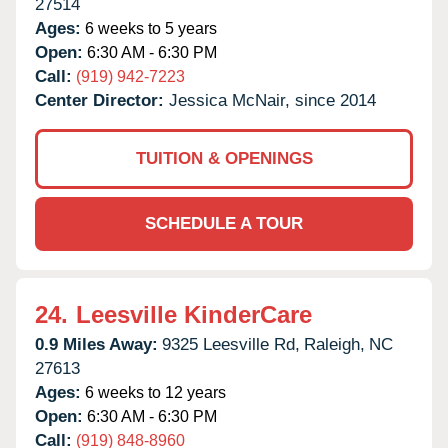
27514
Ages:
6 weeks to 5 years
Open:
6:30 AM - 6:30 PM
Call:
(919) 942-7223
Center Director:
Jessica McNair, since 2014
TUITION & OPENINGS
SCHEDULE A TOUR
24.
Leesville KinderCare
0.9 Miles Away:
9325 Leesville Rd,
Raleigh,
NC
27613
Ages:
6 weeks to 12 years
Open:
6:30 AM - 6:30 PM
Call:
(919) 848-8960