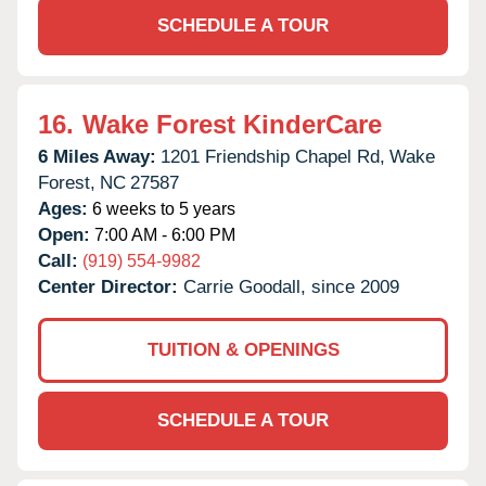
SCHEDULE A TOUR
16.
Wake Forest KinderCare
6 Miles Away:
1201 Friendship Chapel Rd,
Wake
Forest,
NC
27587
Ages:
6 weeks to 5 years
Open:
7:00 AM - 6:00 PM
Call:
(919) 554-9982
Center Director:
Carrie Goodall, since 2009
TUITION & OPENINGS
SCHEDULE A TOUR