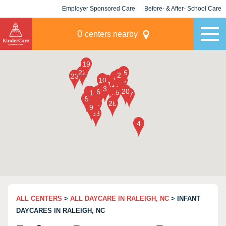
Employer Sponsored Care
Before- & After- School Care
KLC for Employers
Champions
0
centers nearby
ALL CENTERS
>
ALL DAYCARE IN RALEIGH, NC
> INFANT
DAYCARES IN RALEIGH, NC