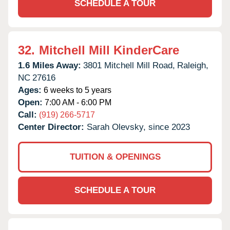
SCHEDULE A TOUR
32.
Mitchell Mill KinderCare
1.6 Miles Away:
3801 Mitchell Mill Road,
Raleigh,
NC
27616
Ages:
6 weeks to 5 years
Open:
7:00 AM - 6:00 PM
Call:
(919) 266-5717
Center Director:
Sarah Olevsky, since 2023
TUITION & OPENINGS
SCHEDULE A TOUR