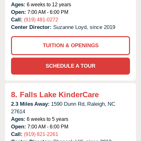
Ages:
6 weeks to 12 years
Open:
7:00 AM - 6:00 PM
Call:
(919) 481-0272
Center Director:
Suzanne Loyd, since 2019
TUITION & OPENINGS
SCHEDULE A TOUR
8.
Falls Lake KinderCare
2.3 Miles Away:
1590 Dunn Rd,
Raleigh,
NC
27614
Ages:
6 weeks to 5 years
Open:
7:00 AM - 6:00 PM
Call:
(919) 821-2261