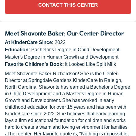
CONTACT THIS CENTER
Meet Shavonte Baker
, Our Center Director
At KinderCare Since:
2022
Education:
Bachelor's Degree in Child Development,
Master's Degree in Human Growth and Development
Favorite Children's Book:
It Looked Like Spilt Milk
Meet Shavonte Baker-Richardson! She is the Center
Director at Springdale Gardens KinderCare in Raleigh,
North Carolina. Shavonte has earned a Bachelor's Degree
in Child Development and a Master's Degree in Human
Growth and Development. She has worked in early
childhood education for over 15 years and has been with
KinderCare since 2022. She believes that early learning
lays a firm educational foundation for children and works
hard to create a warm and loving environment for families
at her center. Her favorite quote is, "Nothing is impossible,