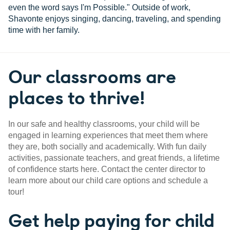
even the word says I'm Possible." Outside of work,
Shavonte enjoys singing, dancing, traveling, and spending
time with her family.
Our classrooms are
places to thrive!
In our safe and healthy classrooms, your child will be
engaged in learning experiences that meet them where
they are, both socially and academically. With fun daily
activities, passionate teachers, and great friends, a lifetime
of confidence starts here. Contact the center director to
learn more about our child care options and schedule a
tour!
Get help paying for child