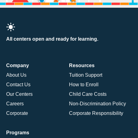
All centers open and ready for learning.
Company
Resources
About Us
Tuition Support
Contact Us
How to Enroll
Our Centers
Child Care Costs
Careers
Non-Discrimination Policy
Corporate
Corporate Responsibility
Programs