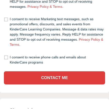
HELP for assistance and STOP to opt out of receiving
messages.
Privacy Policy & Terms
.
I consent to receive Marketing text messages, such as
promotional offers, discounts, and sales events from
KinderCare Learning Companies. Message & data rates may
apply. Message frequency varies. Reply HELP for assistance
and STOP to opt out of receiving messages.
Privacy Policy &
Terms
.
I consent to receive phone calls and emails about
KinderCare programs
CONTACT ME