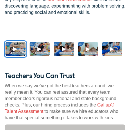
discovering language, experimenting with problem solving,
and practicing social and emotional skills.
Teachers You Can Trust
When we say we’ve got the best teachers around, we
really mean it. You can rest assured that every team
member clears rigorous national and state background
checks. Plus, our hiring process includes the
Gallup®
Talent Assessment
to make sure we hire educators who
have that special something it takes to work with kids.