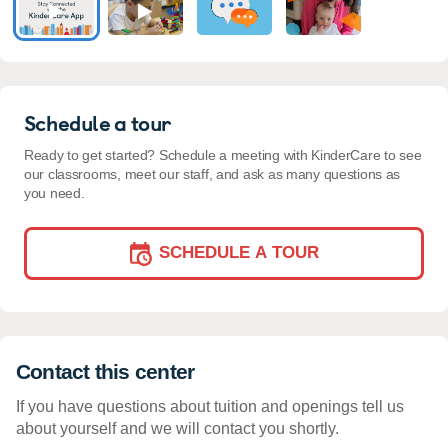
Schedule a tour
Ready to get started? Schedule a meeting with KinderCare to see
our classrooms, meet our staff, and ask as many questions as
you need.
SCHEDULE A TOUR
Contact this center
If you have questions about tuition and openings tell us
about yourself and we will contact you shortly.