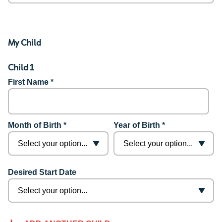
My Child
Child 1
First Name *
Month of Birth *
Year of Birth *
Desired Start Date