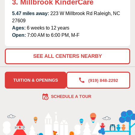
3. Millbrook KinderCare
5.47 miles away:
223 W Millbrook Rd Raleigh, NC
27609
Ages:
6 weeks to 12 years
Open:
7:00 AM to 6:00 PM, M-F
SEE ALL CENTERS NEARBY
TUITION & OPENINGS
(919) 848-2292
SCHEDULE A TOUR