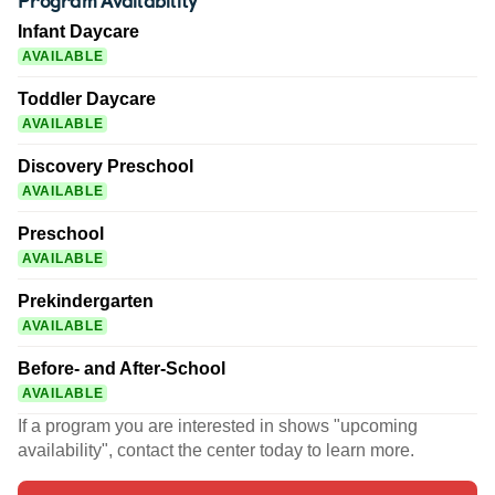
Infant Daycare
AVAILABLE
Toddler Daycare
AVAILABLE
Discovery Preschool
AVAILABLE
Preschool
AVAILABLE
Prekindergarten
AVAILABLE
Before- and After-School
AVAILABLE
If a program you are interested in shows "upcoming
availability", contact the center today to learn more.