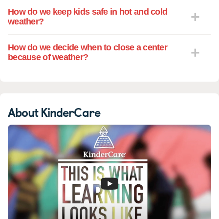
How do we keep kids safe in hot and cold
weather?
How do we decide when to close a center
because of weather?
About KinderCare