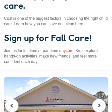
care.
Cost is one of the biggest factors in choosing the right child
care. Learn how you can save on tuition
here
.
Sign up for Fall Care!
Join us for full-time or part-time
daycare
. Kids explore
hands-on activities, make new friends, and feel more
confident each day.
PREVIOUS
NEXT