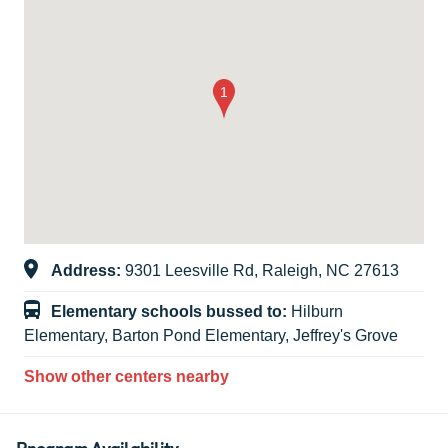
Address:
9301 Leesville Rd, Raleigh, NC 27613
Elementary schools bussed to:
Hilburn
Elementary, Barton Pond Elementary, Jeffrey's Grove
Show other centers nearby
Program Availability