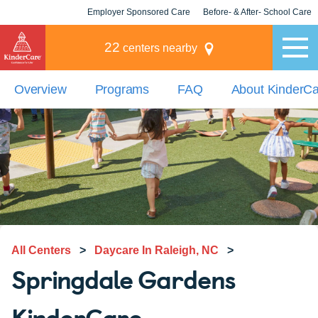
Employer Sponsored Care
Before- & After- School Care
KLC for Employers
Champions
22
centers nearby
Overview
Programs
FAQ
About KinderC
All Centers
>
Daycare In Raleigh, NC
>
Springdale Gardens
KinderCare