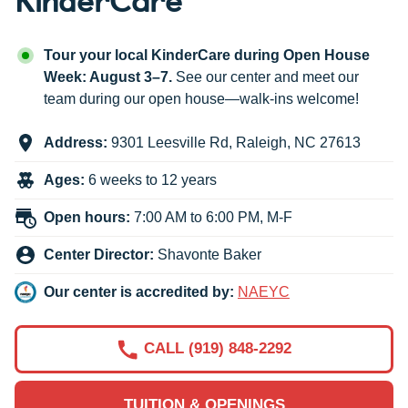
Tour your local KinderCare during Open House
Week: August 3–7.
See our center and meet our
team during our open house—walk-ins welcome!
Address:
9301 Leesville Rd
,
Raleigh
,
NC
27613
Ages:
6 weeks to 12 years
Open hours:
7:00 AM to 6:00 PM, M-F
Center Director:
Shavonte Baker
Our center is accredited by:
NAEYC
CALL (919) 848-2292
TUITION & OPENINGS