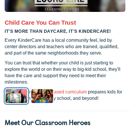
Child Care You Can Trust
IT’S MORE THAN DAYCARE, IT’S KINDERCARE!
Every KinderCare has a local community feel, led by
center directors and teachers who are trained, qualified,
and part of the same neighborhoods they serve.
You can trust that whether your child is just starting to
explore the world or on their way to big-kid school, they'll
have the care and support they need to meet their
milestones.
See how our
research-based curriculum
prepares kids for
kindergarten, elementary school, and beyond!
Meet Our Classroom Heroes