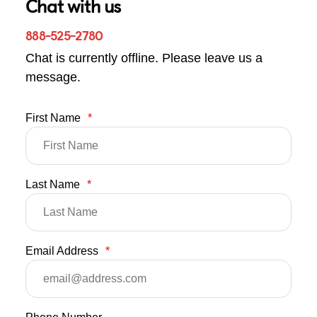
Chat with us
888-525-2780
Chat is currently offline. Please leave us a
message.
First Name
*
Last Name
*
Email Address
*