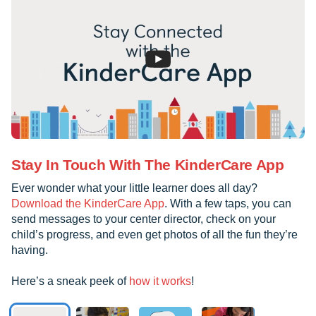
Stay In Touch With The KinderCare App
Ever wonder what your little learner does all day?
Download the KinderCare App
. With a few taps, you can
send messages to your center director, check on your
child’s progress, and even get photos of all the fun they’re
having.
Here’s a sneak peek of
how it works
!