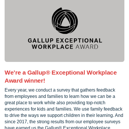
We’re a Gallup® Exceptional Workplace
Award winner!
Every year, we conduct a survey that gathers feedback
from employees and families to learn how we can be a
great place to work while also providing top-notch
experiences for kids and families. We use family feedback
to drive the ways we support children in their learning. And
since 2017, the strong results from our employee surveys
have earned us the Gallup® Exceptional Workplace