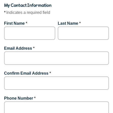
My Contact Information
*
Indicates a required field
First Name
*
Last Name
*
Email Address
*
Confirm Email Address
*
Phone Number
*