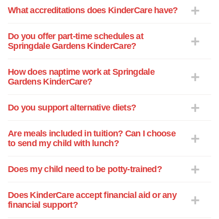
What accreditations does KinderCare have?
Do you offer part-time schedules at
Springdale Gardens KinderCare?
How does naptime work at Springdale
Gardens KinderCare?
Do you support alternative diets?
Are meals included in tuition? Can I choose
to send my child with lunch?
Does my child need to be potty-trained?
Does KinderCare accept financial aid or any
financial support?