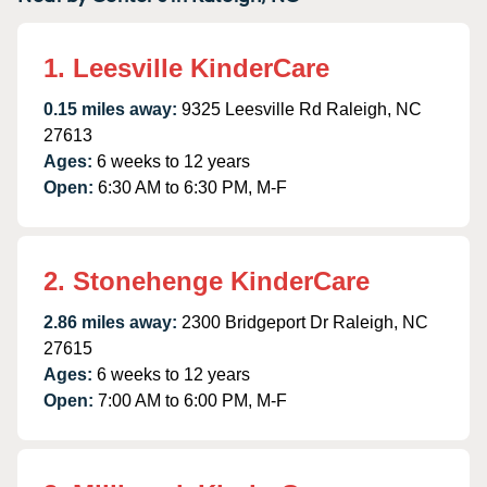
1. Leesville KinderCare
0.15 miles away:
9325 Leesville Rd Raleigh, NC
27613
Ages:
6 weeks to 12 years
Open:
6:30 AM to 6:30 PM, M-F
2. Stonehenge KinderCare
2.86 miles away:
2300 Bridgeport Dr Raleigh, NC
27615
Ages:
6 weeks to 12 years
Open:
7:00 AM to 6:00 PM, M-F