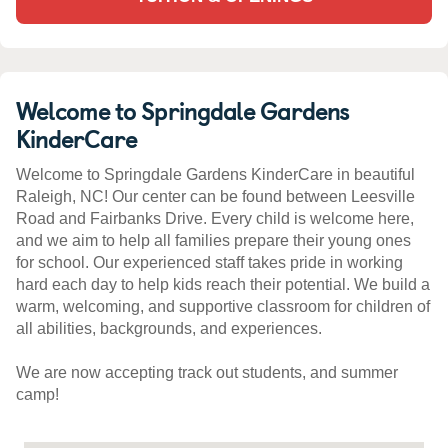
Welcome to Springdale Gardens
KinderCare
Welcome to Springdale Gardens KinderCare in beautiful
Raleigh, NC! Our center can be found between Leesville
Road and Fairbanks Drive. Every child is welcome here,
and we aim to help all families prepare their young ones
for school. Our experienced staff takes pride in working
hard each day to help kids reach their potential. We build a
warm, welcoming, and supportive classroom for children of
all abilities, backgrounds, and experiences.
We are now accepting track out students, and summer
camp!