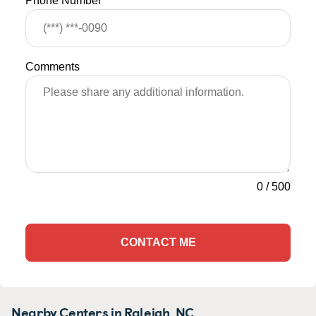
Phone Number
Comments
0
/
500
CONTACT ME
Nearby Centers in Raleigh, NC