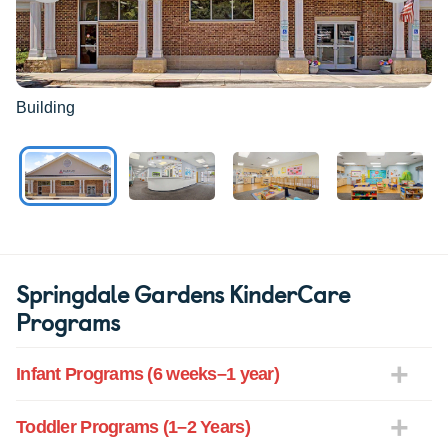
Building
Springdale Gardens KinderCare
Programs
Infant Programs (6 weeks–1 year)
Toddler Programs (1–2 Years)