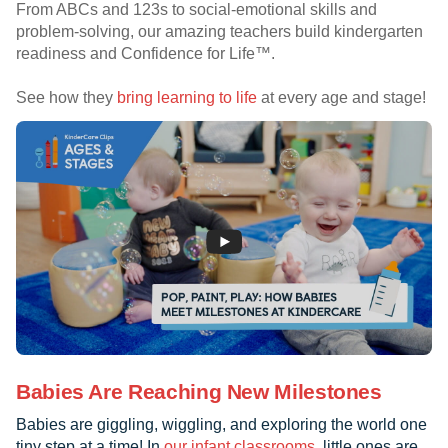
From ABCs and 123s to social-emotional skills and
problem-solving, our amazing teachers build kindergarten
readiness and Confidence for Life™.
See how they
bring learning to life
at every age and stage!
Babies Are Reaching New Milestones
Babies are giggling, wiggling, and exploring the world one
tiny step at a time! In
our infant classrooms
, little ones are