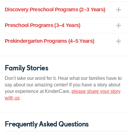
Discovery Preschool Programs (2–3 Years)
Preschool Programs (3–4 Years)
Prekindergarten Programs (4–5 Years)
Family Stories
Don't take our word for it. Hear what our families have to
say about our amazing center! If you have a story about
your experience at KinderCare,
please share your story
with us
.
Frequently Asked Questions