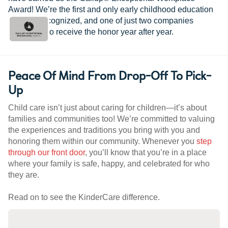
Award! We’re the first and only early childhood education
provider recognized, and one of just two companies
worldwide to receive the honor year after year.
Peace Of Mind From Drop-Off To Pick-
Up
Child care isn’t just about caring for children—it’s about
families and communities too! We’re committed to valuing
the experiences and traditions you bring with you and
honoring them within our community. Whenever you
step
through our front door
, you’ll know that you’re in a place
where your family is safe, happy, and celebrated for who
they are.
Read on to see the KinderCare difference.