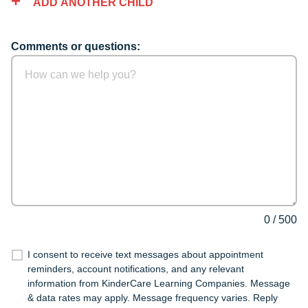
ADD ANOTHER CHILD
Comments or questions:
0
/
500
I consent to receive text messages about appointment
reminders, account notifications, and any relevant
information from KinderCare Learning Companies. Message
& data rates may apply. Message frequency varies. Reply