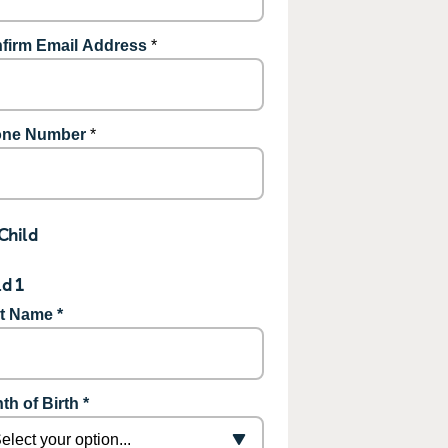
firm Email Address
*
ne Number
*
Child
ld 1
st Name *
th of Birth *