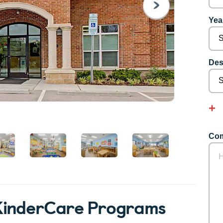
NEXT
Year
Des
Com
KinderCare Programs