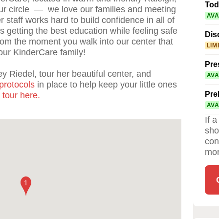
Tod
ur circle — we love our families and meeting
AVA
 staff works hard to build confidence in all of
is getting the best education while feeling safe
Dis
from the moment you walk into our center that
LIM
our KinderCare family!
Pre
y Riedel, tour her beautiful center, and
AVA
protocols
in place to help keep your little ones
Pre
 tour here.
AVA
If 
sho
con
mor