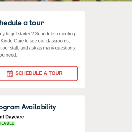
hedule a tour
y to get started? Schedule a meeting
 KinderCare to see our classrooms,
 our staff, and ask as many questions
ou need.
SCHEDULE A TOUR
ogram Availability
ant Daycare
ILABLE