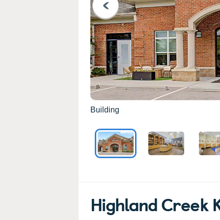
PREVIOUS
Building
Highland Creek 