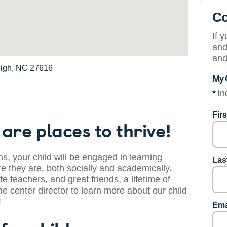
Co
If 
and
and
eigh, NC 27616
My 
*
In
Fir
are places to thrive!
s, your child will be engaged in learning
Las
 they are, both socially and academically.
te teachers, and great friends, a lifetime of
he center director to learn more about our child
!
Ema