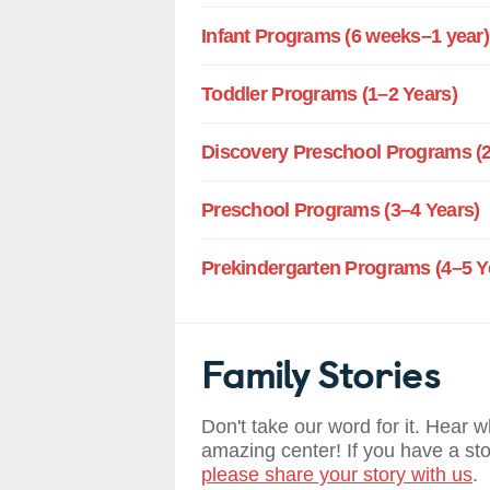
Infant Programs (6 weeks–1 year)
Toddler Programs (1–2 Years)
Discovery Preschool Programs (2
Preschool Programs (3–4 Years)
Prekindergarten Programs (4–5 Y
Family Stories
Don't take our word for it. Hear 
amazing center! If you have a st
please share your story with us
.