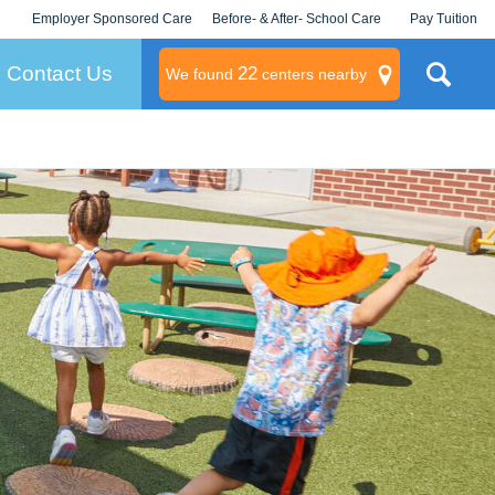
Employer Sponsored Care
Before- & After- School Care
Pay Tuition
KLC for Employers
Champions
Log In/Signup
Contact Us
22
We found
centers nearby
litary
rams
s