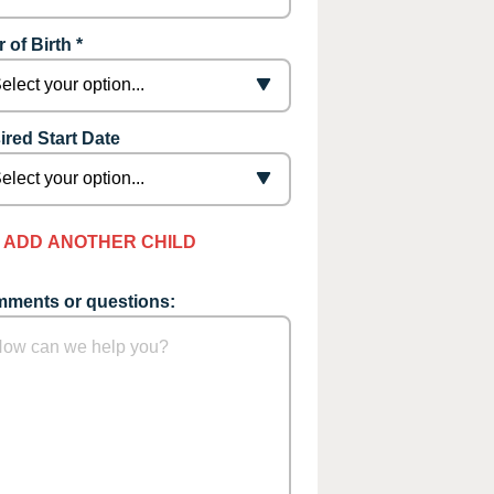
 of Birth *
ired Start Date
ADD ANOTHER CHILD
ments or questions: