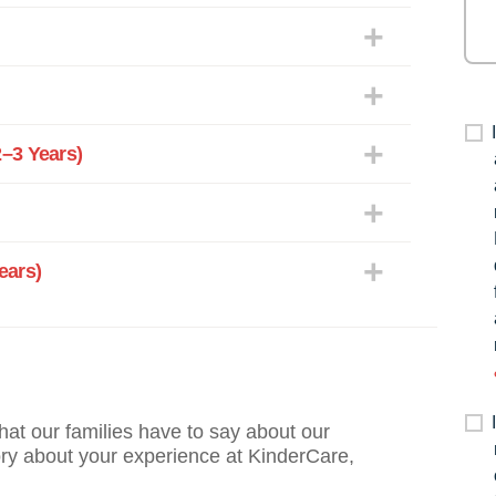
–3 Years)
ears)
what our families have to say about our
ory about your experience at KinderCare,