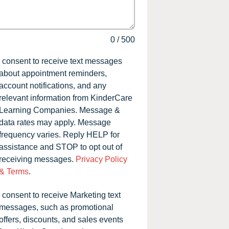
0
/
500
I consent to receive text messages
about appointment reminders,
account notifications, and any
relevant information from KinderCare
Learning Companies. Message &
data rates may apply. Message
frequency varies. Reply HELP for
assistance and STOP to opt out of
receiving messages.
Privacy Policy
& Terms
.
I consent to receive Marketing text
messages, such as promotional
offers, discounts, and sales events