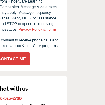
from KinderCare Learning
Companies. Message & data rates
may apply. Message frequency
grandson is on his last day today at KinderCare, Ms
varies. Reply HELP for assistance
ora the director is doing an excellent job getting the staff
and STOP to opt out of receiving
 classes in good order. Ms Shea was such an excellent
messages.
Privacy Policy & Terms
.
d coordinator and made sure all children's needs were m
I consent to receive phone calls and
n it came to allergies, etc. that was a very high priority f
emails about KinderCare programs
.
ow more
CONTACT ME
Carla M. -
KinderCare Parent
hat with us
88-525-2780