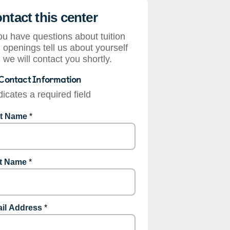
ntact this center
you have questions about tuition
 openings tell us about yourself
 we will contact you shortly.
Contact Information
dicates a required field
st Name
*
t Name
*
il Address
*