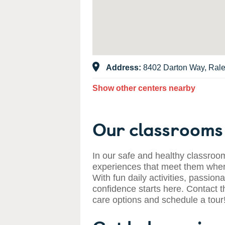
Address:
8402 Darton Way, Ral
Show other centers nearby
Our classrooms 
In our safe and healthy classroom
experiences that meet them where
With fun daily activities, passiona
confidence starts here. Contact t
care options and schedule a tour