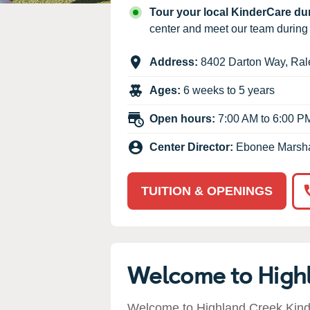
Our Values
Tour your local KinderCare d
Child Care Advocacy
center and meet our team durin
Corporate
Address:
8402 Darton Way
,
Ral
Responsibility
Ages:
6 weeks to 5 years
Open hours:
7:00 AM to 6:00 P
Center Director:
Ebonee Marsha
TUITION & OPENINGS
Welcome to High
Welcome to Highland Creek Kinde