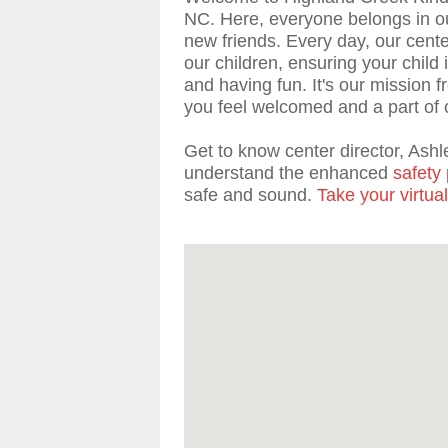
NC. Here, everyone belongs in o
new friends. Every day, our center
our children, ensuring your child 
and having fun. It's our mission 
you feel welcomed and a part of 
Get to know center director, Ashle
understand the enhanced
safety 
safe and sound.
Take your virtual