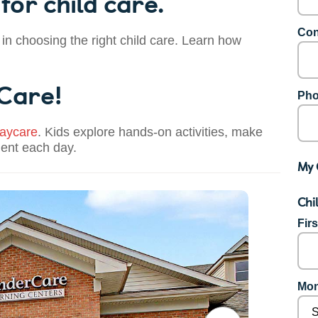
for child care.
Con
 in choosing the right child care. Learn how
 Care!
Pho
aycare
. Kids explore hands-on activities, make
dent each day.
My 
Chi
Fir
Mon