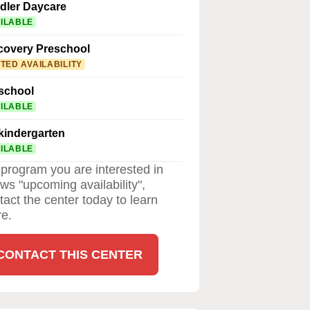
dler Daycare
ILABLE
covery Preschool
ITED AVAILABILITY
school
ILABLE
kindergarten
ILABLE
a program you are interested in
ws "upcoming availability",
tact the center today to learn
e.
CONTACT THIS CENTER