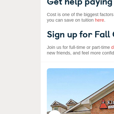
Get help paying 
Cost is one of the biggest factors
you can save on tuition
here
.
Sign up for Fall
Join us for full-time or part-time
d
new friends, and feel more confi