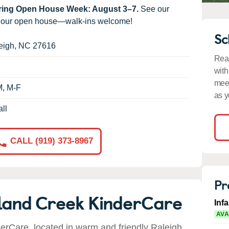
uring Open House Week: August 3–7.
See our
g our open house—walk-ins welcome!
Sc
eigh
,
NC
27616
Read
with
meet
M, M-F
as y
ll
CALL (919) 373-8967
Pr
land Creek KinderCare
Inf
AVA
rCare, located in warm and friendly Raleigh,