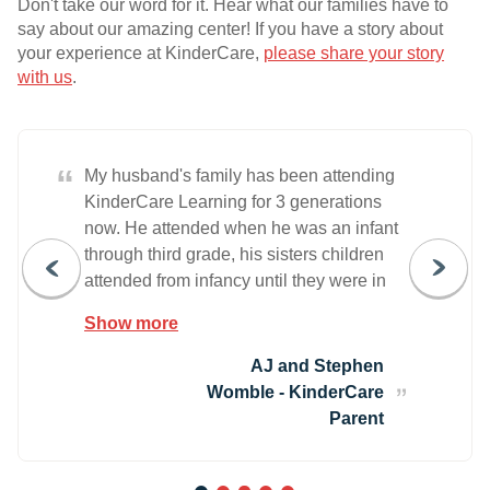
Don't take our word for it. Hear what our families have to
say about our amazing center! If you have a story about
your experience at KinderCare,
please share your story
with us
.
“
My husband's family has been attending
KinderCare Learning for 3 generations
now. He attended when he was an infant
through third grade, his sisters children
attended from infancy until they were in
Kindergarten and first grade, and now our
Show more
little girl has been attending since she
was in the toddler class. Even looking at
AJ and Stephen
any other education centers was out of
Womble - KinderCare
the question because we already had
Parent
chosen. We have now been attending
KinderCare LLC for 2 yeras now and we