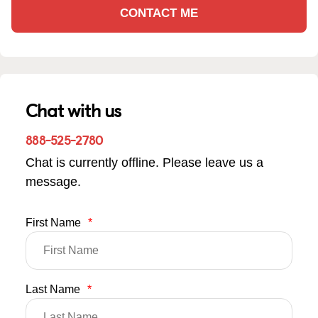
CONTACT ME
Chat with us
888-525-2780
Chat is currently offline. Please leave us a
message.
First Name
*
Last Name
*