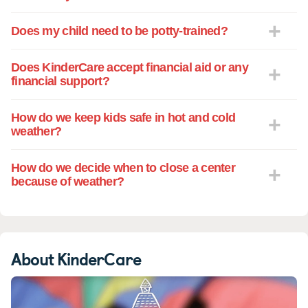
choice!
Does my child need to be potty-trained?
Does KinderCare accept financial aid or any
financial support?
How do we keep kids safe in hot and cold
weather?
How do we decide when to close a center
because of weather?
About KinderCare