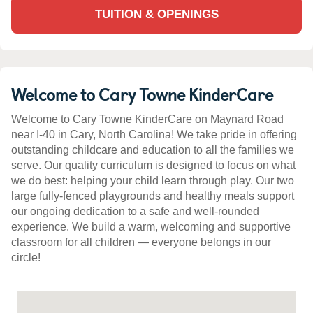
TUITION & OPENINGS
Welcome to Cary Towne KinderCare
Welcome to Cary Towne KinderCare on Maynard Road
near I-40 in Cary, North Carolina! We take pride in offering
outstanding childcare and education to all the families we
serve. Our quality curriculum is designed to focus on what
we do best: helping your child learn through play. Our two
large fully-fenced playgrounds and healthy meals support
our ongoing dedication to a safe and well-rounded
experience. We build a warm, welcoming and supportive
classroom for all children — everyone belongs in our
circle!