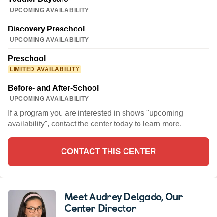
UPCOMING AVAILABILITY
Discovery Preschool
UPCOMING AVAILABILITY
Preschool
LIMITED AVAILABILITY
Before- and After-School
UPCOMING AVAILABILITY
If a program you are interested in shows "upcoming
availability", contact the center today to learn more.
CONTACT THIS CENTER
Meet Audrey Delgado
, Our
Center Director