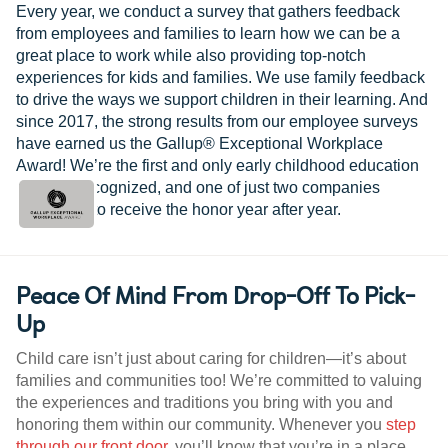
Every year, we conduct a survey that gathers feedback
from employees and families to learn how we can be a
great place to work while also providing top-notch
experiences for kids and families. We use family feedback
to drive the ways we support children in their learning. And
since 2017, the strong results from our employee surveys
have earned us the Gallup® Exceptional Workplace
Award! We’re the first and only early childhood education
provider recognized, and one of just two companies
worldwide to receive the honor year after year.
Peace Of Mind From Drop-Off To Pick-
Up
Child care isn’t just about caring for children—it’s about
families and communities too! We’re committed to valuing
the experiences and traditions you bring with you and
honoring them within our community. Whenever you
step
through our front door
, you’ll know that you’re in a place