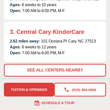
Ages:
6 weeks to 10 years
Open:
7:00 AM to 6:00 PM, M-F
3. Central Cary KinderCare
2.62 miles away:
101 Oceana Pl Cary, NC 27513
Ages:
6 weeks to 12 years
Open:
7:00 AM to 6:00 PM, M-F
SEE ALL CENTERS NEARBY
TUITION & OPENINGS
(919) 469-0866
SCHEDULE A TOUR