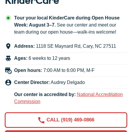
Tour your local KinderCare during Open House
Week: August 3–7.
See our center and meet our
team during our open house—walk-ins welcome!
Address:
1118 SE Maynard Rd
,
Cary
,
NC
27511
Ages:
6 weeks to 12 years
Open hours:
7:00 AM to 6:00 PM, M-F
Center Director:
Audrey Delgado
Our center is accredited by:
National Accreditation
Commission
CALL (919) 469-0866