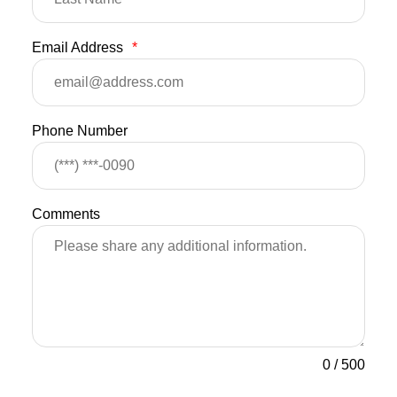
Email Address
*
Phone Number
Comments
0
/
500