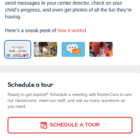
send messages to your center director, check on your
child’s progress, and even get photos of all the fun they’re
having.
Here’s a sneak peek of
how it works
!
Schedule a tour
Ready to get started? Schedule a meeting with KinderCare to see
our classrooms, meet our staff, and ask as many questions as
you need.
SCHEDULE A TOUR