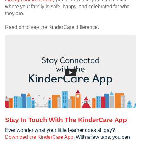
where your family is safe, happy, and celebrated for who
they are.
Read on to see the KinderCare difference.
Stay In Touch With The KinderCare App
Ever wonder what your little learner does all day?
Download the KinderCare App
. With a few taps, you can