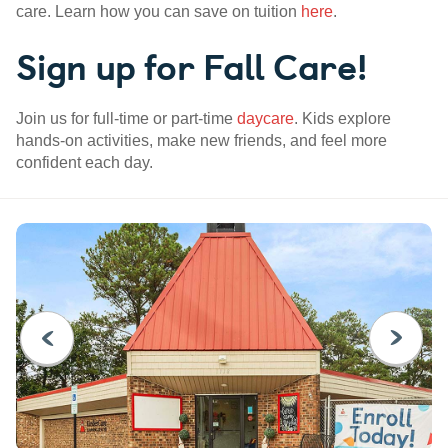
care. Learn how you can save on tuition
here
.
Sign up for Fall Care!
Join us for full-time or part-time
daycare
. Kids explore
hands-on activities, make new friends, and feel more
confident each day.
PREVIOUS
NEXT