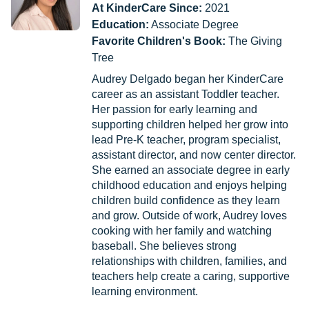
At KinderCare Since:
2021
Education:
Associate Degree
Favorite Children's Book:
The Giving
Tree
Audrey Delgado began her KinderCare
career as an assistant Toddler teacher.
Her passion for early learning and
supporting children helped her grow into
lead Pre-K teacher, program specialist,
assistant director, and now center director.
She earned an associate degree in early
childhood education and enjoys helping
children build confidence as they learn
and grow. Outside of work, Audrey loves
cooking with her family and watching
baseball. She believes strong
relationships with children, families, and
teachers help create a caring, supportive
learning environment.