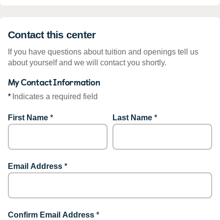
Contact this center
If you have questions about tuition and openings tell us
about yourself and we will contact you shortly.
My Contact Information
*
Indicates a required field
First Name
*
Last Name
*
Email Address
*
Confirm Email Address
*