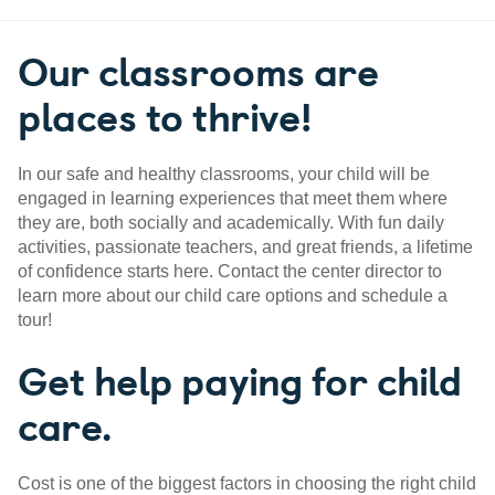
Our classrooms are
places to thrive!
In our safe and healthy classrooms, your child will be
engaged in learning experiences that meet them where
they are, both socially and academically. With fun daily
activities, passionate teachers, and great friends, a lifetime
of confidence starts here. Contact the center director to
learn more about our child care options and schedule a
tour!
Get help paying for child
care.
Cost is one of the biggest factors in choosing the right child