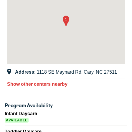
Address:
1118 SE Maynard Rd, Cary, NC 27511
Show other centers nearby
Program Availability
Infant Daycare
AVAILABLE
Toddler Daycare