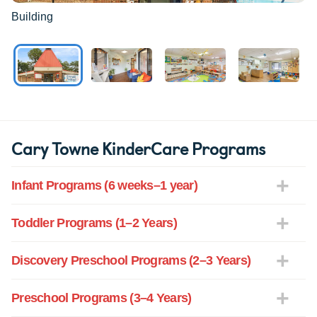
Building
Cary Towne KinderCare Programs
Infant Programs (6 weeks–1 year)
Toddler Programs (1–2 Years)
Discovery Preschool Programs (2–3 Years)
Preschool Programs (3–4 Years)