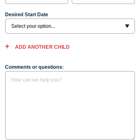
Desired Start Date
ADD ANOTHER CHILD
Comments or questions: