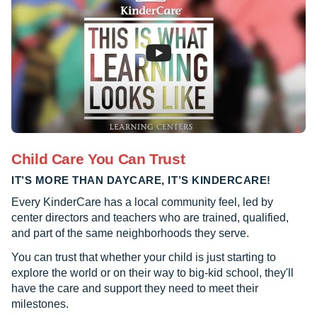
Child Care You Can Trust
IT’S MORE THAN DAYCARE, IT’S KINDERCARE!
Every KinderCare has a local community feel, led by
center directors and teachers who are trained, qualified,
and part of the same neighborhoods they serve.
You can trust that whether your child is just starting to
explore the world or on their way to big-kid school, they'll
have the care and support they need to meet their
milestones.