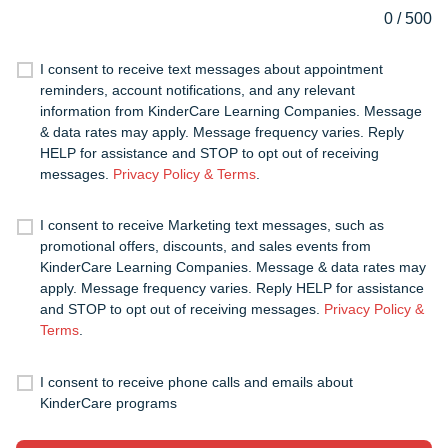
0
/
500
I consent to receive text messages about appointment
reminders, account notifications, and any relevant
information from KinderCare Learning Companies. Message
& data rates may apply. Message frequency varies. Reply
HELP for assistance and STOP to opt out of receiving
messages.
Privacy Policy & Terms
.
I consent to receive Marketing text messages, such as
promotional offers, discounts, and sales events from
KinderCare Learning Companies. Message & data rates may
apply. Message frequency varies. Reply HELP for assistance
and STOP to opt out of receiving messages.
Privacy Policy &
Terms
.
I consent to receive phone calls and emails about
KinderCare programs