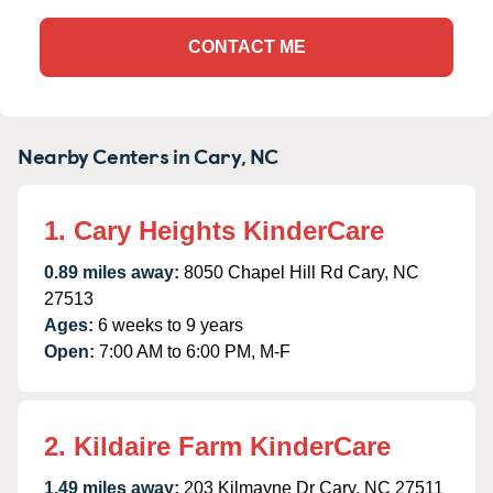
CONTACT ME
Nearby Centers in Cary, NC
1. Cary Heights KinderCare
0.89 miles away:
8050 Chapel Hill Rd Cary, NC
27513
Ages:
6 weeks to 9 years
Open:
7:00 AM to 6:00 PM, M-F
2. Kildaire Farm KinderCare
1.49 miles away:
203 Kilmayne Dr Cary, NC 27511