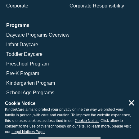
Corporate
Corporate Responsibility
Programs
Daycare Programs Overview
Infant Daycare
Toddler Daycare
Preschool Program
Pre-K Program
Kindergarten Program
School Age Programs
×
Cookie Notice
KinderCare aims to protect your privacy online the way we protect your
family in person, with care and caution. To improve the website experience,
© 2026 KinderCare Learning Companies, Inc.
this site uses cookies as described in our
Cookie Notice
. Click allow to
consent to the use of this technology on our site. To learn more, please visit
Legal Information
Site Map
our
Legal Notices Page
.