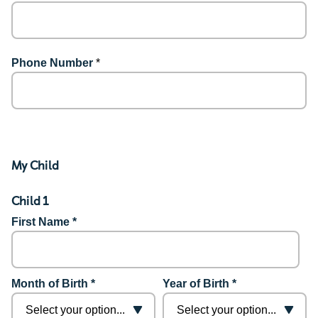
Phone Number
*
My Child
Child 1
First Name *
Month of Birth *
Year of Birth *