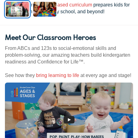
See how our
research-based curriculum
prepares kids for
kindergarten, elementary school, and beyond!
Meet Our Classroom Heroes
From ABCs and 123s to social-emotional skills and
problem-solving, our amazing teachers build kindergarten
readiness and Confidence for Life™.
See how they
bring learning to life
at every age and stage!