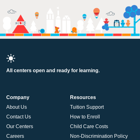
All centers open and ready for learning.
Company
Resources
About Us
Tuition Support
Contact Us
How to Enroll
Our Centers
Child Care Costs
Careers
Non-Discrimination Policy