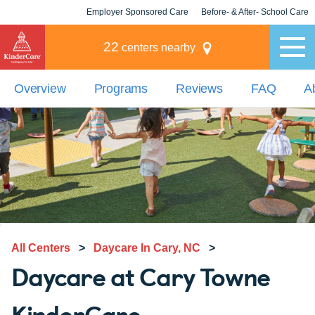
Employer Sponsored Care
Before- & After- School Care
KLC for Employers
Champions
22
centers nearby
Overview
Programs
Reviews
FAQ
A
All Centers
>
Daycare In Cary, NC
>
Daycare at Cary Towne
KinderCare