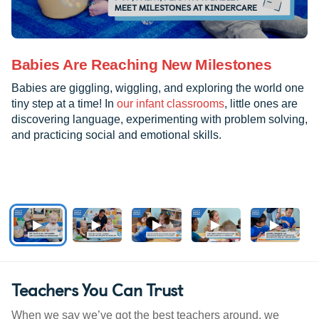
Babies Are Reaching New Milestones
Babies are giggling, wiggling, and exploring the world one
tiny step at a time! In
our infant classrooms
, little ones are
discovering language, experimenting with problem solving,
and practicing social and emotional skills.
Teachers You Can Trust
When we say we’ve got the best teachers around, we