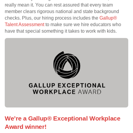
really mean it. You can rest assured that every team
member clears rigorous national and state background
checks. Plus, our hiring process includes the
Gallup®
Talent Assessment
to make sure we hire educators who
have that special something it takes to work with kids.
We’re a Gallup® Exceptional Workplace
Award winner!