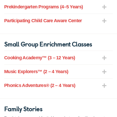
Prekindergarten Programs (4–5 Years)
Participating Child Care Aware Center
Small Group Enrichment Classes
Cooking Academy™ (3 – 12 Years)
Music Explorers™ (2 – 4 Years)
Phonics Adventures® (2 – 4 Years)
Family Stories