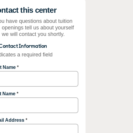
ntact this center
you have questions about tuition
 openings tell us about yourself
 we will contact you shortly.
Contact Information
dicates a required field
st Name
*
t Name
*
il Address
*