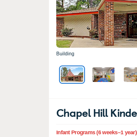
Building
Chapel Hill Kin
Infant Programs (6 weeks–1 year)