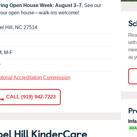
uring Open House Week: August 3–7.
See our
g our open house—walk-ins welcome!
Sc
l Hill
,
NC
27514
Read
with
meet
M, M-F
as y
r
tional Accreditation Commission
CALL (919) 942-7223
Pr
Inf
el Hill KinderCare
AVA