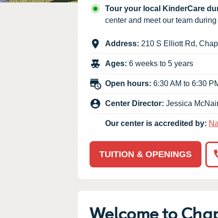
Our Values
Tour your local KinderCare d
Child Care Advocacy
center and meet our team durin
Corporate
Address:
210 S Elliott Rd
,
Chape
Responsibility
Ages:
6 weeks to 5 years
Open hours:
6:30 AM to 6:30 P
Center Director:
Jessica McNai
Our center is accredited by:
Na
TUITION & OPENINGS
Welcome to Chap