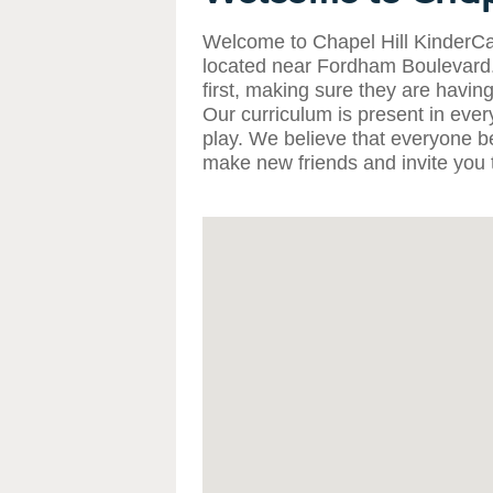
Welcome to Chapel Hill KinderCa
located near Fordham Boulevard. 
first, making sure they are having
Our curriculum is present in eve
play. We believe that everyone b
make new friends and invite you t