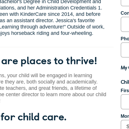
Bachelor's Degree in Child Development and
ations, and her Administration Credentials 1.
Con
een with KinderCare since 2014, and before
as an assistant director. Jessica's favorite
"Learning through adventure!" Outside of work,
joys horseback riding and four-wheeling.
Pho
are places to thrive!
My 
s, your child will be engaged in learning
Chi
 they are, both socially and academically.
te teachers, and great friends, a lifetime of
Fir
he center director to learn more about our child
!
for child care.
Mon