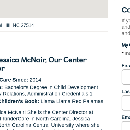
Co
If 
el Hill, NC 27514
and
and
My 
*
In
essica McNair
, Our Center
or
Fir
Care Since:
2014
n:
Bachelor's Degree in Child Development
Las
 Relations, Administration Credentials 1
Children's Book:
Llama Llama Red Pajamas
ca McNair! She is the Center Director at
Ema
l KinderCare in North Carolina. Jessica
orth Carolina Central University where she