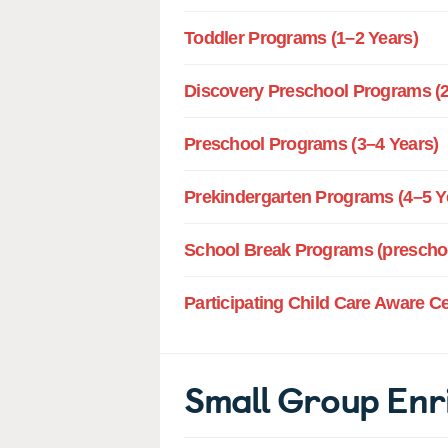
Toddler Programs (1–2 Years)
Discovery Preschool Programs (2
Preschool Programs (3–4 Years)
Prekindergarten Programs (4–5 Y
School Break Programs (preschoo
Participating Child Care Aware C
Small Group Enr