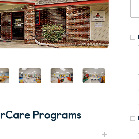
derCare Programs