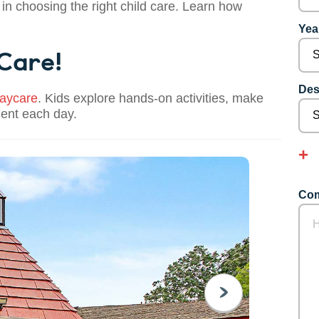
 in choosing the right child care. Learn how
Year
 Care!
Des
aycare
. Kids explore hands-on activities, make
dent each day.
Com
NEXT