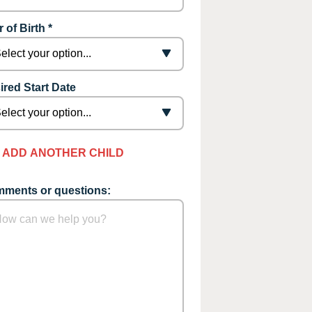
 of Birth *
ired Start Date
ADD ANOTHER CHILD
ments or questions: