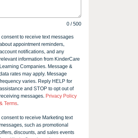
0
/
500
I consent to receive text messages
about appointment reminders,
account notifications, and any
relevant information from KinderCare
Learning Companies. Message &
data rates may apply. Message
frequency varies. Reply HELP for
assistance and STOP to opt out of
receiving messages.
Privacy Policy
& Terms
.
I consent to receive Marketing text
messages, such as promotional
offers, discounts, and sales events