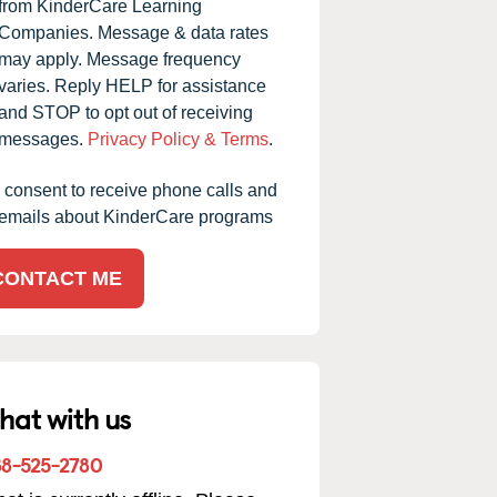
from KinderCare Learning
Companies. Message & data rates
may apply. Message frequency
varies. Reply HELP for assistance
and STOP to opt out of receiving
messages.
Privacy Policy & Terms
.
I consent to receive phone calls and
emails about KinderCare programs
CONTACT ME
hat with us
88-525-2780