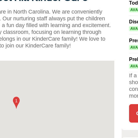
Tod
AVA
re in North Carolina. We are conveniently
Our nurturing staff always put the children
Dis
 a fun day filled with learning and excitement.
AVA
ry classroom, focusing on learning through
elongs in our KinderCare family! We love to
Pre
o join our KinderCare family!
AVA
Pre
AVA
If 
sho
con
mor