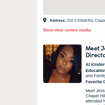
Address:
210 S Elliott Rd, Chap
Show other centers nearby
Meet J
Direct
At Kinder
Educatio
and Family
Favorite 
Meet Jessi
Chapel Hil
attended N