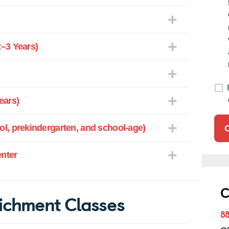
–3 Years)
ears)
l, prekindergarten, and school-age)
enter
C
ichment Classes
8