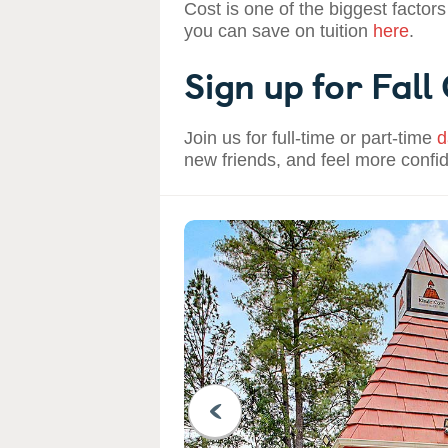
Cost is one of the biggest factors
you can save on tuition
here
.
Sign up for Fall
Join us for full-time or part-time
d
new friends, and feel more confi
PREVIOUS