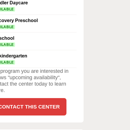
dler Daycare
ILABLE
covery Preschool
ILABLE
school
ILABLE
kindergarten
ILABLE
a program you are interested in
ws "upcoming availability",
tact the center today to learn
e.
CONTACT THIS CENTER