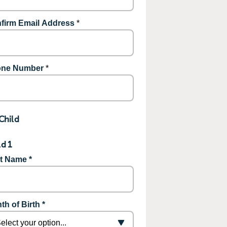
firm Email Address
*
ne Number
*
Child
ld 1
st Name *
th of Birth *