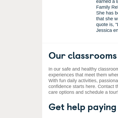
earned a 
Family Rel
She has b
that she w
quote is, 
Jessica en
Our classrooms 
In our safe and healthy classroom
experiences that meet them where
With fun daily activities, passiona
confidence starts here. Contact t
care options and schedule a tour
Get help paying 