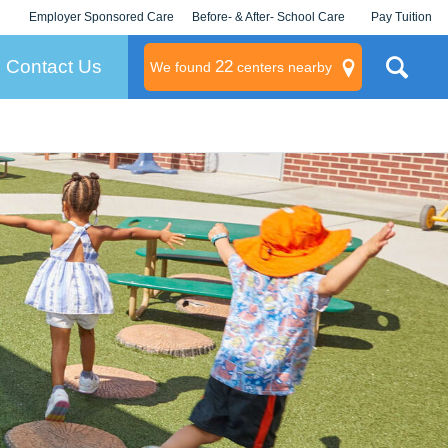
Employer Sponsored Care
Before- & After- School Care
Pay Tuition
KLC for Employers
Champions
Log In/Signup
Contact Us
22
We found
centers nearby
litary
rams
s