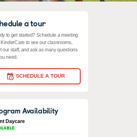
hedule a tour
y to get started? Schedule a meeting
 KinderCare to see our classrooms,
 our staff, and ask as many questions
ou need.
SCHEDULE A TOUR
ogram Availability
ant Daycare
ILABLE