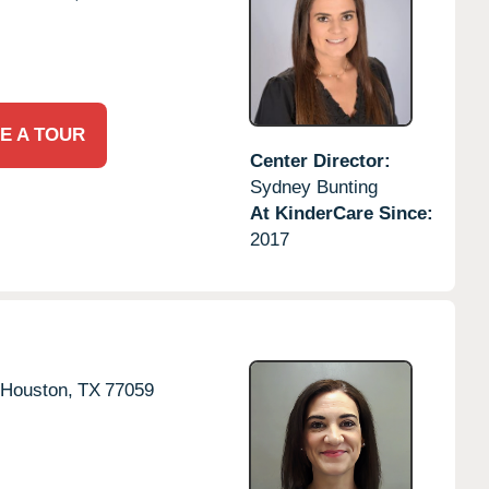
E A TOUR
Center Director:
Sydney Bunting
At KinderCare Since:
2017
Houston,
TX
77059