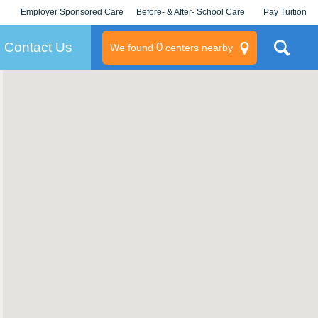
Employer Sponsored Care
Before- & After- School Care
Pay Tuition
KLC for Employers
Champions
Log In/Signup
Contact Us
0
We found
centers nearby
litary
rams
s