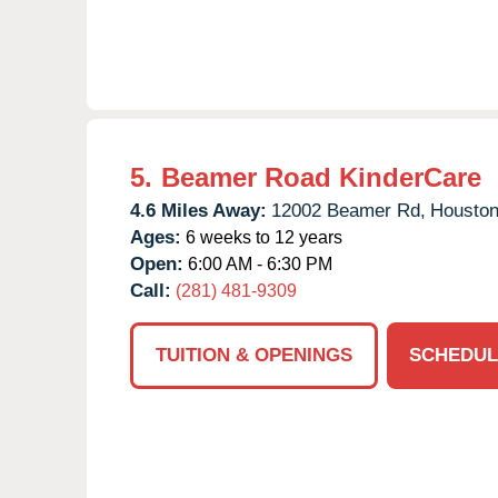
5.
Beamer Road KinderCare
4.6 Miles Away:
12002 Beamer Rd,
Houston
Ages:
6 weeks to 12 years
Open:
6:00 AM - 6:30 PM
Call:
(281) 481-9309
TUITION & OPENINGS
SCHEDUL