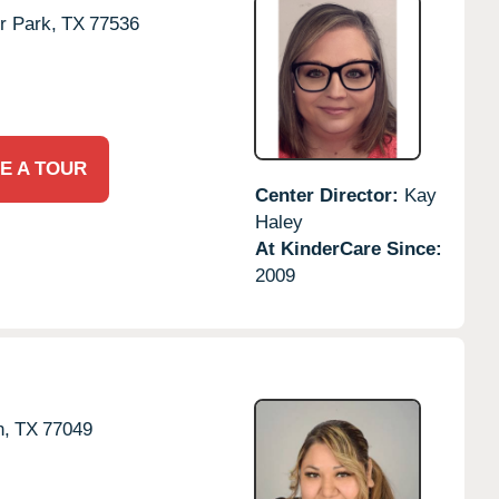
r Park,
TX
77536
E A TOUR
Center Director:
Kay
Haley
At KinderCare Since:
2009
n,
TX
77049