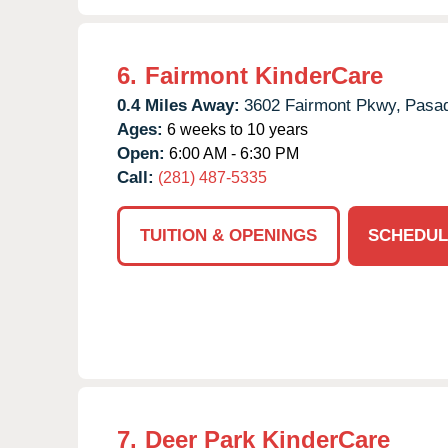
6.
Fairmont KinderCare
0.4 Miles Away:
3602 Fairmont Pkwy,
Pasa
Ages:
6 weeks to 10 years
Open:
6:00 AM - 6:30 PM
Call:
(281) 487-5335
TUITION & OPENINGS
SCHEDUL
7.
Deer Park KinderCare