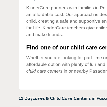
Our Values
KinderCare partners with families in Pa
Child Care Advocacy
an affordable cost. Our approach is desi
Corporate
child, creating a safe and supportive 
Responsibility
for Life. KinderCare teachers give chil
and make friends.
Find one of our child care cen
Whether you are looking for part-time or
affordable option with plenty of fun an
child care centers
in or nearby Pasaden
11 Daycares & Child Care Centers in
Pasa