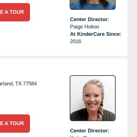
E A TOUR
Center Director:
Paige Holton
At KinderCare Since:
2016
rland,
TX
77584
E A TOUR
Center Director: