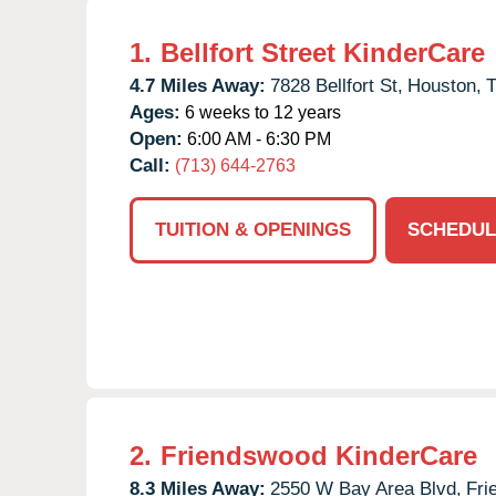
1.
Bellfort Street KinderCare
4.7 Miles Away:
7828 Bellfort St,
Houston,
Ages:
6 weeks to 12 years
Open:
6:00 AM - 6:30 PM
Call:
(713) 644-2763
TUITION & OPENINGS
SCHEDUL
2.
Friendswood KinderCare
8.3 Miles Away:
2550 W Bay Area Blvd,
Fri