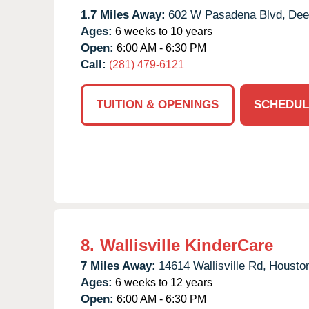
1.7 Miles Away:
602 W Pasadena Blvd,
Dee
Ages:
6 weeks to 10 years
Open:
6:00 AM - 6:30 PM
Call:
(281) 479-6121
TUITION & OPENINGS
SCHEDUL
8.
Wallisville KinderCare
7 Miles Away:
14614 Wallisville Rd,
Housto
Ages:
6 weeks to 12 years
Open:
6:00 AM - 6:30 PM