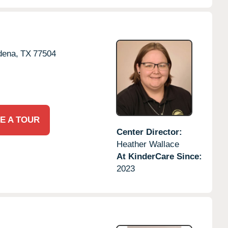
dena,
TX
77504
E A TOUR
Center Director:
Heather Wallace
At KinderCare Since:
2023