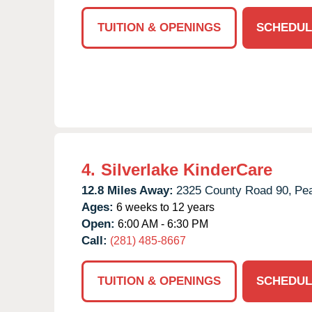
TUITION & OPENINGS
SCHEDUL
4.
Silverlake KinderCare
12.8 Miles Away:
2325 County Road 90,
Pea
Ages:
6 weeks to 12 years
Open:
6:00 AM - 6:30 PM
Call:
(281) 485-8667
TUITION & OPENINGS
SCHEDUL