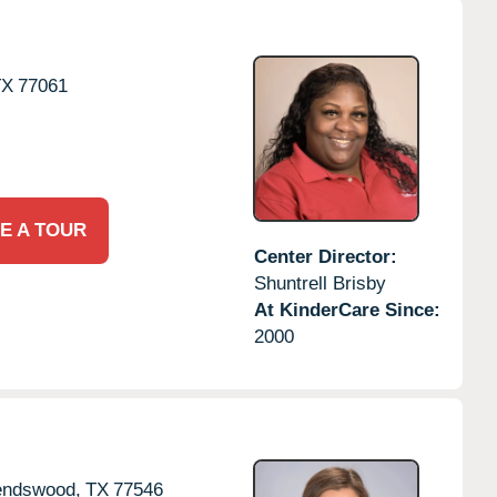
TX
77061
E A TOUR
Center Director:
Shuntrell Brisby
At KinderCare Since:
2000
endswood,
TX
77546