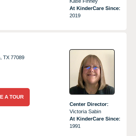
Katie Finney
At KinderCare Since:
2019
,
TX
77089
E A TOUR
Center Director:
Victoria Sabin
At KinderCare Since:
1991