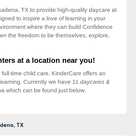
sadena, TX to provide high-quality daycare at
gned to inspire a love of learning in your
environment where they can build Confidence
dren the freedom to be themselves, explore,
ters at a location near you!
 full-time child care, KinderCare offers an
d learning. Currently we have 11
daycares &
a which can be found just below.
dena,
TX