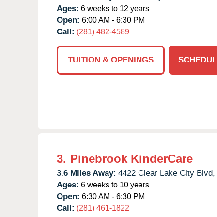
Ages:
6 weeks to 12 years
Open:
6:00 AM - 6:30 PM
Call:
(281) 482-4589
TUITION & OPENINGS
SCHEDUL
3.
Pinebrook KinderCare
3.6 Miles Away:
4422 Clear Lake City Blvd,
Ages:
6 weeks to 10 years
Open:
6:30 AM - 6:30 PM
Call:
(281) 461-1822