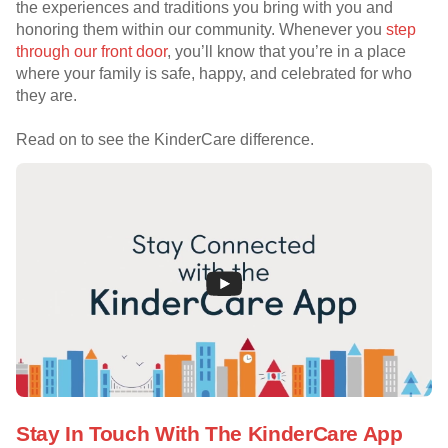
the experiences and traditions you bring with you and
honoring them within our community. Whenever you
step
through our front door
, you’ll know that you’re in a place
where your family is safe, happy, and celebrated for who
they are.
Read on to see the KinderCare difference.
Stay In Touch With The KinderCare App