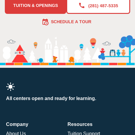
TUITION & OPENINGS
(281) 487-5335
SCHEDULE A TOUR
All centers open and ready for learning.
Company
Resources
About Us
Tuition Support