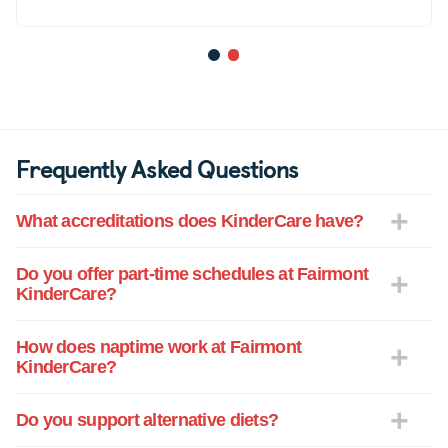
1
2
Frequently Asked Questions
What accreditations does KinderCare have?
Do you offer part-time schedules at Fairmont
KinderCare?
How does naptime work at Fairmont
KinderCare?
Do you support alternative diets?