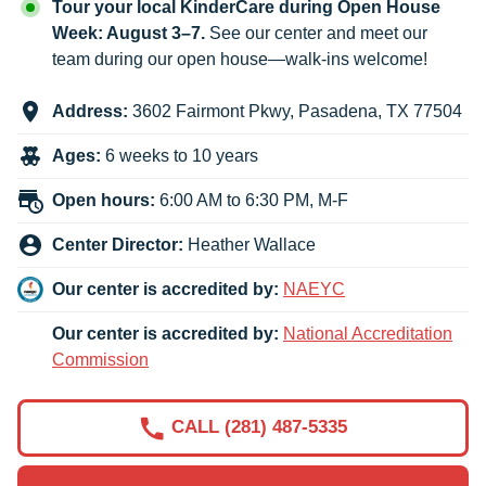
Tour your local KinderCare during Open House
Week: August 3–7.
See our center and meet our
team during our open house—walk-ins welcome!
Address:
3602 Fairmont Pkwy
,
Pasadena
,
TX
77504
Ages:
6 weeks to 10 years
Open hours:
6:00 AM to 6:30 PM, M-F
Center Director:
Heather Wallace
Our center is accredited by:
NAEYC
Our center is accredited by:
National Accreditation
Commission
CALL (281) 487-5335