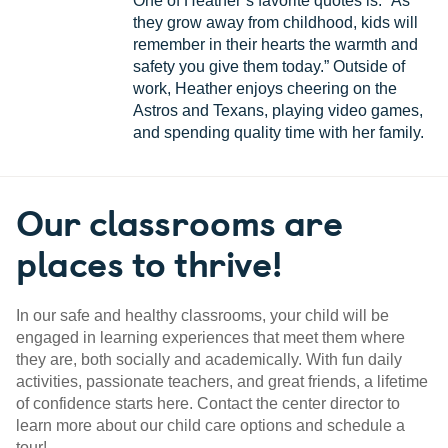
One of Heather’s favorite quotes is: “As
they grow away from childhood, kids will
remember in their hearts the warmth and
safety you give them today.” Outside of
work, Heather enjoys cheering on the
Astros and Texans, playing video games,
and spending quality time with her family.
Our classrooms are
places to thrive!
In our safe and healthy classrooms, your child will be
engaged in learning experiences that meet them where
they are, both socially and academically. With fun daily
activities, passionate teachers, and great friends, a lifetime
of confidence starts here. Contact the center director to
learn more about our child care options and schedule a
tour!