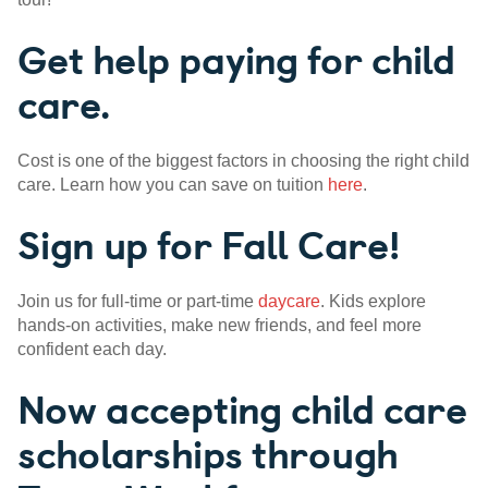
Get help paying for child
care.
Cost is one of the biggest factors in choosing the right child
care. Learn how you can save on tuition
here
.
Sign up for Fall Care!
Join us for full-time or part-time
daycare
. Kids explore
hands-on activities, make new friends, and feel more
confident each day.
Now accepting child care
scholarships through