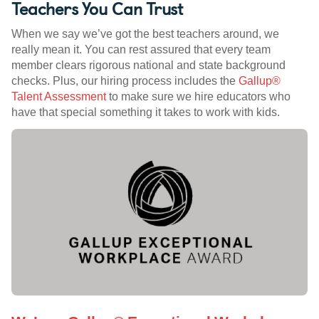
Teachers You Can Trust
When we say we’ve got the best teachers around, we
really mean it. You can rest assured that every team
member clears rigorous national and state background
checks. Plus, our hiring process includes the
Gallup®
Talent Assessment
to make sure we hire educators who
have that special something it takes to work with kids.