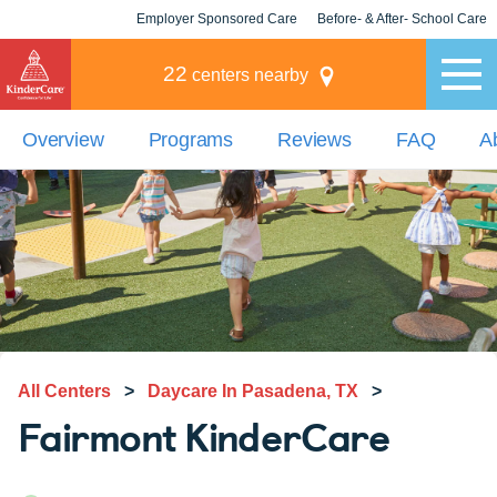
Employer Sponsored Care
Before- & After- School Care
KLC for Employers
Champions
22
centers nearby
Overview
Programs
Reviews
FAQ
A
All Centers
>
Daycare In Pasadena, TX
>
Fairmont KinderCare