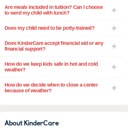
Are meals included in tuition? Can I choose
to send my child with lunch?
Does my child need to be potty-trained?
Does KinderCare accept financial aid or any
financial support?
How do we keep kids safe in hot and cold
weather?
How do we decide when to close a center
because of weather?
About KinderCare