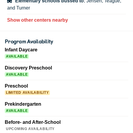
Elementary schools bussed to:
Jensen, Teague,
and Turner
Show other centers nearby
Program Availability
Infant Daycare
AVAILABLE
Discovery Preschool
AVAILABLE
Preschool
LIMITED AVAILABILITY
Prekindergarten
AVAILABLE
Before- and After-School
UPCOMING AVAILABILITY