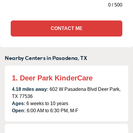
0
/
500
CONTACT ME
Nearby Centers in Pasadena, TX
1. Deer Park KinderCare
4.18 miles away:
602 W Pasadena Blvd Deer Park,
TX 77536
Ages:
6 weeks to 10 years
Open:
6:00 AM to 6:30 PM, M-F