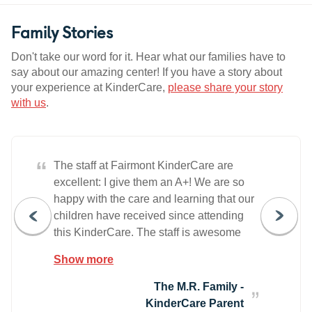
Family Stories
Don't take our word for it. Hear what our families have to
say about our amazing center! If you have a story about
your experience at KinderCare,
please share your story
with us
.
“
The staff at Fairmont KinderCare are
excellent: I give them an A+! We are so
happy with the care and learning that our
children have received since attending
this KinderCare. The staff is awesome
and they offer a very welcoming
Show more
environment. Our family is very pleased
and we highly recommend this center.
The M.R. Family -
KinderCare Parent