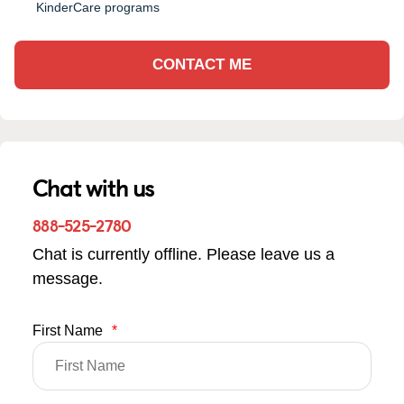
KinderCare programs
CONTACT ME
Chat with us
888-525-2780
Chat is currently offline. Please leave us a
message.
First Name
*