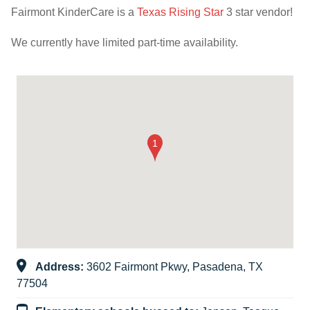
Fairmont KinderCare is a
Texas Rising Star
3 star vendor!
We currently have limited part-time availability.
Address:
3602 Fairmont Pkwy, Pasadena, TX
77504