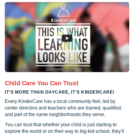
Child Care You Can Trust
IT’S MORE THAN DAYCARE, IT’S KINDERCARE!
Every KinderCare has a local community feel, led by
center directors and teachers who are trained, qualified,
and part of the same neighborhoods they serve.
You can trust that whether your child is just starting to
explore the world or on their way to big-kid school, they'll