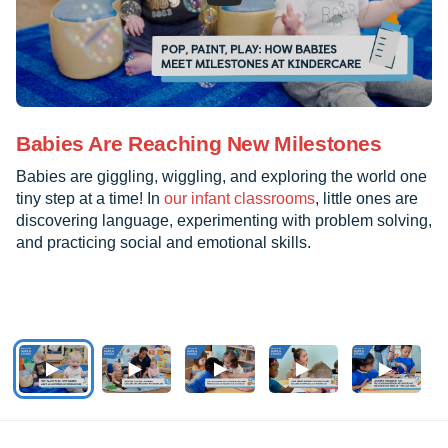
Babies Are Reaching New Milestones
Babies are giggling, wiggling, and exploring the world one
tiny step at a time! In
our infant classrooms
, little ones are
discovering language, experimenting with problem solving,
and practicing social and emotional skills.