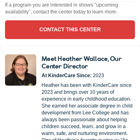
If a program you are interested in shows "upcoming
availability", contact the center today to learn more.
CONTACT THIS CENTER
Meet Heather Wallace
, Our
Center Director
At KinderCare Since:
2023
Heather has been with KinderCare since
2023 and brings over 10 years of
experience in early childhood education.
She earned her associate degree in child
development from Lee College and has
always been passionate about helping
children succeed, learn, and grow in a
warm, safe, and nurturing environment.