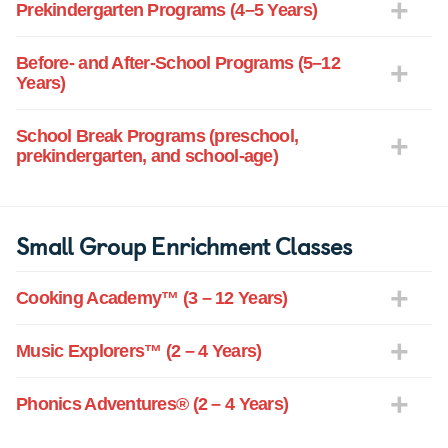
Prekindergarten Programs (4–5 Years)
Before- and After-School Programs (5–12
Years)
School Break Programs (preschool,
prekindergarten, and school-age)
Small Group Enrichment Classes
Cooking Academy™ (3 – 12 Years)
Music Explorers™ (2 – 4 Years)
Phonics Adventures® (2 – 4 Years)