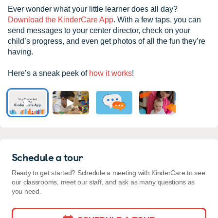
Ever wonder what your little learner does all day?
Download the KinderCare App
. With a few taps, you can
send messages to your center director, check on your
child’s progress, and even get photos of all the fun they’re
having.
Here’s a sneak peek of
how it works
!
Schedule a tour
Ready to get started? Schedule a meeting with KinderCare to see
our classrooms, meet our staff, and ask as many questions as
you need.