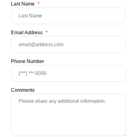
Last Name
*
Email Address
*
Phone Number
Comments