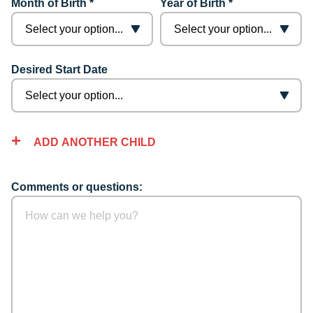
Month of Birth *
Year of Birth *
Desired Start Date
ADD ANOTHER CHILD
Comments or questions: