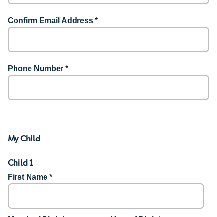
Confirm Email Address
*
Phone Number
*
My Child
Child 1
First Name *