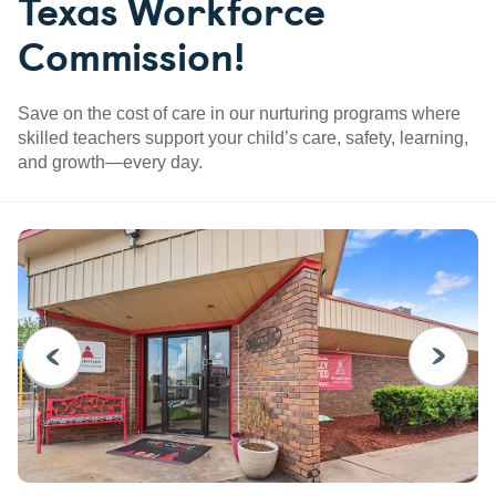
Texas Workforce
Commission!
Save on the cost of care in our nurturing programs where
skilled teachers support your child’s care, safety, learning,
and growth—every day.
PREVIOUS
NEXT