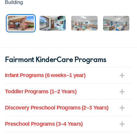
Building
Fairmont KinderCare Programs
Infant Programs (6 weeks–1 year)
Toddler Programs (1–2 Years)
Discovery Preschool Programs (2–3 Years)
Preschool Programs (3–4 Years)