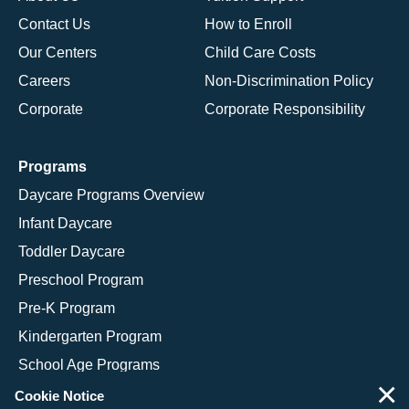
Contact Us
How to Enroll
Our Centers
Child Care Costs
Careers
Non-Discrimination Policy
Corporate
Corporate Responsibility
Programs
Daycare Programs Overview
Infant Daycare
Toddler Daycare
Preschool Program
Pre-K Program
Kindergarten Program
School Age Programs
×
Cookie Notice