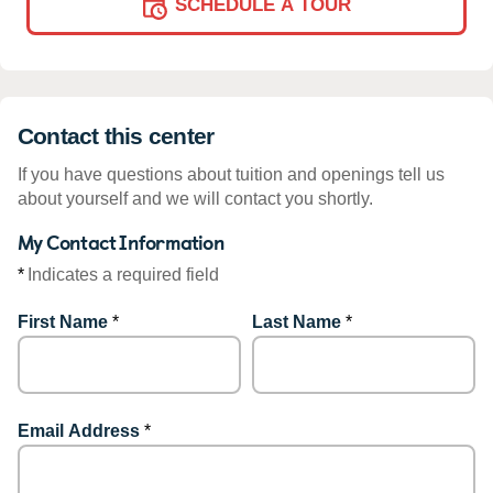
SCHEDULE A TOUR
Contact this center
If you have questions about tuition and openings tell us
about yourself and we will contact you shortly.
My Contact Information
*
Indicates a required field
First Name
*
Last Name
*
Email Address
*