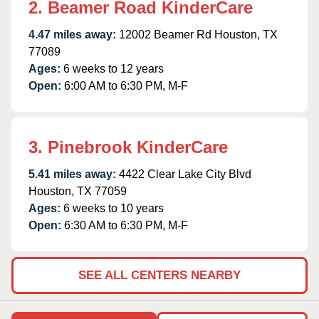
2. Beamer Road KinderCare
4.47 miles away:
12002 Beamer Rd Houston, TX
77089
Ages:
6 weeks to 12 years
Open:
6:00 AM to 6:30 PM, M-F
3. Pinebrook KinderCare
5.41 miles away:
4422 Clear Lake City Blvd
Houston, TX 77059
Ages:
6 weeks to 10 years
Open:
6:30 AM to 6:30 PM, M-F
SEE ALL CENTERS NEARBY