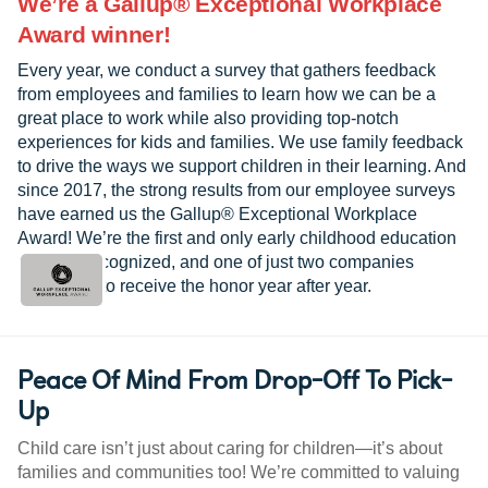
We’re a Gallup® Exceptional Workplace
Award winner!
Every year, we conduct a survey that gathers feedback
from employees and families to learn how we can be a
great place to work while also providing top-notch
experiences for kids and families. We use family feedback
to drive the ways we support children in their learning. And
since 2017, the strong results from our employee surveys
have earned us the Gallup® Exceptional Workplace
Award! We’re the first and only early childhood education
provider recognized, and one of just two companies
worldwide to receive the honor year after year.
Peace Of Mind From Drop-Off To Pick-
Up
Child care isn’t just about caring for children—it’s about
families and communities too! We’re committed to valuing