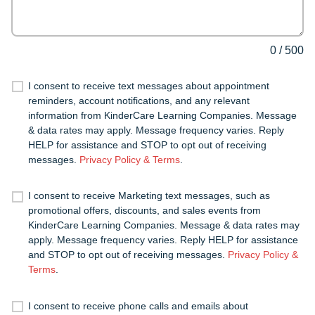
0
/
500
I consent to receive text messages about appointment
reminders, account notifications, and any relevant
information from KinderCare Learning Companies. Message
& data rates may apply. Message frequency varies. Reply
HELP for assistance and STOP to opt out of receiving
messages.
Privacy Policy & Terms
.
I consent to receive Marketing text messages, such as
promotional offers, discounts, and sales events from
KinderCare Learning Companies. Message & data rates may
apply. Message frequency varies. Reply HELP for assistance
and STOP to opt out of receiving messages.
Privacy Policy &
Terms
.
I consent to receive phone calls and emails about