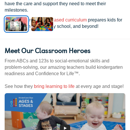
have the care and support they need to meet their
milestones.
See how our
research-based curriculum
prepares kids for
kindergarten, elementary school, and beyond!
Meet Our Classroom Heroes
From ABCs and 123s to social-emotional skills and
problem-solving, our amazing teachers build kindergarten
readiness and Confidence for Life™.
See how they
bring learning to life
at every age and stage!