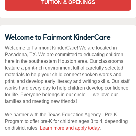
TUITION & OPENINGS
Welcome to Fairmont KinderCare
Welcome to Fairmont KinderCare! We are located in
Pasadena, TX. We are committed to educating children
here in the southeastern Houston area. Our classrooms
feature a print-rich environment full of carefully selected
materials to help your child connect spoken words and
print, and develop early literacy and writing skills. Our staff
works hard every day to help children develop confidence
for life. Everyone belongs in our circle — we love our
families and meeting new friends!
We partner with the Texas Education Agency - Pre-K
Program to offer pre-K for children ages 3 to 4, depending
on district rules.
Learn more and apply today
.