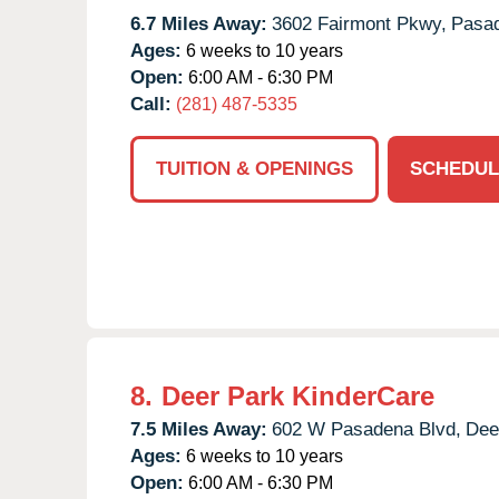
6.7 Miles Away:
3602 Fairmont Pkwy,
Pasa
Ages:
6 weeks to 10 years
Open:
6:00 AM - 6:30 PM
Call:
(281) 487-5335
TUITION & OPENINGS
SCHEDUL
8.
Deer Park KinderCare
7.5 Miles Away:
602 W Pasadena Blvd,
Dee
Ages:
6 weeks to 10 years
Open:
6:00 AM - 6:30 PM