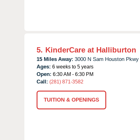
5.
KinderCare at Halliburton
15 Miles Away:
3000 N Sam Houston Pkwy 
Ages:
6 weeks to 5 years
Open:
6:30 AM - 6:30 PM
Call:
(281) 871-3582
TUITION & OPENINGS