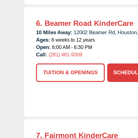
6.
Beamer Road KinderCare
10 Miles Away:
12002 Beamer Rd,
Houston
Ages:
6 weeks to 12 years
Open:
6:00 AM - 6:30 PM
Call:
(281) 481-9309
TUITION & OPENINGS
SCHEDUL
7.
Fairmont KinderCare