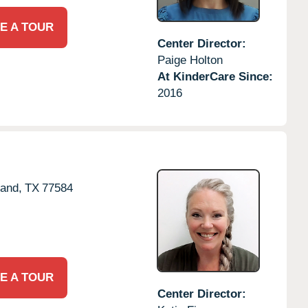
E A TOUR
Center Director:
Paige Holton
At KinderCare Since:
2016
land,
TX
77584
E A TOUR
Center Director: