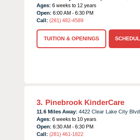
Ages:
6 weeks to 12 years
Open:
6:00 AM - 6:30 PM
Call:
(281) 482-4589
TUITION & OPENINGS
SCHEDUL
3.
Pinebrook KinderCare
11.6 Miles Away:
4422 Clear Lake City Blvd
Ages:
6 weeks to 10 years
Open:
6:30 AM - 6:30 PM
Call:
(281) 461-1822