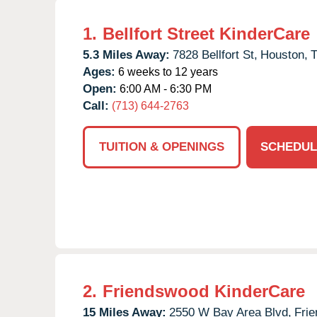
1.
Bellfort Street KinderCare
5.3 Miles Away:
7828 Bellfort St,
Houston,
Ages:
6 weeks to 12 years
Open:
6:00 AM - 6:30 PM
Call:
(713) 644-2763
TUITION & OPENINGS
SCHEDUL
2.
Friendswood KinderCare
15 Miles Away:
2550 W Bay Area Blvd,
Fri