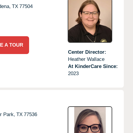
dena,
TX
77504
E A TOUR
Center Director:
Heather Wallace
At KinderCare Since:
2023
r Park,
TX
77536