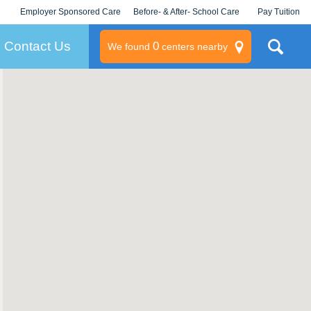
Employer Sponsored Care
Before- & After- School Care
Pay Tuition
KLC for Employers
Champions
Log In/Signup
Contact Us
0
We found
centers nearby
litary
rams
s