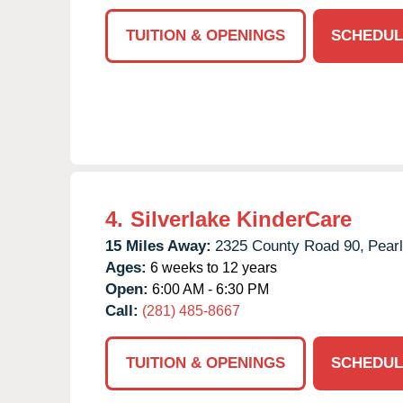
TUITION & OPENINGS
SCHEDUL
4.
Silverlake KinderCare
15 Miles Away:
2325 County Road 90,
Pear
Ages:
6 weeks to 12 years
Open:
6:00 AM - 6:30 PM
Call:
(281) 485-8667
TUITION & OPENINGS
SCHEDUL