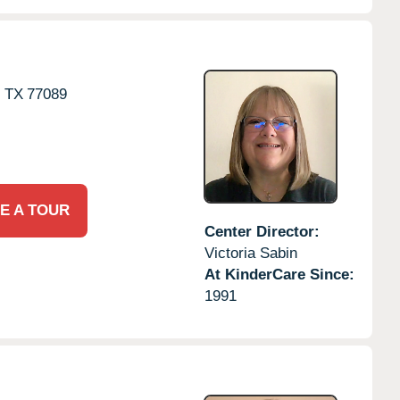
,
TX
77089
E A TOUR
Center Director:
Victoria Sabin
At KinderCare Since:
1991