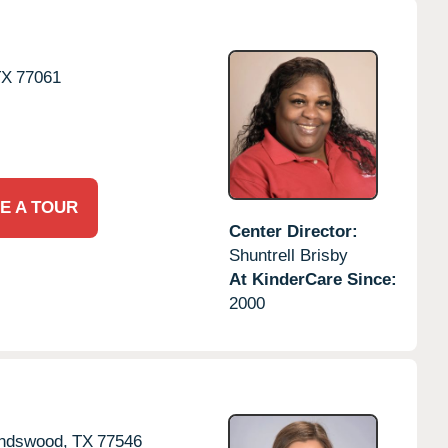
TX
77061
E A TOUR
Center Director:
Shuntrell Brisby
At KinderCare Since:
2000
endswood,
TX
77546