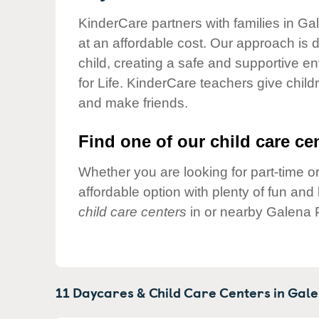
Our Values
KinderCare partners with families in Ga
Child Care Advocacy
at an affordable cost. Our approach is d
Corporate
child, creating a safe and supportive 
Responsibility
for Life. KinderCare teachers give chil
and make friends.
Find one of our child care cen
Whether you are looking for part-time or
affordable option with plenty of fun an
child care centers
in or nearby Galena 
11 Daycares & Child Care Centers in
Gale