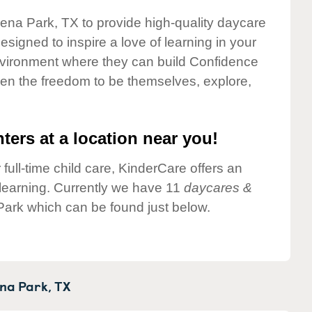
lena Park, TX to provide high-quality daycare
esigned to inspire a love of learning in your
environment where they can build Confidence
dren the freedom to be themselves, explore,
ters at a location near you!
 full-time child care, KinderCare offers an
d learning. Currently we have 11
daycares &
Park which can be found just below.
na Park,
TX