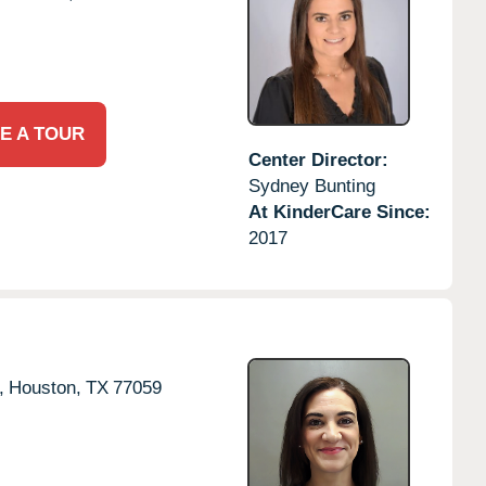
E A TOUR
Center Director:
Sydney Bunting
At KinderCare Since:
2017
,
Houston,
TX
77059