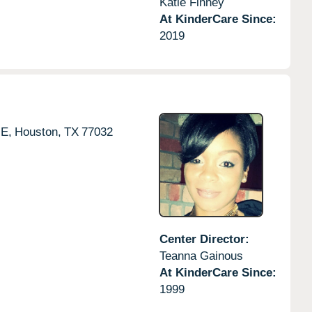
Katie Finney
At KinderCare Since:
2019
E,
Houston,
TX
77032
Center Director:
Teanna Gainous
At KinderCare Since:
1999